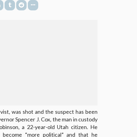
tivist, was shot and the suspect has been
ernor Spencer J. Cox, the man in custody
obinson, a 22-year-old Utah citizen. He
 become “more political” and that he