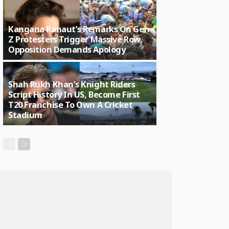
Kangana Ranaut’s Remarks On Gen
Z Protesters Trigger Massive Row,
Opposition Demands Apology
Shah Rukh Khan’s Knight Riders
Script History In US, Become First
T20 Franchise To Own A Cricket
Stadium