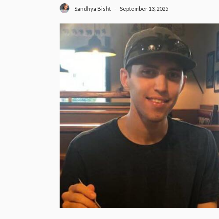
September 13, 2025
Sandhya Bisht