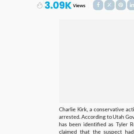
3.09K
Views
Charlie Kirk, a conservative ac
arrested. According to Utah Gov
has been identified as Tyler R
claimed that the suspect had