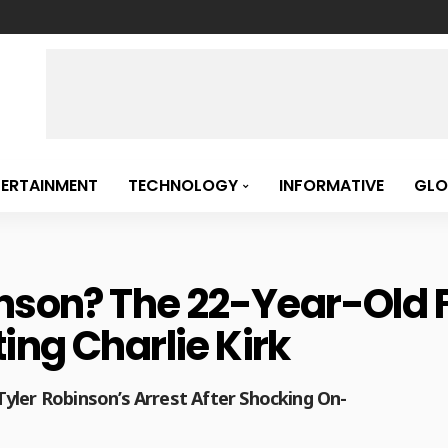
TERTAINMENT
TECHNOLOGY
INFORMATIVE
GLO
inson? The 22-Year-Old
ing Charlie Kirk
yler Robinson’s Arrest After Shocking On-