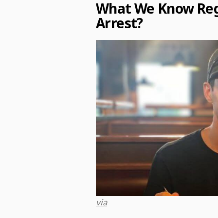
What We Know Rega
Arrest?
via