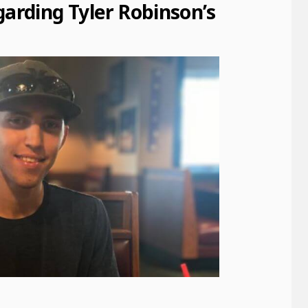
rding Tyler Robinson’s