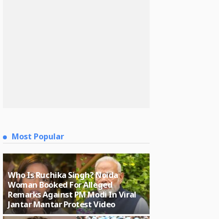
Most Popular
Who Is Ruchika Singh? Noida
Woman Booked For Alleged
Remarks Against PM Modi In Viral
Jantar Mantar Protest Video