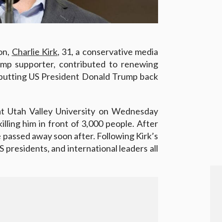
ion,
Charlie Kirk
, 31, a conservative media
ump supporter, contributed to renewing
 putting US President Donald Trump back
t Utah Valley University on Wednesday
lling him in front of 3,000 people. After
e passed away soon after. Following Kirk’s
 presidents, and international leaders all