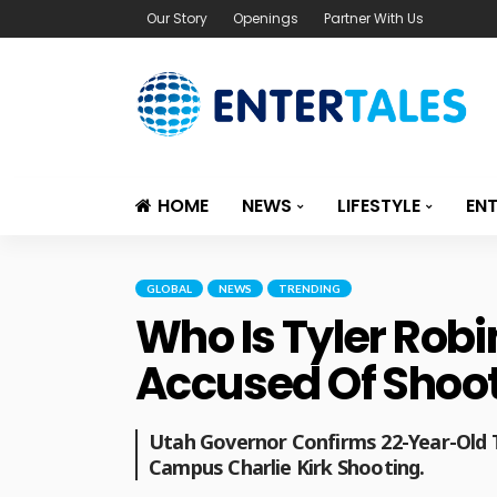
Our Story
Openings
Partner With Us
HOME
NEWS
LIFESTYLE
EN
GLOBAL
NEWS
TRENDING
Who Is Tyler Rob
Accused Of Shoot
Utah Governor Confirms 22-Year-Old T
Campus Charlie Kirk Shooting.