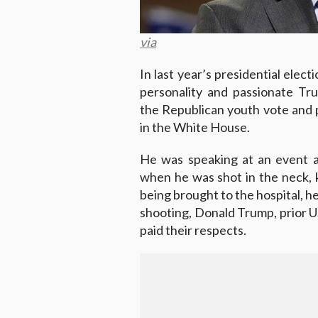
via
In last year’s presidential elect
personality and passionate Tr
the Republican youth vote and
in the White House.
He was speaking at an event a
when he was shot in the neck, ki
being brought to the hospital, h
shooting, Donald Trump, prior US
paid their respects.