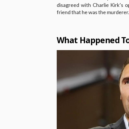
disagreed with Charlie Kirk’s o
friend that he was the murderer
What Happened To 