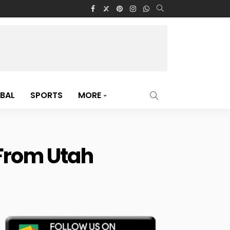
BAL
SPORTS
MORE
 From Utah