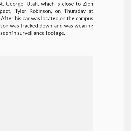
St. George, Utah, which is close to Zion
spect, Tyler Robinson, on Thursday at
 After his car was located on the campus
binson was tracked down and was wearing
seen in surveillance footage.