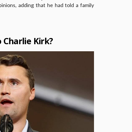
pinions, adding that he had told a family
.
Charlie Kirk?