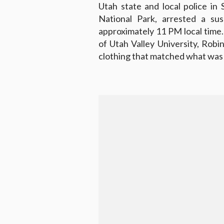
Utah state and local police in 
National Park, arrested a su
approximately 11 PM local time.
of Utah Valley University, Ro
clothing that matched what was 