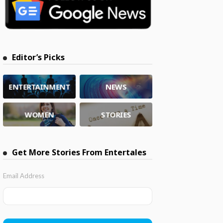
Editor’s Picks
ENTERTAINMENT
NEWS
WOMEN
STORIES
Get More Stories From Entertales
Email Address