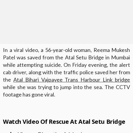
In a viral video, a 56-year-old woman, Reema Mukesh
Patel was saved from the Atal Setu Bridge in Mumbai
while attempting suicide. On Friday evening, the alert
cab driver, along with the traffic police saved her from
the
Atal Bihari Vajpayee Trans Harbour Link bridge
while she was trying to jump into the sea. The CCTV
footage has gone viral.
Watch Video Of R
escue At Atal Setu Bridge