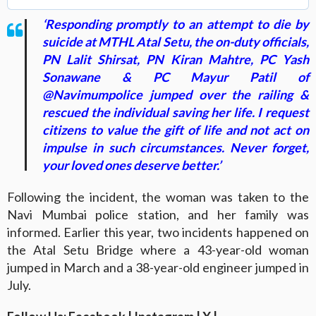
‘Responding promptly to an attempt to die by
suicide at MTHL Atal Setu, the on-duty officials,
PN Lalit Shirsat, PN Kiran Mahtre, PC Yash
Sonawane & PC Mayur Patil of
@Navimumpolice jumped over the railing &
rescued the individual saving her life. I request
citizens to value the gift of life and not act on
impulse in such circumstances. Never forget,
your loved ones deserve better.’
Following the incident, the woman was taken to the
Navi Mumbai police station, and her family was
informed. Earlier this year, two incidents happened on
the Atal Setu Bridge where a 43-year-old woman
jumped in March and a 38-year-old engineer jumped in
July.