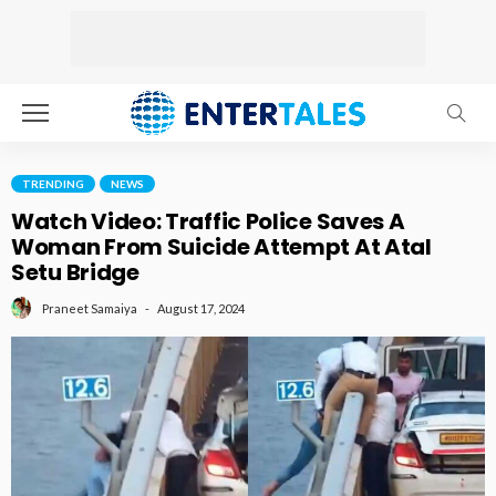
TRENDING
NEWS
Watch Video: Traffic Police Saves A
Woman From Suicide Attempt At Atal
Setu Bridge
August 17, 2024
Praneet Samaiya