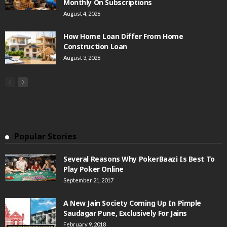
Monthly On Subscriptions
August 4, 2026
How Home Loan Differ From Home
Construction Loan
August 3, 2026
Popular Stories
Several Reasons Why PokerBaazi Is Best To
Play Poker Online
September 21, 2017
A New Jain Society Coming Up In Pimple
Saudagar Pune, Exclusively For Jains
February 9, 2018