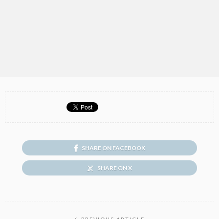
SHARE ON FACEBOOK
SHARE ON X