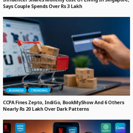
Says Couple Spends Over Rs 3 Lakh
BUSINESS
TRENDING
CCPA Fines Zepto, IndiGo, BookMyShow And 6 Others
Nearly Rs 20 Lakh Over Dark Patterns