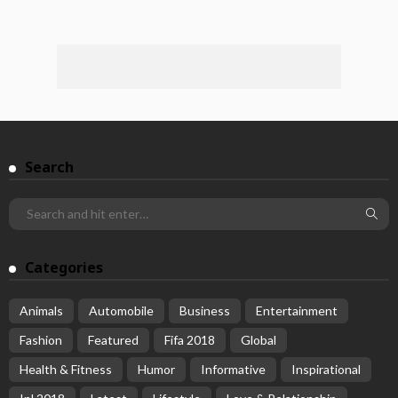
Search
Categories
Animals
Automobile
Business
Entertainment
Fashion
Featured
Fifa 2018
Global
Health & Fitness
Humor
Informative
Inspirational