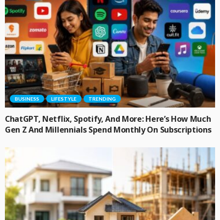
BUSINESS
LIFESTYLE
TRENDING
ChatGPT, Netflix, Spotify, And More: Here’s How Much
Gen Z And Millennials Spend Monthly On Subscriptions