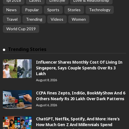
Ipl 2018
Latest
Lifestyle
Love & Relationship
News
Popular
Sports
Stories
Technology
Travel
Trending
Videos
Women
World Cup 2019
Trending Stories
Influencer Shares Monthly Cost Of Living In
Singapore, Says Couple Spends Over Rs 3
Lakh
August 8, 2026
CCPA Fines Zepto, IndiGo, BookMyShow And 6
Others Nearly Rs 20 Lakh Over Dark Patterns
August 6, 2026
ChatGPT, Netflix, Spotify, And More: Here’s
How Much Gen Z And Millennials Spend