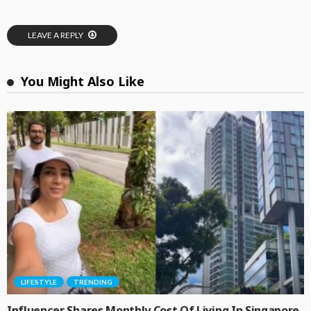
LEAVE A REPLY
You Might Also Like
LIFESTYLE
TRENDING
Influencer Shares Monthly Cost Of Living In Singapore,