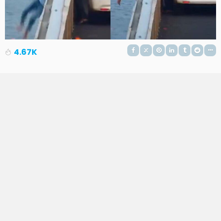
4.67K