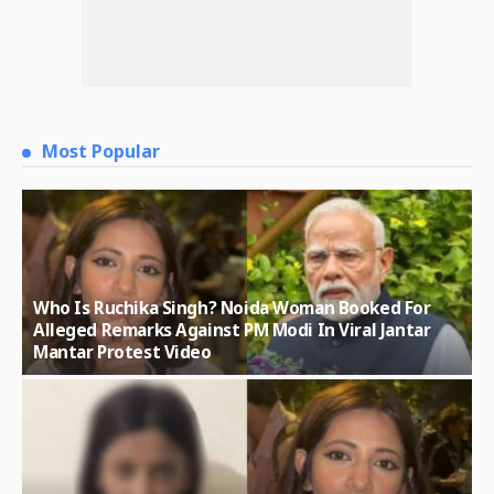
Most Popular
Who Is Ruchika Singh? Noida Woman Booked For
Alleged Remarks Against PM Modi In Viral Jantar
Mantar Protest Video