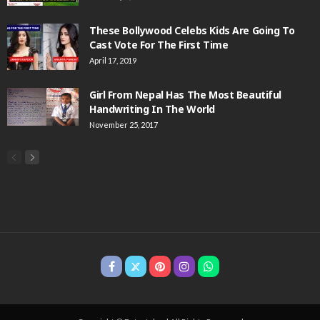
These Bollywood Celebs Kids Are Going To
Cast Vote For The First Time
April 17, 2019
Girl From Nepal Has The Most Beautiful
Handwriting In The World
November 25, 2017