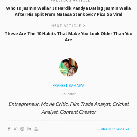
PREVIOUS ARTICLE
Who Is Jasmin Walia? Is Hardik Pandya Dating Jasmin Walia
After His Split From Natasa Stankovic? Pics Go Viral
NEXT ARTICLE
These Are The 10 Habits That Make You Look Older Than You
Are
PRANEET SAMAIYA
Founder
Entrepreneur, Movie Critic, Film Trade Analyst, Cricket
Analyst, Content Creator
PRANEET SAMAIYA