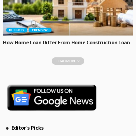
BUSINESS
TRENDING
How Home Loan Differ From Home Construction Loan
LOAD MORE
Editor’s Picks