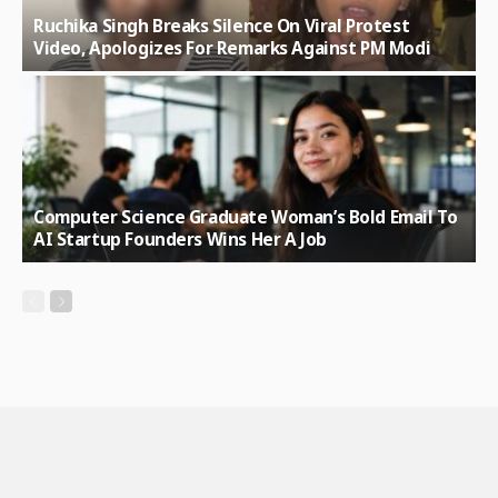
Ruchika Singh Breaks Silence On Viral Protest
Video, Apologizes For Remarks Against PM Modi
Computer Science Graduate Woman’s Bold Email To
AI Startup Founders Wins Her A Job