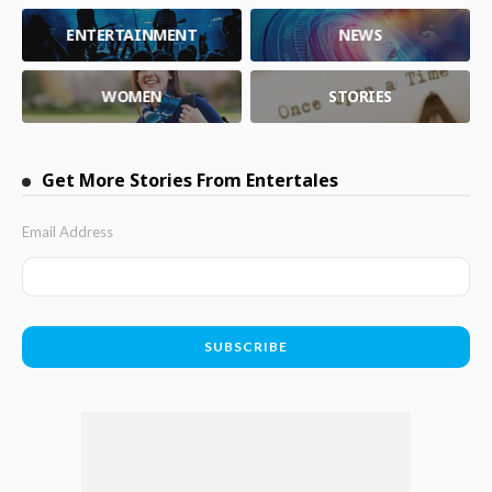
ENTERTAINMENT
NEWS
WOMEN
STORIES
Get More Stories From Entertales
Email Address