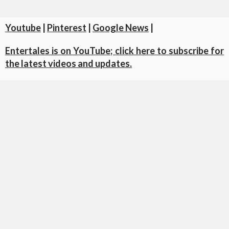
Youtube
|
Pinterest
|
Google News
|
Entertales is on YouTube; click here to subscribe for
the latest videos and updates.