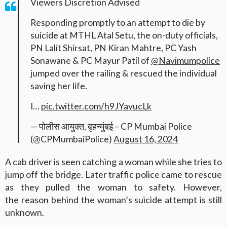
Viewers Discretion Advised
Responding promptly to an attempt to die by
suicide at MTHL Atal Setu, the on-duty officials,
PN Lalit Shirsat, PN Kiran Mahtre, PC Yash
Sonawane & PC Mayur Patil of
@Navimumpolice
jumped over the railing & rescued the individual
saving her life.
I…
pic.twitter.com/h9JYayucLk
— पोलीस आयुक्त, बृहन्मुंबई – CP Mumbai Police
(@CPMumbaiPolice)
August 16, 2024
A cab driver is seen catching a woman while she tries to
jump off the bridge. Later traffic police came to rescue
as they pulled the woman to safety. However,
the reason behind the woman’s suicide attempt is still
unknown.