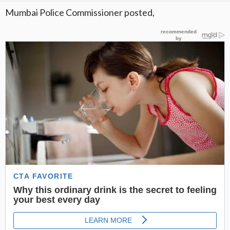
Mumbai Police Commissioner posted,