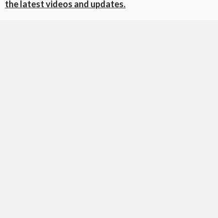
the latest videos and updates.