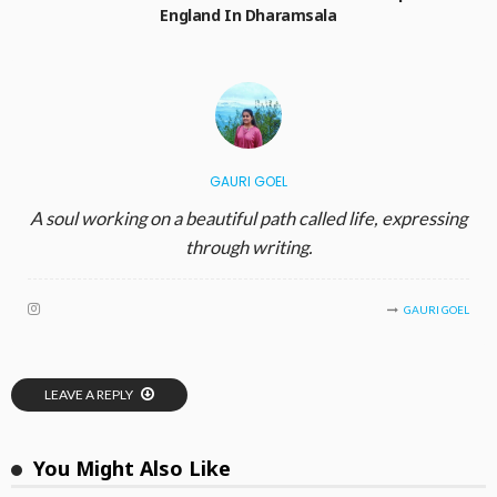
England In Dharamsala
GAURI GOEL
A soul working on a beautiful path called life, expressing
through writing.
GAURI GOEL
LEAVE A REPLY
You Might Also Like