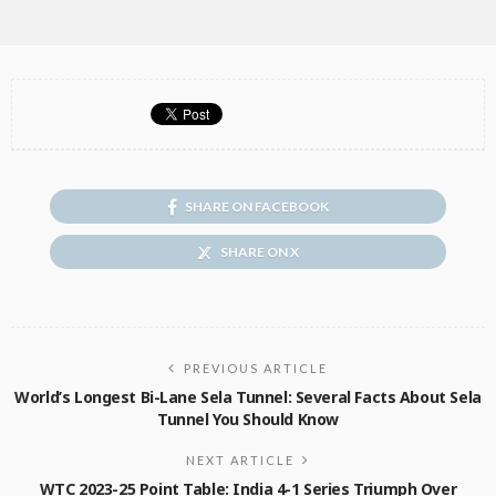
SHARE ON FACEBOOK
SHARE ON X
PREVIOUS ARTICLE
World’s Longest Bi-Lane Sela Tunnel: Several Facts About Sela
Tunnel You Should Know
NEXT ARTICLE
WTC 2023-25 Point Table: India 4-1 Series Triumph Over