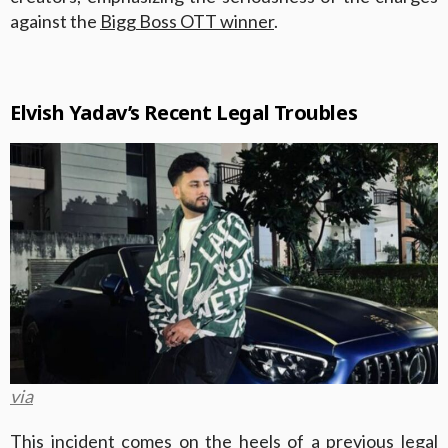
against the
Bigg Boss OTT winner
.
Elvish Yadav’s Recent Legal Troubles
via
This incident comes on the heels of a previous legal