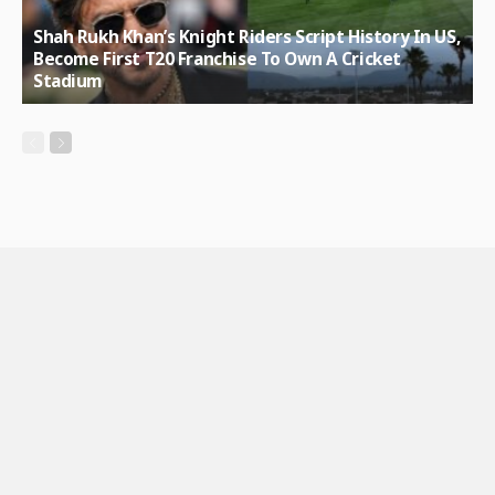
Shah Rukh Khan’s Knight Riders Script History In US,
Become First T20 Franchise To Own A Cricket
Stadium