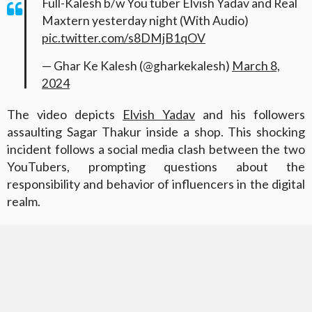
Full-Kalesh b/w You tuber Elvish Yadav and Real
Maxtern yesterday night (With Audio)
pic.twitter.com/s8DMjB1qOV
— Ghar Ke Kalesh (@gharkekalesh)
March 8,
2024
The video depicts
Elvish Yadav
and his followers
assaulting Sagar Thakur inside a shop. This shocking
incident follows a social media clash between the two
YouTubers, prompting questions about the
responsibility and behavior of influencers in the digital
realm.