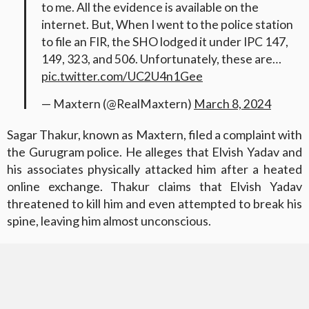
to me. All the evidence is available on the
internet. But, When I went to the police station
to file an FIR, the SHO lodged it under IPC 147,
149, 323, and 506. Unfortunately, these are…
pic.twitter.com/UC2U4n1Gee
— Maxtern (@RealMaxtern)
March 8, 2024
Sagar Thakur, known as Maxtern, filed a complaint with
the Gurugram police. He alleges that Elvish Yadav and
his associates physically attacked him after a heated
online exchange. Thakur claims that Elvish Yadav
threatened to kill him and even attempted to break his
spine, leaving him almost unconscious.