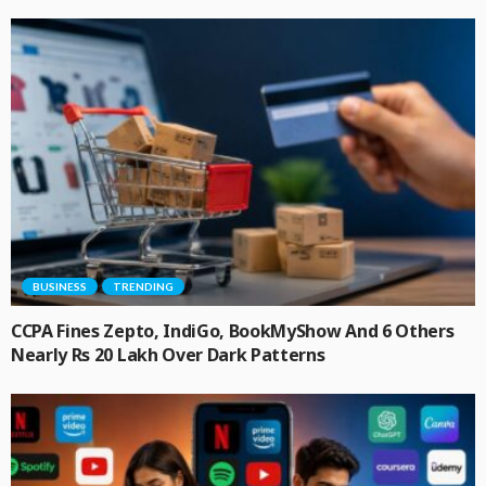
BUSINESS
TRENDING
CCPA Fines Zepto, IndiGo, BookMyShow And 6 Others
Nearly Rs 20 Lakh Over Dark Patterns