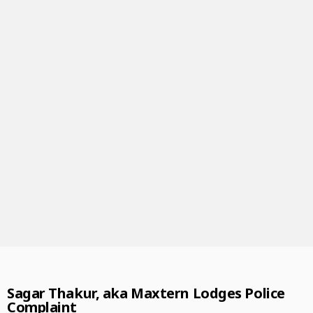
Sagar Thakur, aka Maxtern Lodges Police
Complaint