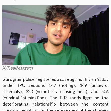
X/RealMaxtern
Gurugram police registered a case against Elvish Yadav
under IPC sections 147 (rioting), 149 (unlawful
assembly), 323 (voluntarily causing hurt), and 506
(criminal intimidation). The FIR sheds light on the
deteriorating relationship between the content
creators, emphasizing the seriousness of the charges