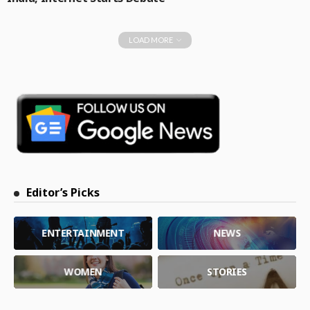
LOAD MORE
Editor’s Picks
ENTERTAINMENT
NEWS
WOMEN
STORIES