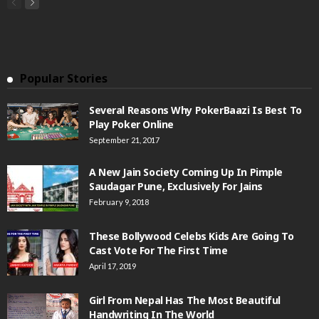
Popular Stories
Several Reasons Why PokerBaazi Is Best To
Play Poker Online
September 21, 2017
A New Jain Society Coming Up In Pimple
Saudagar Pune, Exclusively For Jains
February 9, 2018
These Bollywood Celebs Kids Are Going To
Cast Vote For The First Time
April 17, 2019
Girl From Nepal Has The Most Beautiful
Handwriting In The World