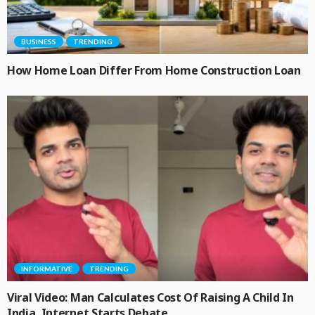
BUSINESS
TRENDING
How Home Loan Differ From Home Construction Loan
INFORMATIVE
TRENDING
Viral Video: Man Calculates Cost Of Raising A Child In
India, Internet Starts Debate