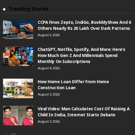
Trending Stories
CCPA Fines Zepto, IndiGo, BookMyShow And 6
Others Nearly Rs 20 Lakh Over Dark Patterns
August 6, 2026
ChatGPT, Netflix, Spotify, And More: Here’s
How Much Gen Z And Millennials Spend
Monthly On Subscriptions
August 4, 2026
How Home Loan Differ From Home
Construction Loan
August 3, 2026
Viral Video: Man Calculates Cost Of Raising A
Child In India, Internet Starts Debate
August 3, 2026