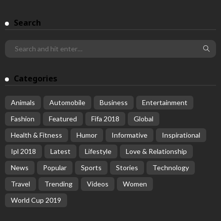
Search
Categories
Animals
Automobile
Business
Entertainment
Fashion
Featured
Fifa 2018
Global
Health & Fitness
Humor
Informative
Inspirational
Ipl 2018
Latest
Lifestyle
Love & Relationship
News
Popular
Sports
Stories
Technology
Travel
Trending
Videos
Women
World Cup 2019