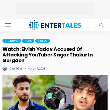
TRENDING
NEWS
VIDEOS
Watch: Elvish Yadav Accused Of
Attacking YouTuber Sagar Thakur In
Gurgaon
March 9, 2024
Gauri Goel