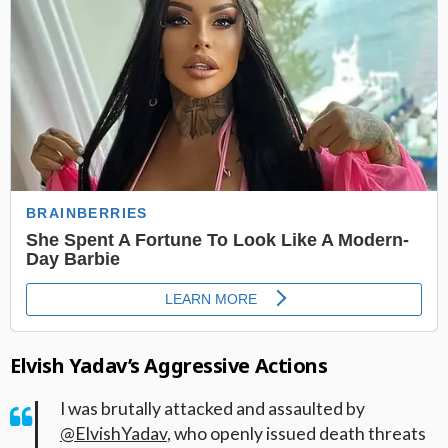
Elvish Yadav’s Aggressive Actions
I was brutally attacked and assaulted by
@ElvishYadav
, who openly issued death threats