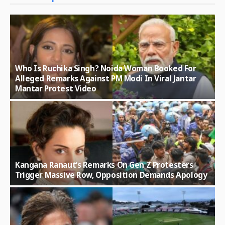
Who Is Ruchika Singh? Noida Woman Booked For
Alleged Remarks Against PM Modi In Viral Jantar
Mantar Protest Video
Kangana Ranaut’s Remarks On Gen Z Protesters
Trigger Massive Row, Opposition Demands Apology