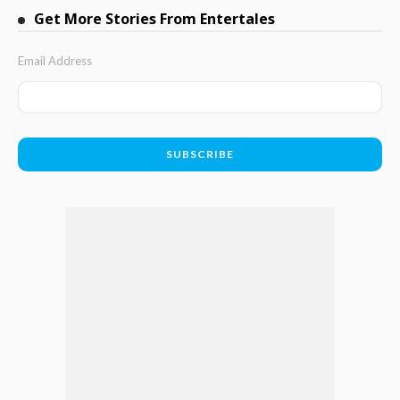
Get More Stories From Entertales
Email Address