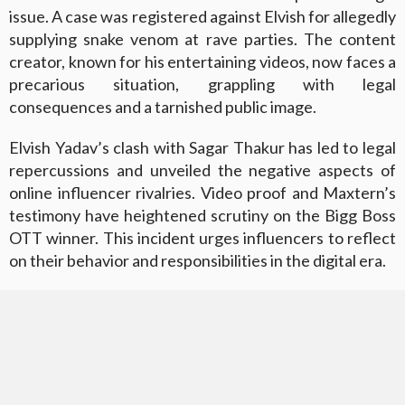
issue. A case was registered against Elvish for allegedly
supplying snake venom at rave parties. The content
creator, known for his entertaining videos, now faces a
precarious situation, grappling with legal
consequences and a tarnished public image.
Elvish Yadav’s clash with Sagar Thakur has led to legal
repercussions and unveiled the negative aspects of
online influencer rivalries. Video proof and Maxtern’s
testimony have heightened scrutiny on the Bigg Boss
OTT winner. This incident urges influencers to reflect
on their behavior and responsibilities in the digital era.