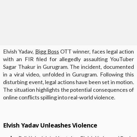
Elvish Yadav,
Bigg Boss
OTT winner, faces legal action
with an FIR filed for allegedly assaulting YouTuber
Sagar Thakur in Gurugram. The incident, documented
in a viral video, unfolded in Gurugram. Following this
disturbing event, legal actions have been set in motion.
The situation highlights the potential consequences of
online conflicts spilling into real-world violence.
Elvish Yadav Unleashes Violence