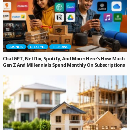
BUSINESS
LIFESTYLE
TRENDING
ChatGPT, Netflix, Spotify, And More: Here’s How Much
Gen Z And Millennials Spend Monthly On Subscriptions