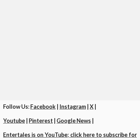
Follow Us:
Facebook
|
Instagram
|
X
|
Youtube
|
Pinterest
|
Google News
|
Entertales is on YouTube; click here to subscribe for