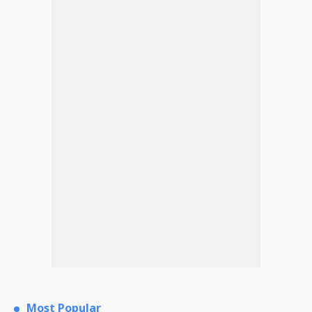
Most Popular