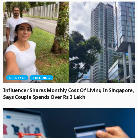
LIFESTYLE
TRENDING
Influencer Shares Monthly Cost Of Living In Singapore,
Says Couple Spends Over Rs 3 Lakh