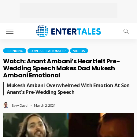
TRENDING
LOVE & RELATIONSHIP
VIDEOS
Watch: Anant Ambani’s Heartfelt Pre-
Wedding Speech Makes Dad Mukesh
Ambani Emotional
Mukesh Ambani Overwhelmed With Emotion At Son
Anant's Pre-Wedding Speech
March 2, 2024
Savy Dayal