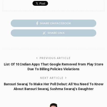
SHARE ON FACEBOOK
SHARE ON X
PREVIOUS ARTICLE
List Of 10 Indian Apps That Google Removed From Play Store
Due To Billing Policies Violations
NEXT ARTICLE
Bansuri Swaraj To Make Her Poll Debut: All You Need To Know
About Bansuri Swaraj, Sushma Swaraj’s Daughter