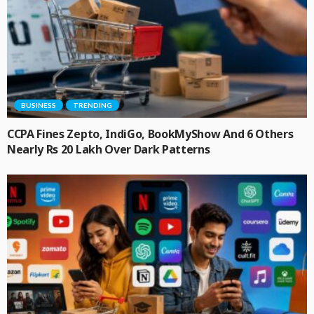
BUSINESS
TRENDING
CCPA Fines Zepto, IndiGo, BookMyShow And 6 Others
Nearly Rs 20 Lakh Over Dark Patterns