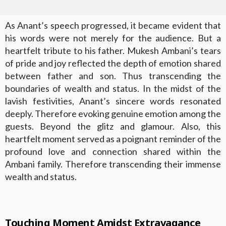
As Anant’s speech progressed, it became evident that
his words were not merely for the audience. But a
heartfelt tribute to his father. Mukesh Ambani’s tears
of pride and joy reflected the depth of emotion shared
between father and son. Thus transcending the
boundaries of wealth and status. In the midst of the
lavish festivities, Anant’s sincere words resonated
deeply. Therefore evoking genuine emotion among the
guests. Beyond the glitz and glamour. Also, this
heartfelt moment served as a poignant reminder of the
profound love and connection shared within the
Ambani family. Therefore transcending their immense
wealth and status.
Touching Moment Amidst Extravagance