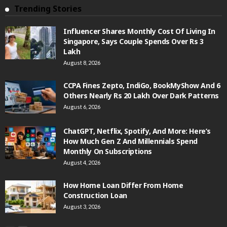
Trending Stories
Influencer Shares Monthly Cost Of Living In
Singapore, Says Couple Spends Over Rs 3
Lakh
August 8, 2026
CCPA Fines Zepto, IndiGo, BookMyShow And 6
Others Nearly Rs 20 Lakh Over Dark Patterns
August 6, 2026
ChatGPT, Netflix, Spotify, And More: Here’s
How Much Gen Z And Millennials Spend
Monthly On Subscriptions
August 4, 2026
How Home Loan Differ From Home
Construction Loan
August 3, 2026