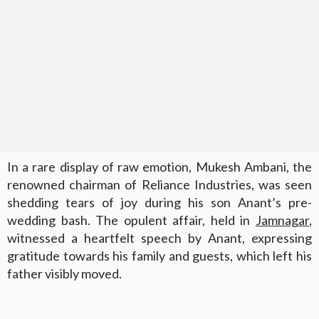
In a rare display of raw emotion, Mukesh Ambani, the
renowned chairman of Reliance Industries, was seen
shedding tears of joy during his son Anant’s pre-
wedding bash. The opulent affair, held in
Jamnagar
,
witnessed a heartfelt speech by Anant, expressing
gratitude towards his family and guests, which left his
father visibly moved.