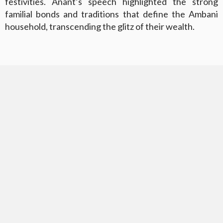
festivities. Anant’s speech highlighted the strong
familial bonds and traditions that define the Ambani
household, transcending the glitz of their wealth.