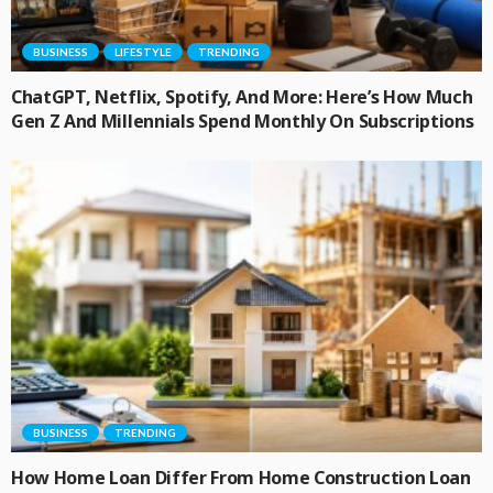
BUSINESS
LIFESTYLE
TRENDING
ChatGPT, Netflix, Spotify, And More: Here’s How Much
Gen Z And Millennials Spend Monthly On Subscriptions
BUSINESS
TRENDING
How Home Loan Differ From Home Construction Loan