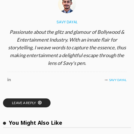
SAVY DAYAL
Passionate about the glitz and glamour of Bollywood &
Entertainment Industry. With an innate flair for
storytelling, I weave words to capture the essence, thus
making entertainment a delightful escape through the
lens of Savy's pen.
SAVY DAYAL
LEAVE A REPLY
You Might Also Like