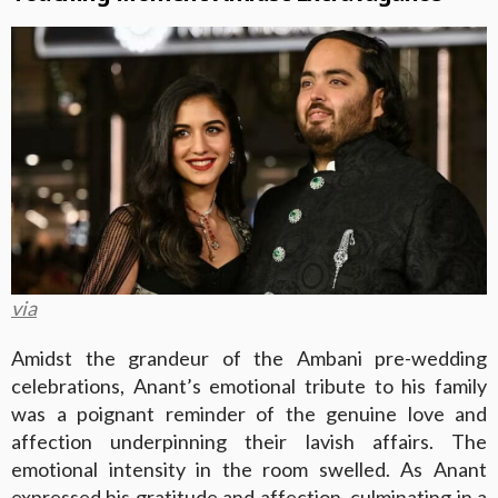
via
Amidst the grandeur of the Ambani pre-wedding
celebrations, Anant’s emotional tribute to his family
was a poignant reminder of the genuine love and
affection underpinning their lavish affairs. The
emotional intensity in the room swelled. As Anant
expressed his gratitude and affection, culminating in a