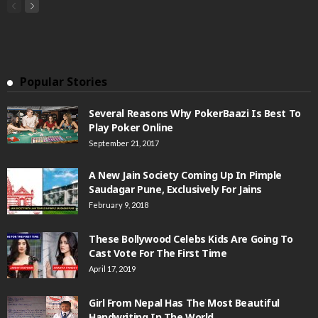
Popular Stories
Several Reasons Why PokerBaazi Is Best To
Play Poker Online
September 21, 2017
A New Jain Society Coming Up In Pimple
Saudagar Pune, Exclusively For Jains
February 9, 2018
These Bollywood Celebs Kids Are Going To
Cast Vote For The First Time
April 17, 2019
Girl From Nepal Has The Most Beautiful
Handwriting In The World