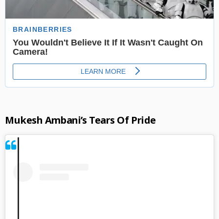
Mukesh Ambani’s Tears Of Pride