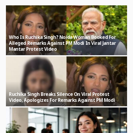
Who Is Ruchika Singh? Noida Woman Booked For
Alleged Remarks Against PM Modi In Viral Jantar
Mantar Protest Video
Ruchika Singh Breaks Silence On Viral Protest
Video, Apologizes For Remarks Against PM Modi