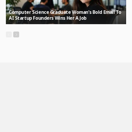
Computer Science Graduate Woman’s Bold Email To
AI Startup Founders Wins Her A Job