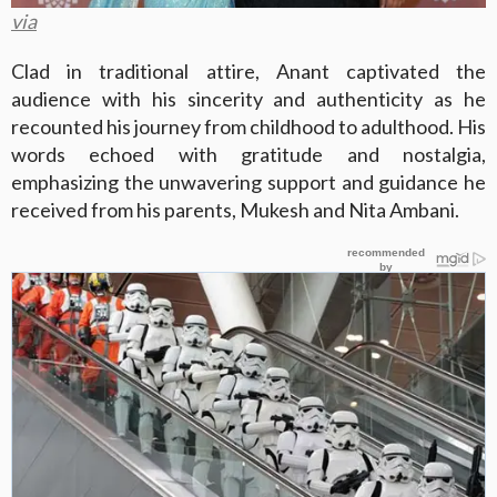
via
Clad in traditional attire, Anant captivated the
audience with his sincerity and authenticity as he
recounted his journey from childhood to adulthood. His
words echoed with gratitude and nostalgia,
emphasizing the unwavering support and guidance he
received from his parents, Mukesh and Nita Ambani.