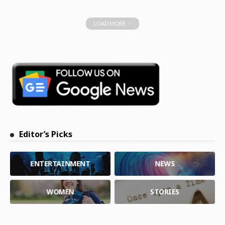
LOAD MORE
Editor’s Picks
ENTERTAINMENT
NEWS
WOMEN
STORIES