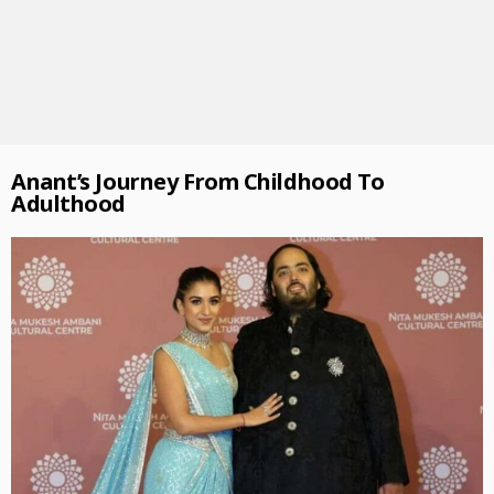
Anant’s Journey From Childhood To
Adulthood