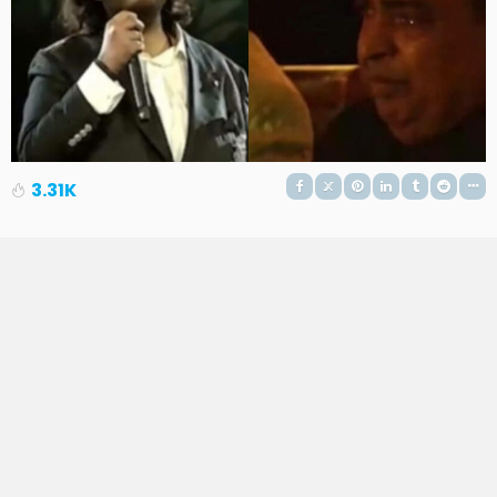
3.31K