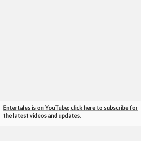
Entertales is on YouTube; click here to subscribe for
the latest videos and updates.