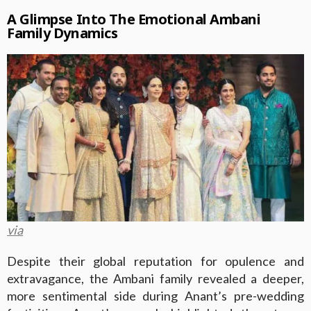
A Glimpse Into The Emotional Ambani
Family Dynamics
via
Despite their global reputation for opulence and
extravagance, the Ambani family revealed a deeper,
more sentimental side during Anant’s pre-wedding