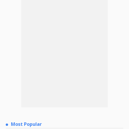
Most Popular