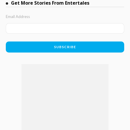
Get More Stories From Entertales
Email Address