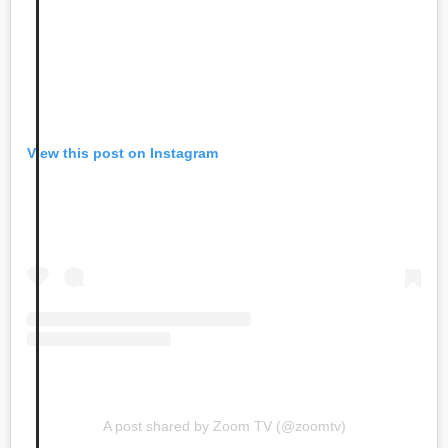
View this post on Instagram
A post shared by Zoom TV (@zoomtv)