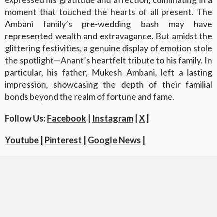
moment that touched the hearts of all present. The
Ambani family’s pre-wedding bash may have
represented wealth and extravagance. But amidst the
glittering festivities, a genuine display of emotion stole
the spotlight—Anant’s heartfelt tribute to his family. In
particular, his father, Mukesh Ambani, left a lasting
impression, showcasing the depth of their familial
bonds beyond the realm of fortune and fame.
Follow Us:
Facebook
|
Instagram
|
X
|
Youtube
|
Pinterest
|
Google News
|