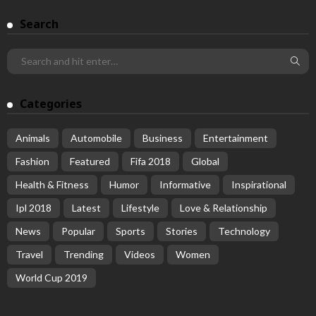
Search
Categories
Animals
Automobile
Business
Entertainment
Fashion
Featured
Fifa 2018
Global
Health & Fitness
Humor
Informative
Inspirational
Ipl 2018
Latest
Lifestyle
Love & Relationship
News
Popular
Sports
Stories
Technology
Travel
Trending
Videos
Women
World Cup 2019