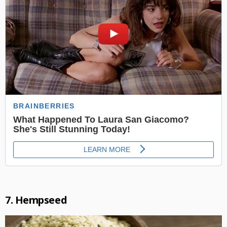
7. Hempseed