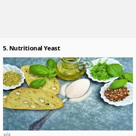
5. Nutritional Yeast
via