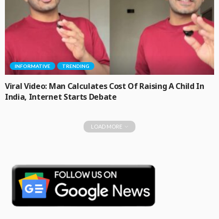
INFORMATIVE
TRENDING
Viral Video: Man Calculates Cost Of Raising A Child In
India, Internet Starts Debate
LOAD MORE