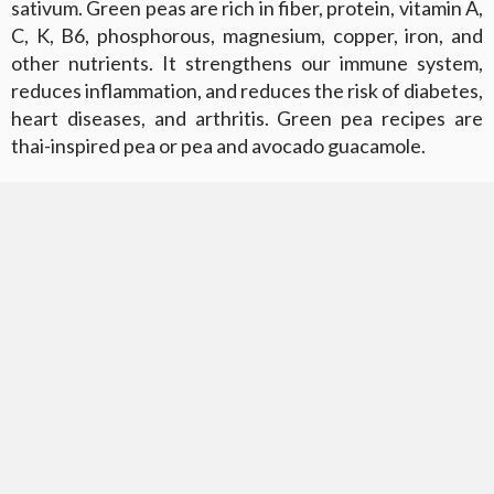
sativum. Green peas are rich in fiber, protein, vitamin A,
C, K, B6, phosphorous, magnesium, copper, iron, and
other nutrients. It strengthens our immune system,
reduces inflammation, and reduces the risk of diabetes,
heart diseases, and arthritis. Green pea recipes are
thai-inspired pea or pea and avocado guacamole.