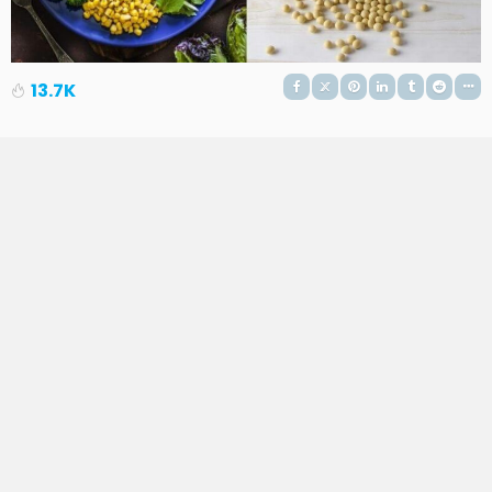
13.7K