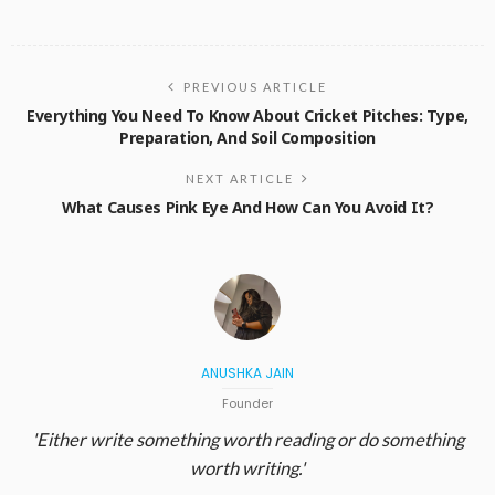
PREVIOUS ARTICLE
Everything You Need To Know About Cricket Pitches: Type,
Preparation, And Soil Composition
NEXT ARTICLE
What Causes Pink Eye And How Can You Avoid It?
ANUSHKA JAIN
Founder
'Either write something worth reading or do something
worth writing.'