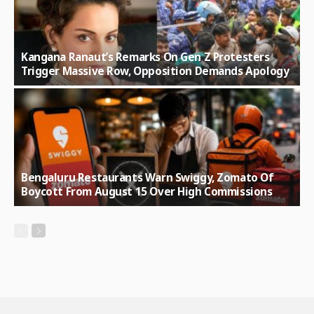
Kangana Ranaut’s Remarks On Gen Z Protesters
Trigger Massive Row, Opposition Demands Apology
Bengaluru Restaurants Warn Swiggy, Zomato Of
Boycott From August 15 Over High Commissions