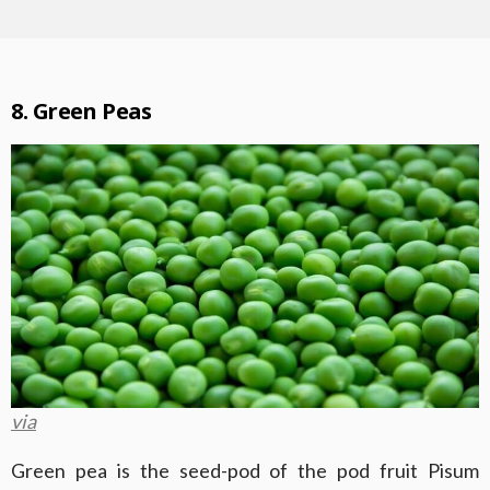
8. Green Peas
via
Green pea is the seed-pod of the pod fruit Pisum