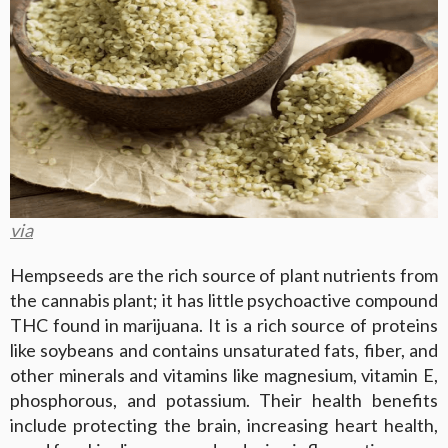
via
Hempseeds are the rich source of plant nutrients from
the cannabis plant; it has little psychoactive compound
THC found in marijuana. It is a rich source of proteins
like soybeans and contains unsaturated fats, fiber, and
other minerals and vitamins like magnesium, vitamin E,
phosphorous, and potassium. Their health benefits
include protecting the brain, increasing heart health,