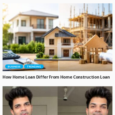
BUSINESS
TRENDING
How Home Loan Differ From Home Construction Loan