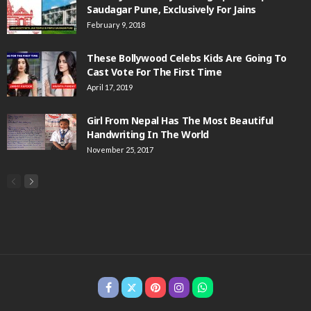
Saudagar Pune, Exclusively For Jains
February 9, 2018
These Bollywood Celebs Kids Are Going To
Cast Vote For The First Time
April 17, 2019
Girl From Nepal Has The Most Beautiful
Handwriting In The World
November 25, 2017