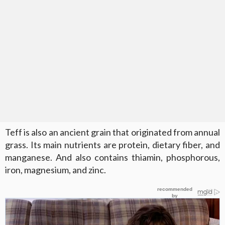
Teff is also an ancient grain that originated from annual
grass. Its main nutrients are protein, dietary fiber, and
manganese. And also contains thiamin, phosphorous,
iron, magnesium, and zinc.