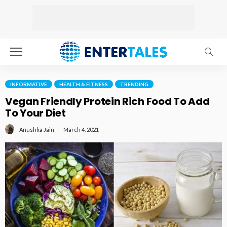
INFORMATIVE
HEALTH & FITNESS
TRENDING
Vegan Friendly Protein Rich Food To Add
To Your Diet
March 4, 2021
Anushka Jain