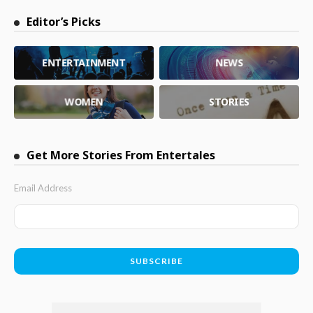
Editor’s Picks
ENTERTAINMENT
NEWS
WOMEN
STORIES
Get More Stories From Entertales
Email Address