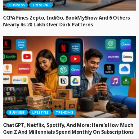
BUSINESS
TRENDING
CCPA Fines Zepto, IndiGo, BookMyShow And 6 Others
Nearly Rs 20 Lakh Over Dark Patterns
BUSINESS
LIFESTYLE
TRENDING
ChatGPT, Netflix, Spotify, And More: Here’s How Much
Gen Z And Millennials Spend Monthly On Subscriptions