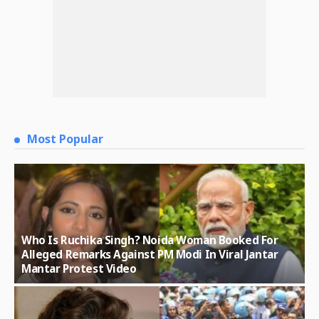
Most Popular
Who Is Ruchika Singh? Noida Woman Booked For
Alleged Remarks Against PM Modi In Viral Jantar
Mantar Protest Video