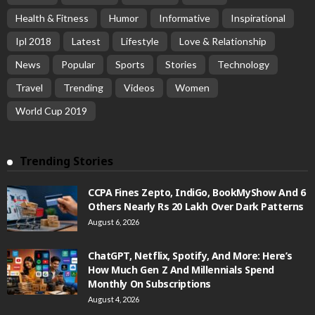
Health & Fitness
Humor
Informative
Inspirational
Ipl 2018
Latest
Lifestyle
Love & Relationship
News
Popular
Sports
Stories
Technology
Travel
Trending
Videos
Women
World Cup 2019
Trending Stories
CCPA Fines Zepto, IndiGo, BookMyShow And 6
Others Nearly Rs 20 Lakh Over Dark Patterns
August 6, 2026
ChatGPT, Netflix, Spotify, And More: Here’s
How Much Gen Z And Millennials Spend
Monthly On Subscriptions
August 4, 2026