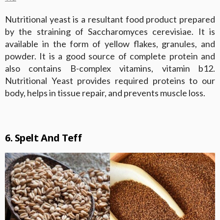
Nutritional yeast is a resultant food product prepared
by the straining of Saccharomyces cerevisiae. It is
available in the form of yellow flakes, granules, and
powder. It is a good source of complete protein and
also contains B-complex vitamins, vitamin b12.
Nutritional Yeast provides required proteins to our
body, helps in tissue repair, and prevents muscle loss.
6. Spelt And Teff