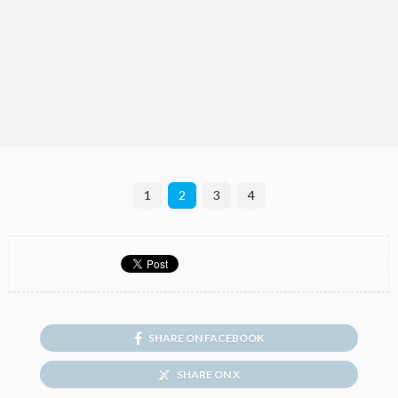
1
2
3
4
SHARE ON FACEBOOK
SHARE ON X