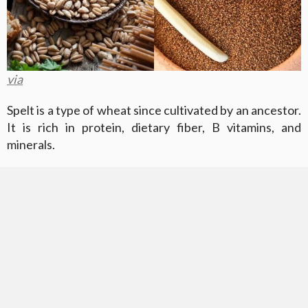
via
Spelt is a type of wheat since cultivated by an ancestor.
It is rich in protein, dietary fiber, B vitamins, and
minerals.