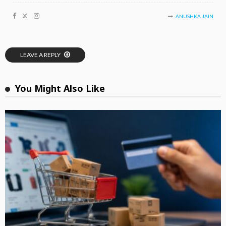
ANUSHKA JAIN
LEAVE A REPLY
You Might Also Like