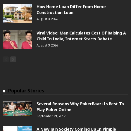
How Home Loan Differ From Home
Construction Loan
August 3, 2026
Viral Video: Man Calculates Cost Of Raising A
Child In India, Internet Starts Debate
August 3, 2026
Popular Stories
Several Reasons Why PokerBaazi Is Best To
Play Poker Online
September 21, 2017
A New Jain Society Coming Up In Pimple