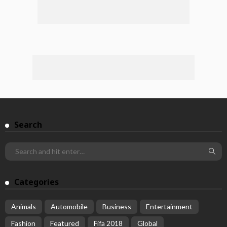
Search
Categories
Animals
Automobile
Business
Entertainment
Fashion
Featured
Fifa 2018
Global