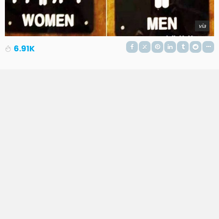
via
6.91K