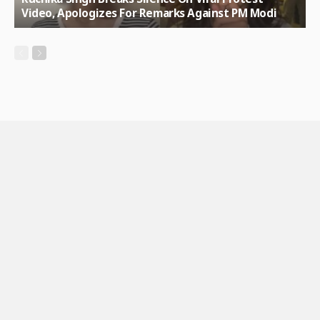
Video, Apologizes For Remarks Against PM Modi