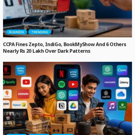
BUSINESS
TRENDING
CCPA Fines Zepto, IndiGo, BookMyShow And 6 Others
Nearly Rs 20 Lakh Over Dark Patterns