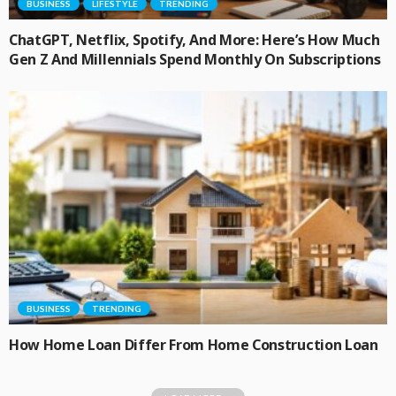
BUSINESS
LIFESTYLE
TRENDING
ChatGPT, Netflix, Spotify, And More: Here’s How Much
Gen Z And Millennials Spend Monthly On Subscriptions
BUSINESS
TRENDING
How Home Loan Differ From Home Construction Loan