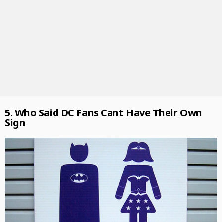
5. Who Said DC Fans Cant Have Their Own
Sign