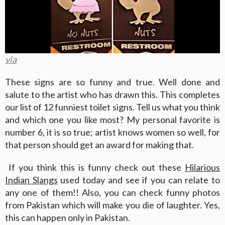
via
These signs are so funny and true. Well done and
salute to the artist who has drawn this. This completes
our list of 12 funniest toilet signs. Tell us what you think
and which one you like most? My personal favorite is
number 6, it is so true; artist knows women so well, for
that person should get an award for making that.
If you think this is funny check out these
Hilarious
Indian Slangs
used today and see if you can relate to
any one of them!! Also, you can check funny photos
from Pakistan which will make you die of laughter. Yes,
this can happen only in Pakistan.