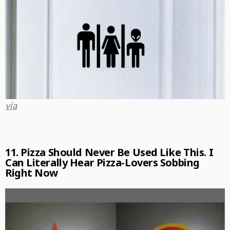
via
11. Pizza Should Never Be Used Like This. I
Can Literally Hear Pizza-Lovers Sobbing
Right Now