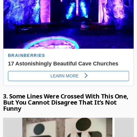
3. Some Lines Were Crossed With This One,
But You Cannot Disagree That It’s Not
Funny