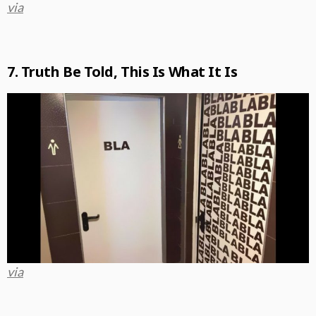
via
7. Truth Be Told, This Is What It Is
via