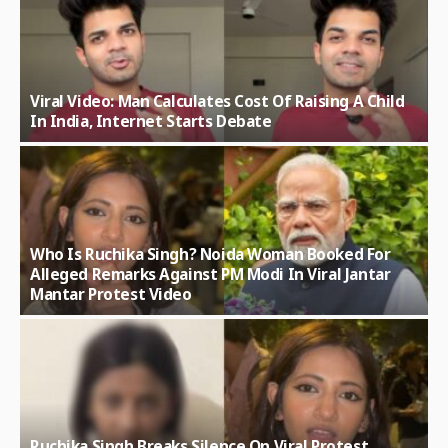
Viral Video: Man Calculates Cost Of Raising A Child
In India, Internet Starts Debate
Who Is Ruchika Singh? Noida Woman Booked For
Alleged Remarks Against PM Modi In Viral Jantar
Mantar Protest Video
Ruchika Singh Breaks Silence On Viral Protest