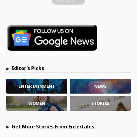
LOAD MORE
Editor’s Picks
ENTERTAINMENT
NEWS
WOMEN
STORIES
Get More Stories From Entertales