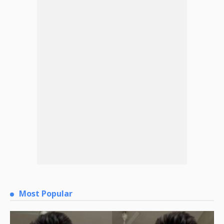
Most Popular