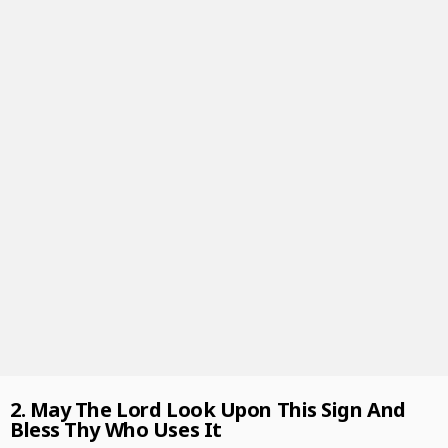
2. May The Lord Look Upon This Sign And
Bless Thy Who Uses It