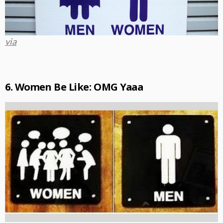
via
6. Women Be Like: OMG Yaaa