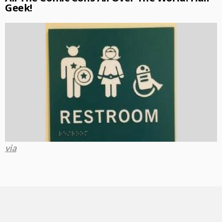
Geek!
via