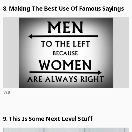
8. Making The Best Use Of Famous Sayings
via
9. This Is Some Next Level Stuff