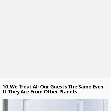
10. We Treat All Our Guests The Same Even
If They Are From Other Planets