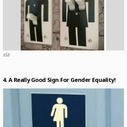
via
4. A Really Good Sign For Gender Equality!