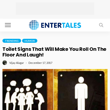
TRENDING
HUMOR
Toilet Signs That Will Make You Roll On The
Floor And Laugh!
December 17, 2017
Vijay Alagar