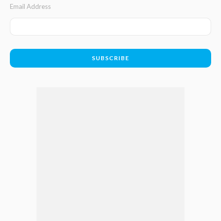
Email Address