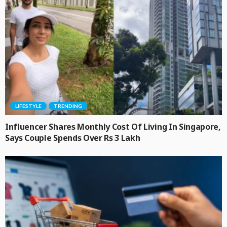
LIFESTYLE
TRENDING
Influencer Shares Monthly Cost Of Living In Singapore,
Says Couple Spends Over Rs 3 Lakh