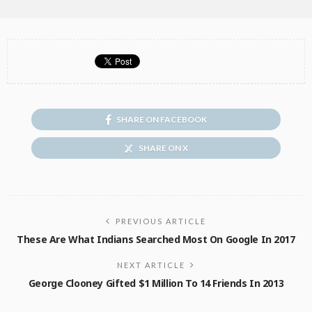
SHARE ON FACEBOOK
SHARE ON X
PREVIOUS ARTICLE
These Are What Indians Searched Most On Google In 2017
NEXT ARTICLE
George Clooney Gifted $1 Million To 14 Friends In 2013