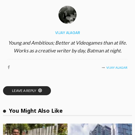
VIJAY ALAGAR
Young and Ambitious; Better at Videogames than at life.
Works as a creative writer by day, Batman at night.
VIJAY ALAGAR
LEAVE A REPLY
You Might Also Like