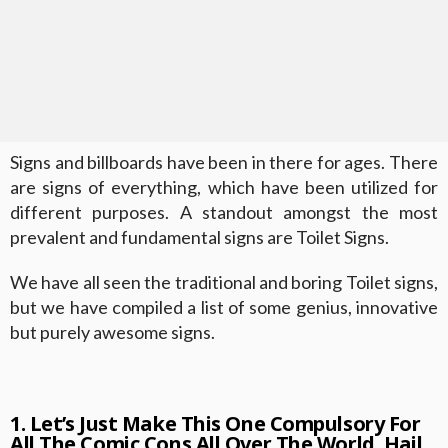
Signs and billboards have been in there for ages. There
are signs of everything, which have been utilized for
different purposes. A standout amongst the most
prevalent and fundamental signs are Toilet Signs.
We have all seen the traditional and boring Toilet signs,
but we have compiled a list of some genius, innovative
but purely awesome signs.
1. Let’s Just Make This One Compulsory For
All The Comic Cons All Over The World. Hail