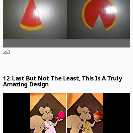
via
12. Last But Not The Least, This Is A Truly
Amazing Design