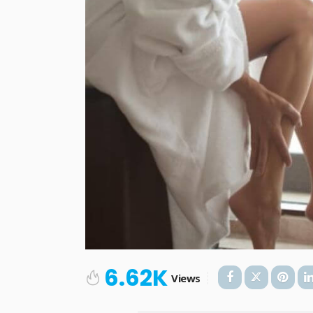
6.62K
Views