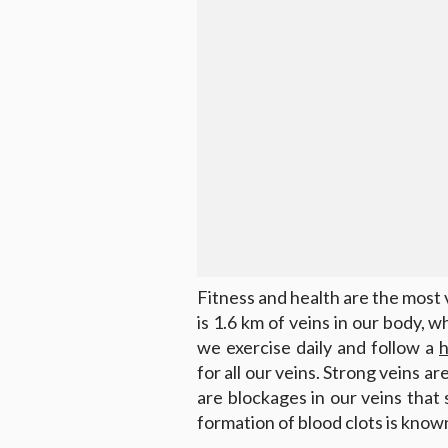
Fitness and health are the most v
is 1.6 km of veins in our body, w
we exercise daily and follow a
h
for all our veins. Strong veins a
are blockages in our veins that
formation of blood clots is kno