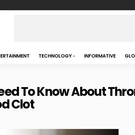
TERTAINMENT
TECHNOLOGY
INFORMATIVE
GLO
Need To Know About Thr
d Clot