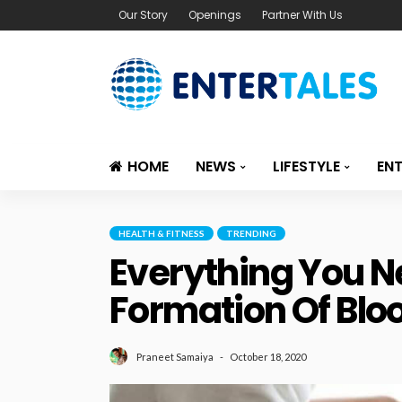
Our Story
Openings
Partner With Us
HOME
NEWS
LIFESTYLE
EN
HEALTH & FITNESS
TRENDING
Everything You 
Formation Of Bloo
October 18, 2020
Praneet Samaiya