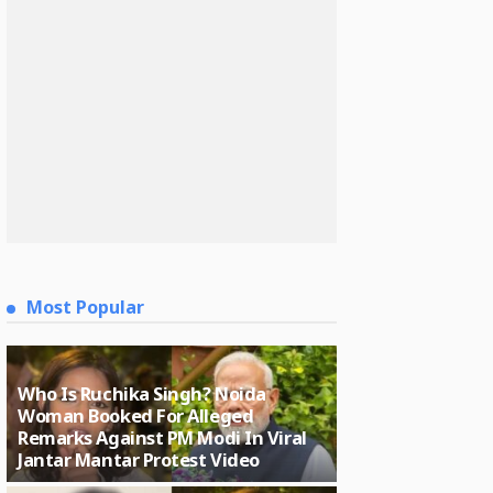
Most Popular
Who Is Ruchika Singh? Noida
Woman Booked For Alleged
Remarks Against PM Modi In Viral
Jantar Mantar Protest Video