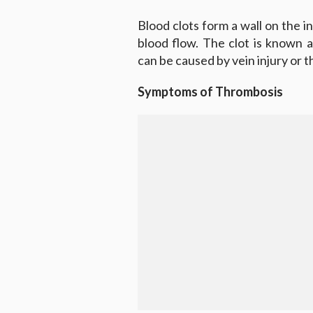
Blood clots form a wall on the in
blood flow. The clot is known 
can be caused by vein injury or t
Symptoms of Thrombosis