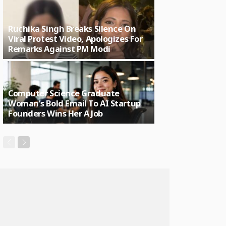
Ruchika Singh Breaks Silence On
Viral Protest Video, Apologizes For
Remarks Against PM Modi
Computer Science Graduate
Woman’s Bold Email To AI Startup
Founders Wins Her A Job