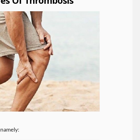
s Of Thrombosis
 namely: