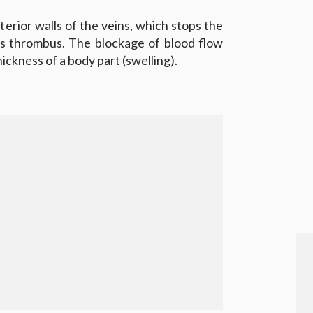
terior walls of the veins, which stops the
as thrombus. The blockage of blood flow
hickness of a body part (swelling).