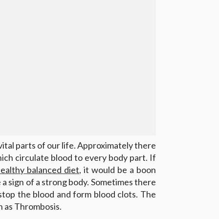
ital parts of our life. Approximately there
hich circulate blood to every body part. If
ealthy balanced diet
, it would be a boon
re a sign of a strong body. Sometimes there
 stop the blood and form blood clots. The
wn as Thrombosis.