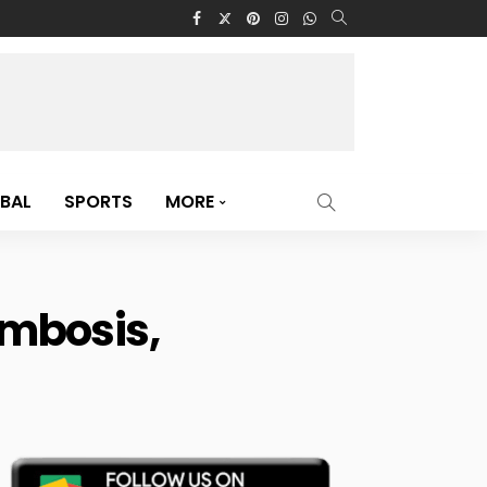
BAL
SPORTS
MORE
ombosis,