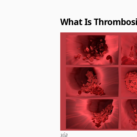
What Is Thrombosi
via