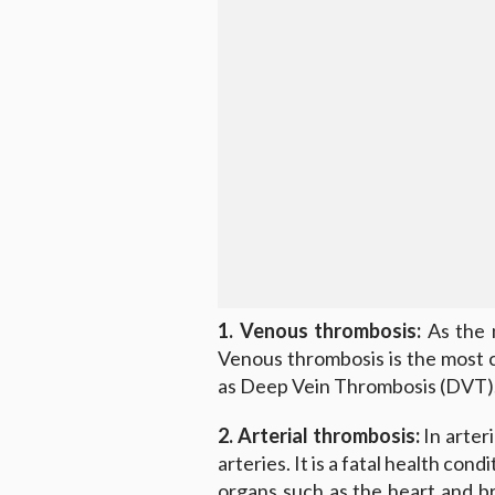
1. Venous thrombosis:
As the n
Venous thrombosis is the most 
as Deep Vein Thrombosis (DVT)
2. Arterial thrombosis:
In arter
arteries. It is a fatal health cond
organs such as the heart and br