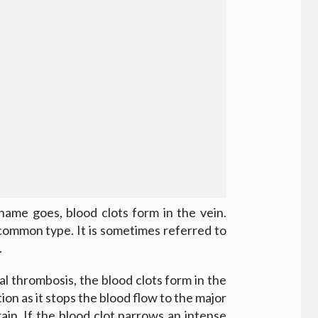
ame goes, blood clots form in the vein.
common type. It is sometimes referred to
.
ial thrombosis, the blood clots form in the
ition as it stops the blood flow to the major
ain. If the blood clot narrows an intense