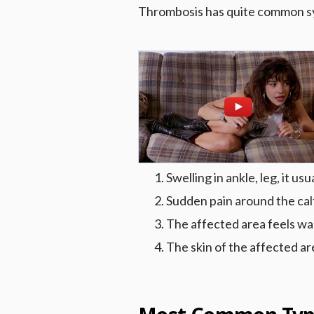
Thrombosis has quite common s
Swelling in ankle, leg, it u
Sudden pain around the cal
The affected area feels wa
The skin of the affected ar