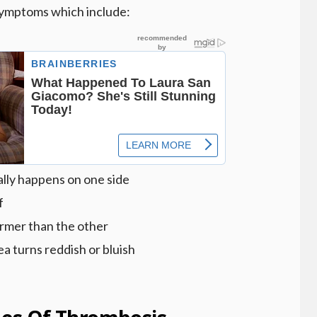
ymptoms which include:
sually happens on one side
f
rmer than the other
ea turns reddish or bluish