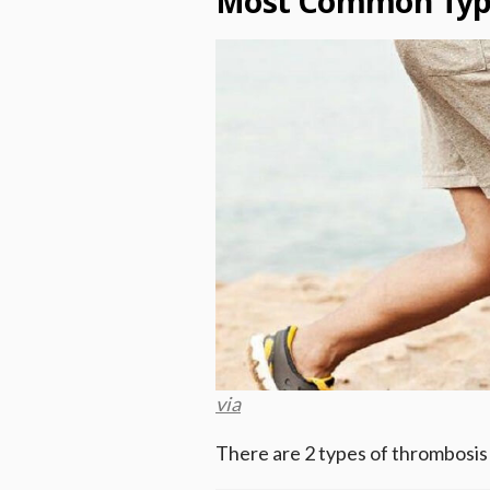
Most Common Type
via
There are 2 types of thrombosis