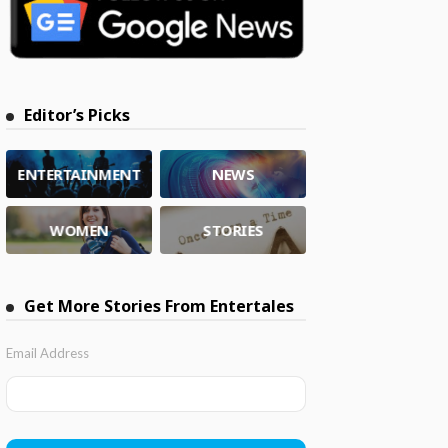
Editor’s Picks
ENTERTAINMENT
NEWS
WOMEN
STORIES
Get More Stories From Entertales
Email Address