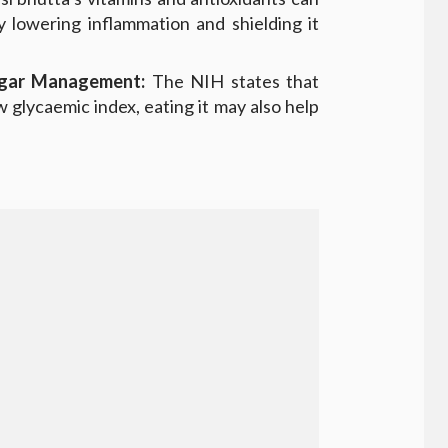
y lowering inflammation and shielding it
ugar Management:
The NIH states that
 glycaemic index, eating it may also help