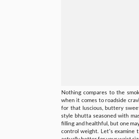
Nothing compares to the smoky
when it comes to roadside crav
for that luscious, buttery swee
style bhutta seasoned with mas
filling and healthful, but one m
control weight. Let’s examine 
actually better for your waist siz