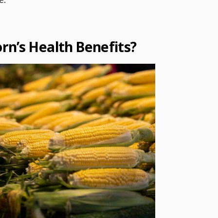
rn’s Health Benefits?