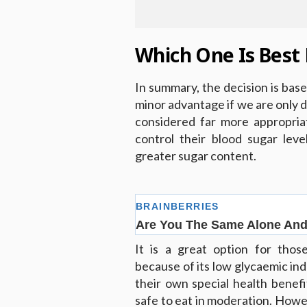
Which One Is Best 
In summary, the decision is base
minor advantage if we are only di
considered far more appropria
control their blood sugar lev
greater sugar content.
It is a great option for thos
because of its low glycaemic in
their own special health benef
safe to eat in moderation. Howeve