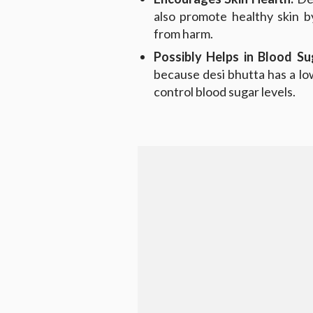
also promote healthy skin b
from harm.
Possibly Helps in Blood S
because desi bhutta has a low
control blood sugar levels.