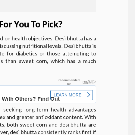
For You To Pick?
d on health objectives. Desi bhutta has a
scussing nutritional levels. Desi bhutta is
te for diabetics or those attempting to
els than sweet corn, which has a much
e seeking long-term health advantages
dex and greater antioxidant content. With
its, both sweet corn and desi bhutta are
r, desi bhutta consistently ranks first if