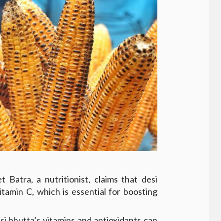
 Batra, a nutritionist, claims that desi
itamin C, which is essential for boosting
i bhutta’s vitamins and antioxidants can