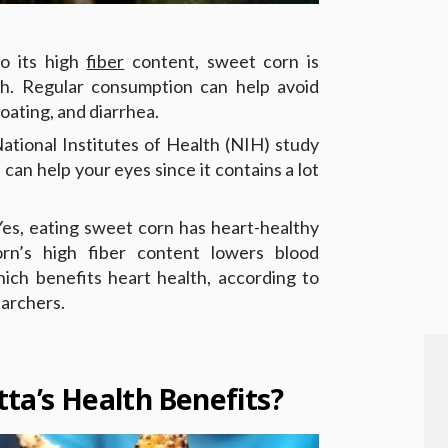
o its high
fiber
content, sweet corn is
lth. Regular consumption can help avoid
loating, and diarrhea.
ational Institutes of Health (NIH) study
can help your eyes since it contains a lot
es, eating sweet corn has heart-healthy
orn’s high fiber content lowers blood
hich benefits heart health, according to
archers.
ta’s Health Benefits?