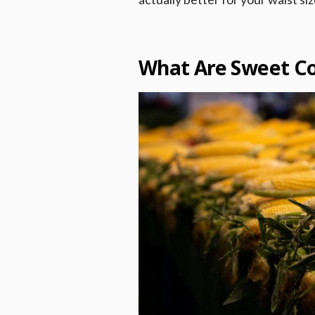
What Are Sweet Co