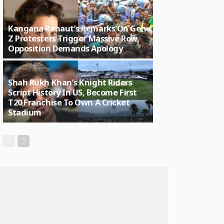
Kangana Ranaut’s Remarks On Gen
Z Protesters Trigger Massive Row,
Opposition Demands Apology
Shah Rukh Khan’s Knight Riders
Script History In US, Become First
T20 Franchise To Own A Cricket
Stadium