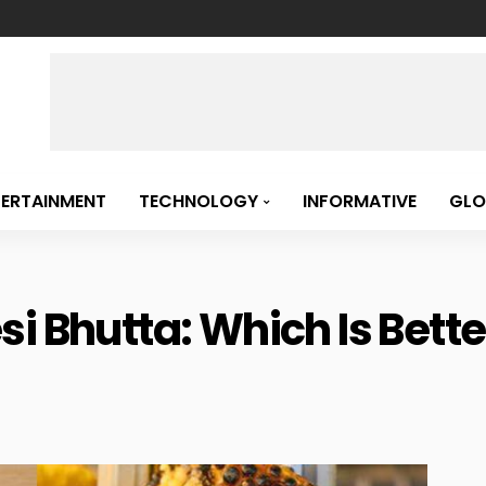
TERTAINMENT
TECHNOLOGY
INFORMATIVE
GLO
i Bhutta: Which Is Bette