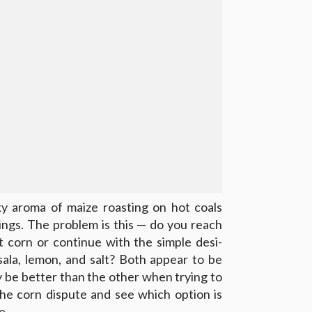
 aroma of maize roasting on hot coals
ings. The problem is this — do you reach
t corn or continue with the simple desi-
ala, lemon, and salt? Both appear to be
ay be better than the other when trying to
the corn dispute and see which option is
e.