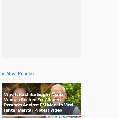
Most Popular
Who Is Ruchika Singh? Noida
Woman Booked For Alleged
Remarks Against PM Modi In Viral
Jantar Mantar Protest Video