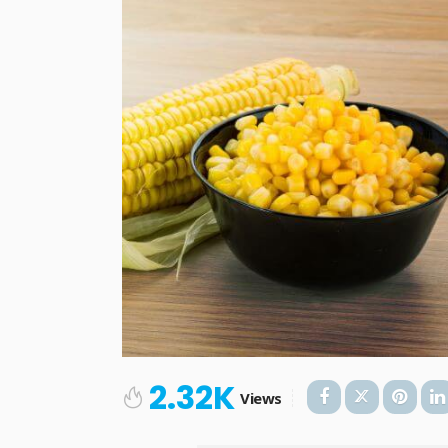
2.32K
Views