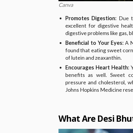
Canva
Promotes Digestion:
Due t
excellent for digestive hea
digestive problems like gas, b
Beneficial to Your Eyes:
A N
found that eating sweet corn 
of lutein and zeaxanthin.
Encourages Heart Health:
Y
benefits as well. Sweet c
pressure and cholesterol, w
Johns Hopkins Medicine rese
What Are Desi Bhut