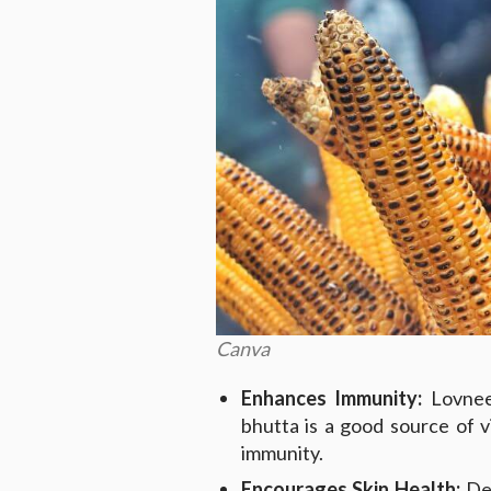
Canva
Enhances Immunity:
Lovneet
bhutta is a good source of v
immunity.
Encourages Skin Health:
Des