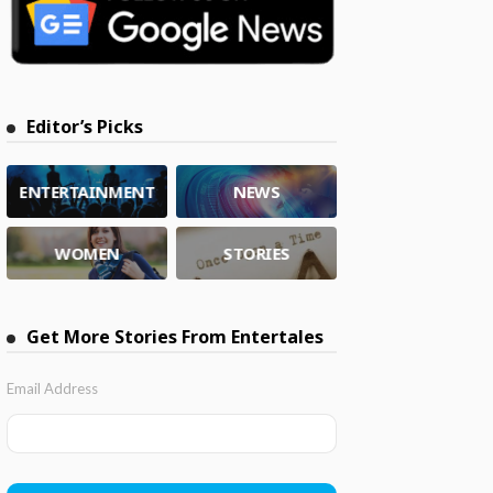
Editor’s Picks
ENTERTAINMENT
NEWS
WOMEN
STORIES
Get More Stories From Entertales
Email Address