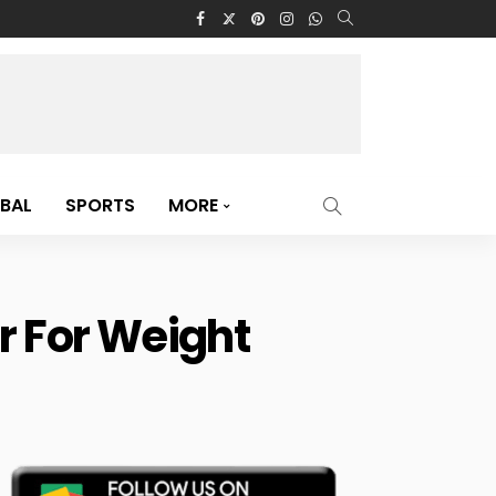
BAL
SPORTS
MORE
r For Weight