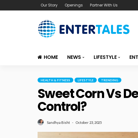
Our Story
Openings
Partner With Us
HOME
NEWS
LIFESTYLE
EN
HEALTH & FITNESS
LIFESTYLE
TRENDING
Sweet Corn Vs Des
Control?
October 23, 2025
Sandhya Bisht