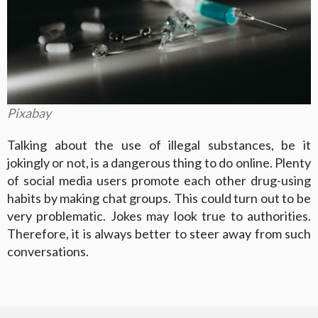
Pixabay
Talking about the use of illegal substances, be it
jokingly or not, is a dangerous thing to do online. Plenty
of social media users promote each other drug-using
habits by making chat groups. This could turn out to be
very problematic. Jokes may look true to authorities.
Therefore, it is always better to steer away from such
conversations.