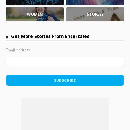
WOMEN
STORIES
Get More Stories From Entertales
Email Address