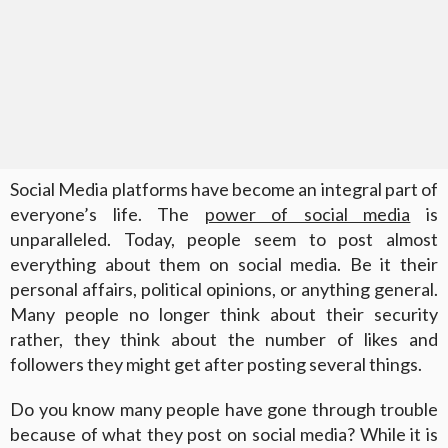
Social Media platforms have become an integral part of
everyone’s life. The
power of social media
is
unparalleled. Today, people seem to post almost
everything about them on social media. Be it their
personal affairs, political opinions, or anything general.
Many people no longer think about their security
rather, they think about the number of likes and
followers they might get after posting several things.
Do you know many people have gone through trouble
because of what they post on social media? While it is