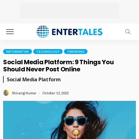
INFORMATIVE
TECHNOLOGY
TRENDING
Social Media Platform: 9 Things You
Should Never Post Online
Social Media Platform
October 12, 2022
Shivangi Kumar