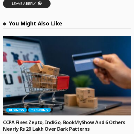
LEAVE A REPLY
You Might Also Like
BUSINESS
TRENDING
CCPA Fines Zepto, IndiGo, BookMyShow And 6 Others
Nearly Rs 20 Lakh Over Dark Patterns