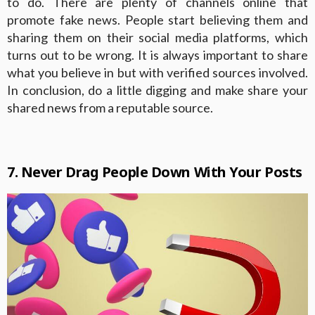
to do. There are plenty of channels online that
promote fake news. People start believing them and
sharing them on their social media platforms, which
turns out to be wrong. It is always important to share
what you believe in but with verified sources involved.
In conclusion, do a little digging and make share your
shared news from a reputable source.
7. Never Drag People Down With Your Posts