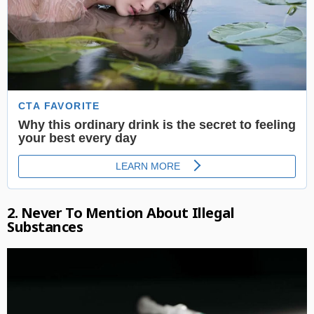
2. Never To Mention About Illegal
Substances