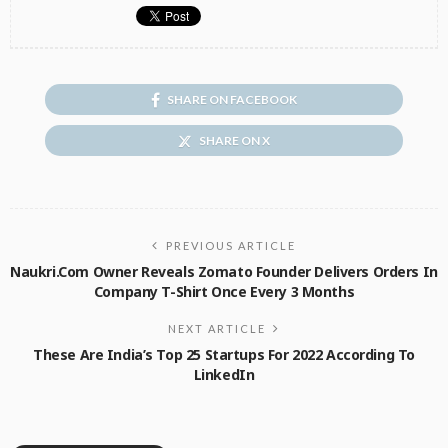
SHARE ON FACEBOOK
SHARE ON X
PREVIOUS ARTICLE
Naukri.com Owner Reveals Zomato Founder Delivers Orders In
Company T-Shirt Once Every 3 Months
NEXT ARTICLE
These Are India’s Top 25 Startups For 2022 According To
LinkedIn