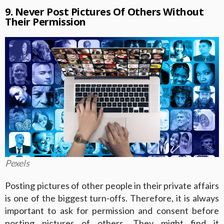
9. Never Post Pictures Of Others Without
Their Permission
Pexels
Posting pictures of other people in their private affairs
is one of the biggest turn-offs. Therefore, it is always
important to ask for permission and consent before
posting pictures of others. They might find it