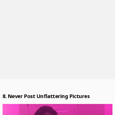
8. Never Post Unflattering Pictures