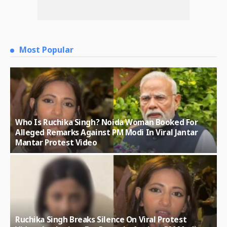
Most Popular
Who Is Ruchika Singh? Noida Woman Booked For
Alleged Remarks Against PM Modi In Viral Jantar
Mantar Protest Video
Ruchika Singh Breaks Silence On Viral Protest