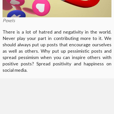
Pexels
There is a lot of hatred and negativity in the world.
Never play your part in contributing more to it. We
should always put up posts that encourage ourselves
as well as others. Why put up pessimistic posts and
spread pessimism when you can inspire others with
positive posts? Spread positivity and happiness on
social media.