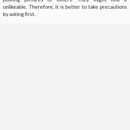
unlikeable. Therefore, it is better to take precautions
by asking first.