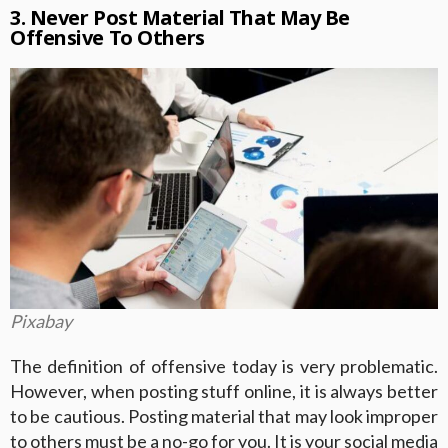
3. Never Post Material That May Be
Offensive To Others
Pixabay
The definition of offensive today is very problematic.
However, when posting stuff online, it is always better
to be cautious. Posting material that may look improper
to others must be a no-go for you. It is your social media