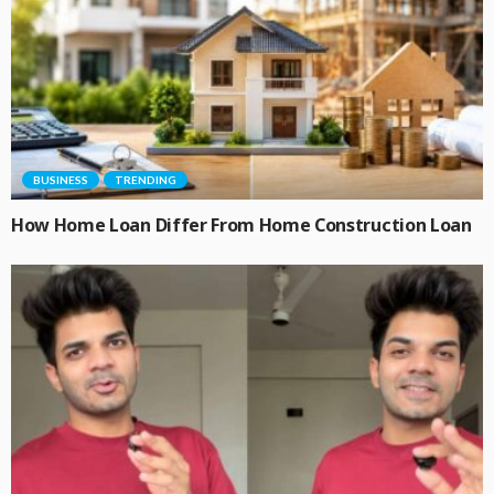
BUSINESS
TRENDING
How Home Loan Differ From Home Construction Loan