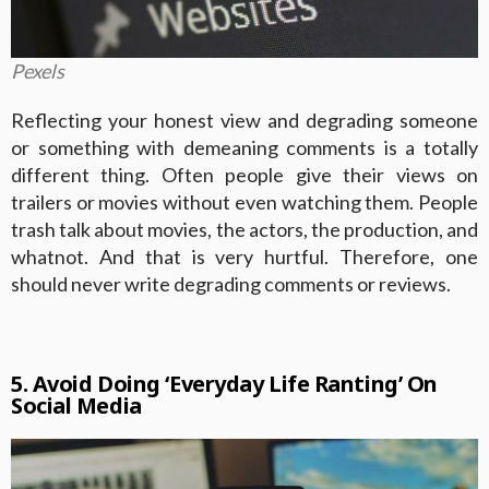
Pexels
Reflecting your honest view and degrading someone
or something with demeaning comments is a totally
different thing. Often people give their views on
trailers or movies without even watching them. People
trash talk about movies, the actors, the production, and
whatnot. And that is very hurtful. Therefore, one
should never write degrading comments or reviews.
5. Avoid Doing ‘Everyday Life Ranting’ On
Social Media