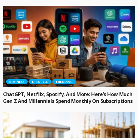
BUSINESS
LIFESTYLE
TRENDING
ChatGPT, Netflix, Spotify, And More: Here’s How Much
Gen Z And Millennials Spend Monthly On Subscriptions