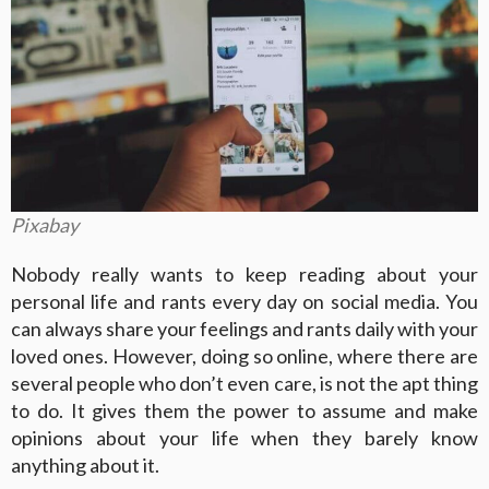
Pixabay
Nobody really wants to keep reading about your
personal life and rants every day on social media. You
can always share your feelings and rants daily with your
loved ones. However, doing so online, where there are
several people who don’t even care, is not the apt thing
to do. It gives them the power to assume and make
opinions about your life when they barely know
anything about it.