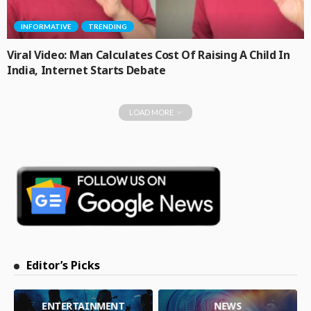
INFORMATIVE
TRENDING
Viral Video: Man Calculates Cost Of Raising A Child In
India, Internet Starts Debate
LOAD MORE
Editor’s Picks
ENTERTAINMENT
NEWS