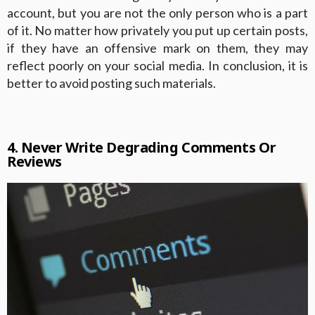
account, but you are not the only person who is a part
of it. No matter how privately you put up certain posts,
if they have an offensive mark on them, they may
reflect poorly on your social media. In conclusion, it is
better to avoid posting such materials.
4. Never Write Degrading Comments Or
Reviews