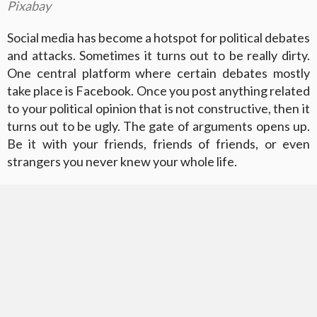
Pixabay
Social media has become a hotspot for political debates
and attacks. Sometimes it turns out to be really dirty.
One central platform where certain debates mostly
take place is Facebook. Once you post anything related
to your political opinion that is not constructive, then it
turns out to be ugly. The gate of arguments opens up.
Be it with your friends, friends of friends, or even
strangers you never knew your whole life.