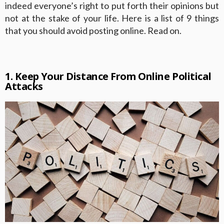
indeed everyone’s right to put forth their opinions but
not at the stake of your life. Here is a list of 9 things
that you should avoid posting online. Read on.
1. Keep Your Distance From Online Political
Attacks