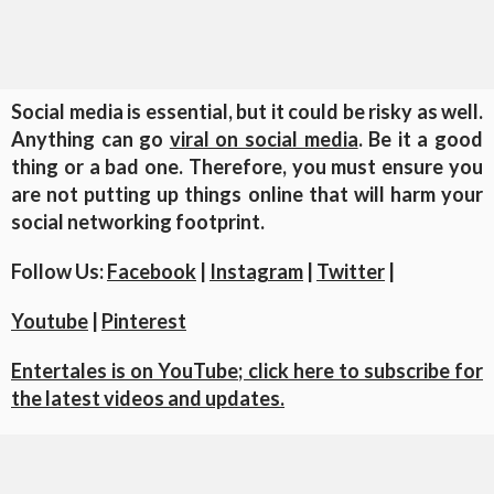
Social media is essential, but it could be risky as well.
Anything can go
viral on social media
. Be it a good
thing or a bad one. Therefore, you must ensure you
are not putting up things online that will harm your
social networking footprint.
Follow Us:
Facebook
|
Instagram
|
Twitter
|
Youtube
|
Pinterest
Entertales is on YouTube; click here to subscribe for
the latest videos and updates.