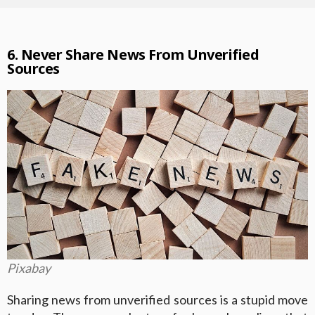
6. Never Share News From Unverified
Sources
Pixabay
Sharing news from unverified sources is a stupid move