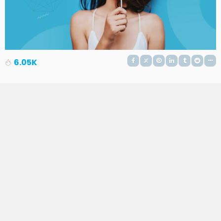
6.05K