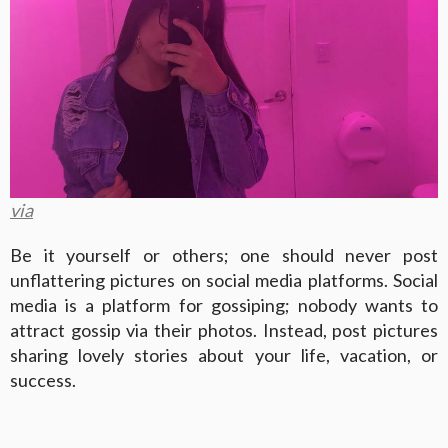
via
Be it yourself or others; one should never post
unflattering pictures on social media platforms. Social
media is a platform for gossiping; nobody wants to
attract gossip via their photos. Instead, post pictures
sharing lovely stories about your life, vacation, or
success.