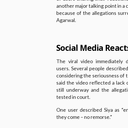
another major talking point in a
because of the allegations sur
Agarwal.
Social Media React
The viral video immediately 
users. Several people described
considering the seriousness of t
said the video reflected a lack 
still underway and the allega
tested in court.
One user described Siya as “en
they come – no remorse.”