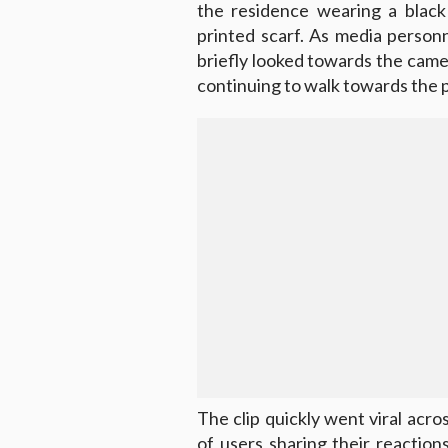
the residence wearing a black
printed scarf. As media personn
briefly looked towards the cam
continuing to walk towards the p
The clip quickly went viral acro
of users sharing their reactio