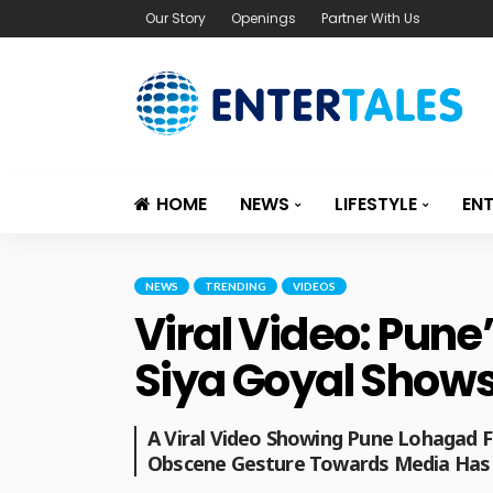
Our Story
Openings
Partner With Us
HOME
NEWS
LIFESTYLE
EN
NEWS
TRENDING
VIDEOS
Viral Video: Pun
Siya Goyal Shows
A Viral Video Showing Pune Lohagad 
Obscene Gesture Towards Media Has 