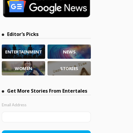
Editor’s Picks
ENTERTAINMENT
NEWS
WOMEN
STORIES
Get More Stories From Entertales
Email Address