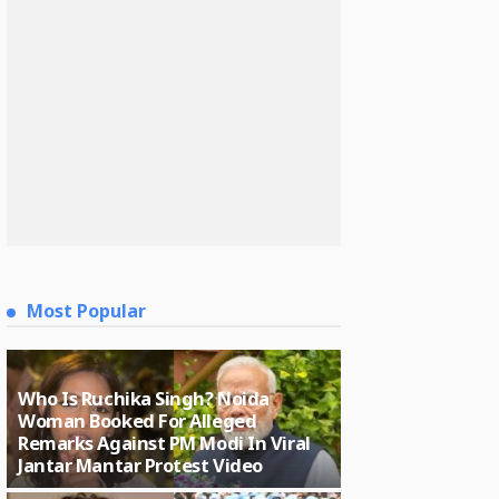
Most Popular
Who Is Ruchika Singh? Noida
Woman Booked For Alleged
Remarks Against PM Modi In Viral
Jantar Mantar Protest Video