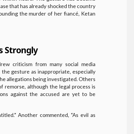
 case that has already shocked the country
rounding the murder of her fiancé, Ketan
s Strongly
drew criticism from many social media
 the gesture as inappropriate, especially
he allegations being investigated. Others
of remorse, although the legal process is
tions against the accused are yet to be
titled.” Another commented, “As evil as