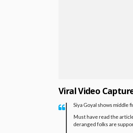
Viral Video Captu
Siya Goyal shows middle f
Must have read the articl
deranged folks are suppor