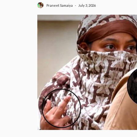
July 3, 2026
Praneet Samaiya