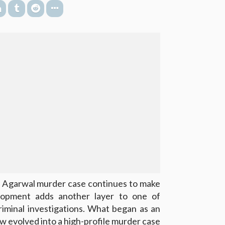
 Agarwal murder case continues to make
lopment adds another layer to one of
iminal investigations. What began as an
w evolved into a high-profile murder case