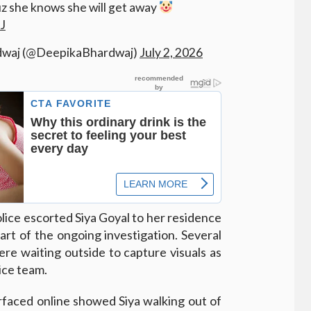
 she knows she will get away
J
dwaj (@DeepikaBhardwaj)
July 2, 2026
lice escorted Siya Goyal to her residence
art of the ongoing investigation. Several
re waiting outside to capture visuals as
ice team.
rfaced online showed Siya walking out of