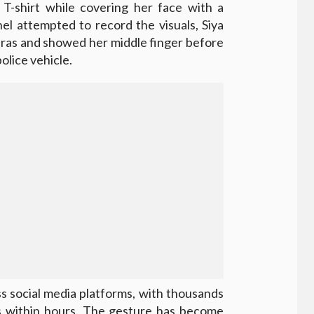
 T-shirt while covering her face with a
el attempted to record the visuals, Siya
eras and showed her middle finger before
olice vehicle.
ss social media platforms, with thousands
ns within hours. The gesture has become