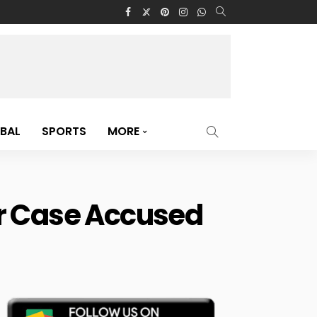
BAL
SPORTS
MORE
er Case Accused