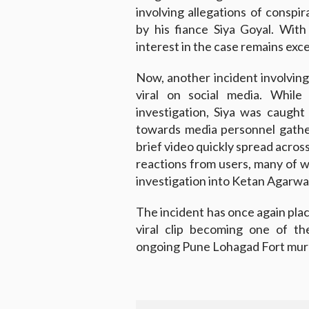
involving allegations of conspi
by his fiance Siya Goyal. With 
interest in the case remains exce
Now, another incident involving
viral on social media. While
investigation, Siya was caugh
towards media personnel gathe
brief video quickly spread across
reactions from users, many of 
investigation into Ketan Agarwa
The incident has once again plac
viral clip becoming one of t
ongoing Pune Lohagad Fort mur