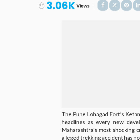
3.06K
Views
The Pune Lohagad Fort’s Ketan
headlines as every new deve
Maharashtra’s most shocking cr
alleged trekking accident has no