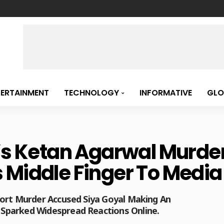
TERTAINMENT
TECHNOLOGY
INFORMATIVE
GLO
e’s Ketan Agarwal Murd
 Middle Finger To Media
Fort Murder Accused Siya Goyal Making An
Sparked Widespread Reactions Online.