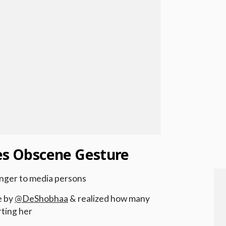
res Obscene Gesture
inger to media persons
e by
@DeShobhaa
& realized how many
ting her