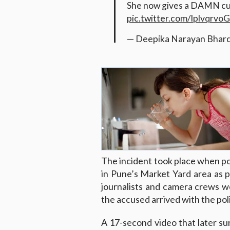
She now gives a DAMN cuz
pic.twitter.com/lplvqrvoG
— Deepika Narayan Bhar
The incident took place when po
in Pune’s Market Yard area as p
journalists and camera crews we
the accused arrived with the pol
A 17-second video that later su