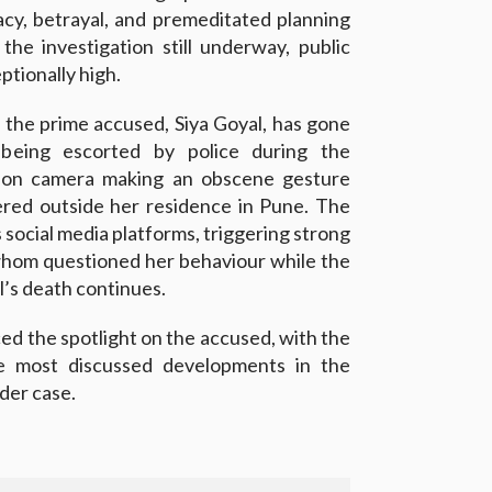
racy, betrayal, and premeditated planning
the investigation still underway, public
ptionally high.
 the prime accused, Siya Goyal, has gone
 being escorted by police during the
t on camera making an obscene gesture
red outside her residence in Pune. The
 social media platforms, triggering strong
whom questioned her behaviour while the
l’s death continues.
ed the spotlight on the accused, with the
he most discussed developments in the
der case.