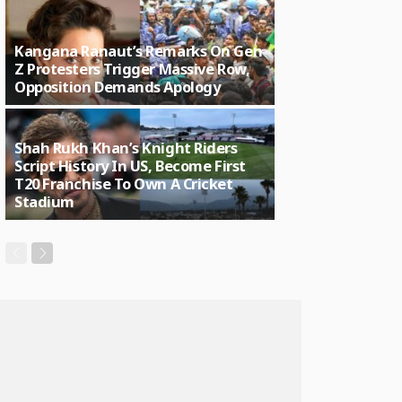
Kangana Ranaut’s Remarks On Gen
Z Protesters Trigger Massive Row,
Opposition Demands Apology
Shah Rukh Khan’s Knight Riders
Script History In US, Become First
T20 Franchise To Own A Cricket
Stadium