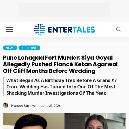
NEWS
TRENDING
Pune Lohagad Fort Murder: Siya Goyal
Allegedly Pushed Fiancé Ketan Agarwal
Off Cliff Months Before Wedding
What Began As A Birthday Trek Before A Grand ₹17-
Crore Wedding Has Turned Into One Of The Most
Shocking Murder Investigations Of The Year.
June 23, 2026
Praneet Samaiya