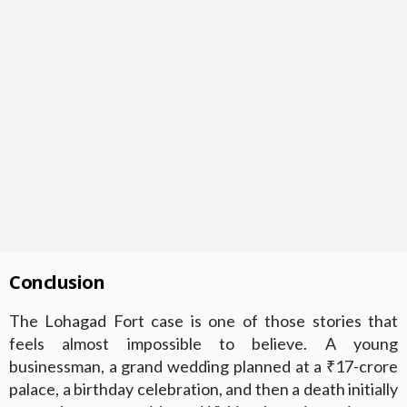
Conclusion
The Lohagad Fort case is one of those stories that
feels almost impossible to believe. A young
businessman, a grand wedding planned at a ₹17-crore
palace, a birthday celebration, and then a death initially