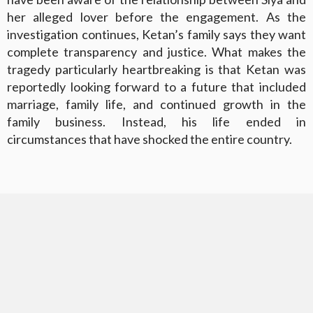
her alleged lover before the engagement. As the
investigation continues, Ketan’s family says they want
complete transparency and justice. What makes the
tragedy particularly heartbreaking is that Ketan was
reportedly looking forward to a future that included
marriage, family life, and continued growth in the
family business. Instead, his life ended in
circumstances that have shocked the entire country.