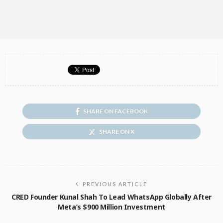
SHARE ON FACEBOOK
SHARE ON X
PREVIOUS ARTICLE
CRED Founder Kunal Shah To Lead WhatsApp Globally After
Meta’s $900 Million Investment