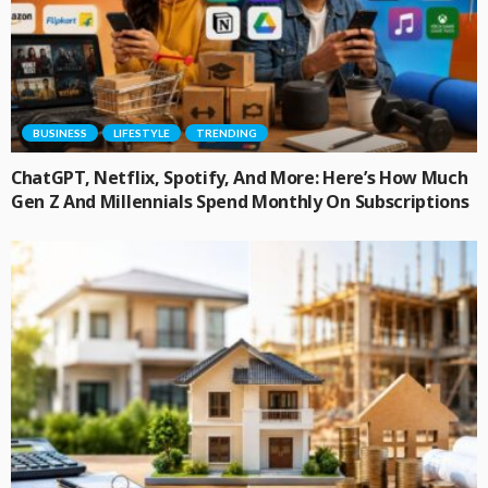
BUSINESS
LIFESTYLE
TRENDING
ChatGPT, Netflix, Spotify, And More: Here’s How Much
Gen Z And Millennials Spend Monthly On Subscriptions