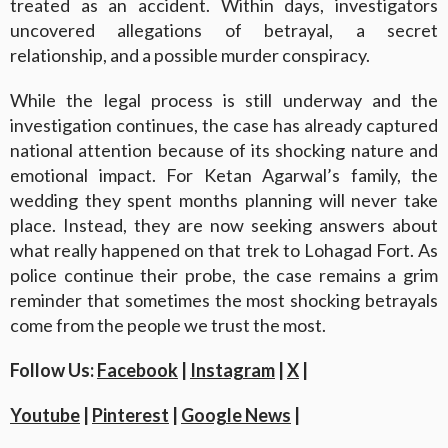
treated as an accident. Within days, investigators
uncovered allegations of betrayal, a secret
relationship, and a possible murder conspiracy.
While the legal process is still underway and the
investigation continues, the case has already captured
national attention because of its shocking nature and
emotional impact. For Ketan Agarwal’s family, the
wedding they spent months planning will never take
place. Instead, they are now seeking answers about
what really happened on that trek to Lohagad Fort. As
police continue their probe, the case remains a grim
reminder that sometimes the most shocking betrayals
come from the people we trust the most.
Follow Us:
Facebook
|
Instagram
|
X
|
Youtube
|
Pinterest
|
Google News
|