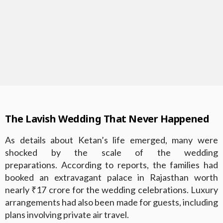
The Lavish Wedding That Never Happened
As details about Ketan’s life emerged, many were
shocked by the scale of the wedding
preparations. According to reports, the families had
booked an extravagant palace in Rajasthan worth
nearly ₹17 crore for the wedding celebrations. Luxury
arrangements had also been made for guests, including
plans involving private air travel.