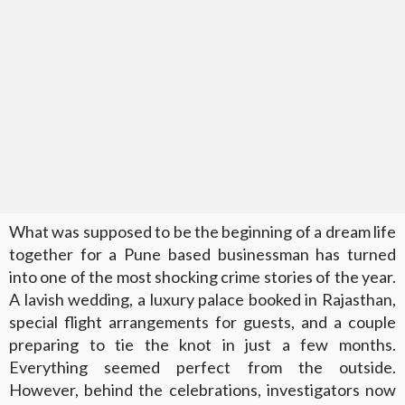
What was supposed to be the beginning of a dream life
together for a Pune based businessman has turned
into one of the most shocking crime stories of the year.
A lavish wedding, a luxury palace booked in Rajasthan,
special flight arrangements for guests, and a couple
preparing to tie the knot in just a few months.
Everything seemed perfect from the outside.
However, behind the celebrations, investigators now