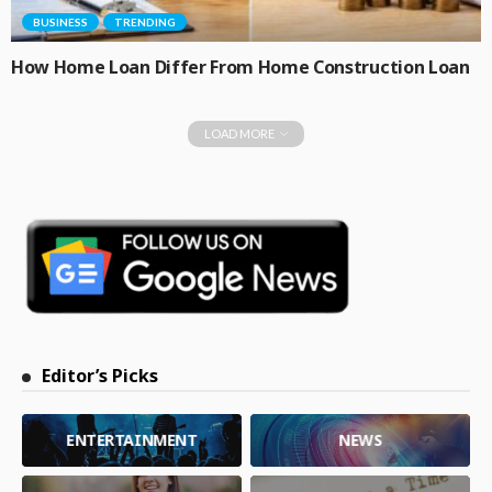
BUSINESS
TRENDING
How Home Loan Differ From Home Construction Loan
LOAD MORE
Editor’s Picks
ENTERTAINMENT
NEWS