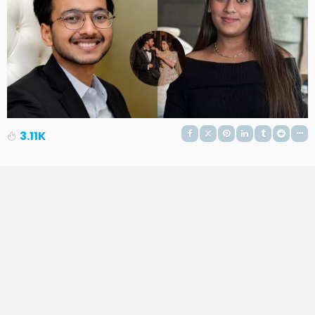
3.11K