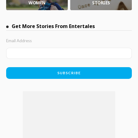
WOMEN
STORIES
Get More Stories From Entertales
Email Address