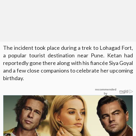
The incident took place during a trek to Lohagad Fort,
a popular tourist destination near Pune. Ketan had
reportedly gone there along with his fiancée Siya Goyal
and a few close companions to celebrate her upcoming
birthday.