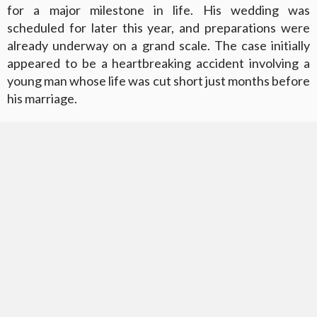
for a major milestone in life. His wedding was
scheduled for later this year, and preparations were
already underway on a grand scale. The case initially
appeared to be a heartbreaking accident involving a
young man whose life was cut short just months before
his marriage.