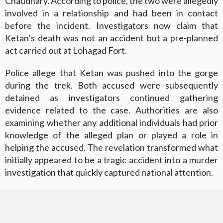
Chaudhary. According to police, the two were allegedly
involved in a relationship and had been in contact
before the incident. Investigators now claim that
Ketan’s death was not an accident but a pre-planned
act carried out at Lohagad Fort.
Police allege that Ketan was pushed into the gorge
during the trek. Both accused were subsequently
detained as investigators continued gathering
evidence related to the case. Authorities are also
examining whether any additional individuals had prior
knowledge of the alleged plan or played a role in
helping the accused. The revelation transformed what
initially appeared to be a tragic accident into a murder
investigation that quickly captured national attention.