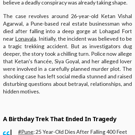
believe a deadly conspiracy was already taking shape.
The case revolves around 26-year-old Ketan Vishal
Agarwal, a Pune-based real estate businessman who
died after falling into a deep gorge at Lohagad Fort
near
Lonavala
. Initially, the incident was believed to be
a tragic trekking accident. But as investigators dug
deeper, the story took a chilling turn. Police now allege
that Ketan’s fiancée, Siya Goyal, and her alleged lover
were involved in a carefully planned murder plot. The
shocking case has left social media stunned and raised
disturbing questions about betrayal, relationships, and
hidden motives.
A Birthday Trek That Ended In Tragedy
#Pune
: 25 Year-Old Dies After Falling 400 Feet