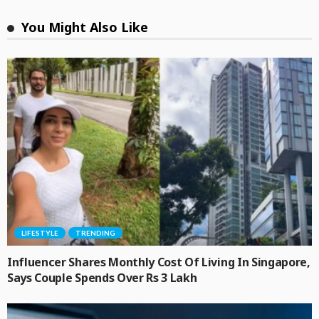
You Might Also Like
LIFESTYLE
TRENDING
Influencer Shares Monthly Cost Of Living In Singapore,
Says Couple Spends Over Rs 3 Lakh