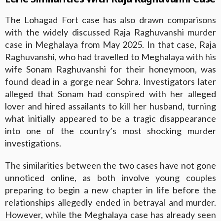
The Lohagad Fort case has also drawn comparisons
with the widely discussed Raja Raghuvanshi murder
case in Meghalaya from May 2025. In that case, Raja
Raghuvanshi, who had travelled to Meghalaya with his
wife Sonam Raghuvanshi for their honeymoon, was
found dead in a gorge near Sohra. Investigators later
alleged that Sonam had conspired with her alleged
lover and hired assailants to kill her husband, turning
what initially appeared to be a tragic disappearance
into one of the country’s most shocking murder
investigations.
The similarities between the two cases have not gone
unnoticed online, as both involve young couples
preparing to begin a new chapter in life before the
relationships allegedly ended in betrayal and murder.
However, while the Meghalaya case has already seen