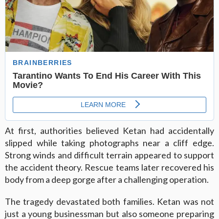
At first, authorities believed Ketan had accidentally
slipped while taking photographs near a cliff edge.
Strong winds and difficult terrain appeared to support
the accident theory. Rescue teams later recovered his
body from a deep gorge after a challenging operation.
The tragedy devastated both families. Ketan was not
just a young businessman but also someone preparing