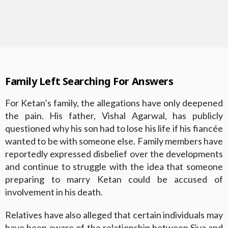
Family Left Searching For Answers
For Ketan’s family, the allegations have only deepened
the pain. His father, Vishal Agarwal, has publicly
questioned why his son had to lose his life if his fiancée
wanted to be with someone else. Family members have
reportedly expressed disbelief over the developments
and continue to struggle with the idea that someone
preparing to marry Ketan could be accused of
involvement in his death.
Relatives have also alleged that certain individuals may
have been aware of the relationship between Siya and