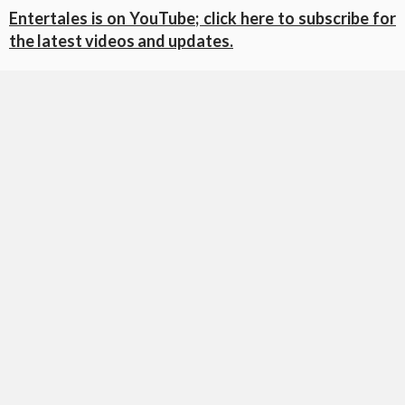
Entertales is on YouTube; click here to subscribe for
the latest videos and updates.