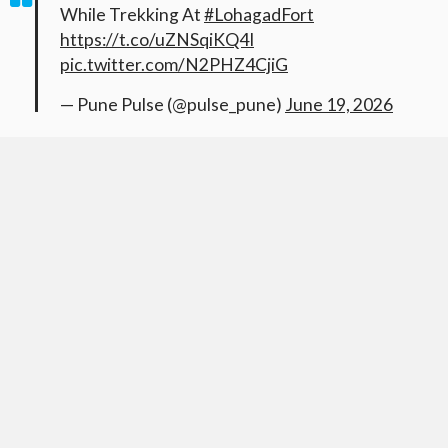
While Trekking At
#LohagadFort
https://t.co/uZNSqiKQ4I
pic.twitter.com/N2PHZ4CjiG
— Pune Pulse (@pulse_pune)
June 19, 2026