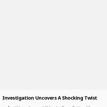
Investigation Uncovers A Shocking Twist