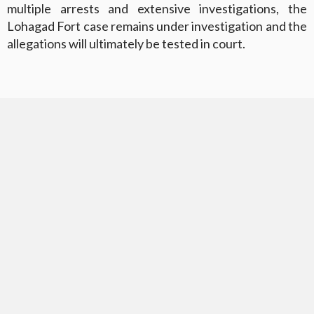
multiple arrests and extensive investigations, the
Lohagad Fort case remains under investigation and the
allegations will ultimately be tested in court.