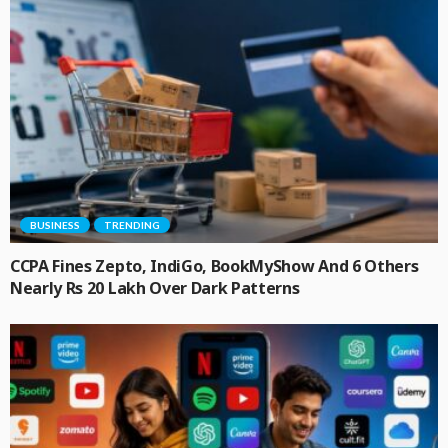
BUSINESS
TRENDING
CCPA Fines Zepto, IndiGo, BookMyShow And 6 Others
Nearly Rs 20 Lakh Over Dark Patterns