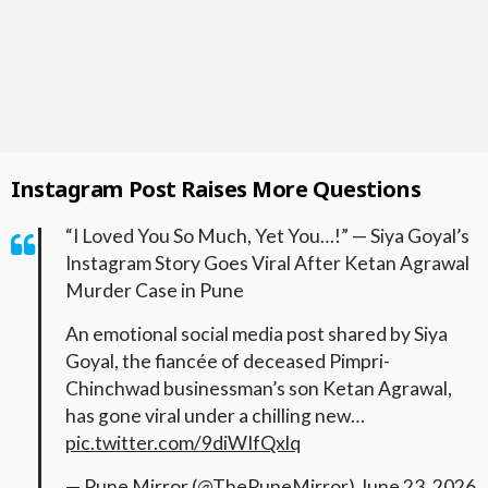
Instagram Post Raises More Questions
“I Loved You So Much, Yet You…!” — Siya Goyal’s
Instagram Story Goes Viral After Ketan Agrawal
Murder Case in Pune
An emotional social media post shared by Siya
Goyal, the fiancée of deceased Pimpri-
Chinchwad businessman’s son Ketan Agrawal,
has gone viral under a chilling new…
pic.twitter.com/9diWIfQxlq
— Pune Mirror (@ThePuneMirror)
June 23, 2026