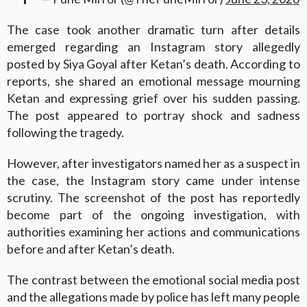
The case took another dramatic turn after details
emerged regarding an Instagram story allegedly
posted by Siya Goyal after Ketan’s death. According to
reports, she shared an emotional message mourning
Ketan and expressing grief over his sudden passing.
The post appeared to portray shock and sadness
following the tragedy.
However, after investigators named her as a suspect in
the case, the Instagram story came under intense
scrutiny. The screenshot of the post has reportedly
become part of the ongoing investigation, with
authorities examining her actions and communications
before and after Ketan’s death.
The contrast between the emotional social media post
and the allegations made by police has left many people