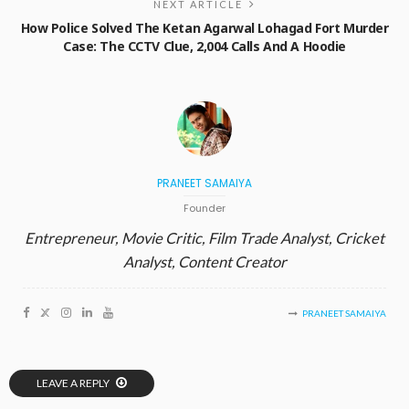
NEXT ARTICLE
How Police Solved The Ketan Agarwal Lohagad Fort Murder
Case: The CCTV Clue, 2,004 Calls And A Hoodie
PRANEET SAMAIYA
Founder
Entrepreneur, Movie Critic, Film Trade Analyst, Cricket
Analyst, Content Creator
PRANEET SAMAIYA
LEAVE A REPLY