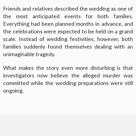
Friends and relatives described the wedding as one of
the most anticipated events for both families.
Everything had been planned months in advance, and
the celebrations were expected to be held on a grand
scale. Instead of wedding festivities, however, both
families suddenly found themselves dealing with an
unimaginable tragedy.
What makes the story even more disturbing is that
investigators now believe the alleged murder was
committed while the wedding preparations were still
ongoing.