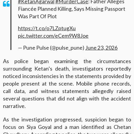
#KetanAgarwal
#MurderCase
: Father Alleges
Fiancée Planned Killing, Says Missing Passport
Was Part Of Plot
https://t.co/o7LZptugXu
pic.twitter.com/eCem9W8Joe
— Pune Pulse (@pulse_pune)
June 23, 2026
As police began examining the circumstances
surrounding Ketan’s death, investigators reportedly
noticed inconsistencies in the statements provided by
people present at the scene. Mobile phone records,
call data, and witness statements allegedly raised
several questions that did not align with the accident
narrative.
As the investigation progressed, suspicion began to
focus on Siya Goyal and a man identified as Chetan