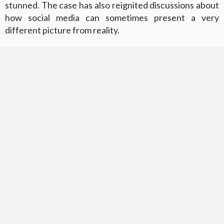
stunned. The case has also reignited discussions about
how social media can sometimes present a very
different picture from reality.