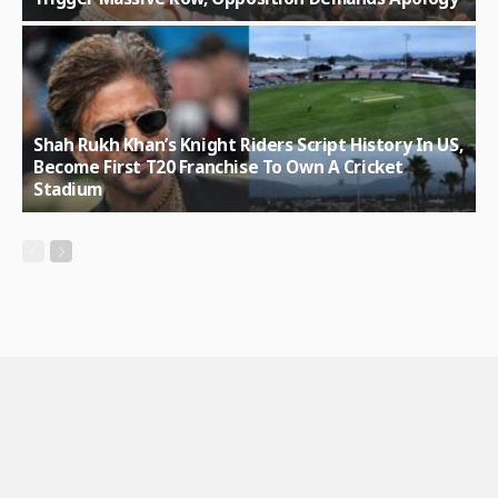
Shah Rukh Khan’s Knight Riders Script History In US,
Become First T20 Franchise To Own A Cricket
Stadium