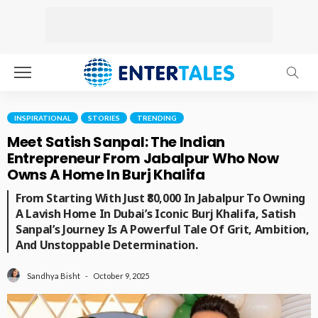
INSPIRATIONAL
STORIES
TRENDING
Meet Satish Sanpal: The Indian
Entrepreneur From Jabalpur Who Now
Owns A Home In Burj Khalifa
From Starting With Just ₹80,000 In Jabalpur To Owning
A Lavish Home In Dubai’s Iconic Burj Khalifa, Satish
Sanpal’s Journey Is A Powerful Tale Of Grit, Ambition,
And Unstoppable Determination.
October 9, 2025
Sandhya Bisht