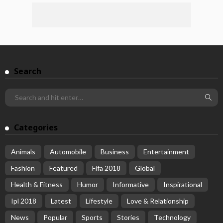
Search
Categories
Animals
Automobile
Business
Entertainment
Fashion
Featured
Fifa 2018
Global
Health & Fitness
Humor
Informative
Inspirational
Ipl 2018
Latest
Lifestyle
Love & Relationship
News
Popular
Sports
Stories
Technology