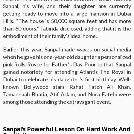
Sanpal, his wife, and their daughter are currently
getting ready to move into a large mansion in Dubai
Hills. “The house is 50,000 square feet and has more
than 60 doors,” Tabinda disclosed, adding that it is the
embodiment of their family’s ideal home.
Earlier this year, Sanpal made waves on social media
when he gave his one-year-old daughter a personalized
pink Rolls-Royce for Father’s Day. Prior to that, Sanpal
gained notoriety for attending Atlantis The Royal in
Dubai to celebrate his daughter’s first birthday. Well-
known Bollywood stars Rahat Fateh Ali Khan,
Tamannaah Bhatia, Atif Aslam, and Nora Fatehi were
among those attending the extravagant event.
Sanpal’s Powerful Lesson On Hard Work And