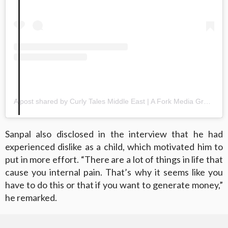
A post shared by Curly Tales Middle East | A Fork Media Group Co. (@curlytalesme)
Sanpal also disclosed in the interview that he had
experienced dislike as a child, which motivated him to
put in more effort. “There are a lot of things in life that
cause you internal pain. That’s why it seems like you
have to do this or that if you want to generate money,”
he remarked.