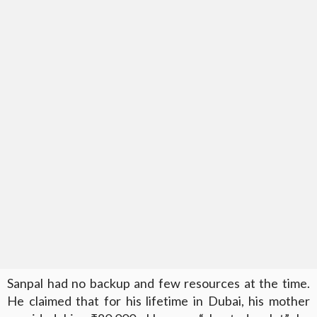
Sanpal had no backup and few resources at the time.
He claimed that for his lifetime in Dubai, his mother