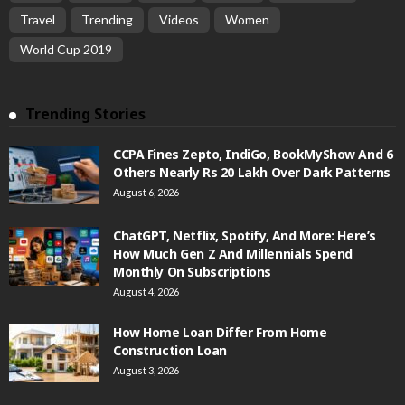
Travel
Trending
Videos
Women
World Cup 2019
Trending Stories
CCPA Fines Zepto, IndiGo, BookMyShow And 6
Others Nearly Rs 20 Lakh Over Dark Patterns
August 6, 2026
ChatGPT, Netflix, Spotify, And More: Here’s
How Much Gen Z And Millennials Spend
Monthly On Subscriptions
August 4, 2026
How Home Loan Differ From Home
Construction Loan
August 3, 2026