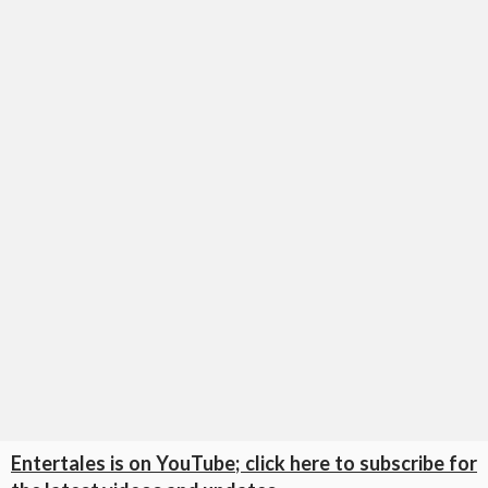
Entertales is on YouTube; click here to subscribe for