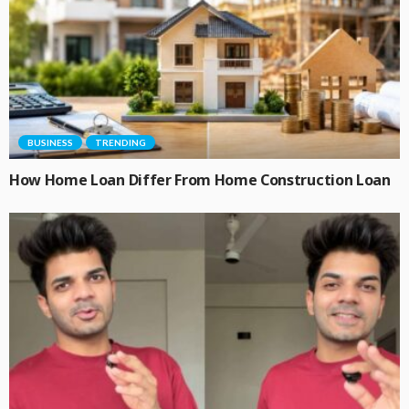
BUSINESS
TRENDING
How Home Loan Differ From Home Construction Loan