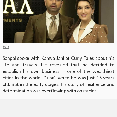
via
Sanpal spoke with Kamya Jani of Curly Tales about his
life and travels. He revealed that he decided to
establish his own business in one of the wealthiest
cities in the world, Dubai, when he was just 15 years
old. But in the early stages, his story of resilience and
determination was overflowing with obstacles.