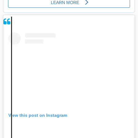
View this post on Instagram