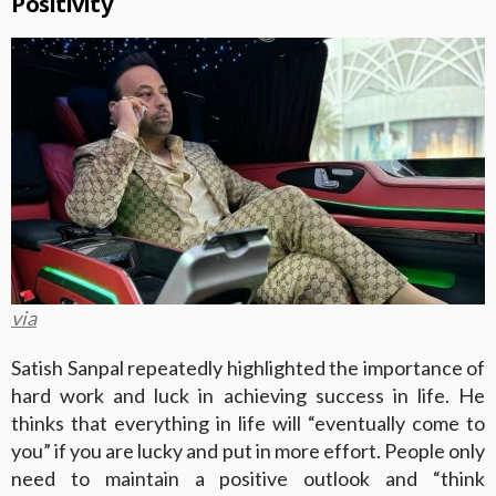
Positivity
via
Satish Sanpal repeatedly highlighted the importance of
hard work and luck in achieving success in life. He
thinks that everything in life will “eventually come to
you” if you are lucky and put in more effort. People only
need to maintain a positive outlook and “think