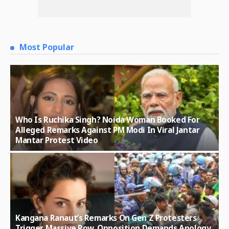
Most Popular
Who Is Ruchika Singh? Noida Woman Booked For
Alleged Remarks Against PM Modi In Viral Jantar
Mantar Protest Video
Kangana Ranaut’s Remarks On Gen Z Protesters
Trigger Massive Row, Opposition Demands Apology