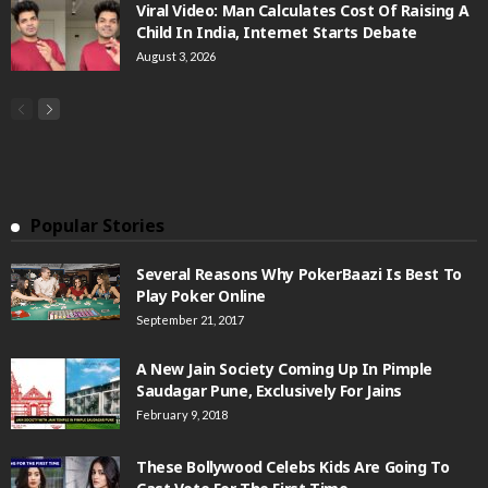
Viral Video: Man Calculates Cost Of Raising A
Child In India, Internet Starts Debate
August 3, 2026
Popular Stories
Several Reasons Why PokerBaazi Is Best To
Play Poker Online
September 21, 2017
A New Jain Society Coming Up In Pimple
Saudagar Pune, Exclusively For Jains
February 9, 2018
These Bollywood Celebs Kids Are Going To