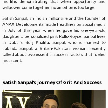
his life, demonstrating that when opportunity and
willpower come together, no ambition is too large.
Satish Sanpal, an Indian millionaire and the founder of
ANAX Developments, made headlines on social media
in July of this year when he gave his one-year-old
daughter a personalized pink Rolls-Royce. Sanpal lives
in Dubai’s Burj Khalifa. Sanpal, who is married to
Tabinda Sanpal, a British-Pakistani woman, recently
talked about two essential success factors that fueled
his ascent.
Satish Sanpal’s Journey Of Grit And Success