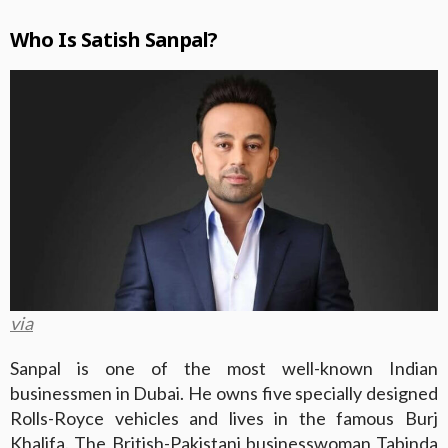
Who Is Satish Sanpal?
via
Sanpal is one of the most well-known Indian
businessmen in Dubai. He owns five specially designed
Rolls-Royce vehicles and lives in the famous Burj
Khalifa. The British-Pakistani businesswoman Tabinda