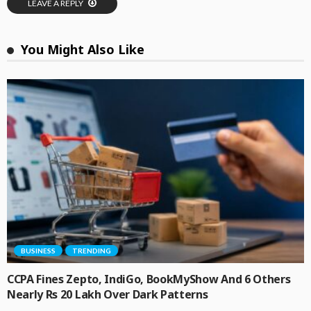
LEAVE A REPLY
You Might Also Like
BUSINESS
TRENDING
CCPA Fines Zepto, IndiGo, BookMyShow And 6 Others
Nearly Rs 20 Lakh Over Dark Patterns