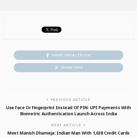
SHARE ON FACEBOOK
SHARE ON X
PREVIOUS ARTICLE
Use Face Or Fingerprint Instead Of PIN: UPI Payments With
Biometric Authentication Launch Across India
NEXT ARTICLE
Meet Manish Dhameja: Indian Man With 1,638 Credit Cards