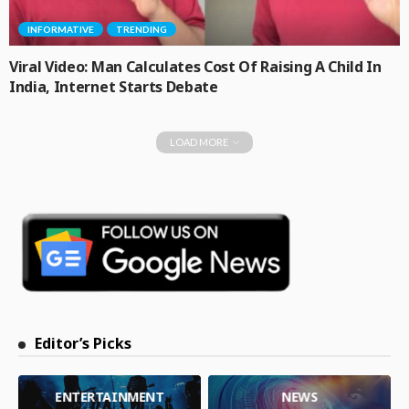
INFORMATIVE
TRENDING
Viral Video: Man Calculates Cost Of Raising A Child In
India, Internet Starts Debate
LOAD MORE
Editor’s Picks
ENTERTAINMENT
NEWS