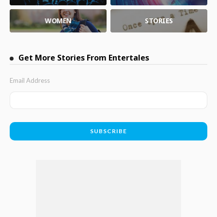
WOMEN
STORIES
Get More Stories From Entertales
Email Address