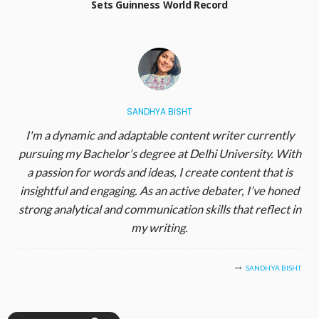
Sets Guinness World Record
SANDHYA BISHT
I'm a dynamic and adaptable content writer currently
pursuing my Bachelor’s degree at Delhi University. With
a passion for words and ideas, I create content that is
insightful and engaging. As an active debater, I’ve honed
strong analytical and communication skills that reflect in
my writing.
SANDHYA BISHT