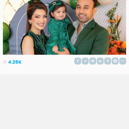
4.26K