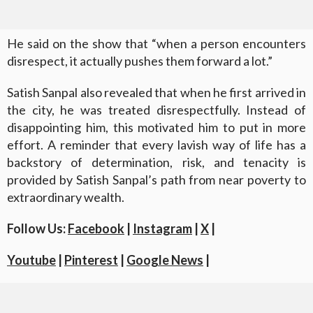
He said on the show that “when a person encounters
disrespect, it actually pushes them forward a lot.”
Satish Sanpal also revealed that when he first arrived in
the city, he was treated disrespectfully. Instead of
disappointing him, this motivated him to put in more
effort. A reminder that every lavish way of life has a
backstory of determination, risk, and tenacity is
provided by Satish Sanpal’s path from near poverty to
extraordinary wealth.
Follow Us:
Facebook
|
Instagram
|
X
|
Youtube
|
Pinterest
|
Google News
|