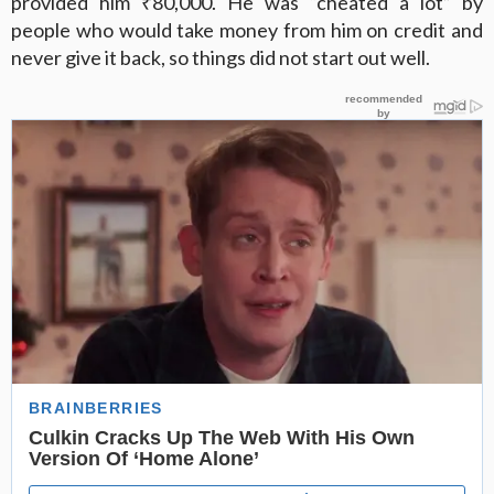
provided him ₹80,000. He was “cheated a lot” by
people who would take money from him on credit and
never give it back, so things did not start out well.