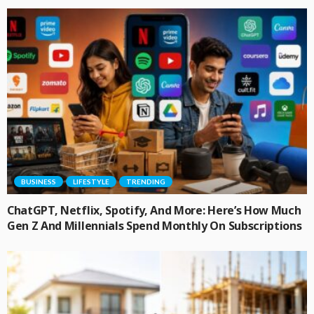
BUSINESS
LIFESTYLE
TRENDING
ChatGPT, Netflix, Spotify, And More: Here’s How Much
Gen Z And Millennials Spend Monthly On Subscriptions