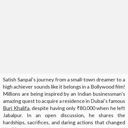
Satish Sanpal’s journey from a small-town dreamer to a
high achiever sounds like it belongs in a Bollywood film!
Millions are being inspired by an Indian businessman’s
amazing quest to acquire a residence in Dubai’s famous
Burj Khalifa
, despite having only ₹80,000 when he left
Jabalpur. In an open discussion, he shares the
hardships, sacrifices, and daring actions that changed