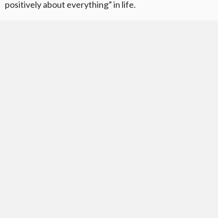
positively about everything” in life.