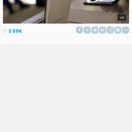
via
3.09K