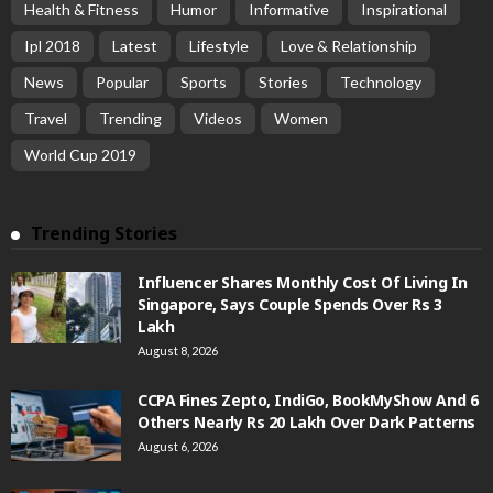
Health & Fitness
Humor
Informative
Inspirational
Ipl 2018
Latest
Lifestyle
Love & Relationship
News
Popular
Sports
Stories
Technology
Travel
Trending
Videos
Women
World Cup 2019
Trending Stories
Influencer Shares Monthly Cost Of Living In
Singapore, Says Couple Spends Over Rs 3
Lakh
August 8, 2026
CCPA Fines Zepto, IndiGo, BookMyShow And 6
Others Nearly Rs 20 Lakh Over Dark Patterns
August 6, 2026