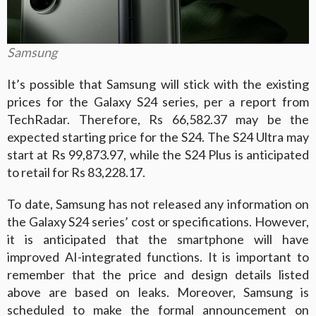
Samsung
It’s possible that Samsung will stick with the existing
prices for the Galaxy S24 series, per a report from
TechRadar. Therefore, Rs 66,582.37 may be the
expected starting price for the S24. The S24 Ultra may
start at Rs 99,873.97, while the S24 Plus is anticipated
to retail for Rs 83,228.17.
To date, Samsung has not released any information on
the Galaxy S24 series’ cost or specifications. However,
it is anticipated that the smartphone will have
improved AI-integrated functions. It is important to
remember that the price and design details listed
above are based on leaks. Moreover, Samsung is
scheduled to make the formal announcement on