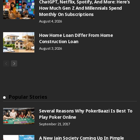
ChatGPT, Netflix, Spotify, And More: Here’s
How Much Gen Z And Millennials Spend
Monthly On Subscriptions
August 4, 2026
How Home Loan Differ From Home
Construction Loan
August 3, 2026
Popular Stories
Several Reasons Why PokerBaazi Is Best To
Play Poker Online
September 21, 2017
A New Jain Society Coming Up In Pimple