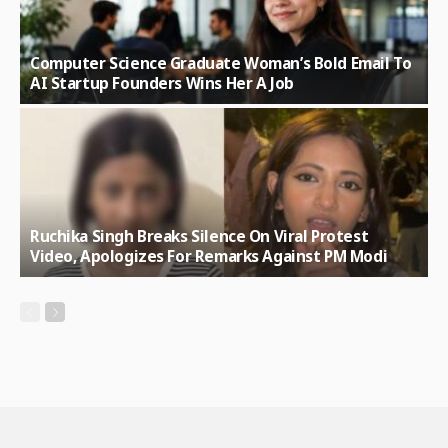
Computer Science Graduate Woman’s Bold Email To
AI Startup Founders Wins Her A Job
Ruchika Singh Breaks Silence On Viral Protest
Video, Apologizes For Remarks Against PM Modi