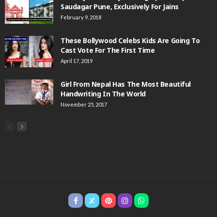
Saudagar Pune, Exclusively For Jains
February 9, 2018
These Bollywood Celebs Kids Are Going To
Cast Vote For The First Time
April 17, 2019
Girl From Nepal Has The Most Beautiful
Handwriting In The World
November 25, 2017