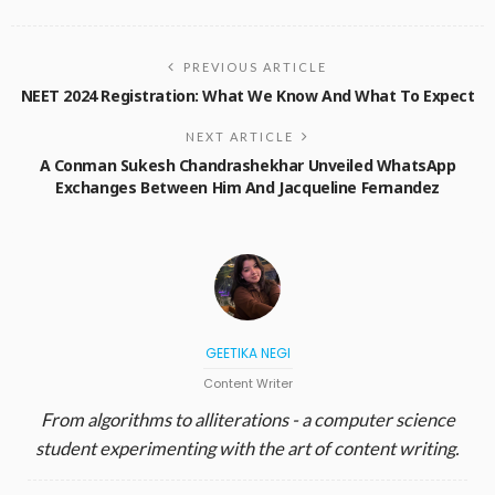
PREVIOUS ARTICLE
NEET 2024 Registration: What We Know And What To Expect
NEXT ARTICLE
A Conman Sukesh Chandrashekhar Unveiled WhatsApp
Exchanges Between Him And Jacqueline Fernandez
GEETIKA NEGI
Content Writer
From algorithms to alliterations - a computer science
student experimenting with the art of content writing.