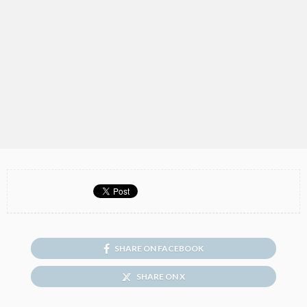
SHARE ON FACEBOOK
SHARE ON X