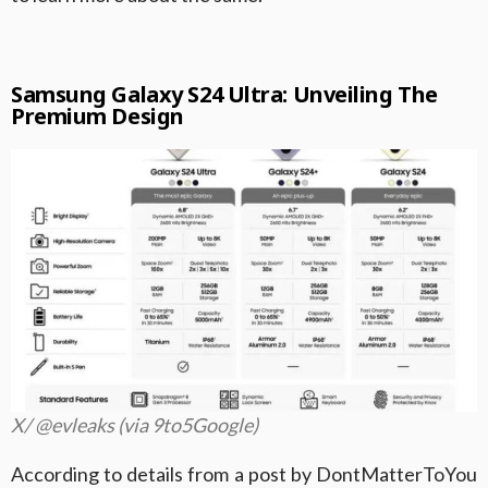
Samsung Galaxy S24 Ultra: Unveiling The
Premium Design
X/ @evleaks (via 9to5Google)
According to details from a post by DontMatterToYou