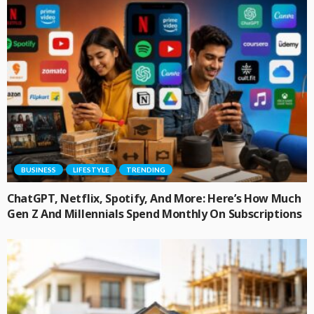
BUSINESS
LIFESTYLE
TRENDING
ChatGPT, Netflix, Spotify, And More: Here’s How Much
Gen Z And Millennials Spend Monthly On Subscriptions