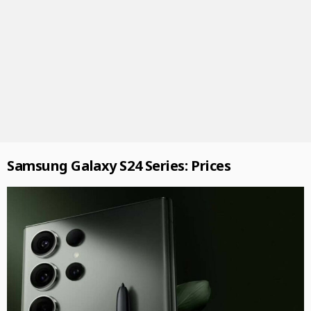
Samsung Galaxy S24 Series: Prices