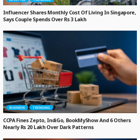
Influencer Shares Monthly Cost Of Living In Singapore,
Says Couple Spends Over Rs 3 Lakh
BUSINESS
TRENDING
CCPA Fines Zepto, IndiGo, BookMyShow And 6 Others
Nearly Rs 20 Lakh Over Dark Patterns