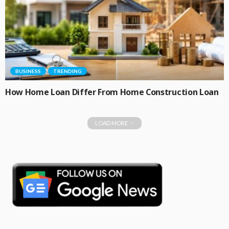
BUSINESS
TRENDING
How Home Loan Differ From Home Construction Loan
LOAD MORE