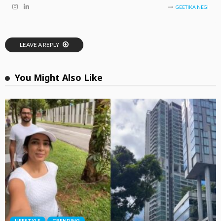
GEETIKA NEGI
LEAVE A REPLY
You Might Also Like
LIFESTYLE
TRENDING