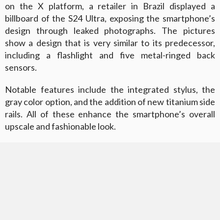
on the X platform, a retailer in Brazil displayed a
billboard of the S24 Ultra, exposing the smartphone’s
design through leaked photographs. The pictures
show a design that is very similar to its predecessor,
including a flashlight and five metal-ringed back
sensors.
Notable features include the integrated stylus, the
gray color option, and the addition of new titanium side
rails. All of these enhance the smartphone’s overall
upscale and fashionable look.