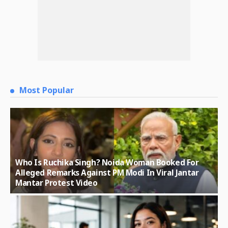
Most Popular
Who Is Ruchika Singh? Noida Woman Booked For
Alleged Remarks Against PM Modi In Viral Jantar
Mantar Protest Video