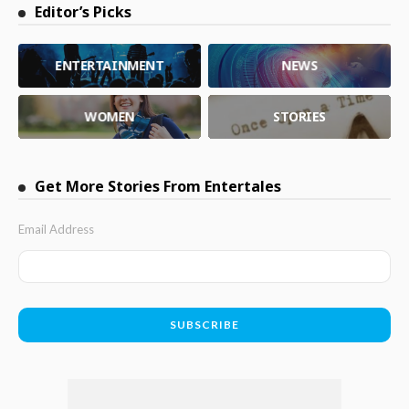
Editor’s Picks
ENTERTAINMENT
NEWS
WOMEN
STORIES
Get More Stories From Entertales
Email Address