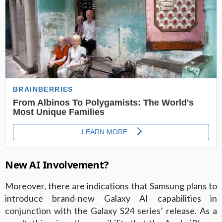
New AI Involvement?
Moreover, there are indications that Samsung plans to
introduce brand-new Galaxy AI capabilities in
conjunction with the Galaxy S24 series’ release. As a