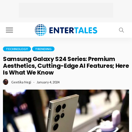
TECHNOLOGY
TRENDING
Samsung Galaxy S24 Series: Premium
Aesthetics, Cutting-Edge AI Features; Here
Is What We Know
January 4, 2024
Geetika Negi