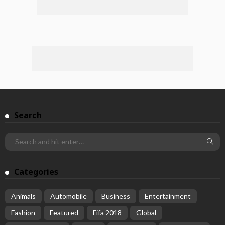
Search
Categories
Animals
Automobile
Business
Entertainment
Fashion
Featured
Fifa 2018
Global