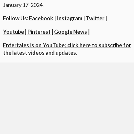
January 17, 2024.
Follow Us:
Facebook
|
Instagram
|
Twitter
|
Youtube
|
Pinterest
|
Google News
|
Entertales is on YouTube; click here to subscribe for
the latest videos and updates.