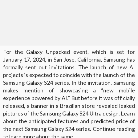
For the Galaxy Unpacked event, which is set for
January 17, 2024, in San Jose, California, Samsung has
formally sent out invitations. The launch of new AI
projects is expected to coincide with the launch of the
Samsung Galaxy S24 series.
In the invitation, Samsung
makes mention of showcasing a “new mobile
experience powered by AI.” But before it was officially
released, a banner in a Brazilian store revealed leaked
pictures of the Samsung Galaxy S24 Ultra design. Learn
about the anticipated features and predicted price of
the next Samsung Galaxy S24 series. Continue reading
to learn more about the same.