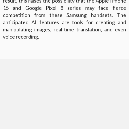
result, this raises the possibility that the Apple iPhone
15 and Google Pixel 8 series may face fierce
competition from these Samsung handsets. The
anticipated AI features are tools for creating and
manipulating images, real-time translation, and even
voice recording.