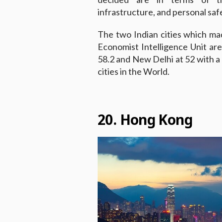
infrastructure, and personal saf
The two Indian cities which made
Economist Intelligence Unit ar
58.2 and New Delhi at 52 with a s
cities in the World.
20. Hong Kong