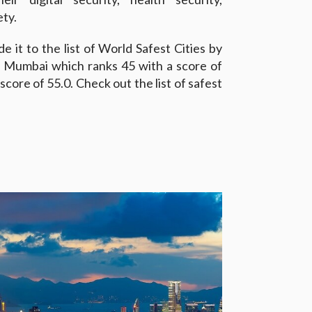
ety.
 it to the list of World Safest Cities by
e Mumbai which ranks 45 with a score of
core of 55.0. Check out the list of safest