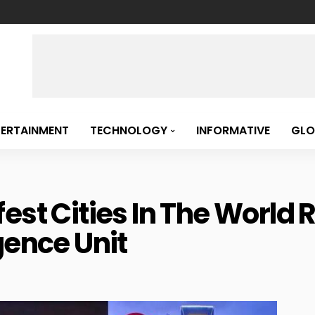
TERTAINMENT
TECHNOLOGY
INFORMATIVE
GLO
est Cities In The World 
gence Unit