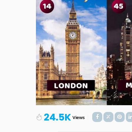
24.5K
Views