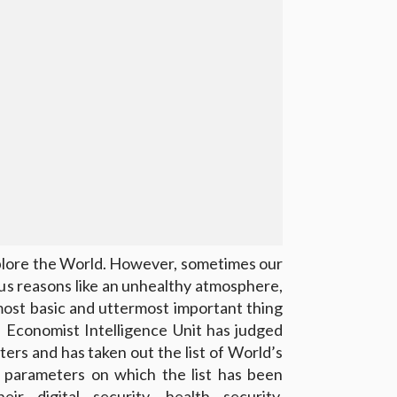
xplore the World. However, sometimes our
ous reasons like an unhealthy atmosphere,
 most basic and uttermost important thing
. Economist Intelligence Unit has judged
ters and has taken out the list of World’s
e parameters on which the list has been
r digital security, health security,