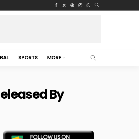
BAL
SPORTS
MORE
Released By