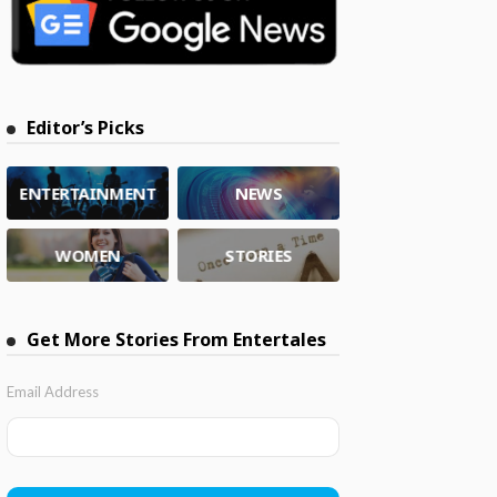
Editor’s Picks
ENTERTAINMENT
NEWS
WOMEN
STORIES
Get More Stories From Entertales
Email Address