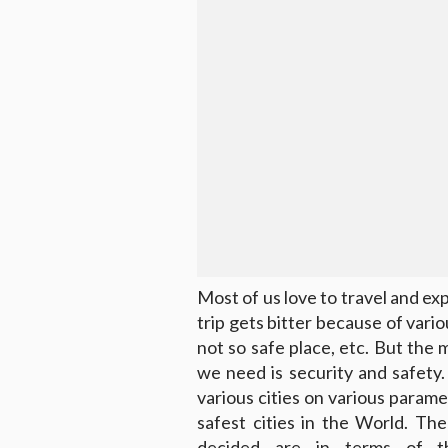
Most of us love to travel and e
trip gets bitter because of vari
not so safe place, etc. But the
we need is security and safety
various cities on various parame
safest cities in the World. Th
decided are in terms of thei