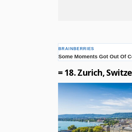
= 18. Zurich, Switz