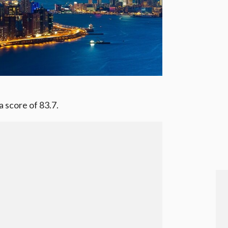
 score of 83.7.