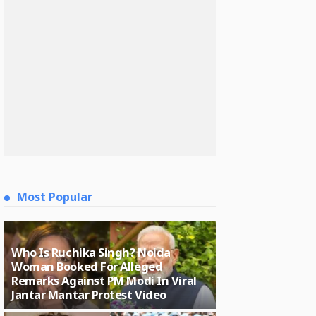
Most Popular
Who Is Ruchika Singh? Noida
Woman Booked For Alleged
Remarks Against PM Modi In Viral
Jantar Mantar Protest Video