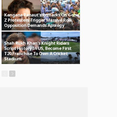
Kangana Ranaut’s Remarks On Gen
Z Protesters Trigger Massive Row,
Opposition Demands Apology
Shah Rukh Khan’s Knight Riders
Script History In US, Become First
T20 Franchise To Own A Cricket
Stadium