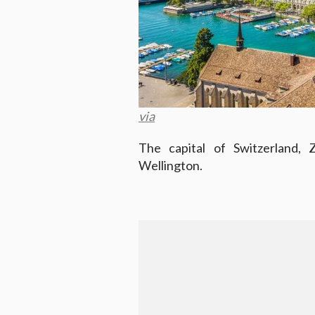
via
The capital of Switzerland, 
Wellington.