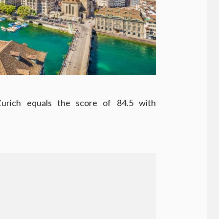
Zurich equals the score of 84.5 with