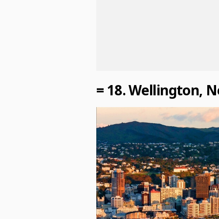
= 18. Wellington, 