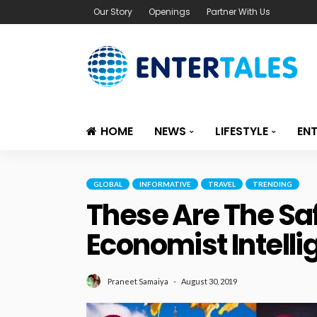
Our Story
Openings
Partner With Us
HOME
NEWS
LIFESTYLE
EN
GLOBAL
INFORMATIVE
TRAVEL
TRENDING
These Are The Saf
Economist Intelli
August 30, 2019
Praneet Samaiya