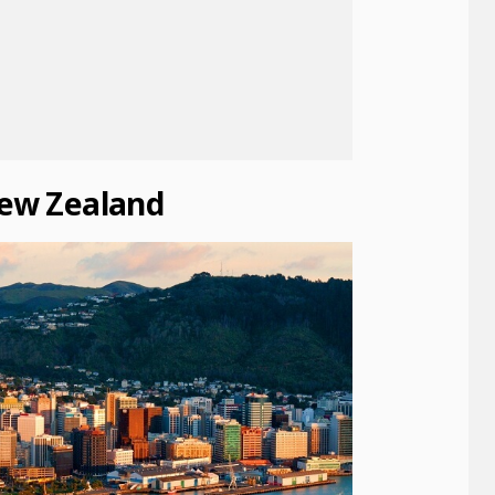
New Zealand