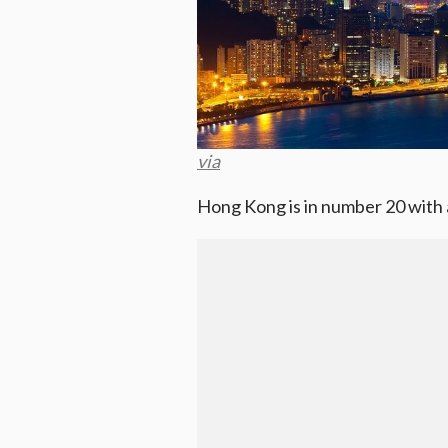
via
Hong Kong is in number 20 with a