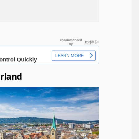
erland