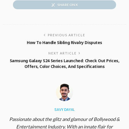
SHARE ON X
PREVIOUS ARTICLE
How To Handle Sibling Rivalry Disputes
NEXT ARTICLE
Samsung Galaxy S24 Series Launched: Check Out Prices,
Offers, Color Choices, And Specifications
SAVY DAYAL
Passionate about the glitz and glamour of Bollywood &
Entertainment Industry. With an innate flair for