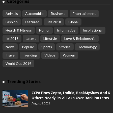
Categories
Animals
Automobile
Business
Entertainment
Fashion
Featured
Fifa 2018
Global
Health & Fitness
Humor
Informative
Inspirational
Ipl 2018
Latest
Lifestyle
Love & Relationship
News
Popular
Sports
Stories
Technology
Travel
Trending
Videos
Women
World Cup 2019
Trending Stories
CCPA Fines Zepto, IndiGo, BookMyShow And 6
Others Nearly Rs 20 Lakh Over Dark Patterns
August 6, 2026