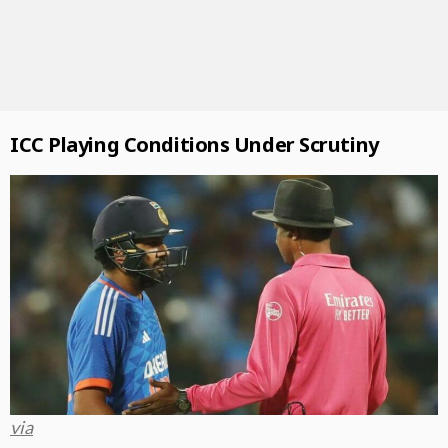
ICC Playing Conditions Under Scrutiny
via