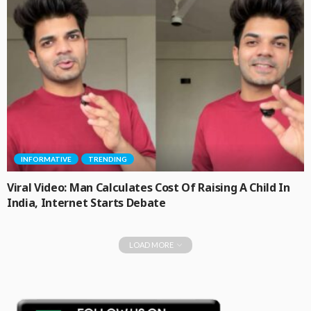
INFORMATIVE
TRENDING
Viral Video: Man Calculates Cost Of Raising A Child In
India, Internet Starts Debate
LOAD MORE