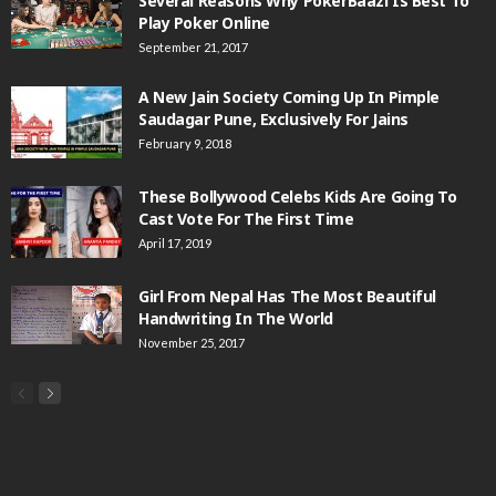
Several Reasons Why PokerBaazi Is Best To
Play Poker Online
September 21, 2017
A New Jain Society Coming Up In Pimple
Saudagar Pune, Exclusively For Jains
February 9, 2018
These Bollywood Celebs Kids Are Going To
Cast Vote For The First Time
April 17, 2019
Girl From Nepal Has The Most Beautiful
Handwriting In The World
November 25, 2017