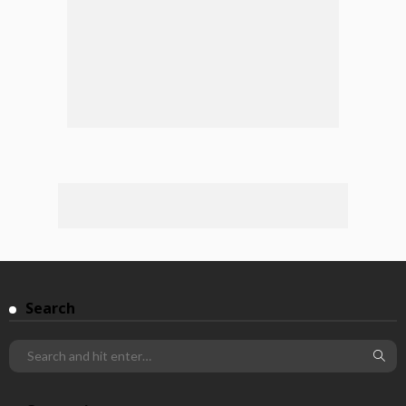
Search