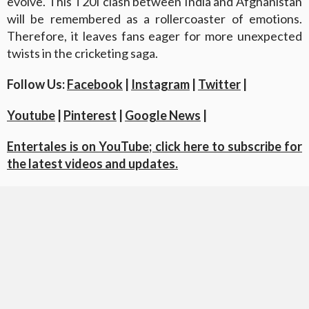
evolve. This T20I clash between India and Afghanistan
will be remembered as a rollercoaster of emotions.
Therefore, it leaves fans eager for more unexpected
twists in the cricketing saga.
Follow Us:
Facebook
|
Instagram
|
Twitter
|
Youtube
|
Pinterest
|
Google News
|
Entertales is on YouTube; click here to subscribe for
the latest videos and updates.