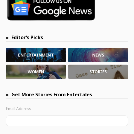
Editor’s Picks
ENTERTAINMENT
NEWS
WOMEN
STORIES
Get More Stories From Entertales
Email Address