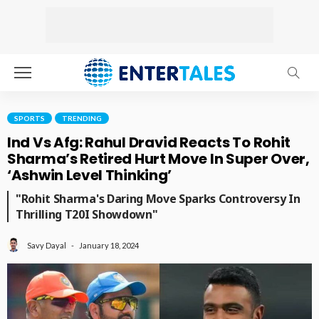
SPORTS
TRENDING
Ind Vs Afg: Rahul Dravid Reacts To Rohit
Sharma’s Retired Hurt Move In Super Over,
‘Ashwin Level Thinking’
"Rohit Sharma's Daring Move Sparks Controversy In
Thrilling T20I Showdown"
January 18, 2024
Savy Dayal