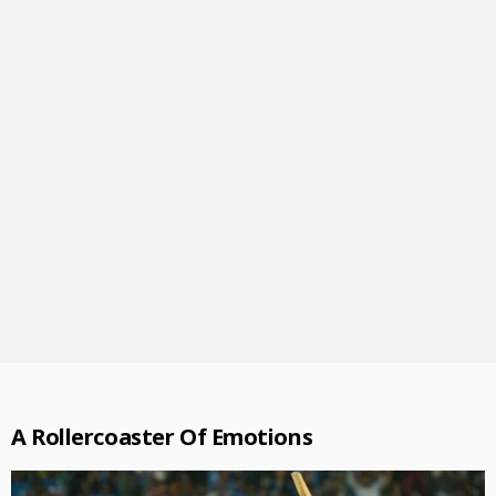
A Rollercoaster Of Emotions