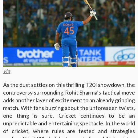
via
As the dust settles on this thrilling T20I showdown, the
controversy surrounding Rohit Sharma’s tactical move
adds another layer of excitement to an already gripping
match. With fans buzzing about the unforeseen twists,
one thing is sure. Cricket continues to be an
unpredictable and entertaining spectacle. In the world
of cricket, where rules are tested and strategies