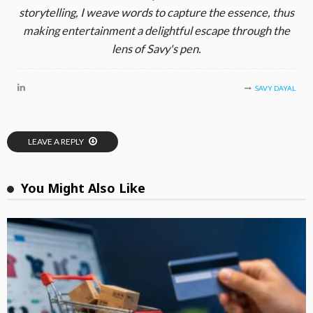
storytelling, I weave words to capture the essence, thus
making entertainment a delightful escape through the
lens of Savy's pen.
SAVY DAYAL
LEAVE A REPLY
You Might Also Like