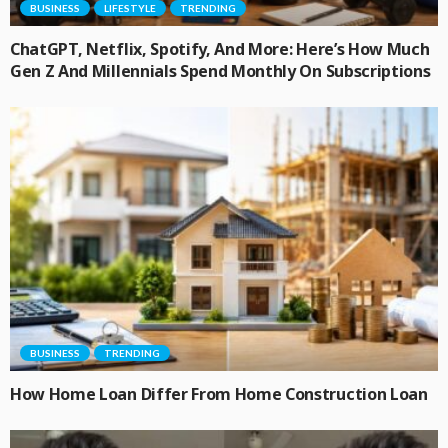
BUSINESS
LIFESTYLE
TRENDING
ChatGPT, Netflix, Spotify, And More: Here’s How Much
Gen Z And Millennials Spend Monthly On Subscriptions
BUSINESS
TRENDING
How Home Loan Differ From Home Construction Loan