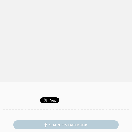
SHARE ON FACEBOOK