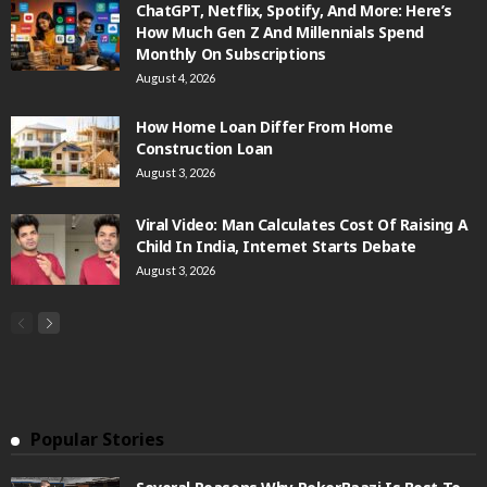
ChatGPT, Netflix, Spotify, And More: Here’s
How Much Gen Z And Millennials Spend
Monthly On Subscriptions
August 4, 2026
How Home Loan Differ From Home
Construction Loan
August 3, 2026
Viral Video: Man Calculates Cost Of Raising A
Child In India, Internet Starts Debate
August 3, 2026
Popular Stories