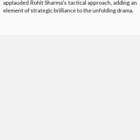
applauded Rohit Sharma’s tactical approach, adding an
element of strategic brilliance to the unfolding drama.