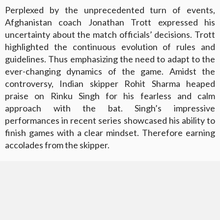
Perplexed by the unprecedented turn of events,
Afghanistan coach Jonathan Trott expressed his
uncertainty about the match officials’ decisions. Trott
highlighted the continuous evolution of rules and
guidelines. Thus emphasizing the need to adapt to the
ever-changing dynamics of the game. Amidst the
controversy, Indian skipper Rohit Sharma heaped
praise on Rinku Singh for his fearless and calm
approach with the bat. Singh’s impressive
performances in recent series showcased his ability to
finish games with a clear mindset. Therefore earning
accolades from the skipper.