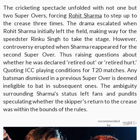
The cricketing spectacle unfolded with not one but
two Super Overs, forcing
Rohit Sharma
to step up to
the crease three times. The drama escalated when
Rohit Sharma initially left the field, making way for the
speedster Rinku Singh to take the stage. However,
controversy erupted when Sharma reappeared for the
second Super Over. Thus raising questions about
whether he was declared ‘retired out’ or ‘retired hurt.’
Quoting ICC playing conditions for T20 matches. Any
batsman dismissed in a previous Super Over is deemed
ineligible to bat in subsequent ones. The ambiguity
surrounding Sharma’s status left fans and pundits
speculating whether the skipper’s return to the crease
was within the bounds of the rules.