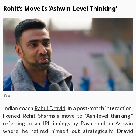
Rohit’s Move Is ‘Ashwin-Level Thinking’
via
Indian coach
Rahul Dravid
, in a post-match interaction,
likened Rohit Sharma’s move to “Ash-level thinking,”
referring to an IPL innings by Ravichandran Ashwin
where he retired himself out strategically. Dravid