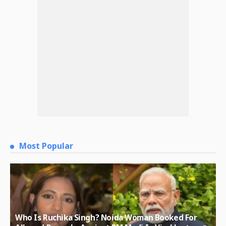
Most Popular
Who Is Ruchika Singh? Noida Woman Booked For