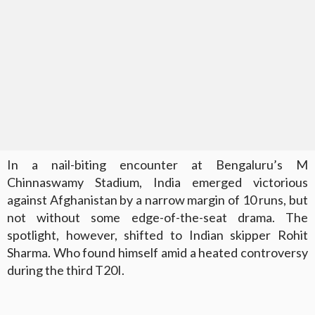
In a nail-biting encounter at Bengaluru’s M
Chinnaswamy Stadium, India emerged victorious
against Afghanistan by a narrow margin of 10 runs, but
not without some edge-of-the-seat drama. The
spotlight, however, shifted to Indian skipper Rohit
Sharma. Who found himself amid a heated controversy
during the third T20I.