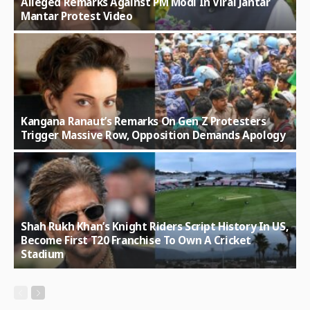
Alleged Remarks Against PM Modi In Viral Jantar
Mantar Protest Video
Kangana Ranaut’s Remarks On Gen Z Protesters
Trigger Massive Row, Opposition Demands Apology
Shah Rukh Khan’s Knight Riders Script History In US,
Become First T20 Franchise To Own A Cricket
Stadium