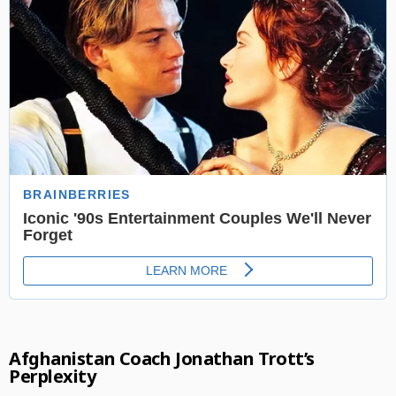
Afghanistan Coach Jonathan Trott’s
Perplexity