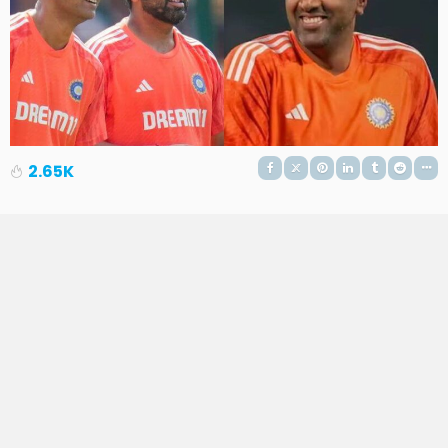
2.65K