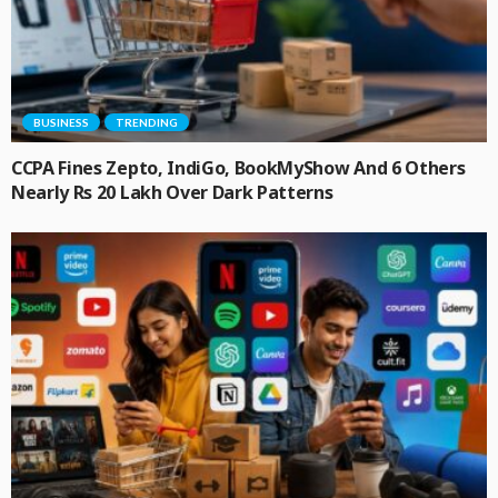
BUSINESS
TRENDING
CCPA Fines Zepto, IndiGo, BookMyShow And 6 Others
Nearly Rs 20 Lakh Over Dark Patterns