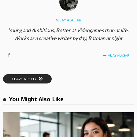
VIJAY ALAGAR
Young and Ambitious; Better at Videogames than at life.
Works as a creative writer by day, Batman at night.
VIJAY ALAGAR
LEAVE A REPLY
You Might Also Like