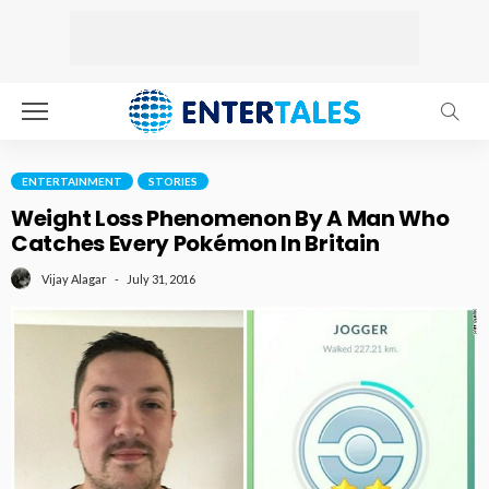
ENTERTAINMENT
STORIES
Weight Loss Phenomenon By A Man Who
Catches Every Pokémon In Britain
July 31, 2016
Vijay Alagar