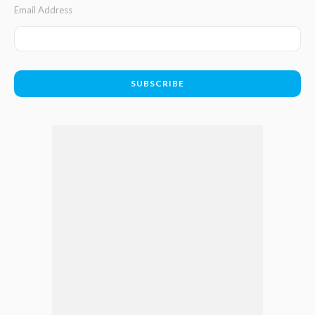
Email Address