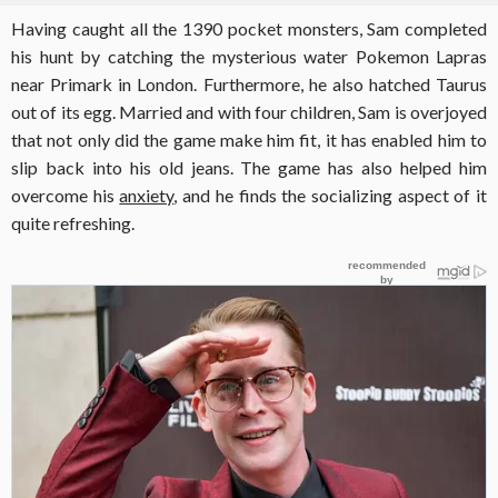
Having caught all the 1390 pocket monsters, Sam completed
his hunt by catching the mysterious water Pokemon Lapras
near Primark in London. Furthermore, he also hatched Taurus
out of its egg. Married and with four children, Sam is overjoyed
that not only did the game make him fit, it has enabled him to
slip back into his old jeans. The game has also helped him
overcome his
anxiety
, and he finds the socializing aspect of it
quite refreshing.