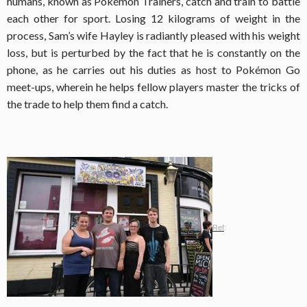
humans, known as Pokémon Trainers, catch and train to battle
each other for sport. Losing 12 kilograms of weight in the
process, Sam’s wife Hayley is radiantly pleased with his weight
loss, but is perturbed by the fact that he is constantly on the
phone, as he carries out his duties as host to Pokémon Go
meet-ups, wherein he helps fellow players master the tricks of
the trade to help them find a catch.
Ref
: