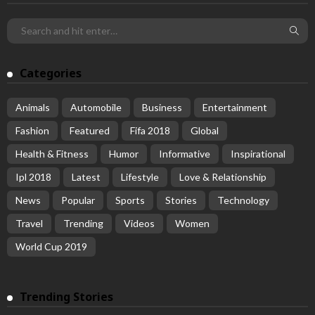
Categories
Animals
Automobile
Business
Entertainment
Fashion
Featured
Fifa 2018
Global
Health & Fitness
Humor
Informative
Inspirational
Ipl 2018
Latest
Lifestyle
Love & Relationship
News
Popular
Sports
Stories
Technology
Travel
Trending
Videos
Women
World Cup 2019
Trending Stories