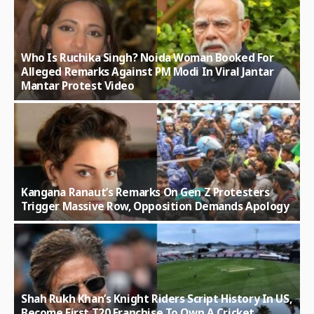
Who Is Ruchika Singh? Noida Woman Booked For
Alleged Remarks Against PM Modi In Viral Jantar
Mantar Protest Video
Kangana Ranaut’s Remarks On Gen Z Protesters
Trigger Massive Row, Opposition Demands Apology
Shah Rukh Khan’s Knight Riders Script History In US,
Become First T20 Franchise To Own A Cricket