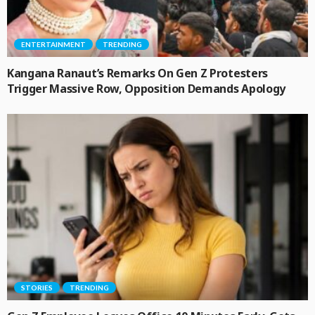
ENTERTAINMENT
TRENDING
Kangana Ranaut’s Remarks On Gen Z Protesters
Trigger Massive Row, Opposition Demands Apology
STORIES
TRENDING