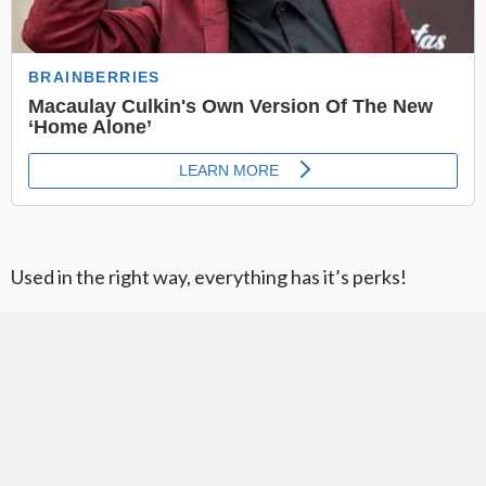
Used in the right way, everything has it’s perks!