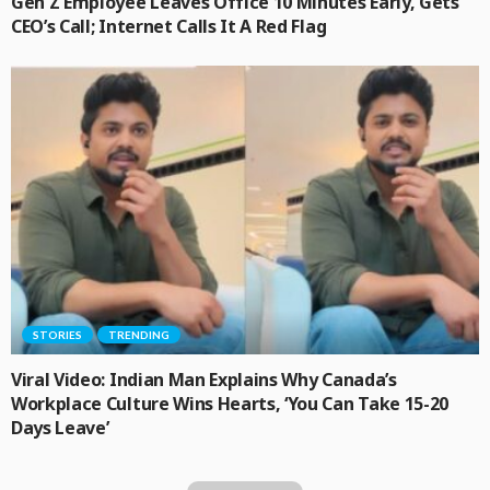
Gen Z Employee Leaves Office 10 Minutes Early, Gets
CEO’s Call; Internet Calls It A Red Flag
STORIES
TRENDING
Viral Video: Indian Man Explains Why Canada’s
Workplace Culture Wins Hearts, ‘You Can Take 15-20
Days Leave’