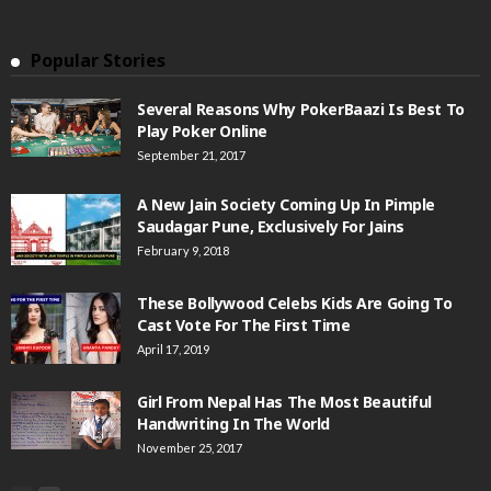
Popular Stories
Several Reasons Why PokerBaazi Is Best To
Play Poker Online
September 21, 2017
A New Jain Society Coming Up In Pimple
Saudagar Pune, Exclusively For Jains
February 9, 2018
These Bollywood Celebs Kids Are Going To
Cast Vote For The First Time
April 17, 2019
Girl From Nepal Has The Most Beautiful
Handwriting In The World
November 25, 2017