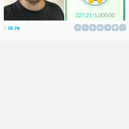
10.7K