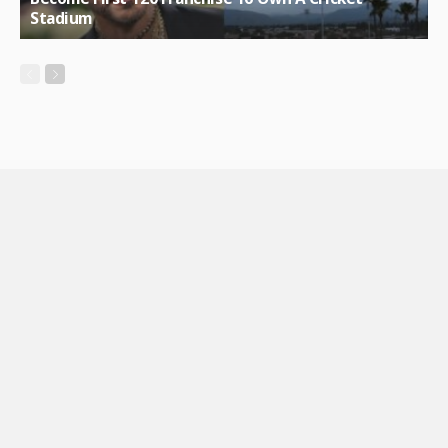
Stadium