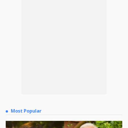
Most Popular