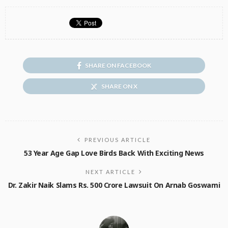
SHARE ON FACEBOOK
SHARE ON X
PREVIOUS ARTICLE
53 Year Age Gap Love Birds Back With Exciting News
NEXT ARTICLE
Dr. Zakir Naik Slams Rs. 500 Crore Lawsuit On Arnab Goswami