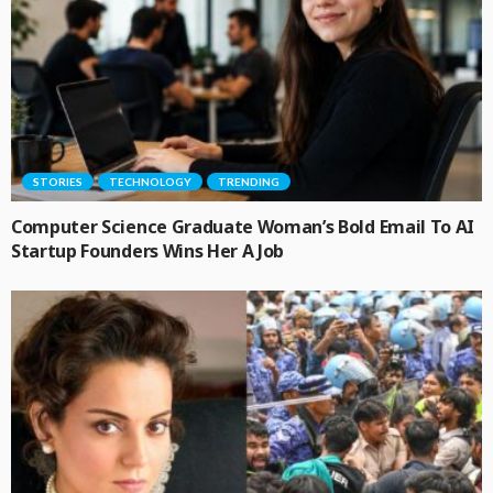
STORIES
TECHNOLOGY
TRENDING
Computer Science Graduate Woman’s Bold Email To AI
Startup Founders Wins Her A Job