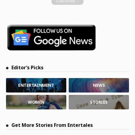
LOAD MORE
Editor’s Picks
ENTERTAINMENT
NEWS
WOMEN
STORIES
Get More Stories From Entertales