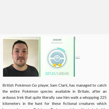
Ref
:
British Pokémon Go player, Sam Clark, has managed to catch
the entire Pokémon species available in Britain, after an
arduous trek that quite literally saw him walk a whopping 225
kilometers in the hunt for these fictional creatures which