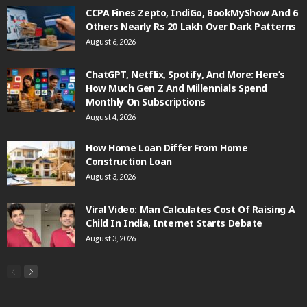
CCPA Fines Zepto, IndiGo, BookMyShow And 6
Others Nearly Rs 20 Lakh Over Dark Patterns
August 6, 2026
ChatGPT, Netflix, Spotify, And More: Here’s
How Much Gen Z And Millennials Spend
Monthly On Subscriptions
August 4, 2026
How Home Loan Differ From Home
Construction Loan
August 3, 2026
Viral Video: Man Calculates Cost Of Raising A
Child In India, Internet Starts Debate
August 3, 2026