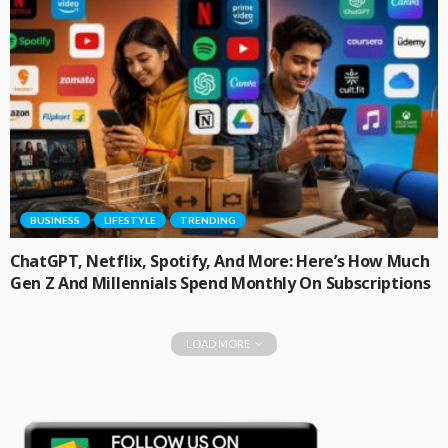
BUSINESS
LIFESTYLE
TRENDING
ChatGPT, Netflix, Spotify, And More: Here’s How Much
Gen Z And Millennials Spend Monthly On Subscriptions
LOAD MORE