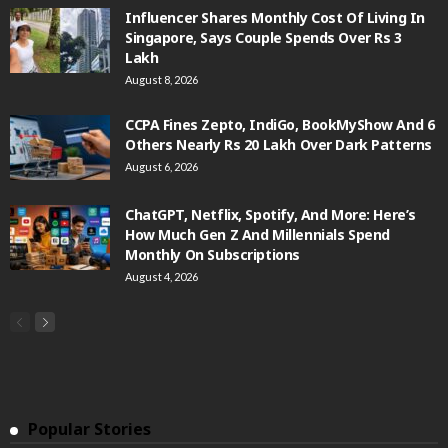
Influencer Shares Monthly Cost Of Living In
Singapore, Says Couple Spends Over Rs 3
Lakh
August 8, 2026
CCPA Fines Zepto, IndiGo, BookMyShow And 6
Others Nearly Rs 20 Lakh Over Dark Patterns
August 6, 2026
ChatGPT, Netflix, Spotify, And More: Here’s
How Much Gen Z And Millennials Spend
Monthly On Subscriptions
August 4, 2026
Popular Stories