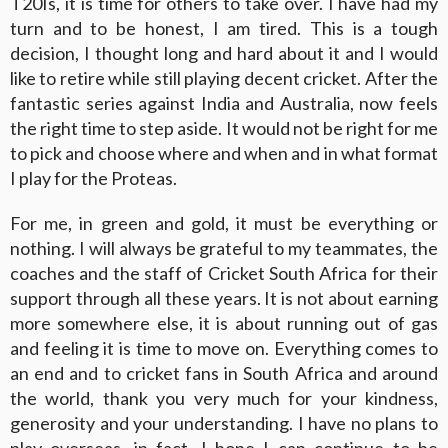
T20Is, it is time for others to take over. I have had my
turn and to be honest, I am tired. This is a tough
decision, I thought long and hard about it and I would
like to retire while still playing decent cricket. After the
fantastic series against India and Australia, now feels
the right time to step aside. It would not be right for me
to pick and choose where and when and in what format
I play for the Proteas.
For me, in green and gold, it must be everything or
nothing. I will always be grateful to my teammates, the
coaches and the staff of Cricket South Africa for their
support through all these years. It is not about earning
more somewhere else, it is about running out of gas
and feeling it is time to move on. Everything comes to
an end and to cricket fans in South Africa and around
the world, thank you very much for your kindness,
generosity and your understanding. I have no plans to
play overseas, in fact, I hope I can continue to be