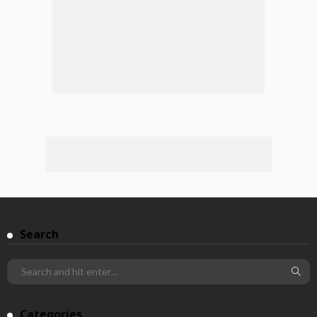
Search
Categories