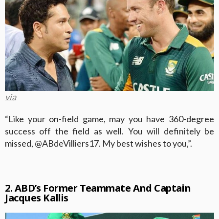
via
“Like your on-field game, may you have 360-degree
success off the field as well. You will definitely be
missed, @ABdeVilliers17. My best wishes to you,”.
2. ABD’s Former Teammate And Captain
Jacques Kallis