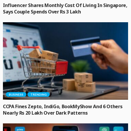
Influencer Shares Monthly Cost Of Living In Singapore,
Says Couple Spends Over Rs 3 Lakh
BUSINESS
TRENDING
CCPA Fines Zepto, IndiGo, BookMyShow And 6 Others
Nearly Rs 20 Lakh Over Dark Patterns