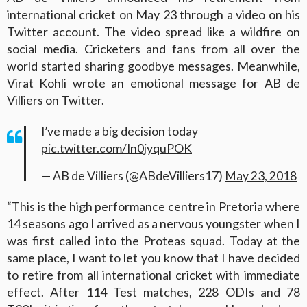
international cricket on May 23 through a video on his
Twitter account. The video spread like a wildfire on
social media. Cricketers and fans from all over the
world started sharing goodbye messages. Meanwhile,
Virat Kohli wrote an emotional message for AB de
Villiers on Twitter.
I’ve made a big decision today
pic.twitter.com/In0jyquPOK
— AB de Villiers (@ABdeVilliers17)
May 23, 2018
“This is the high performance centre in Pretoria where
14 seasons ago I arrived as a nervous youngster when I
was first called into the Proteas squad. Today at the
same place, I want to let you know that I have decided
to retire from all international cricket with immediate
effect. After 114 Test matches, 228 ODIs and 78