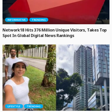
INFORMATIVE
TRENDING
Network18 Hits 376 Million Unique Visitors, Takes Top
Spot In Global Digital News Rankings
LIFESTYLE
TRENDING