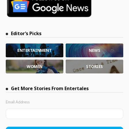
Editor’s Picks
ENTERTAINMENT
NEWS
WOMEN
STORIES
Get More Stories From Entertales
Email Address