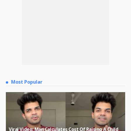
Most Popular
Viral Video: Man Calculates Cost Of Raising A Child