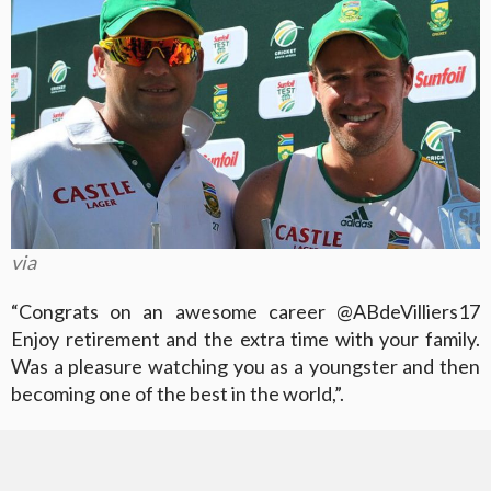
via
“Congrats on an awesome career @ABdeVilliers17
Enjoy retirement and the extra time with your family.
Was a pleasure watching you as a youngster and then
becoming one of the best in the world,”.