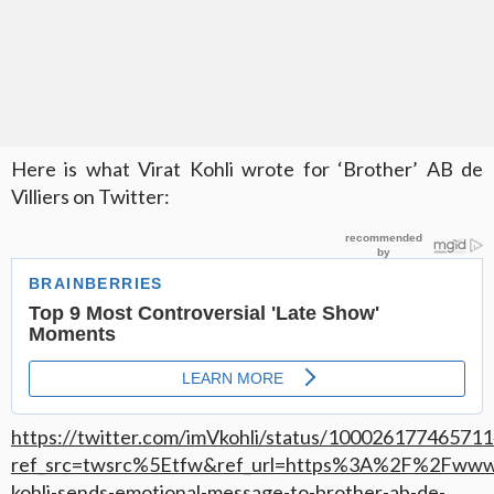
Here is what Virat Kohli wrote for ‘Brother’ AB de
Villiers on Twitter:
https://twitter.com/imVkohli/status/10002617746571
ref_src=twsrc%5Etfw&ref_url=https%3A%2F%2Fwww
kohli-sends-emotional-message-to-brother-ab-de-