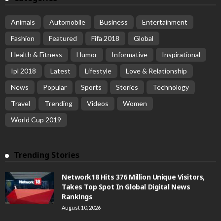
Animals
Automobile
Business
Entertainment
Fashion
Featured
Fifa 2018
Global
Health & Fitness
Humor
Informative
Inspirational
Ipl 2018
Latest
Lifestyle
Love & Relationship
News
Popular
Sports
Stories
Technology
Travel
Trending
Videos
Women
World Cup 2019
Trending Stories
Network18 Hits 376 Million Unique Visitors,
Takes Top Spot In Global Digital News
Rankings
August 10, 2026