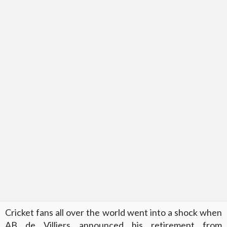
Cricket fans all over the world went into a shock when
AB de Villiers announced his retirement from