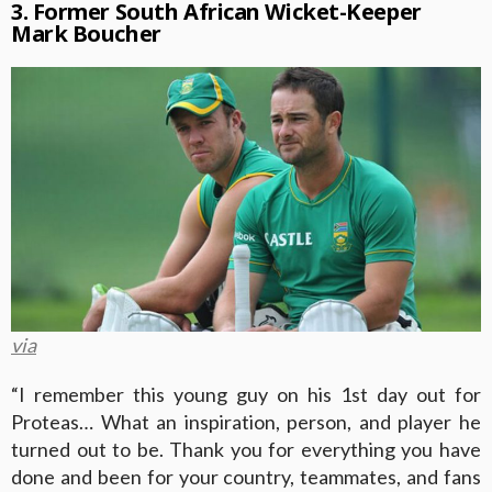
3. Former South African Wicket-Keeper
Mark Boucher
via
“I remember this young guy on his 1st day out for
Proteas… What an inspiration, person, and player he
turned out to be. Thank you for everything you have
done and been for your country, teammates, and fans