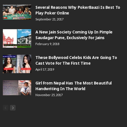
Several Reasons Why PokerBaazi Is Best To
Play Poker Online
September 21, 2017
A New Jain Society Coming Up In Pimple
Saudagar Pune, Exclusively For Jains
February 9, 2018
These Bollywood Celebs Kids Are Going To
Cast Vote For The First Time
April 17, 2019
Girl From Nepal Has The Most Beautiful
Handwriting In The World
November 25, 2017