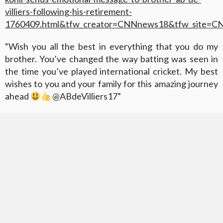
villiers-following-his-retirement-
1760409.html&tfw_creator=CNNnews18&tfw_site=
“Wish you all the best in everything that you do my
brother. You’ve changed the way batting was seen in
the time you’ve played international cricket. My best
wishes to you and your family for this amazing journey
ahead
@ABdeVilliers17”