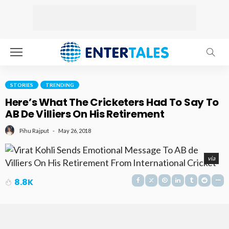
STORIES
TRENDING
Here’s What The Cricketers Had To Say To
AB De Villiers On His Retirement
May 26, 2018
Pihu Rajput
via
8.8K