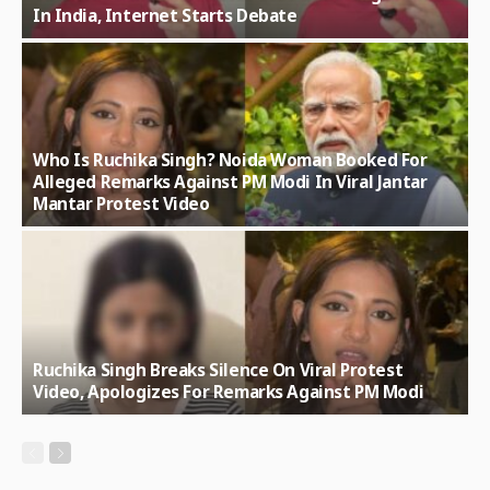
In India, Internet Starts Debate
Who Is Ruchika Singh? Noida Woman Booked For
Alleged Remarks Against PM Modi In Viral Jantar
Mantar Protest Video
Ruchika Singh Breaks Silence On Viral Protest
Video, Apologizes For Remarks Against PM Modi