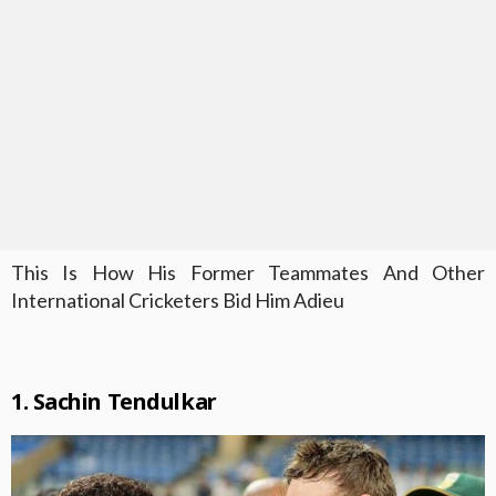
This Is How His Former Teammates And Other
International Cricketers Bid Him Adieu
1. Sachin Tendulkar