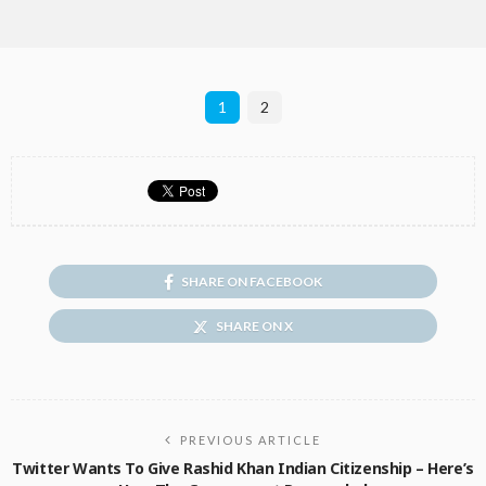
1
2
SHARE ON FACEBOOK
SHARE ON X
PREVIOUS ARTICLE
Twitter Wants To Give Rashid Khan Indian Citizenship – Here’s