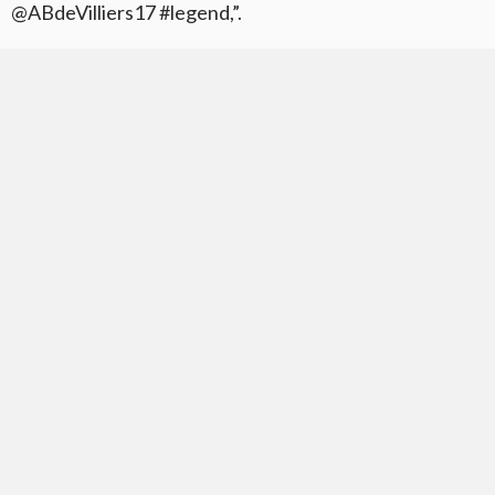
@ABdeVilliers17 #legend,”.