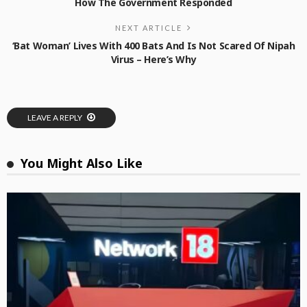
How The Government Responded
NEXT ARTICLE
‘Bat Woman’ Lives With 400 Bats And Is Not Scared Of Nipah
Virus – Here’s Why
LEAVE A REPLY
You Might Also Like