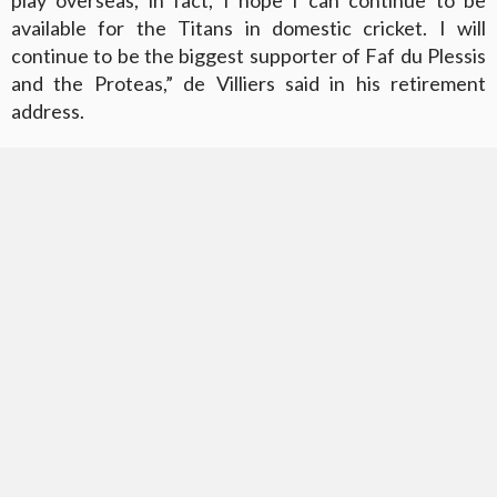
available for the Titans in domestic cricket. I will
continue to be the biggest supporter of Faf du Plessis
and the Proteas,” de Villiers said in his retirement
address.