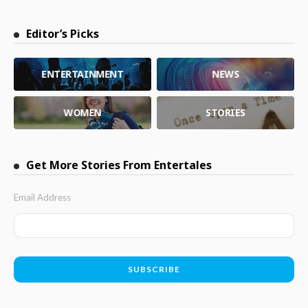
Editor’s Picks
ENTERTAINMENT
NEWS
WOMEN
STORIES
Get More Stories From Entertales
Email Address