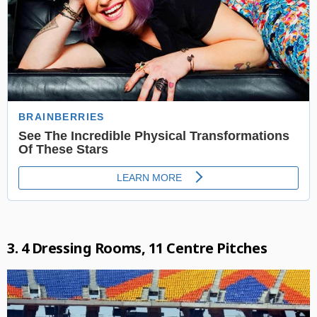
3. 4 Dressing Rooms, 11 Centre Pitches