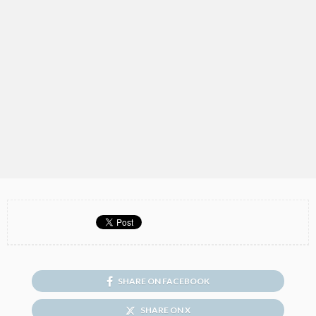
SHARE ON FACEBOOK
SHARE ON X