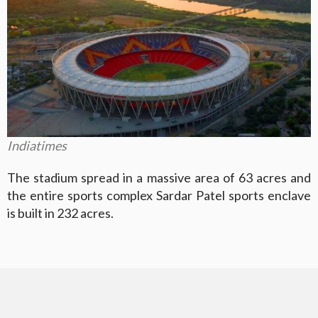
Indiatimes
The stadium spread in a massive area of 63 acres and
the entire sports complex Sardar Patel sports enclave
is built in 232 acres.