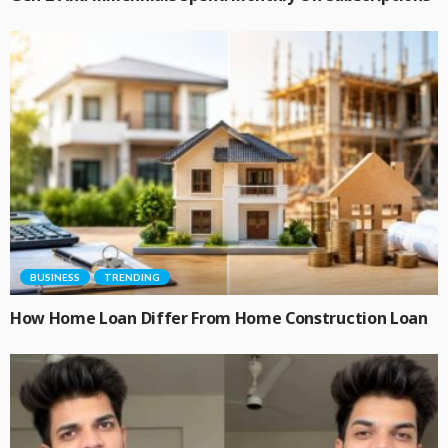
BUSINESS
TRENDING
How Home Loan Differ From Home Construction Loan