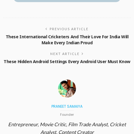
PREVIOUS ARTICLE
These International Cricketers And Their Love For India Will
Make Every Indian Proud
NEXT ARTICLE
These Hidden Android Settings Every Android User Must Know
PRANEET SAMAIYA
Founder
Entrepreneur, Movie Critic, Film Trade Analyst, Cricket
Analyst, Content Creator