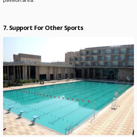
7. Support For Other Sports