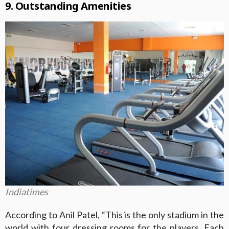
9. Outstanding Amenities
Indiatimes
According to Anil Patel, “This is the only stadium in the
world with four dressing rooms for the players. Each