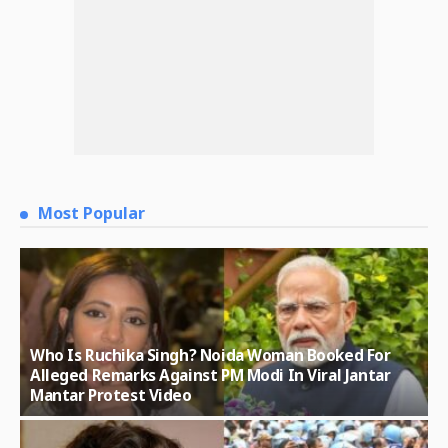
Most Popular
Who Is Ruchika Singh? Noida Woman Booked For
Alleged Remarks Against PM Modi In Viral Jantar
Mantar Protest Video