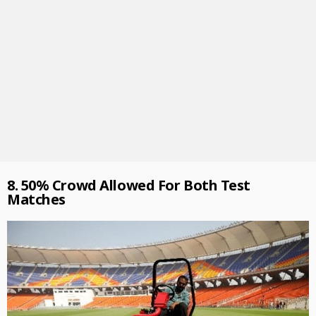
8. 50% Crowd Allowed For Both Test
Matches