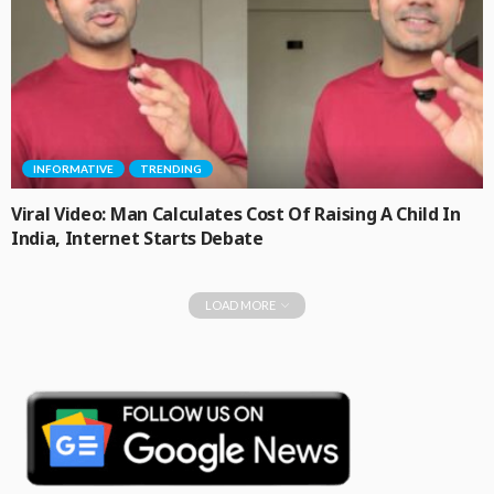
INFORMATIVE
TRENDING
Viral Video: Man Calculates Cost Of Raising A Child In
India, Internet Starts Debate
LOAD MORE