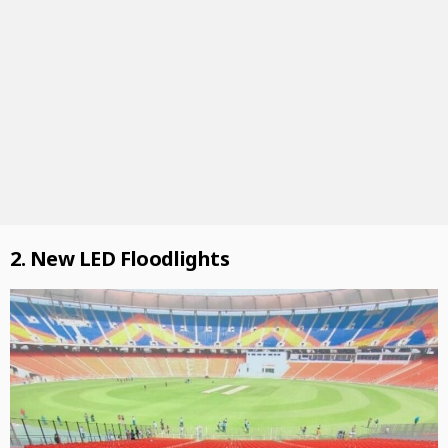
2. New LED Floodlights