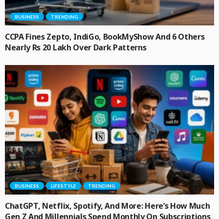
BUSINESS
TRENDING
CCPA Fines Zepto, IndiGo, BookMyShow And 6 Others
Nearly Rs 20 Lakh Over Dark Patterns
BUSINESS
LIFESTYLE
TRENDING
ChatGPT, Netflix, Spotify, And More: Here’s How Much
Gen Z And Millennials Spend Monthly On Subscriptions