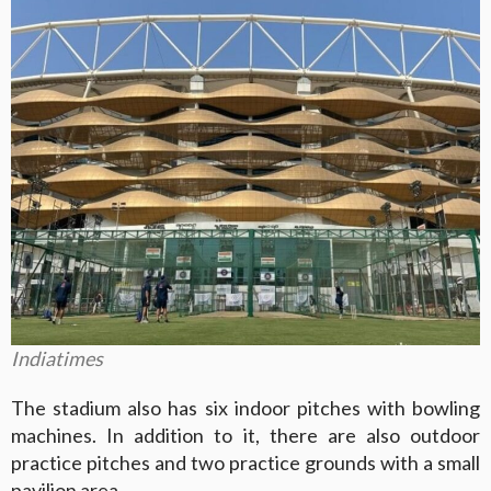
Indiatimes
The stadium also has six indoor pitches with bowling
machines. In addition to it, there are also outdoor
practice pitches and two practice grounds with a small
pavilion area.