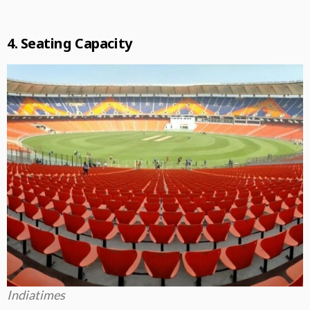
4. Seating Capacity
Indiatimes