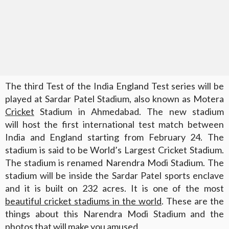
The third Test of the India England Test series will be
played at Sardar Patel Stadium, also known as Motera
Cricket
Stadium in Ahmedabad. The new stadium
will host the first international test match between
India and England starting from February 24. The
stadium is said to be World’s Largest Cricket Stadium.
The stadium is renamed Narendra Modi Stadium. The
stadium will be inside the Sardar Patel sports enclave
and it is built on 232 acres. It is one of the most
beautiful cricket stadiums in the world
. These are the
things about this Narendra Modi Stadium and the
photos that will make you amused.