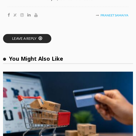
PRANEET SAMAIYA
LEAVE A REPLY
You Might Also Like