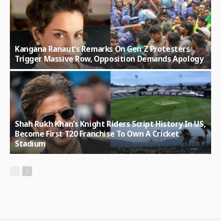
Kangana Ranaut’s Remarks On Gen Z Protesters
Trigger Massive Row, Opposition Demands Apology
Shah Rukh Khan’s Knight Riders Script History In US,
Become First T20 Franchise To Own A Cricket
Stadium