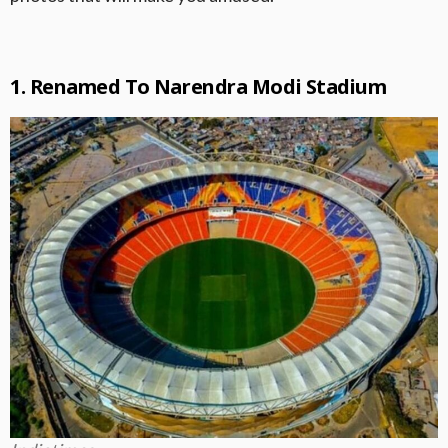
1. Renamed To Narendra Modi Stadium