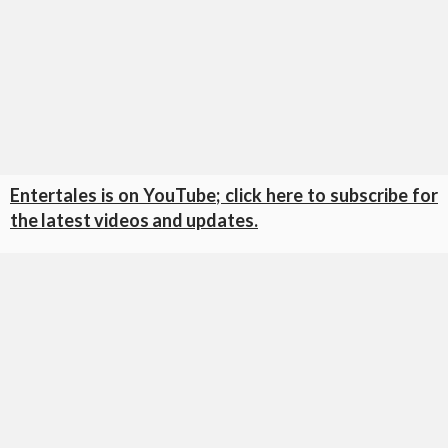
Entertales is on YouTube; click here to subscribe for
the latest videos and updates.