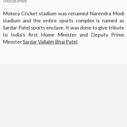
Indiatimes
Motera Cricket stadium was renamed Narendra Modi
stadium and the entire sports complex is named as
Sardar Patel sports enclave. It was done to give tribute
to India’s first Home Minister and Deputy Prime
Minister
Sardar Vallabh Bhai Patel
.