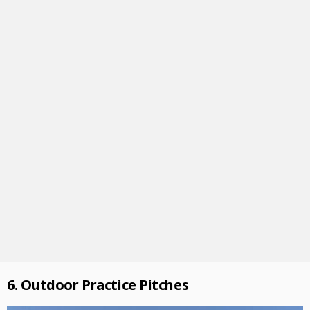
6. Outdoor Practice Pitches