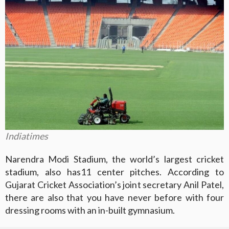
Indiatimes
Narendra Modi Stadium, the world’s largest cricket
stadium, also has11 center pitches. According to
Gujarat Cricket Association’s joint secretary Anil Patel,
there are also that you have never before with four
dressing rooms with an in-built gymnasium.