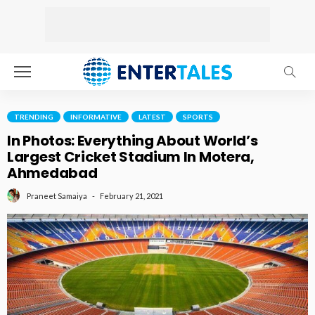
TRENDING
INFORMATIVE
LATEST
SPORTS
In Photos: Everything About World’s
Largest Cricket Stadium In Motera,
Ahmedabad
February 21, 2021
Praneet Samaiya