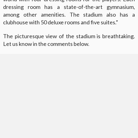
dressing room has a state-of-the-art gymnasium,
among other amenities. The stadium also has a
clubhouse with 50 deluxe rooms and five suites.”
The picturesque view of the stadium is breathtaking.
Let us know in the comments below.