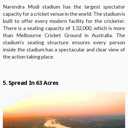
Narendra Modi stadium has the largest spectator
capacity for a cricket venue in the world. The stadium is
built to offer every modern facility for the cricketer.
There is a seating capacity of 1,32,000, which is more
than Melbourne Cricket Ground in Australia. The
stadium’s seating structure ensures every person
inside the stadium has a spectacular and clear view of
the action taking place.
5. Spread In 63 Acres