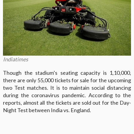
Indiatimes
Though the stadium’s seating capacity is 1,10,000,
there are only 55,000 tickets for sale for the upcoming
two Test matches. It is to maintain social distancing
during the coronavirus pandemic. According to the
reports, almost all the tickets are sold out for the Day-
Night Test between India vs. England.