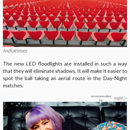
Indiatimes
The new LED floodlights are installed in such a way
that they will eliminate shadows. It will make it easier to
spot the ball taking an aerial route in the Day-Night
matches.