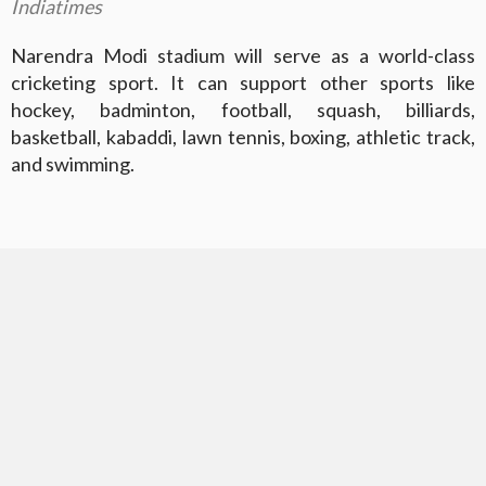
Indiatimes
Narendra Modi stadium will serve as a world-class
cricketing sport. It can support other sports like
hockey, badminton, football, squash, billiards,
basketball, kabaddi, lawn tennis, boxing, athletic track,
and swimming.