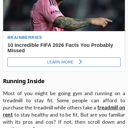
Running Inside
Most of you might be going gym and running on a
treadmill to stay fit. Some people can afford to
purchase the treadmill while others take a
treadmill on
rent
to stay healthy and to be fit. But are you familiar
with its pros and cos? If not, then scroll down and