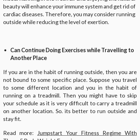
beauty will enhance your immune system and get rid of
cardiac diseases. Therefore, you may consider running
outside while reducing the level of exertion.
Can Continue Doing Exercises while Travelling to
Another Place
If you are in the habit of running outside, then you are
not bound to some specific place. Suppose you travel
to some different location and you in the habit of
running on a treadmill. Then you might have to skip
your schedule as it is very difficult to carry a treadmill
on another location. So. its better to run outside and
stay fit.
Read more:
Jumpstart Your Fitness Regime With