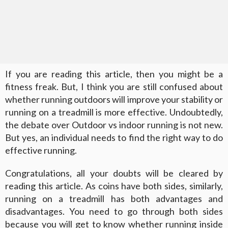
If you are reading this article, then you might be a
fitness freak. But, I think you are still confused about
whether running outdoors will improve your stability or
running on a treadmill is more effective. Undoubtedly,
the debate over Outdoor vs indoor running is not new.
But yes, an individual needs to find the right way to do
effective running.
Congratulations, all your doubts will be cleared by
reading this article. As coins have both sides, similarly,
running on a treadmill has both advantages and
disadvantages. You need to go through both sides
because you will get to know whether running inside