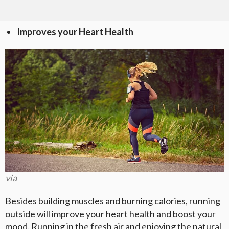
Improves your Heart Health
via
Besides building muscles and burning calories, running
outside will improve your heart health and boost your
mood. Running in the fresh air and enjoying the natural