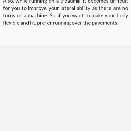
Also, while running on a treadmill, it becomes difficult
for you to improve your lateral ability as there are no
turns on a machine. So, if you want to make your body
flexible and fit, prefer running over the pavements.