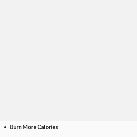
Burn More Calories