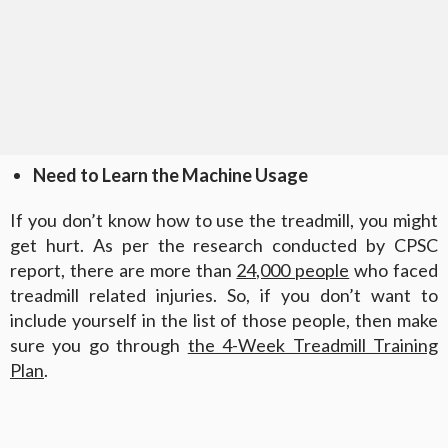
Need to Learn the Machine Usage
If you don’t know how to use the treadmill, you might
get hurt. As per the research conducted by CPSC
report, there are more than
24,000 people
who faced
treadmill related injuries. So, if you don’t want to
include yourself in the list of those people, then make
sure you go through
the 4-Week Treadmill Training
Plan
.