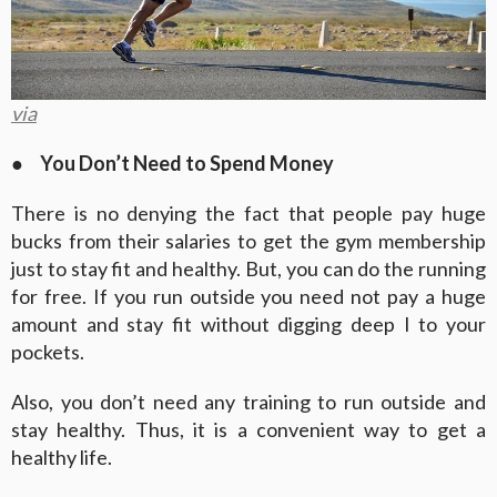
via
●
You Don’t Need to Spend Money
There is no denying the fact that people pay huge
bucks from their salaries to get the gym membership
just to stay fit and healthy. But, you can do the running
for free. If you run outside you need not pay a huge
amount and stay fit without digging deep I to your
pockets.
Also, you don’t need any training to run outside and
stay healthy. Thus, it is a convenient way to get a
healthy life.