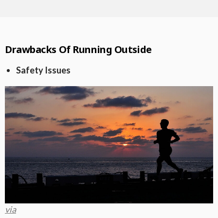
Drawbacks Of Running Outside
Safety Issues
via