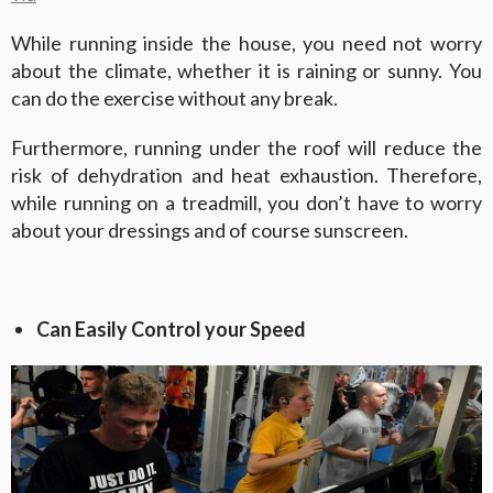
While running inside the house, you need not worry
about the climate, whether it is raining or sunny. You
can do the exercise without any break.
Furthermore, running under the roof will reduce the
risk of dehydration and heat exhaustion. Therefore,
while running on a treadmill, you don’t have to worry
about your dressings and of course sunscreen.
Can Easily Control your Speed