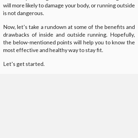
will more likely to damage your body, or running outside
is not dangerous.
Now, let’s take a rundown at some of the benefits and
drawbacks of inside and outside running. Hopefully,
the below-mentioned points will help you to know the
most effective and healthy way to stay fit.
Let’s get started.