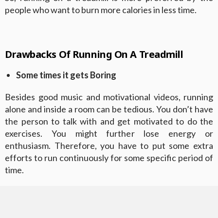
people who want to burn more calories in less time.
Drawbacks Of Running On A Treadmill
Some times it gets Boring
Besides good music and motivational videos, running
alone and inside a room can be tedious. You don’t have
the person to talk with and get motivated to do the
exercises. You might further lose energy or
enthusiasm. Therefore, you have to put some extra
efforts to run continuously for some specific period of
time.