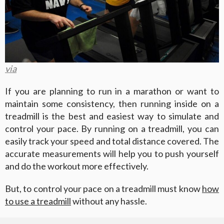
via
If you are planning to run in a marathon or want to
maintain some consistency, then running inside on a
treadmill is the best and easiest way to simulate and
control your pace. By running on a treadmill, you can
easily track your speed and total distance covered. The
accurate measurements will help you to push yourself
and do the workout more effectively.
But, to control your pace on a treadmill must know
how
to use a treadmill
without any hassle.