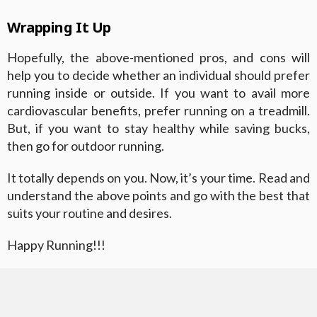
Wrapping It Up
Hopefully, the above-mentioned pros, and cons will
help you to decide whether an individual should prefer
running inside or outside. If you want to avail more
cardiovascular benefits, prefer running on a treadmill.
But, if you want to stay healthy while saving bucks,
then go for outdoor running.
It totally depends on you. Now, it’s your time. Read and
understand the above points and go with the best that
suits your routine and desires.
Happy Running!!!