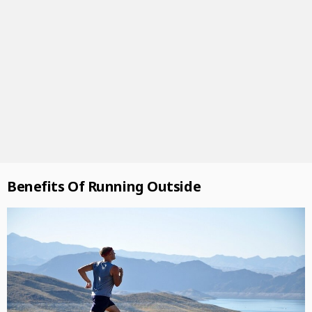
Benefits Of Running Outside