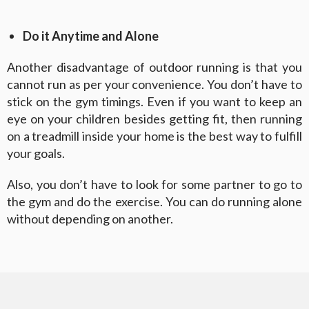
Do it Anytime and Alone
Another disadvantage of outdoor running is that you
cannot run as per your convenience. You don’t have to
stick on the gym timings. Even if you want to keep an
eye on your children besides getting fit, then running
on a treadmill inside your home is the best way to fulfill
your goals.
Also, you don’t have to look for some partner to go to
the gym and do the exercise. You can do running alone
without depending on another.