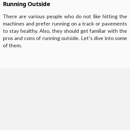
Running Outside
There are various people who do not like hitting the
machines and prefer running on a track or pavements
to stay healthy. Also, they should get familiar with the
pros and cons of running outside. Let’s dive into some
of them.