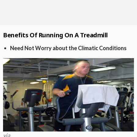
Benefits Of Running On A Treadmill
Need Not Worry about the Climatic Conditions
via