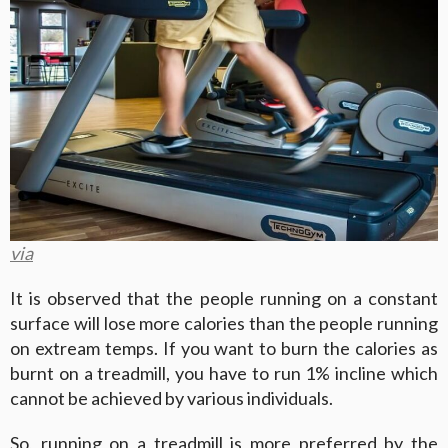
via
It is observed that the people running on a constant
surface will lose more calories than the people running
on extream temps. If you want to burn the calories as
burnt on a treadmill, you have to run 1% incline which
cannot be achieved by various individuals.
So, running on a treadmill is more preferred by the