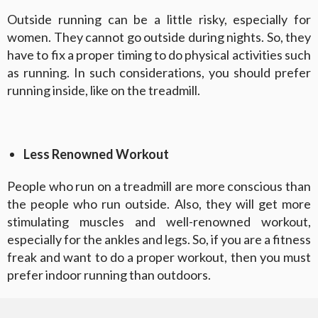
Outside running can be a little risky, especially for
women. They cannot go outside during nights. So, they
have to fix a proper timing to do physical activities such
as running. In such considerations, you should prefer
running inside, like on the treadmill.
Less Renowned Workout
People who run on a treadmill are more conscious than
the people who run outside. Also, they will get more
stimulating muscles and well-renowned workout,
especially for the ankles and legs. So, if you are a fitness
freak and want to do a proper workout, then you must
prefer indoor running than outdoors.