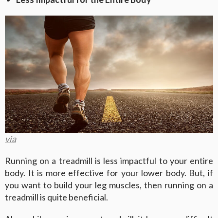
via
Running on a treadmill is less impactful to your entire
body. It is more effective for your lower body. But, if
you want to build your leg muscles, then running on a
treadmill is quite beneficial.