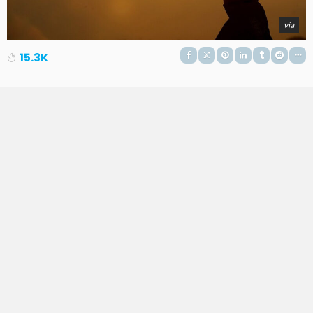
via
15.3K