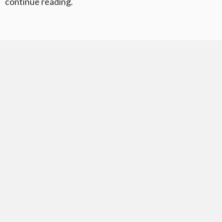
continue reading.