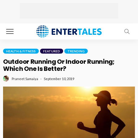
HEALTH & FITNESS
FEATURED
TRENDING
Outdoor Running Or Indoor Running;
Which One Is Better?
September 10, 2019
Praneet Samaiya