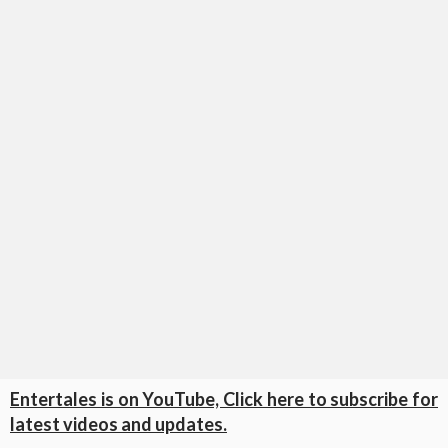
Entertales is on YouTube, Click here to subscribe for
latest videos and updates.