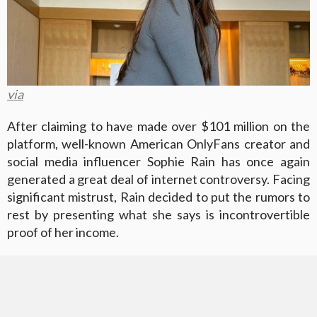
via
After claiming to have made over $101 million on the
platform, well-known American OnlyFans creator and
social media influencer Sophie Rain has once again
generated a great deal of internet controversy. Facing
significant mistrust, Rain decided to put the rumors to
rest by presenting what she says is incontrovertible
proof of her income.