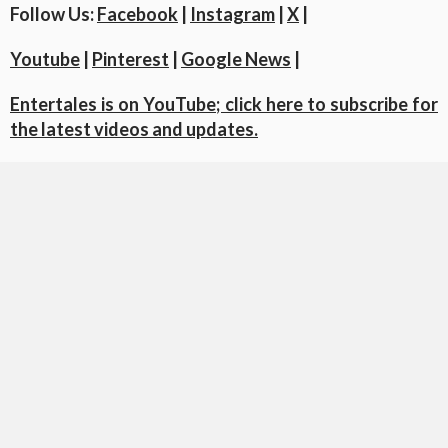
Follow Us:
Facebook
|
Instagram
|
X
|
Youtube
|
Pinterest
|
Google News
|
Entertales is on YouTube; click here to subscribe for
the latest videos and updates.