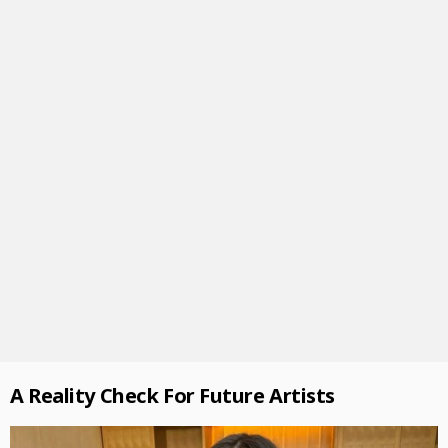
A Reality Check For Future Artists