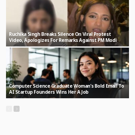
Ruchika Singh Breaks Silence On Viral Protest
Video, Apologizes For Remarks Against PM Modi
Computer Science Graduate Woman’s Bold Email To
AI Startup Founders Wins Her A Job