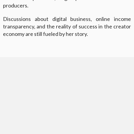
producers.
Discussions about digital business, online income
transparency, and the reality of success in the creator
economy are still fueled by her story.