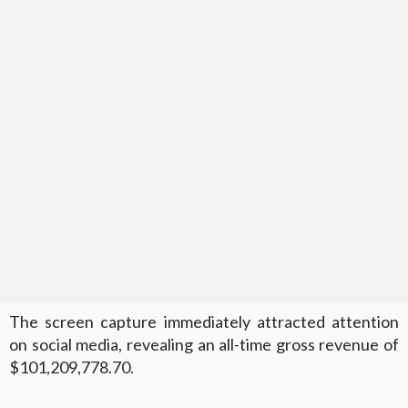
The screen capture immediately attracted attention
on social media, revealing an all-time gross revenue of
$101,209,778.70.