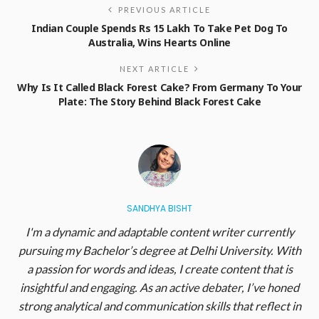
PREVIOUS ARTICLE
Indian Couple Spends Rs 15 Lakh To Take Pet Dog To
Australia, Wins Hearts Online
NEXT ARTICLE
Why Is It Called Black Forest Cake? From Germany To Your
Plate: The Story Behind Black Forest Cake
SANDHYA BISHT
I'm a dynamic and adaptable content writer currently
pursuing my Bachelor’s degree at Delhi University. With
a passion for words and ideas, I create content that is
insightful and engaging. As an active debater, I’ve honed
strong analytical and communication skills that reflect in