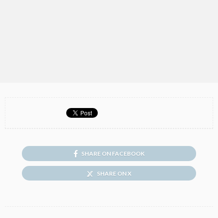
SHARE ON FACEBOOK
SHARE ON X