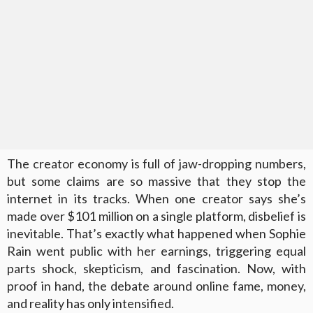
The creator economy is full of jaw-dropping numbers,
but some claims are so massive that they stop the
internet in its tracks. When one creator says she’s
made over $101 million on a single platform, disbelief is
inevitable. That’s exactly what happened when Sophie
Rain went public with her earnings, triggering equal
parts shock, skepticism, and fascination. Now, with
proof in hand, the debate around online fame, money,
and reality has only intensified.