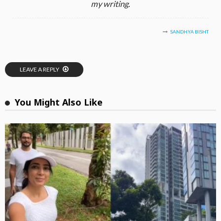
my writing.
SANDHYA BISHT
LEAVE A REPLY
You Might Also Like