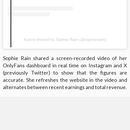
A post shared by Sophie Rain (@sophieraiin)
Sophie Rain shared a screen-recorded video of her
OnlyFans dashboard in real time on Instagram and X
(previously Twitter) to show that the figures are
accurate. She refreshes the website in the video and
alternates between recent earnings and total revenue.