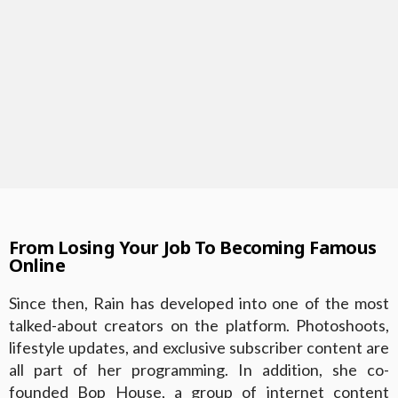
From Losing Your Job To Becoming Famous
Online
Since then, Rain has developed into one of the most
talked-about creators on the platform. Photoshoots,
lifestyle updates, and exclusive subscriber content are
all part of her programming. In addition, she co-
founded Bop House, a group of internet content