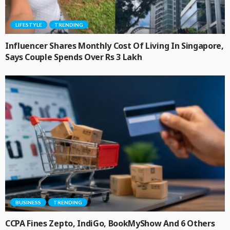
LIFESTYLE
TRENDING
Influencer Shares Monthly Cost Of Living In Singapore,
Says Couple Spends Over Rs 3 Lakh
BUSINESS
TRENDING
CCPA Fines Zepto, IndiGo, BookMyShow And 6 Others