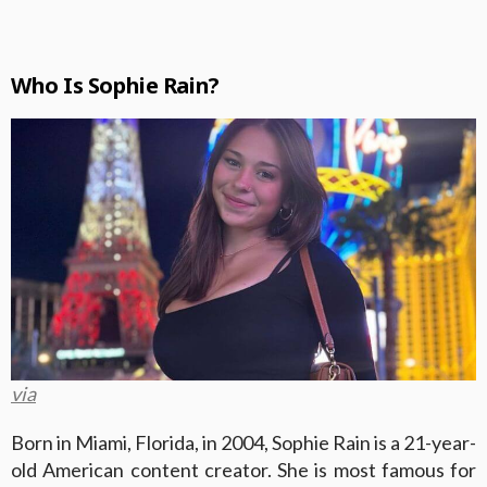
Who Is Sophie Rain?
via
Born in Miami, Florida, in 2004, Sophie Rain is a 21-year-
old American content creator. She is most famous for