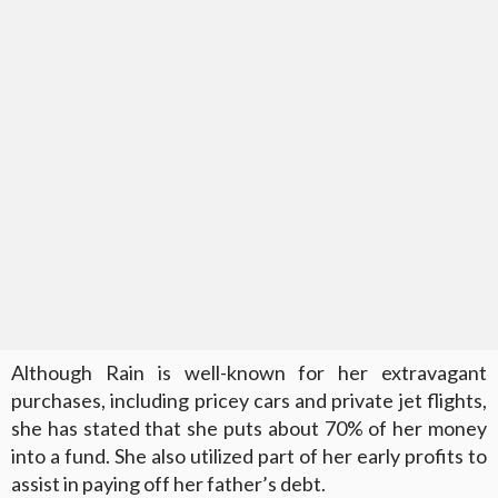
Although Rain is well-known for her extravagant
purchases, including pricey cars and private jet flights,
she has stated that she puts about 70% of her money
into a fund. She also utilized part of her early profits to
assist in paying off her father’s debt.