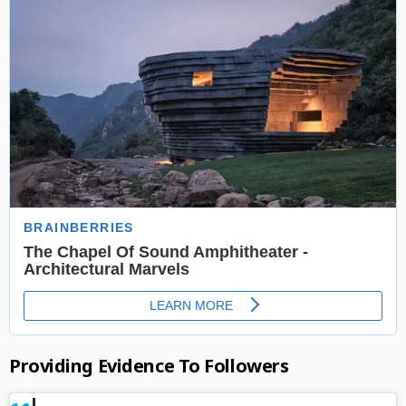
Providing Evidence To Followers