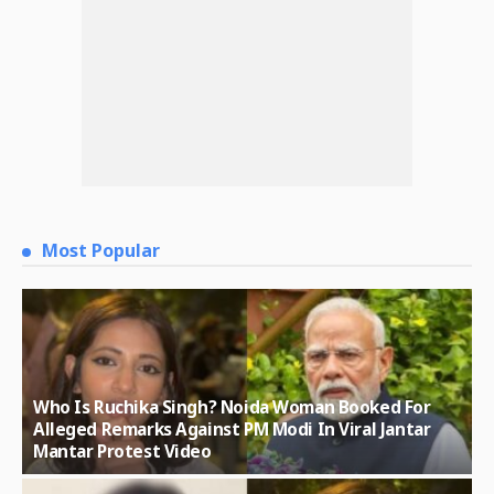
Most Popular
Who Is Ruchika Singh? Noida Woman Booked For
Alleged Remarks Against PM Modi In Viral Jantar
Mantar Protest Video