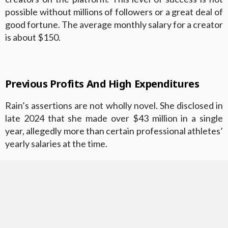
possible without millions of followers or a great deal of
good fortune. The average monthly salary for a creator
is about $150.
Previous Profits And High Expenditures
Rain’s assertions are not wholly novel. She disclosed in
late 2024 that she made over $43 million in a single
year, allegedly more than certain professional athletes’
yearly salaries at the time.