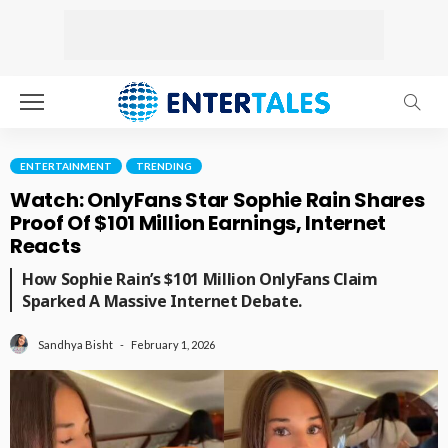
ENTERTAINMENT
TRENDING
Watch: OnlyFans Star Sophie Rain Shares
Proof Of $101 Million Earnings, Internet
Reacts
How Sophie Rain’s $101 Million OnlyFans Claim
Sparked A Massive Internet Debate.
February 1, 2026
Sandhya Bisht