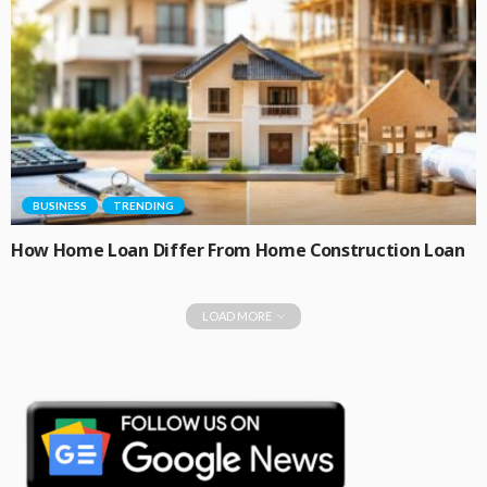
BUSINESS
TRENDING
How Home Loan Differ From Home Construction Loan
LOAD MORE