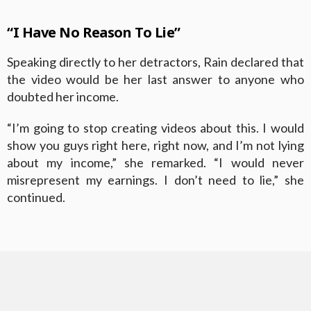
“I Have No Reason To Lie”
Speaking directly to her detractors, Rain declared that
the video would be her last answer to anyone who
doubted her income.
“I’m going to stop creating videos about this. I would
show you guys right here, right now, and I’m not lying
about my income,” she remarked. “I would never
misrepresent my earnings. I don’t need to lie,” she
continued.