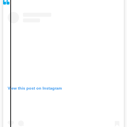
View this post on Instagram