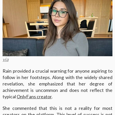
via
Rain provided a crucial warning for anyone aspiring to
follow in her footsteps. Along with the widely shared
revelation, she emphasized that her degree of
achievement is uncommon and does not reflect the
typical
OnlyFans creator
.
She commented that this is not a reality for most
creators on the platform. This level of success is not