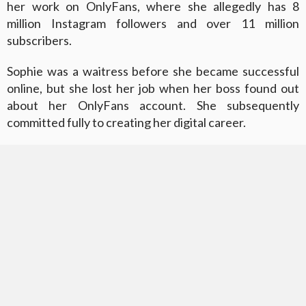
her work on OnlyFans, where she allegedly has 8
million Instagram followers and over 11 million
subscribers.
Sophie was a waitress before she became successful
online, but she lost her job when her boss found out
about her OnlyFans account. She subsequently
committed fully to creating her digital career.