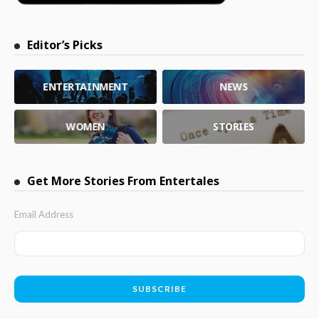
Editor’s Picks
ENTERTAINMENT
NEWS
WOMEN
STORIES
Get More Stories From Entertales
Email Address