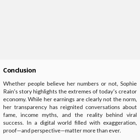
Conclusion
Whether people believe her numbers or not, Sophie
Rain’s story highlights the extremes of today’s creator
economy. While her earnings are clearly not the norm,
her transparency has reignited conversations about
fame, income myths, and the reality behind viral
success. In a digital world filled with exaggeration,
proof—and perspective—matter more than ever.