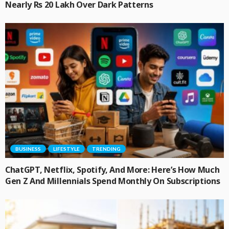
Nearly Rs 20 Lakh Over Dark Patterns
BUSINESS
LIFESTYLE
TRENDING
ChatGPT, Netflix, Spotify, And More: Here’s How Much
Gen Z And Millennials Spend Monthly On Subscriptions