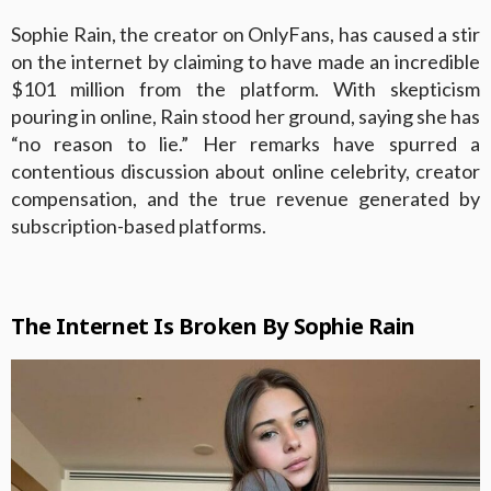
Sophie Rain, the creator on OnlyFans, has caused a stir
on the internet by claiming to have made an incredible
$101 million from the platform. With skepticism
pouring in online, Rain stood her ground, saying she has
“no reason to lie.” Her remarks have spurred a
contentious discussion about online celebrity, creator
compensation, and the true revenue generated by
subscription-based platforms.
The Internet Is Broken By Sophie Rain