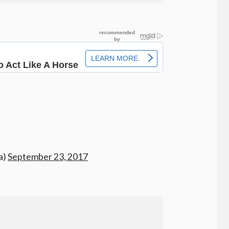
a)
September 23, 2017