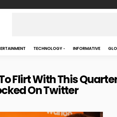
TERTAINMENT
TECHNOLOGY
INFORMATIVE
GLO
 To Flirt With This Quart
ocked On Twitter