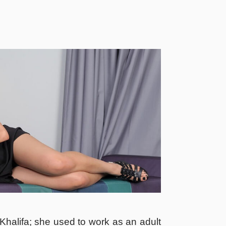
halifa; she used to work as an adult