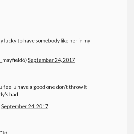
tty lucky to have somebody like her in my
r_mayfield6)
September 24, 2017
 u feel u have a good one don’t throw it
dy’s had
)
September 24, 2017
Ckt