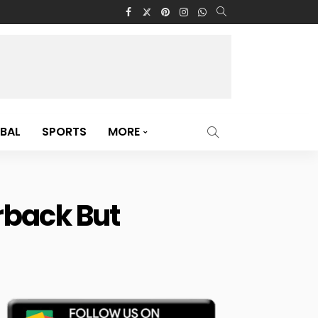
BAL
SPORTS
MORE
erback But