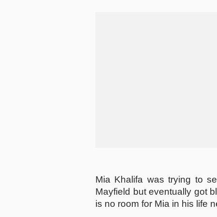
Mia Khalifa was trying to s
Mayfield but eventually got b
is no room for Mia in his life