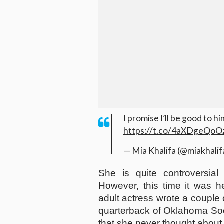
I promise I’ll be good to h
https://t.co/4aXDgeQoO
— Mia Khalifa (@miakhalif
She is quite controversia
However, this time it was h
adult actress wrote a couple 
quarterback of Oklahoma Soo
that she never thought about