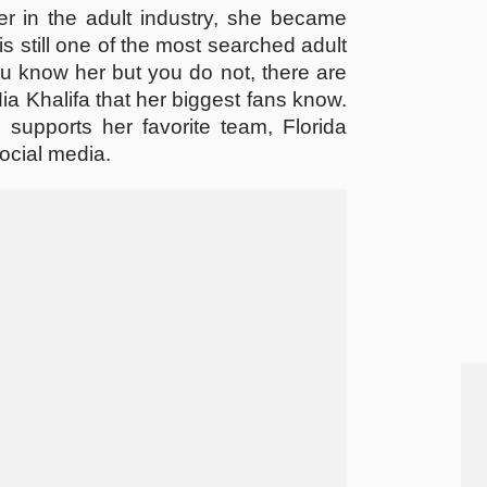
er in the adult industry, she became
is still one of the most searched adult
u know her but you do not, there are
 Khalifa that her biggest fans know.
 supports her favorite team, Florida
ocial media.