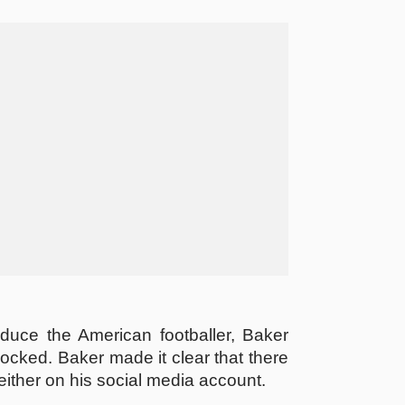
educe the American footballer, Baker
locked. Baker made it clear that there
 neither on his social media account.