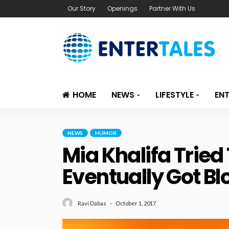
Our Story
Openings
Partner With Us
HOME
NEWS
LIFESTYLE
EN
NEWS
HUMOR
Mia Khalifa Tried
Eventually Got Bl
October 1, 2017
Ravi Dabas