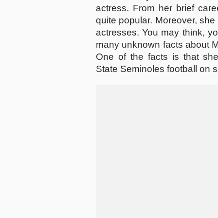
actress. From her brief care
quite popular. Moreover, she 
actresses. You may think, yo
many unknown facts about Mia
One of the facts is that she
State Seminoles football on s