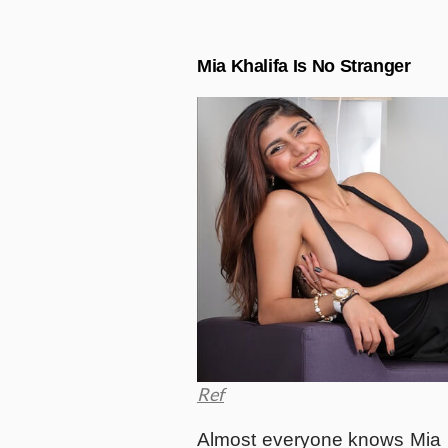
Mia Khalifa Is No Stranger
Ref
Almost everyone knows Mia K