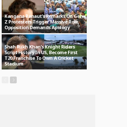
Kangana Ranaut’s Remarks On Gen
Z Protesters Trigger Massive Row,
Opposition Demands Apology
Shah Rukh Khan’s Knight Riders
Script History In US, Become First
T20 Franchise To Own A Cricket
Stadium