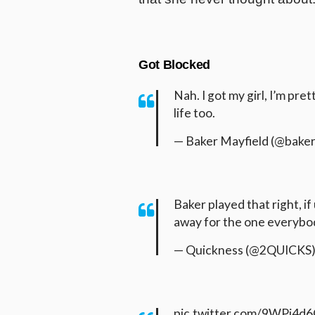
Got Blocked
Nah. I got my girl, I’m pre
life too.
— Baker Mayfield (@bake
Baker played that right, if
away for the one everybo
— Quickness (@2QUICKS
pic.twitter.com/9WPi4d6