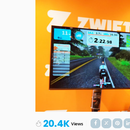
20.4K
Views