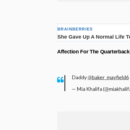
Affection For The Quarterback
Daddy
@baker_mayfield6
— Mia Khalifa (@miakhalif