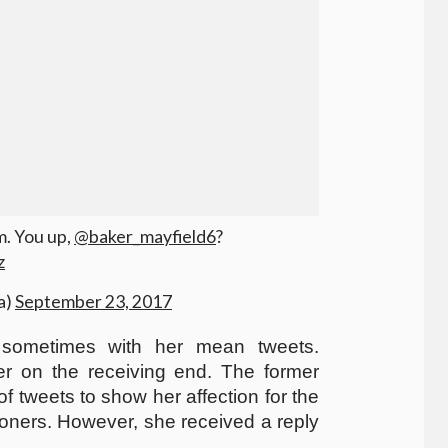
im. You up,
@baker_mayfield6
?
z
a)
September 23, 2017
l sometimes with her mean tweets.
er on the receiving end. The former
of tweets to show her affection for the
ners. However, she received a reply
.