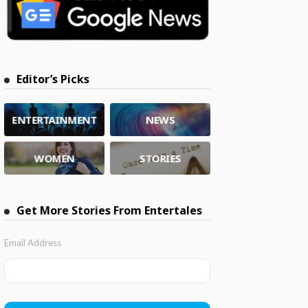
Editor’s Picks
ENTERTAINMENT
NEWS
WOMEN
STORIES
Get More Stories From Entertales
Email Address