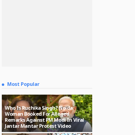
Most Popular
Who Is Ruchika Singh? Noida
Woman Booked For Alleged
Remarks Against PM Modi In Viral
Jantar Mantar Protest Video