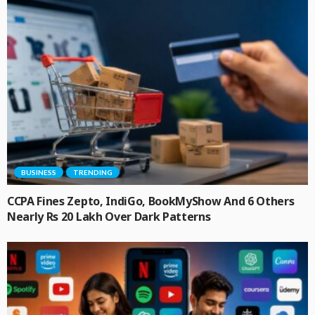
BUSINESS
TRENDING
CCPA Fines Zepto, IndiGo, BookMyShow And 6 Others
Nearly Rs 20 Lakh Over Dark Patterns