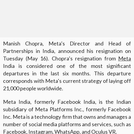
Manish Chopra, Meta’s Director and Head of
Partnerships in India, announced his resignation on
Tuesday (May 16). Chopra’s resignation from
Meta
India is considered one of the most significant
departures in the last six months. This departure
corresponds with Meta’s current strategy of laying off
21,000 people worldwide.
Meta India, formerly Facebook India, is the Indian
subsidiary of Meta Platforms Inc., formerly Facebook
Inc. Meta is a technology firm that owns and manages a
number of social media platforms and services, such as
Facebook, Instagram, WhatsApp, and Oculus VR.