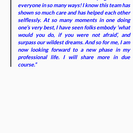
everyone in so many ways! I know this team has
shown so much care and has helped each other
selflessly. At so many moments in one doing
one’s very best, I have seen folks embody ‘what
would you do, if you were not afraid’, and
surpass our wildest dreams. And so for me, I am
now looking forward to a new phase in my
professional life. I will share more in due
course.”