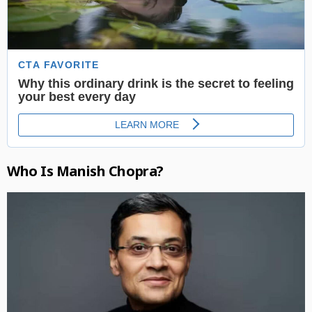
Who Is Manish Chopra?