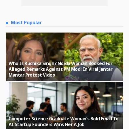
Most Popular
Who Is Ruchika Singh? Noida Woman Booked For
Alleged Remarks Against PM Modi In Viral Jantar
Mantar Protest Video
Computer Science Graduate Woman’s Bold Email To
AI Startup Founders Wins Her A Job