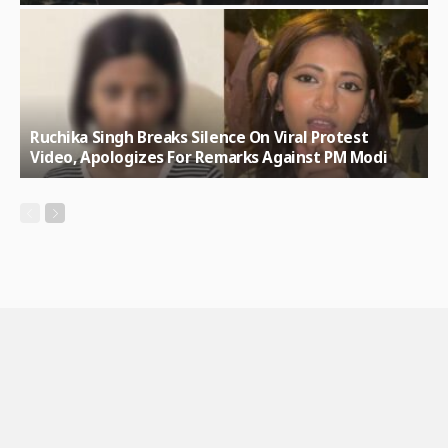
Ruchika Singh Breaks Silence On Viral Protest
Video, Apologizes For Remarks Against PM Modi