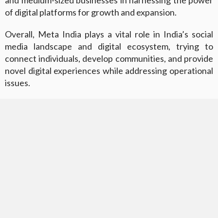
of digital platforms for growth and expansion.
Overall, Meta India plays a vital role in India’s social
media landscape and digital ecosystem, trying to
connect individuals, develop communities, and provide
novel digital experiences while addressing operational
issues.