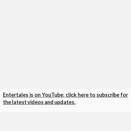
Entertales is on YouTube; click here to subscribe for
the latest videos and updates.