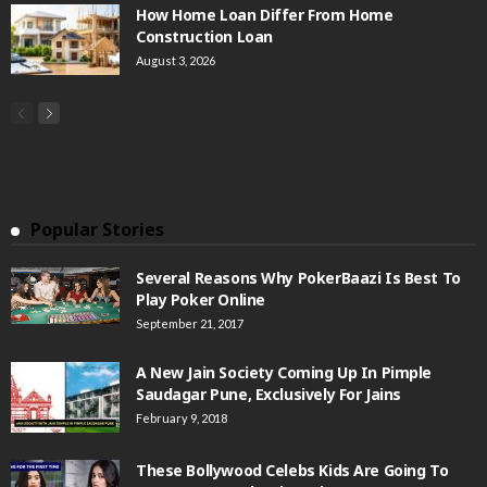
How Home Loan Differ From Home
Construction Loan
August 3, 2026
Popular Stories
Several Reasons Why PokerBaazi Is Best To
Play Poker Online
September 21, 2017
A New Jain Society Coming Up In Pimple
Saudagar Pune, Exclusively For Jains
February 9, 2018
These Bollywood Celebs Kids Are Going To