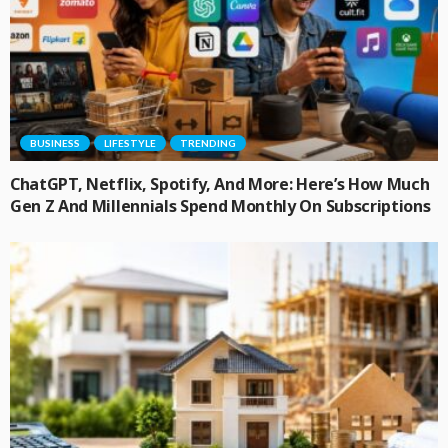
BUSINESS
LIFESTYLE
TRENDING
ChatGPT, Netflix, Spotify, And More: Here’s How Much
Gen Z And Millennials Spend Monthly On Subscriptions