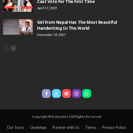
Cast Vote For The First Time
April 17, 2019
Girl From Nepal Has The Most Beautiful
Handwriting In The World
November 25, 2017
Copyright © Entertales | All Rights Reserved
Our Story
Openings
Partner with Us
Terms
Privacy Policy