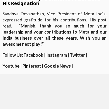
His Resignation
Sandhya Devanathan, Vice President of Meta India,
expressed gratitude for his contributions. His post
read, “
Manish, thank you so much for your
leadership and your contributions to Meta and our
India business over all these years. Wish you an
awesome next play!”
Follow Us:
Facebook
|
Instagram
|
Twitter
|
Youtube
|
Pinterest
|
Google News
|