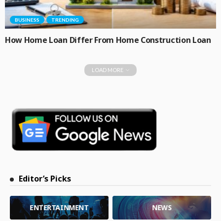
BUSINESS
TRENDING
How Home Loan Differ From Home Construction Loan
LOAD MORE
Editor’s Picks
ENTERTAINMENT
NEWS