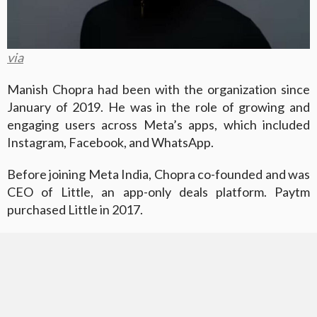
via
Manish Chopra had been with the organization since
January of 2019. He was in the role of growing and
engaging users across Meta’s apps, which included
Instagram, Facebook, and WhatsApp.
Before joining Meta India, Chopra co-founded and was
CEO of Little, an app-only deals platform. Paytm
purchased Little in 2017.