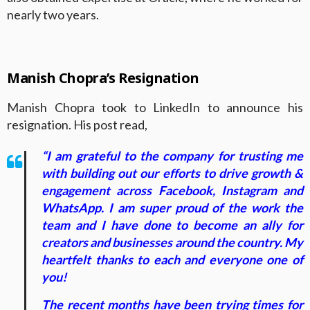
nearly two years.
Manish Chopra’s Resignation
Manish Chopra took to LinkedIn to announce his
resignation. His post read,
“I am grateful to the company for trusting me
with building out our efforts to drive growth &
engagement across Facebook, Instagram and
WhatsApp. I am super proud of the work the
team and I have done to become an ally for
creators and businesses around the country. My
heartfelt thanks to each and everyone one of
you!
The recent months have been trying times for