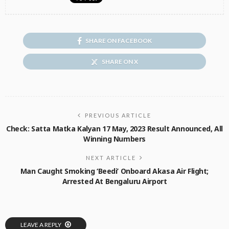
SHARE ON FACEBOOK
SHARE ON X
PREVIOUS ARTICLE
Check: Satta Matka Kalyan 17 May, 2023 Result Announced, All
Winning Numbers
NEXT ARTICLE
Man Caught Smoking ‘Beedi’ Onboard Akasa Air Flight;
Arrested At Bengaluru Airport
LEAVE A REPLY