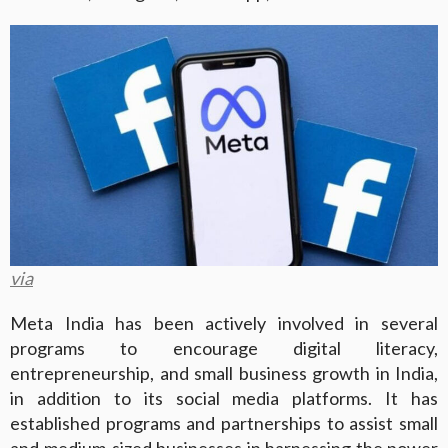
via
Meta India has been actively involved in several
programs to encourage digital literacy,
entrepreneurship, and small business growth in India,
in addition to its social media platforms. It has
established programs and partnerships to assist small
and medium-sized businesses in harnessing the power