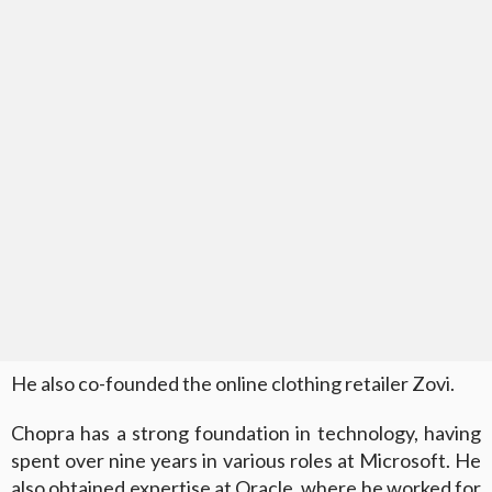
He also co-founded the online clothing retailer Zovi.
Chopra has a strong foundation in technology, having
spent over nine years in various roles at Microsoft. He
also obtained expertise at Oracle, where he worked for