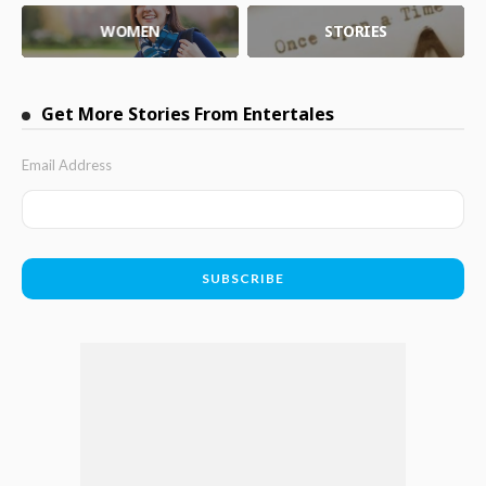
WOMEN
STORIES
Get More Stories From Entertales
Email Address