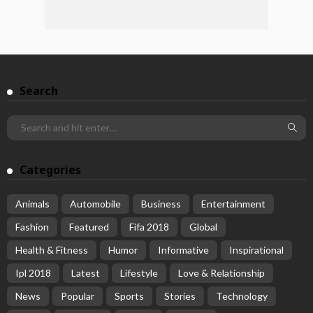
Search
Categories
Animals
Automobile
Business
Entertainment
Fashion
Featured
Fifa 2018
Global
Health & Fitness
Humor
Informative
Inspirational
Ipl 2018
Latest
Lifestyle
Love & Relationship
News
Popular
Sports
Stories
Technology