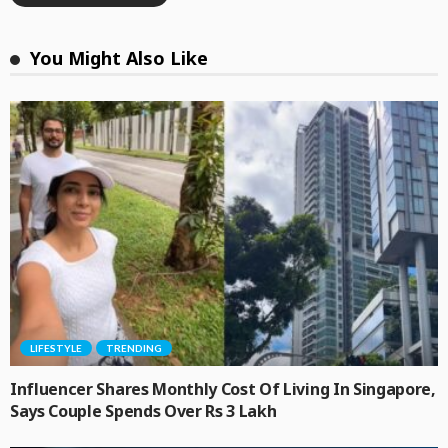
You Might Also Like
LIFESTYLE
TRENDING
Influencer Shares Monthly Cost Of Living In Singapore,
Says Couple Spends Over Rs 3 Lakh