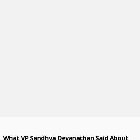
What
VP Sandhya Devanathan Said About