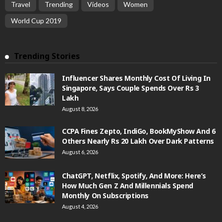
Travel
Trending
Videos
Women
World Cup 2019
Trending Stories
Influencer Shares Monthly Cost Of Living In
Singapore, Says Couple Spends Over Rs 3
Lakh
August 8, 2026
CCPA Fines Zepto, IndiGo, BookMyShow And 6
Others Nearly Rs 20 Lakh Over Dark Patterns
August 6, 2026
ChatGPT, Netflix, Spotify, And More: Here’s
How Much Gen Z And Millennials Spend
Monthly On Subscriptions
August 4, 2026