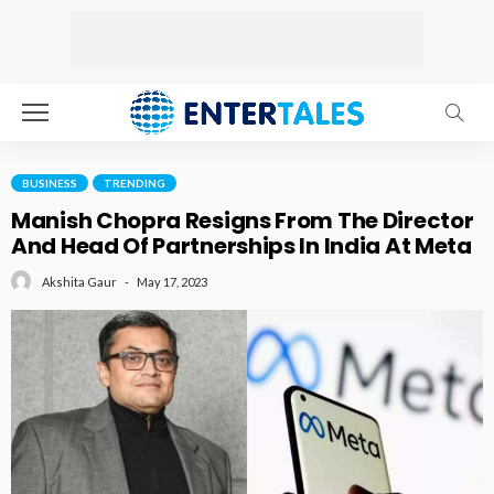
BUSINESS
TRENDING
Manish Chopra Resigns From The Director
And Head Of Partnerships In India At Meta
May 17, 2023
Akshita Gaur