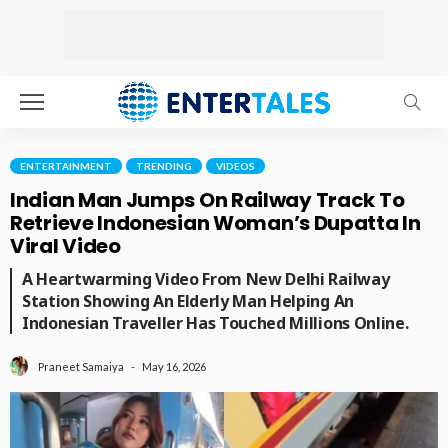
ENTERTAINMENT
TRENDING
VIDEOS
Indian Man Jumps On Railway Track To
Retrieve Indonesian Woman’s Dupatta In
Viral Video
A Heartwarming Video From New Delhi Railway
Station Showing An Elderly Man Helping An
Indonesian Traveller Has Touched Millions Online.
May 16, 2026
Praneet Samaiya