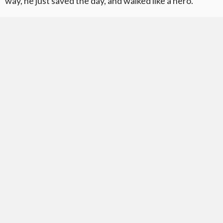
way, he just saved the day, and walked like a hero.”