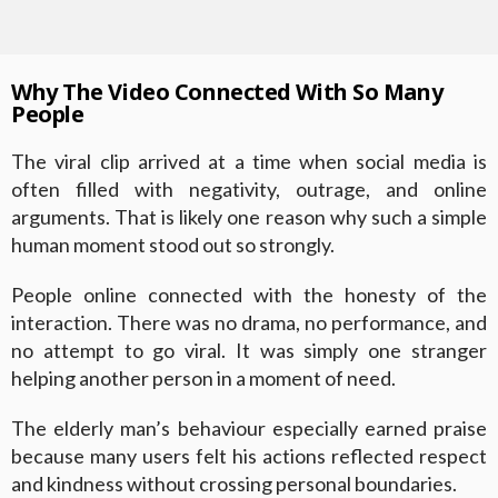
Why The Video Connected With So Many
People
The viral clip arrived at a time when social media is
often filled with negativity, outrage, and online
arguments. That is likely one reason why such a simple
human moment stood out so strongly.
People online connected with the honesty of the
interaction. There was no drama, no performance, and
no attempt to go viral. It was simply one stranger
helping another person in a moment of need.
The elderly man’s behaviour especially earned praise
because many users felt his actions reflected respect
and kindness without crossing personal boundaries.