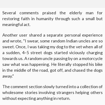
Several comments praised the elderly man for
restoring faith in humanity through such a small but
meaningful act.
Another user shared a separate personal experience
and wrote, “I swear, some random Indian uncles are so
sweet. Once, I was taking my dog to the vet when all of
a sudden, 4–5 street dogs started viciously charging
towards us. A random uncle passing by on a motorcycle
saw what was happening. He literally stopped his bike
in the middle of the road, got off, and chased the dogs
away.”
The comment section slowly turned into a collection of
wholesome stories involving strangers helping others
without expecting anything in return.