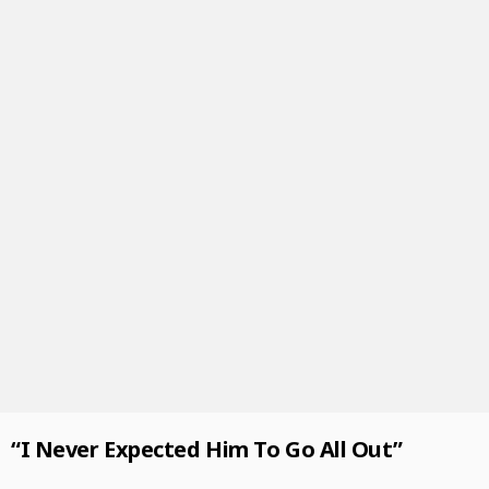
“I Never Expected Him To Go All Out”