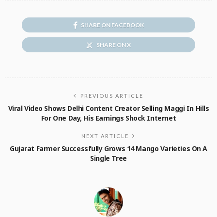
SHARE ON FACEBOOK
SHARE ON X
PREVIOUS ARTICLE
Viral Video Shows Delhi Content Creator Selling Maggi In Hills
For One Day, His Earnings Shock Internet
NEXT ARTICLE
Gujarat Farmer Successfully Grows 14 Mango Varieties On A
Single Tree