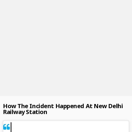
How The Incident Happened At New Delhi
Railway Station