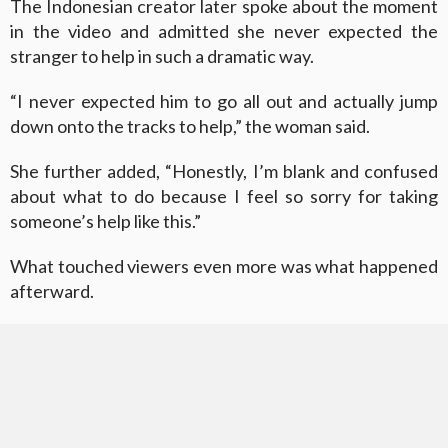
The Indonesian creator later spoke about the moment
in the video and admitted she never expected the
stranger to help in such a dramatic way.
“I never expected him to go all out and actually jump
down onto the tracks to help,” the woman said.
She further added, “Honestly, I’m blank and confused
about what to do because I feel so sorry for taking
someone’s help like this.”
What touched viewers even more was what happened
afterward.