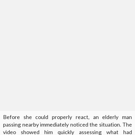
Before she could properly react, an elderly man
passing nearby immediately noticed the situation. The
video showed him quickly assessing what had