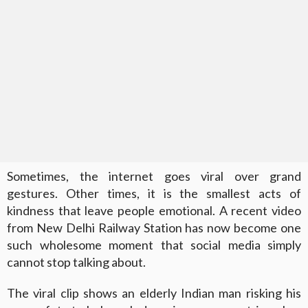
Sometimes, the internet goes viral over grand
gestures. Other times, it is the smallest acts of
kindness that leave people emotional. A recent video
from New Delhi Railway Station has now become one
such wholesome moment that social media simply
cannot stop talking about.
The viral clip shows an elderly Indian man risking his