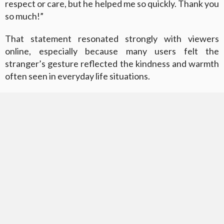
respect or care, but he helped me so quickly. Thank you
so much!”
That statement resonated strongly with viewers
online, especially because many users felt the
stranger’s gesture reflected the kindness and warmth
often seen in everyday life situations.