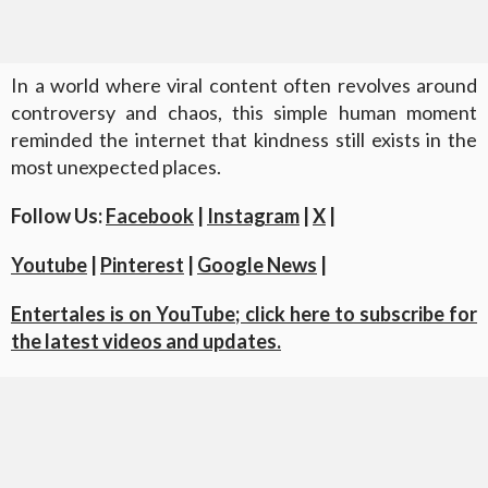
In a world where viral content often revolves around
controversy and chaos, this simple human moment
reminded the internet that kindness still exists in the
most unexpected places.
Follow Us:
Facebook
|
Instagram
|
X
|
Youtube
|
Pinterest
|
Google News
|
Entertales is on YouTube; click here to subscribe for
the latest videos and updates.