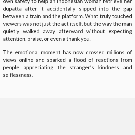
own safety to help an Indonesian woman retrieve her
dupatta after it accidentally slipped into the gap
between a train and the platform. What truly touched
viewers was not just the act itself, but the way the man
quietly walked away afterward without expecting
attention, praise, or even a thank you.
The emotional moment has now crossed millions of
views online and sparked a flood of reactions from
people appreciating the stranger’s kindness and
selflessness.