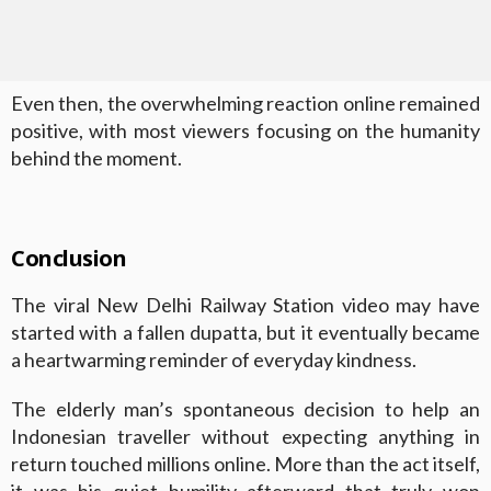
Even then, the overwhelming reaction online remained
positive, with most viewers focusing on the humanity
behind the moment.
Conclusion
The viral New Delhi Railway Station video may have
started with a fallen dupatta, but it eventually became
a heartwarming reminder of everyday kindness.
The elderly man’s spontaneous decision to help an
Indonesian traveller without expecting anything in
return touched millions online. More than the act itself,