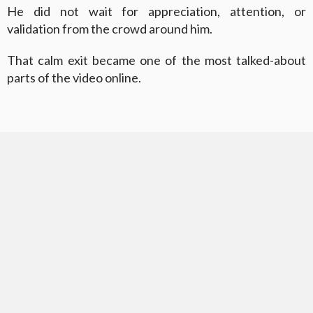
He did not wait for appreciation, attention, or
validation from the crowd around him.
That calm exit became one of the most talked-about
parts of the video online.