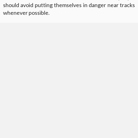
should avoid putting themselves in danger near tracks
whenever possible.