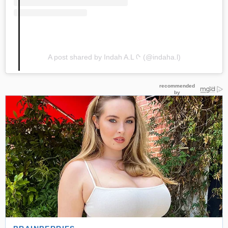
A post shared by Indah A.L ᢉ (@indaha.l)