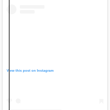
View this post on Instagram