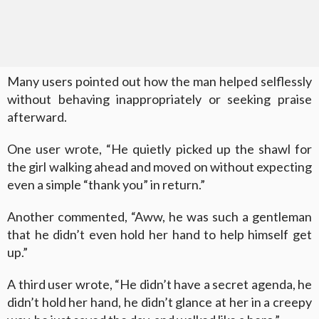
Many users pointed out how the man helped selflessly
without behaving inappropriately or seeking praise
afterward.
One user wrote, “He quietly picked up the shawl for
the girl walking ahead and moved on without expecting
even a simple “thank you” in return.”
Another commented, “Aww, he was such a gentleman
that he didn’t even hold her hand to help himself get
up.”
A third user wrote, “He didn’t have a secret agenda, he
didn’t hold her hand, he didn’t glance at her in a creepy