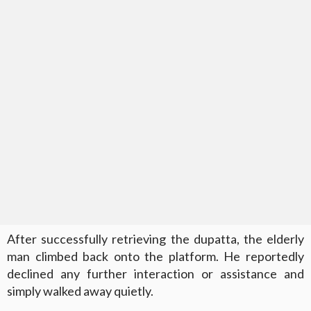
After successfully retrieving the dupatta, the elderly
man climbed back onto the platform. He reportedly
declined any further interaction or assistance and
simply walked away quietly.