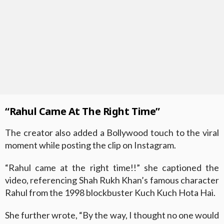
“Rahul Came At The Right Time”
The creator also added a Bollywood touch to the viral
moment while posting the clip on Instagram.
“Rahul came at the right time!!” she captioned the
video, referencing Shah Rukh Khan’s famous character
Rahul from the 1998 blockbuster Kuch Kuch Hota Hai.
She further wrote, “By the way, I thought no one would