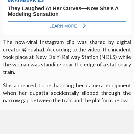
The now-viral Instagram clip was shared by digital
creator @indaha.l. According to the video, the incident
took place at New Delhi Railway Station (NDLS) while
the woman was standing near the edge of a stationary
train.
She appeared to be handling her camera equipment
when her dupatta accidentally slipped through the
narrow gap between the train and the platform below.