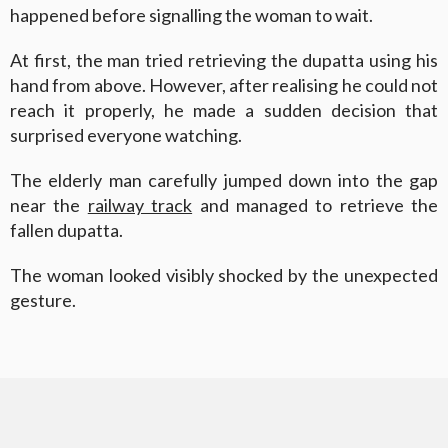
happened before signalling the woman to wait.
At first, the man tried retrieving the dupatta using his
hand from above. However, after realising he could not
reach it properly, he made a sudden decision that
surprised everyone watching.
The elderly man carefully jumped down into the gap
near the
railway track
and managed to retrieve the
fallen dupatta.
The woman looked visibly shocked by the unexpected
gesture.