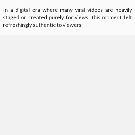
In a digital era where many viral videos are heavily
staged or created purely for views, this moment felt
refreshingly authentic to viewers.