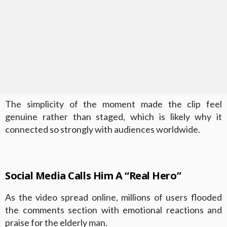
The simplicity of the moment made the clip feel
genuine rather than staged, which is likely why it
connected so strongly with audiences worldwide.
Social Media Calls Him A “Real Hero”
As the video spread online, millions of users flooded
the comments section with emotional reactions and
praise for the elderly man.