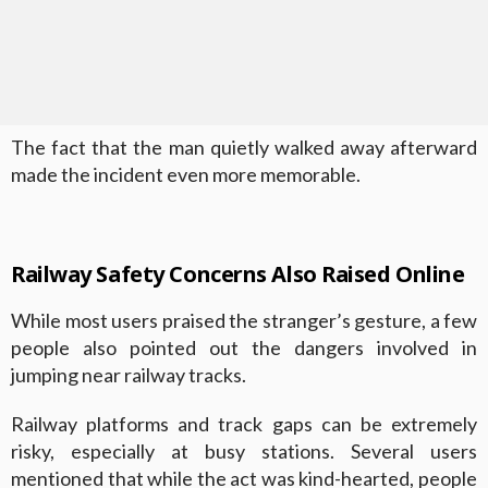
The fact that the man quietly walked away afterward
made the incident even more memorable.
Railway Safety Concerns Also Raised Online
While most users praised the stranger’s gesture, a few
people also pointed out the dangers involved in
jumping near railway tracks.
Railway platforms and track gaps can be extremely
risky, especially at busy stations. Several users
mentioned that while the act was kind-hearted, people