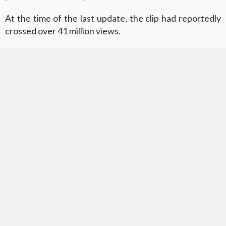
At the time of the last update, the clip had reportedly
crossed over 41 million views.