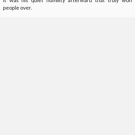
it was his quiet humility afterward that truly won
people over.