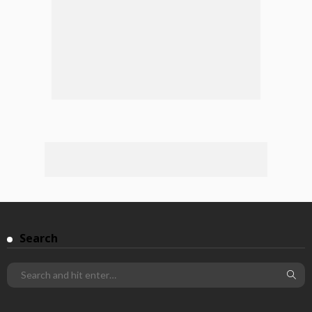
Search