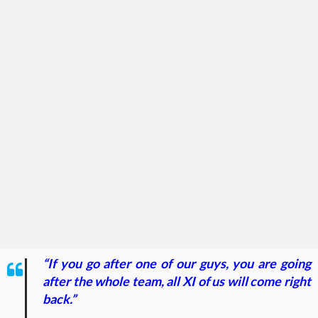
“If you go after one of our guys, you are going
after the whole team, all XI of us will come right
back.”