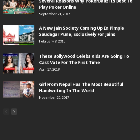
Several Reasons Why PokerBaazi Is Best To
Play Poker Online
September 21, 2017
A New Jain Society Coming Up In Pimple
Saudagar Pune, Exclusively For Jains
February 9, 2018
These Bollywood Celebs Kids Are Going To
Cast Vote For The First Time
April 17, 2019
Girl From Nepal Has The Most Beautiful
Handwriting In The World
November 25, 2017