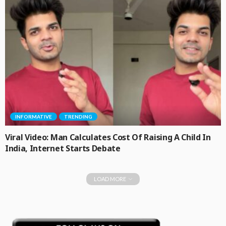
INFORMATIVE
TRENDING
Viral Video: Man Calculates Cost Of Raising A Child In
India, Internet Starts Debate
LOAD MORE