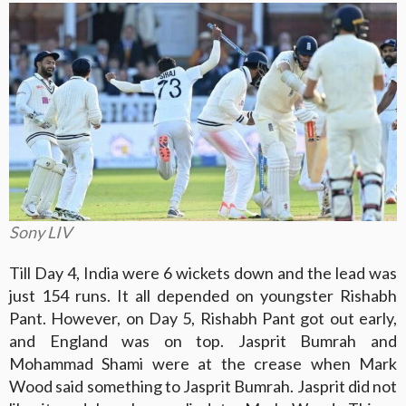
Sony LIV
Till Day 4, India were 6 wickets down and the lead was
just 154 runs. It all depended on youngster Rishabh
Pant. However, on Day 5, Rishabh Pant got out early,
and England was on top. Jasprit Bumrah and
Mohammad Shami were at the crease when Mark
Wood said something to Jasprit Bumrah. Jasprit did not