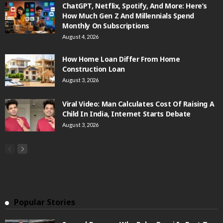
ChatGPT, Netflix, Spotify, And More: Here’s
How Much Gen Z And Millennials Spend
Monthly On Subscriptions
August 4, 2026
How Home Loan Differ From Home
Construction Loan
August 3, 2026
Viral Video: Man Calculates Cost Of Raising A
Child In India, Internet Starts Debate
August 3, 2026
Popular Stories