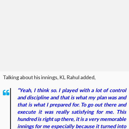
Talking about his innings, KL Rahul added,
“Yeah, I think so. I played with a lot of control
and discipline and that is what my plan was and
that is what I prepared for. To go out there and
execute it was really satisfying for me. This
hundred is right up there, it is a very memorable
innings for me especially because it turned into