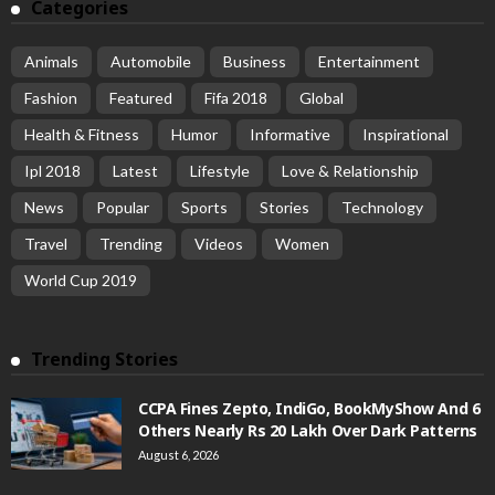
Categories
Animals
Automobile
Business
Entertainment
Fashion
Featured
Fifa 2018
Global
Health & Fitness
Humor
Informative
Inspirational
Ipl 2018
Latest
Lifestyle
Love & Relationship
News
Popular
Sports
Stories
Technology
Travel
Trending
Videos
Women
World Cup 2019
Trending Stories
CCPA Fines Zepto, IndiGo, BookMyShow And 6
Others Nearly Rs 20 Lakh Over Dark Patterns
August 6, 2026