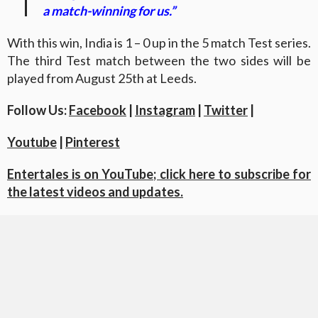
a match-winning for us.”
With this win, India is 1 – 0 up in the 5 match Test series.
The third Test match between the two sides will be
played from August 25th at Leeds.
Follow Us:
Facebook
|
Instagram
|
Twitter
|
Youtube
|
Pinterest
Entertales is on YouTube; click here to subscribe for
the latest videos and updates.