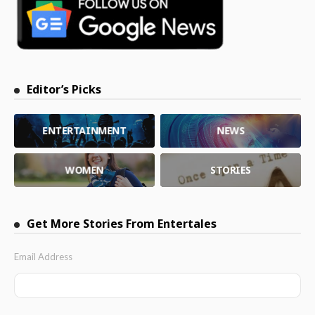
Editor’s Picks
ENTERTAINMENT
NEWS
WOMEN
STORIES
Get More Stories From Entertales
Email Address