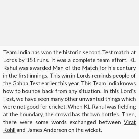
Team India has won the historic second Test match at
Lords by 151 runs. It was a complete team effort. KL
Rahul was awarded Man of the Match for his century
in the first innings. This win in Lords reminds people of
the Gabba Test earlier this year. This Team India knows
how to bounce back from any situation. In this Lord’s
Test, we have seen many other unwanted things which
were not good for cricket. When KL Rahul was fielding
at the boundary, the crowd has thrown bottles. Then,
there were some words exchanged between
Virat
Kohli
and James Anderson on the wicket.