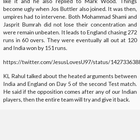
like it and he also replied to Mark Wood. Things
become ugly when Jos Buttler also joined. It was then,
umpires had to intervene. Both Mohammad Shami and
Jasprit Bumrah did not lose their concentration and
were remain unbeaten. It leads to England chasing 272
runs in 60 overs. They were eventually all out at 120
and India won by 151 runs.
https://twitter.com/JesusLovesU97/status/14273363
KL Rahul talked about the heated arguments between
India and England on Day 5 of the second Test match.
He said if the opposition comes after any of our Indian
players, then the entire team will try and give it back.