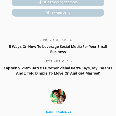
SHARE ON FACEBOOK
SHARE ON X
PREVIOUS ARTICLE
5 Ways On How To Leverage Social Media For Your Small
Business
NEXT ARTICLE
Captain Vikram Batra’s Brother Vishal Batra Says, ‘My Parents
And I Told Dimple To Move On And Get Married’
PRANEET SAMAIYA