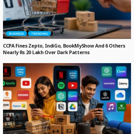
BUSINESS
TRENDING
CCPA Fines Zepto, IndiGo, BookMyShow And 6 Others
Nearly Rs 20 Lakh Over Dark Patterns