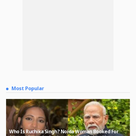
Most Popular
Who Is Ruchika Singh? Noida Woman Booked For