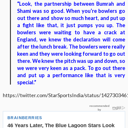
“Look, the partnership between Bumrah and
Shami was so good. When you’re bowlers go
out there and show so much heart, and put up
a fight like that, it just pumps you up. The
bowlers were waiting to have a crack at
England, we knew the declaration will come
after the lunch break. The bowlers were really
keen and they were looking forward to go out
there. We knew the pitch was up and down, so
we were very keen as a pack. To go out there
and put up a performance like that is very
special.”
https://twitter.com/StarSportsIndia/status/1427303