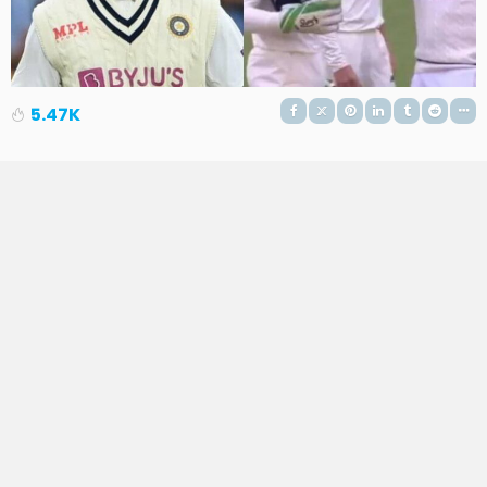
5.47K