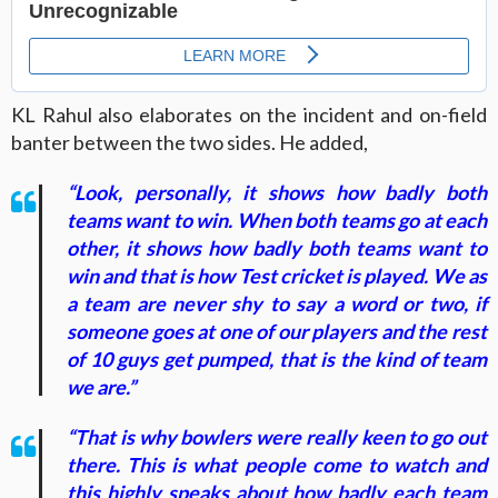
KL Rahul also elaborates on the incident and on-field
banter between the two sides. He added,
“Look, personally, it shows how badly both
teams want to win. When both teams go at each
other, it shows how badly both teams want to
win and that is how Test cricket is played. We as
a team are never shy to say a word or two, if
someone goes at one of our players and the rest
of 10 guys get pumped, that is the kind of team
we are.”
“That is why bowlers were really keen to go out
there. This is what people come to watch and
this highly speaks about how badly each team