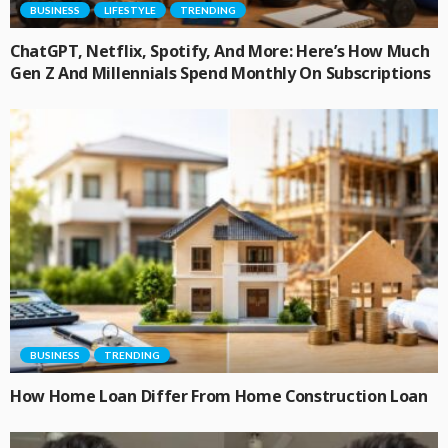
BUSINESS
LIFESTYLE
TRENDING
ChatGPT, Netflix, Spotify, And More: Here’s How Much
Gen Z And Millennials Spend Monthly On Subscriptions
BUSINESS
TRENDING
How Home Loan Differ From Home Construction Loan