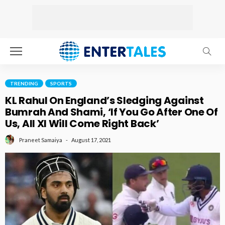
TRENDING
SPORTS
KL Rahul On England’s Sledging Against
Bumrah And Shami, ‘If You Go After One Of
Us, All XI Will Come Right Back’
August 17, 2021
Praneet Samaiya