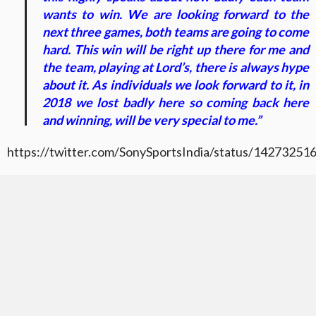
wants to win. We are looking forward to the
next three games, both teams are going to come
hard. This win will be right up there for me and
the team, playing at Lord’s, there is always hype
about it. As individuals we look forward to it, in
2018 we lost badly here so coming back here
and winning, will be very special to me.”
https://twitter.com/SonySportsIndia/status/1427325