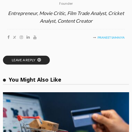
Founder
Entrepreneur, Movie Critic, Film Trade Analyst, Cricket
Analyst, Content Creator
PRANEET SAMAIYA
LEAVE A REPLY
You Might Also Like