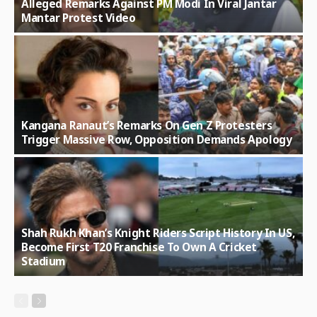
Alleged Remarks Against PM Modi In Viral Jantar
Mantar Protest Video
Kangana Ranaut’s Remarks On Gen Z Protesters
Trigger Massive Row, Opposition Demands Apology
Shah Rukh Khan’s Knight Riders Script History In US,
Become First T20 Franchise To Own A Cricket
Stadium