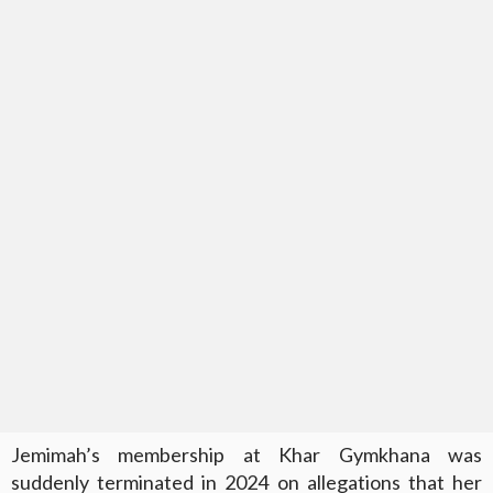
Jemimah’s membership at Khar Gymkhana was
suddenly terminated in 2024 on allegations that her