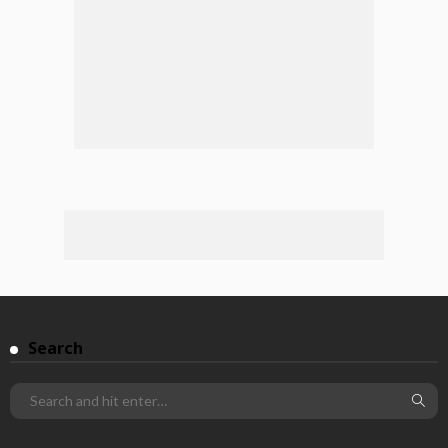
Search