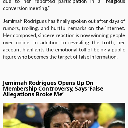
due to her reported participation in a “religious
conversion meeting.”
Jemimah Rodrigues has finally spoken out after days of
rumors, trolling, and hurtful remarks on the internet.
Her composed, sincere reaction is now winning people
over online. In addition to revealing the truth, her
account highlights the emotional toll of being a public
figure who becomes the target of false information.
Jemimah Rodrigues Opens Up On
Membership Controversy, Says ‘False
Allegations Broke Me’