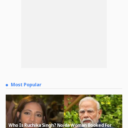
Most Popular
Who Is Ruchika Singh? Noida Woman Booked For