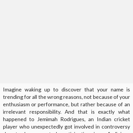
Imagine waking up to discover that your name is
trending for all the wrong reasons, not because of your
enthusiasm or performance, but rather because of an
irrelevant responsibility. And that is exactly what
happened to Jemimah Rodrigues, an Indian cricket
player who unexpectedly got involved in controversy