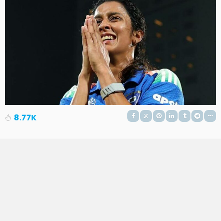
8.77K