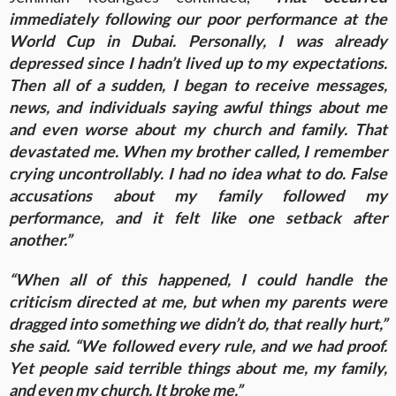
immediately following our poor performance at the
World Cup in Dubai. Personally, I was already
depressed since I hadn’t lived up to my expectations.
Then all of a sudden, I began to receive messages,
news, and individuals saying awful things about me
and even worse about my church and family. That
devastated me. When my brother called, I remember
crying uncontrollably. I had no idea what to do. False
accusations about my family followed my
performance, and it felt like one setback after
another.”
“When all of this happened, I could handle the
criticism directed at me, but when my parents were
dragged into something we didn’t do, that really hurt,”
she said. “We followed every rule, and we had proof.
Yet people said terrible things about me, my family,
and even my church. It broke me.”