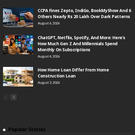
CCPA Fines Zepto, IndiGo, BookMyShow And 6
Others Nearly Rs 20 Lakh Over Dark Patterns
August 6, 2026
ChatGPT, Netflix, Spotify, And More: Here’s
How Much Gen Z And Millennials Spend
Monthly On Subscriptions
August 4, 2026
How Home Loan Differ From Home
Construction Loan
August 3, 2026
Popular Stories