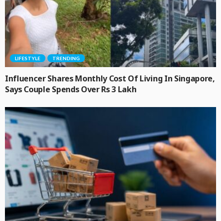
LIFESTYLE
TRENDING
Influencer Shares Monthly Cost Of Living In Singapore,
Says Couple Spends Over Rs 3 Lakh