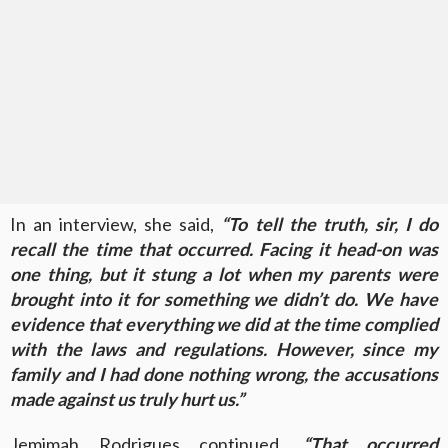
In an interview, she said,
“To tell the truth, sir, I do
recall the time that occurred. Facing it head-on was
one thing, but it stung a lot when my parents were
brought into it for something we didn’t do. We have
evidence that everything we did at the time complied
with the laws and regulations. However, since my
family and I had done nothing wrong, the accusations
made against us truly hurt us.”
Jemimah Rodrigues continued,
“That occurred