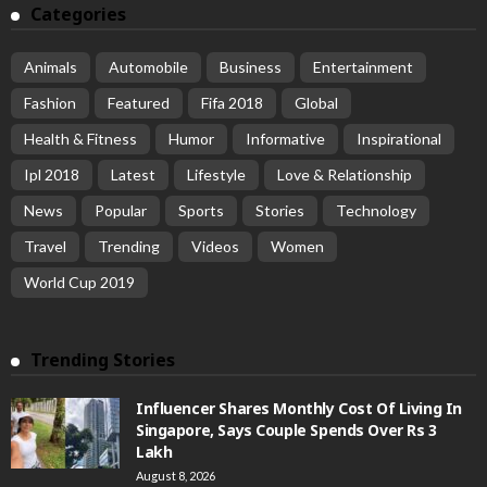
Categories
Animals
Automobile
Business
Entertainment
Fashion
Featured
Fifa 2018
Global
Health & Fitness
Humor
Informative
Inspirational
Ipl 2018
Latest
Lifestyle
Love & Relationship
News
Popular
Sports
Stories
Technology
Travel
Trending
Videos
Women
World Cup 2019
Trending Stories
Influencer Shares Monthly Cost Of Living In
Singapore, Says Couple Spends Over Rs 3
Lakh
August 8, 2026