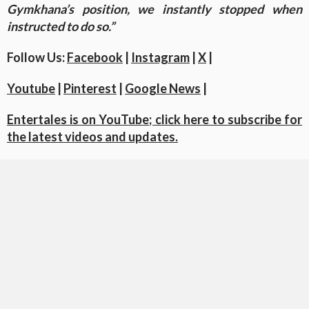
Gymkhana’s position, we instantly stopped when
instructed to do so.”
Follow Us:
Facebook
|
Instagram
|
X
|
Youtube
|
Pinterest
|
Google News
|
Entertales is on YouTube; click here to subscribe for
the latest videos and updates.