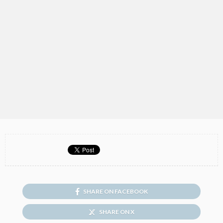
SHARE ON FACEBOOK
SHARE ON X