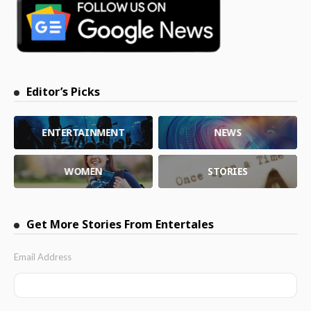
Editor’s Picks
ENTERTAINMENT
NEWS
WOMEN
STORIES
Get More Stories From Entertales
Email Address