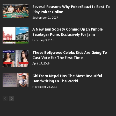
Several Reasons Why PokerBaazi Is Best To
Play Poker Online
September 21, 2017
A New Jain Society Coming Up In Pimple
Saudagar Pune, Exclusively For Jains
February 9, 2018
These Bollywood Celebs Kids Are Going To
Cast Vote For The First Time
April 17, 2019
Girl From Nepal Has The Most Beautiful
Handwriting In The World
November 25, 2017