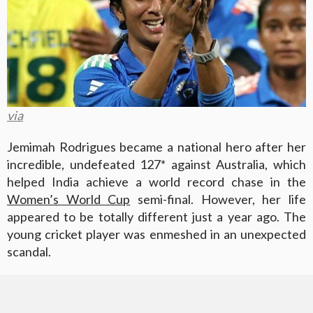
via
Jemimah Rodrigues became a national hero after her
incredible, undefeated 127* against Australia, which
helped India achieve a world record chase in the
Women’s World Cup
semi-final. However, her life
appeared to be totally different just a year ago. The
young cricket player was enmeshed in an unexpected
scandal.