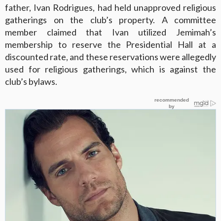
father, Ivan Rodrigues, had held unapproved religious
gatherings on the club’s property. A committee
member claimed that Ivan utilized Jemimah’s
membership to reserve the Presidential Hall at a
discounted rate, and these reservations were allegedly
used for religious gatherings, which is against the
club’s bylaws.