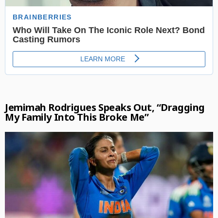
Jemimah Rodrigues Speaks Out, “Dragging
My Family Into This Broke Me”