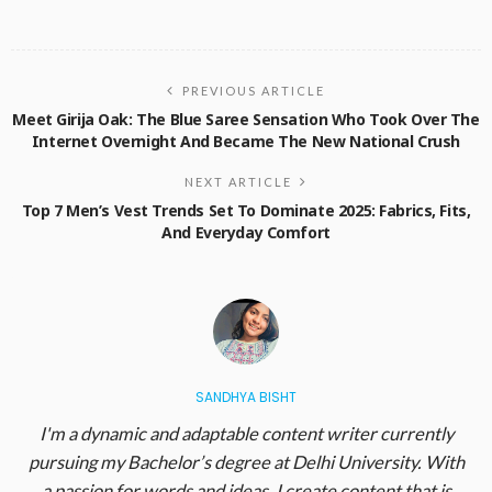
PREVIOUS ARTICLE
Meet Girija Oak: The Blue Saree Sensation Who Took Over The
Internet Overnight And Became The New National Crush
NEXT ARTICLE
Top 7 Men’s Vest Trends Set To Dominate 2025: Fabrics, Fits,
And Everyday Comfort
SANDHYA BISHT
I'm a dynamic and adaptable content writer currently
pursuing my Bachelor’s degree at Delhi University. With
a passion for words and ideas, I create content that is