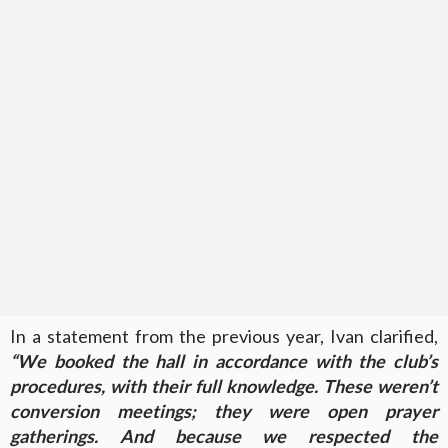
In a statement from the previous year, Ivan clarified,
“We booked the hall in accordance with the club’s
procedures, with their full knowledge. These weren’t
conversion meetings; they were open prayer
gatherings. And because we respected the