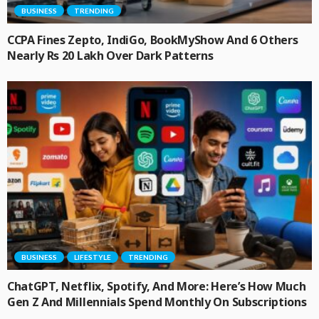
BUSINESS
TRENDING
CCPA Fines Zepto, IndiGo, BookMyShow And 6 Others
Nearly Rs 20 Lakh Over Dark Patterns
BUSINESS
LIFESTYLE
TRENDING
ChatGPT, Netflix, Spotify, And More: Here’s How Much
Gen Z And Millennials Spend Monthly On Subscriptions