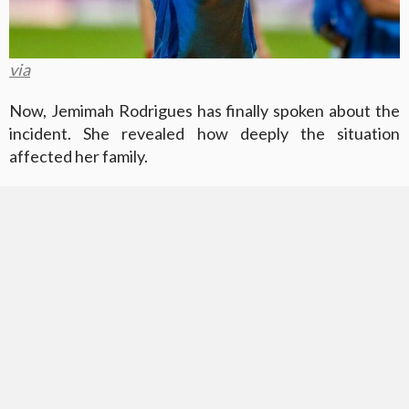
via
Now, Jemimah Rodrigues has finally spoken about the
incident. She revealed how deeply the situation
affected her family.