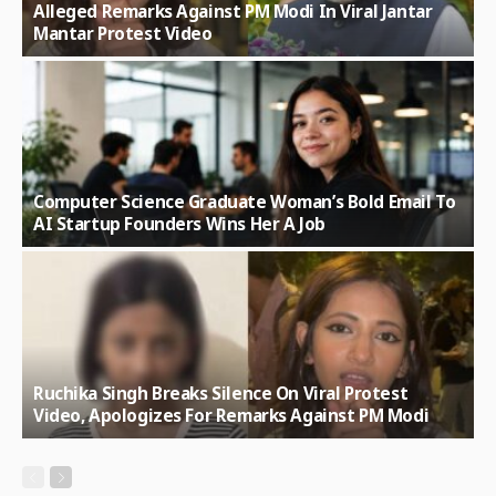
Alleged Remarks Against PM Modi In Viral Jantar
Mantar Protest Video
Computer Science Graduate Woman’s Bold Email To
AI Startup Founders Wins Her A Job
Ruchika Singh Breaks Silence On Viral Protest
Video, Apologizes For Remarks Against PM Modi