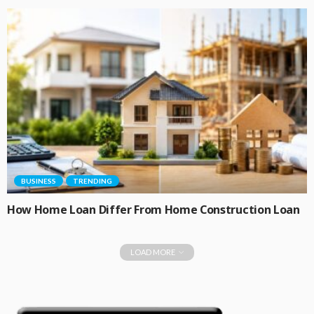
BUSINESS
TRENDING
How Home Loan Differ From Home Construction Loan
LOAD MORE