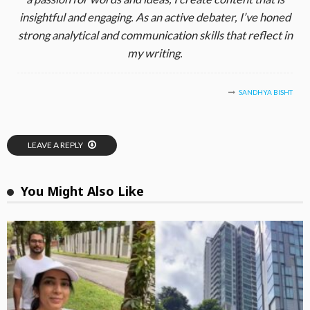
insightful and engaging. As an active debater, I’ve honed
strong analytical and communication skills that reflect in
my writing.
SANDHYA BISHT
LEAVE A REPLY
You Might Also Like