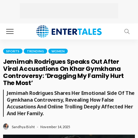
SPORTS
TRENDING
WOMEN
Jemimah Rodrigues Speaks Out After
Viral Accusations On Khar Gymkhana
Controversy: ‘Dragging My Family Hurt
The Most’
Jemimah Rodrigues Shares Her Emotional Side Of The
Gymkhana Controversy, Revealing How False
Accusations And Online Trolling Deeply Affected Her
And Her Family.
November 14, 2025
Sandhya Bisht