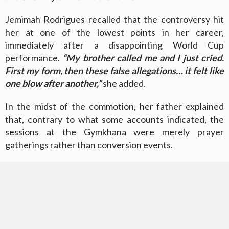
Jemimah Rodrigues recalled that the controversy hit
her at one of the lowest points in her career,
immediately after a disappointing World Cup
performance.
“My brother called me and I just cried.
First my form, then these false allegations… it felt like
one blow after another,”
she added.
In the midst of the commotion, her father explained
that, contrary to what some accounts indicated, the
sessions at the Gymkhana were merely prayer
gatherings rather than conversion events.