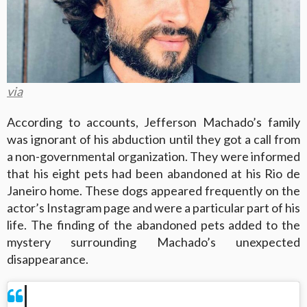
via
According to accounts, Jefferson Machado’s family
was ignorant of his abduction until they got a call from
a non-governmental organization. They were informed
that his eight pets had been abandoned at his Rio de
Janeiro home. These dogs appeared frequently on the
actor’s Instagram page and were a particular part of his
life. The finding of the abandoned pets added to the
mystery surrounding Machado’s unexpected
disappearance.