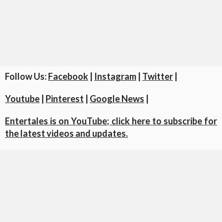
Follow Us:
Facebook
|
Instagram
|
Twitter
|
Youtube
|
Pinterest
|
Google News
|
Entertales is on YouTube; click here to subscribe for
the latest videos and updates.