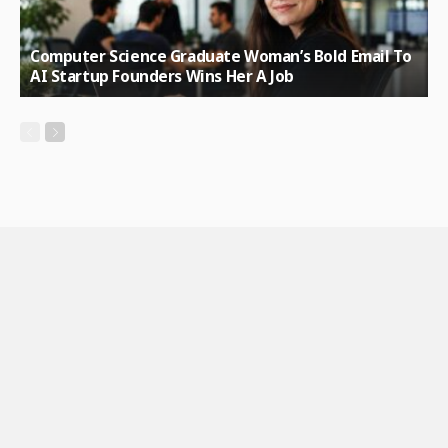
Computer Science Graduate Woman’s Bold Email To
AI Startup Founders Wins Her A Job