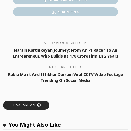
SHARE ON X
PREVIOUS ARTICLE
Narain Karthikeyan Journey: From An F1 Racer To An
Entrepreneur, Who Builds Rs 178 Crore Firm In 2 Years
NEXT ARTICLE
Rabia Malik And Iftikhar Durrani Viral CCTV Video Footage
Trending On Social Media
LEAVE A REPLY
You Might Also Like