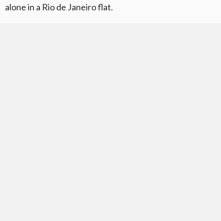
alone in a Rio de Janeiro flat.