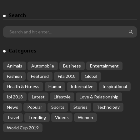
Search
Categories
Animals
Automobile
Business
Entertainment
Fashion
Featured
Fifa 2018
Global
Health & Fitness
Humor
Informative
Inspirational
Ipl 2018
Latest
Lifestyle
Love & Relationship
News
Popular
Sports
Stories
Technology
Travel
Trending
Videos
Women
World Cup 2019