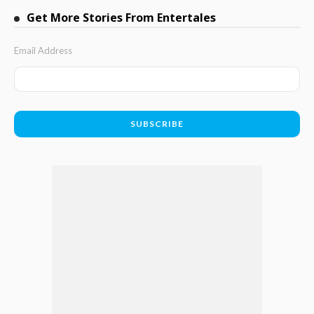
Get More Stories From Entertales
Email Address