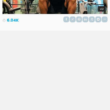
via
6.04K