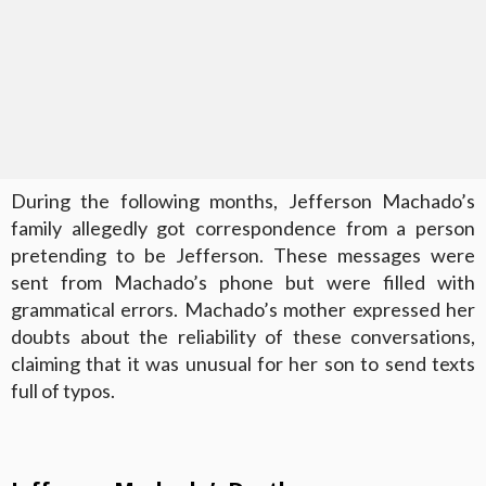
During the following months, Jefferson Machado’s
family allegedly got correspondence from a person
pretending to be Jefferson. These messages were
sent from Machado’s phone but were filled with
grammatical errors. Machado’s mother expressed her
doubts about the reliability of these conversations,
claiming that it was unusual for her son to send texts
full of typos.