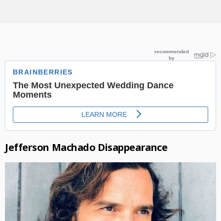
Jefferson Machado Disappearance