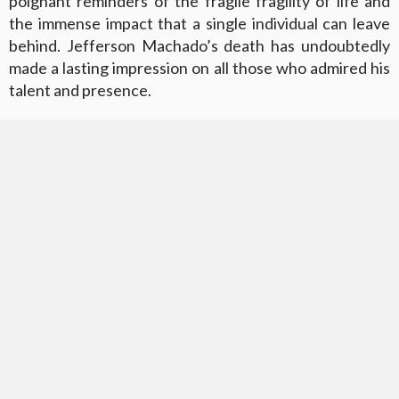
poignant reminders of the fragile fragility of life and
the immense impact that a single individual can leave
behind. Jefferson Machado’s death has undoubtedly
made a lasting impression on all those who admired his
talent and presence.