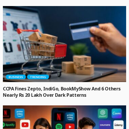
BUSINESS
TRENDING
CCPA Fines Zepto, IndiGo, BookMyShow And 6 Others
Nearly Rs 20 Lakh Over Dark Patterns