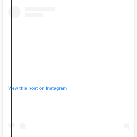
View this post on Instagram