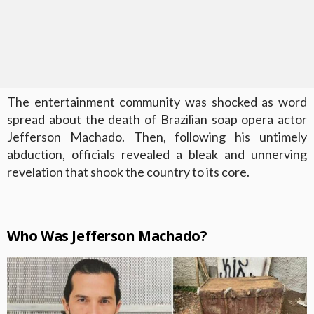
The entertainment community was shocked as word
spread about the death of Brazilian soap opera actor
Jefferson Machado. Then, following his untimely
abduction, officials revealed a bleak and unnerving
revelation that shook the country to its core.
Who Was Jefferson Machado?