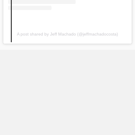
A post shared by Jeff Machado (@jeffmachadocosta)