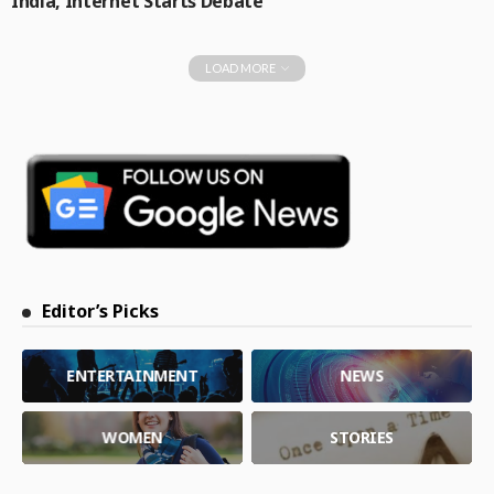
India, Internet Starts Debate
LOAD MORE
Editor’s Picks
ENTERTAINMENT
NEWS
WOMEN
STORIES