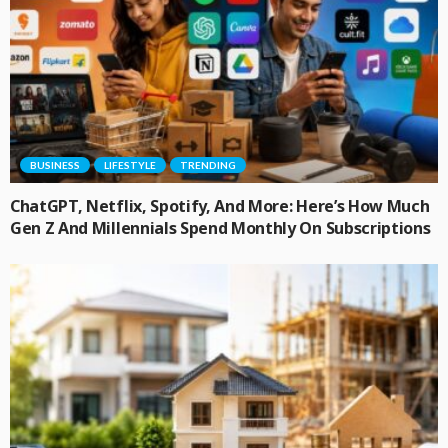
BUSINESS
LIFESTYLE
TRENDING
ChatGPT, Netflix, Spotify, And More: Here’s How Much
Gen Z And Millennials Spend Monthly On Subscriptions