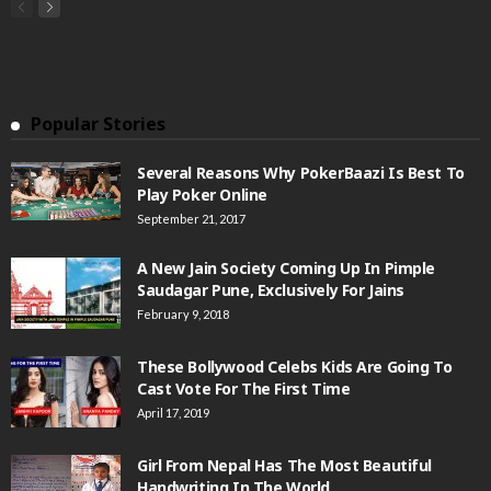
Popular Stories
Several Reasons Why PokerBaazi Is Best To
Play Poker Online
September 21, 2017
A New Jain Society Coming Up In Pimple
Saudagar Pune, Exclusively For Jains
February 9, 2018
These Bollywood Celebs Kids Are Going To
Cast Vote For The First Time
April 17, 2019
Girl From Nepal Has The Most Beautiful
Handwriting In The World