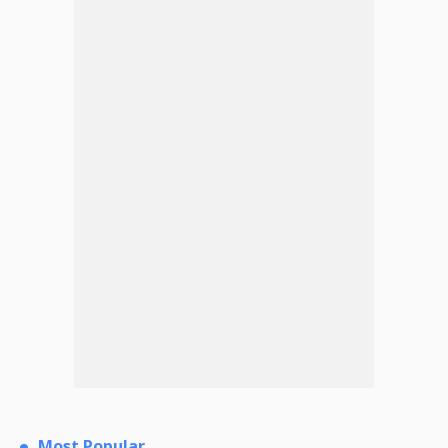
Most Popular