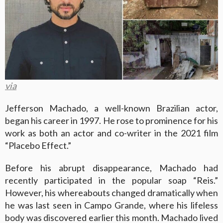
via
Jefferson Machado, a well-known Brazilian actor,
began his career in 1997. He rose to prominence for his
work as both an actor and co-writer in the 2021 film
“Placebo Effect.”
Before his abrupt disappearance, Machado had
recently participated in the popular soap “Reis.”
However, his whereabouts changed dramatically when
he was last seen in Campo Grande, where his lifeless
body was discovered earlier this month. Machado lived