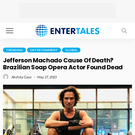
TRENDING
ENTERTAINMENT
GLOBAL
Jefferson Machado Cause Of Death?
Brazilian Soap Opera Actor Found Dead
May 27, 2023
Akshita Gaur