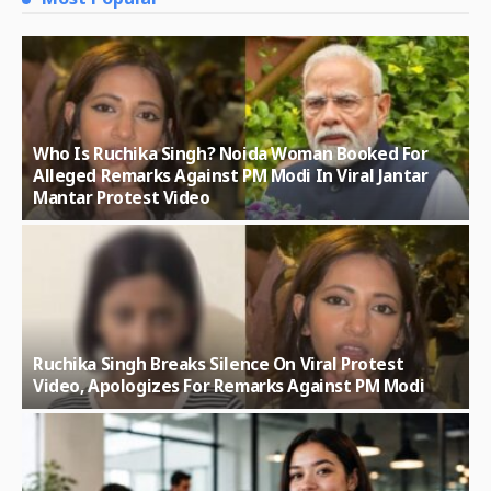
Who Is Ruchika Singh? Noida Woman Booked For
Alleged Remarks Against PM Modi In Viral Jantar
Mantar Protest Video
Ruchika Singh Breaks Silence On Viral Protest
Video, Apologizes For Remarks Against PM Modi