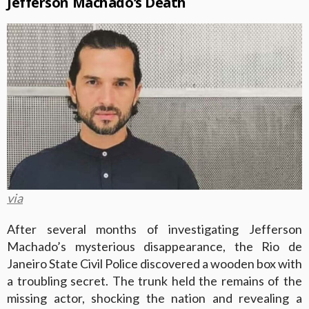
Jefferson Machado’s Death
via
After several months of investigating Jefferson
Machado’s mysterious disappearance, the Rio de
Janeiro State Civil Police discovered a wooden box with
a troubling secret. The trunk held the remains of the
missing actor, shocking the nation and revealing a