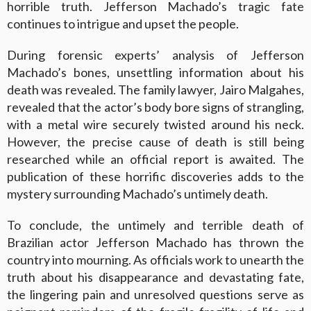
horrible truth. Jefferson Machado’s tragic fate
continues to intrigue and upset the people.
During forensic experts’ analysis of Jefferson
Machado’s bones, unsettling information about his
death was revealed. The family lawyer, Jairo Malgahes,
revealed that the actor’s body bore signs of strangling,
with a metal wire securely twisted around his neck.
However, the precise cause of death is still being
researched while an official report is awaited. The
publication of these horrific discoveries adds to the
mystery surrounding Machado’s untimely death.
To conclude, the untimely and terrible death of
Brazilian actor Jefferson Machado has thrown the
country into mourning. As officials work to unearth the
truth about his disappearance and devastating fate,
the lingering pain and unresolved questions serve as