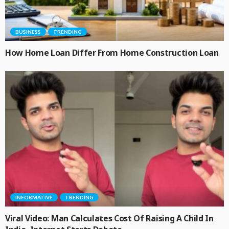
BUSINESS
TRENDING
How Home Loan Differ From Home Construction Loan
INFORMATIVE
TRENDING
Viral Video: Man Calculates Cost Of Raising A Child In