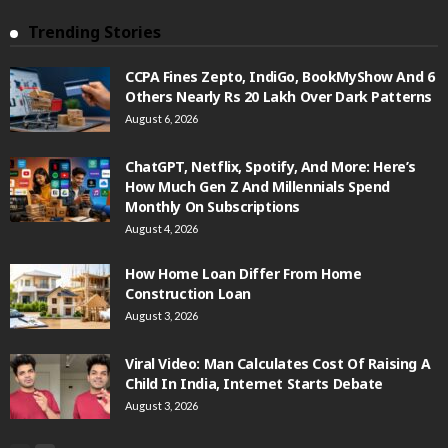
Trending Stories
CCPA Fines Zepto, IndiGo, BookMyShow And 6
Others Nearly Rs 20 Lakh Over Dark Patterns
August 6, 2026
ChatGPT, Netflix, Spotify, And More: Here’s
How Much Gen Z And Millennials Spend
Monthly On Subscriptions
August 4, 2026
How Home Loan Differ From Home
Construction Loan
August 3, 2026
Viral Video: Man Calculates Cost Of Raising A
Child In India, Internet Starts Debate
August 3, 2026