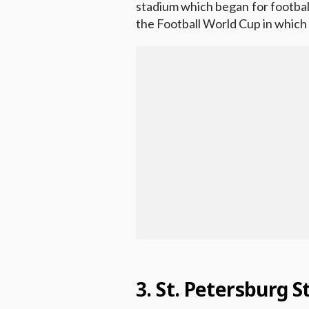
stadium which began for football 
the Football World Cup in whic
3. St. Petersburg 