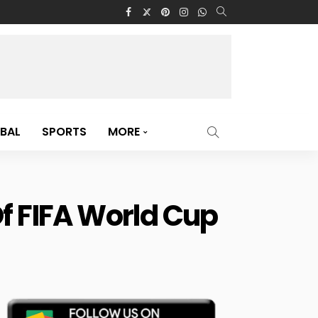
BAL
SPORTS
MORE
Of FIFA World Cup