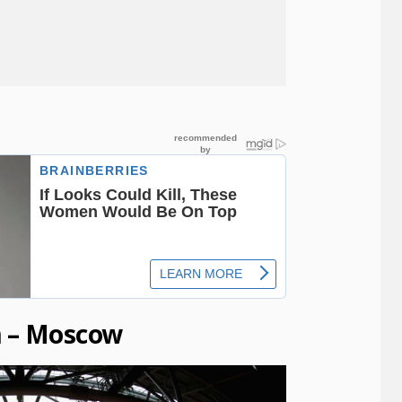
m – Moscow