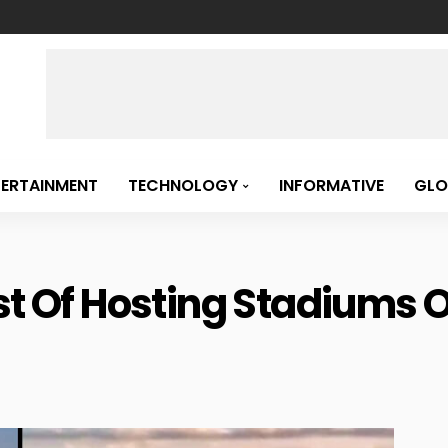
TERTAINMENT
TECHNOLOGY
INFORMATIVE
GLO
st Of Hosting Stadiums 