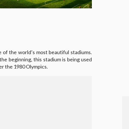
ne of the world’s most beautiful stadiums.
 the beginning, this stadium is being used
ter the 1980 Olympics.