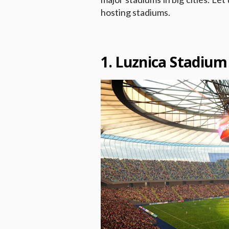
hosting stadiums.
1. Luznica Stadiu