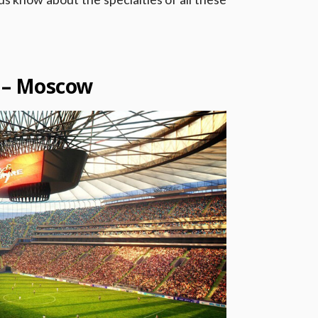
m – Moscow