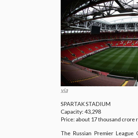
via
SPARTAK STADIUM
Capacity: 43,298
Price: about 17 thousand crore 
The Russian Premier League C