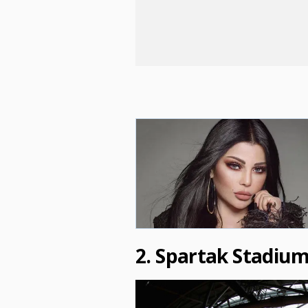
2. Spartak Stadiu