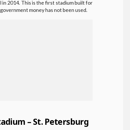
in 2014. This is the first stadium built for
h government money has not been used.
Stadium – St. Petersburg