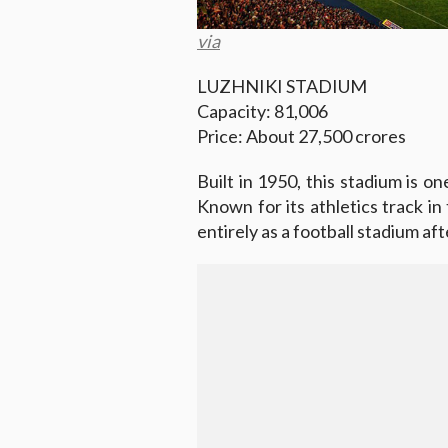
via
LUZHNIKI STADIUM
Capacity: 81,006
Price: About 27,500 crores
Built in 1950, this stadium is o
Known for its athletics track in
entirely as a football stadium af