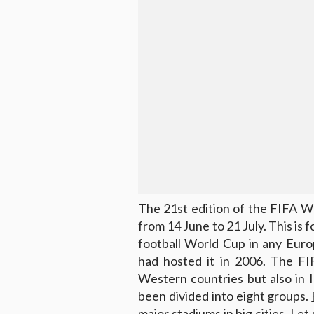
The 21st edition of the FIFA Wo
from 14 June to 21 July. This is f
football World Cup in any Euro
had hosted it in 2006. The FI
Western countries but also in I
been divided into eight groups.
major stadiums in big cities. Let