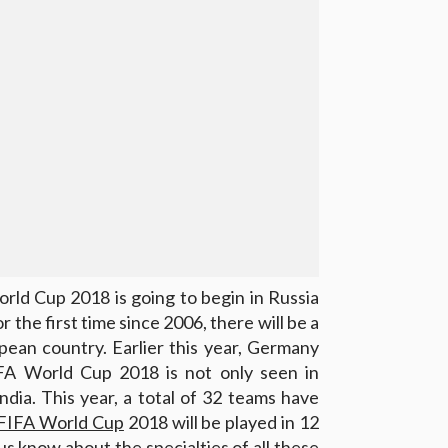
rld Cup 2018 is going to begin in Russia
or the first time since 2006, there will be a
pean country. Earlier this year, Germany
FA World Cup 2018 is not only seen in
ndia. This year, a total of 32 teams have
FIFA World Cup
2018 will be played in 12
 us know about the specialties of all these