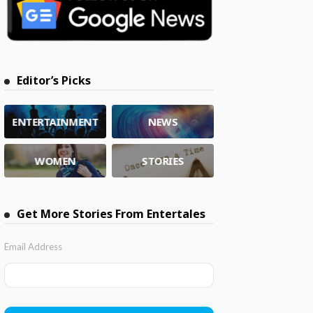
Editor’s Picks
ENTERTAINMENT
NEWS
WOMEN
STORIES
Get More Stories From Entertales
Email Address