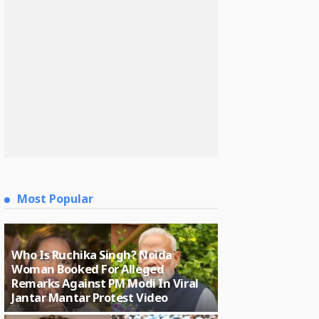
Most Popular
Who Is Ruchika Singh? Noida
Woman Booked For Alleged
Remarks Against PM Modi In Viral
Jantar Mantar Protest Video