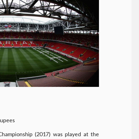
rupees
hampionship (2017) was played at the