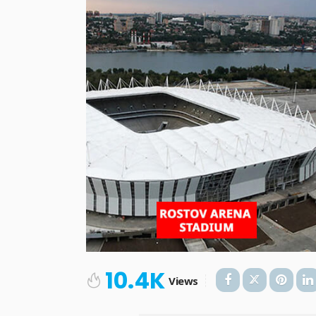
10.4K
Views