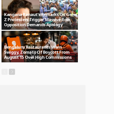
Kangana Ranaut’s Remarks On Gen
Z Protesters Trigger Massive Row,
Opposition Demands Apology
Bengaluru Restaurants Warn
Swiggy, Zomato Of Boycott From
August 15 Over High Commissions