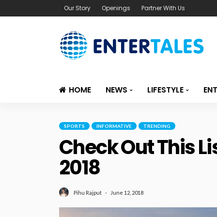
Our Story
Openings
Partner With Us
HOME
NEWS
LIFESTYLE
EN
SPORTS
INFORMATIVE
TRENDING
Check Out This Li
2018
June 12, 2018
Pihu Rajput