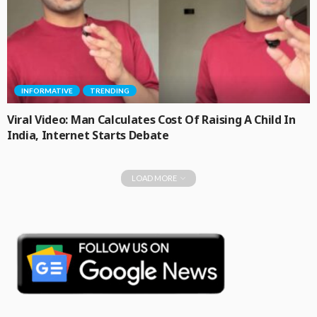
INFORMATIVE
TRENDING
Viral Video: Man Calculates Cost Of Raising A Child In
India, Internet Starts Debate
LOAD MORE