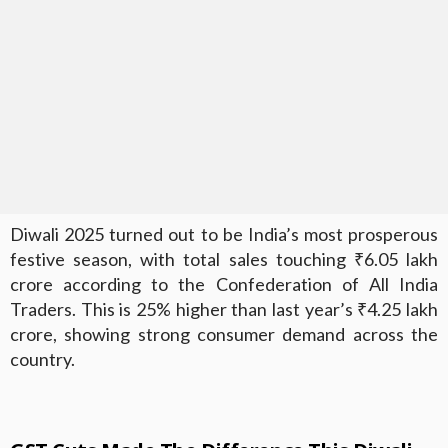
Diwali 2025 turned out to be India’s most prosperous
festive season, with total sales touching ₹6.05 lakh
crore according to the Confederation of All India
Traders. This is 25% higher than last year’s ₹4.25 lakh
crore, showing strong consumer demand across the
country.