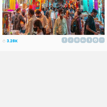
3.28K