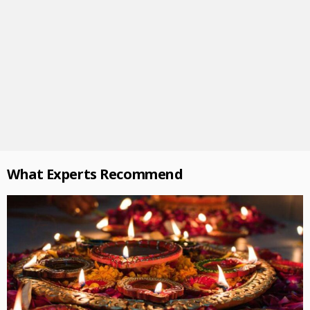
What Experts Recommend