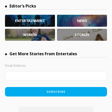
Editor’s Picks
ENTERTAINMENT
NEWS
WOMEN
STORIES
Get More Stories From Entertales
Email Address