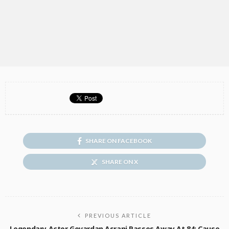
SHARE ON FACEBOOK
SHARE ON X
PREVIOUS ARTICLE
Legendary Actor Govardan Asrani Passes Away At 84; Cause