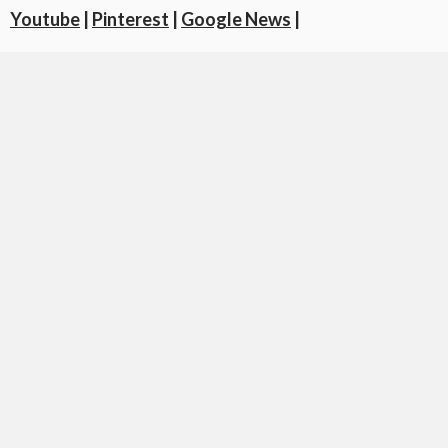
Youtube
|
Pinterest
|
Google News
|