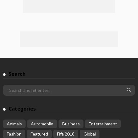
Search
Categories
Animals
Automobile
Business
Entertainment
Fashion
Featured
Fifa 2018
Global