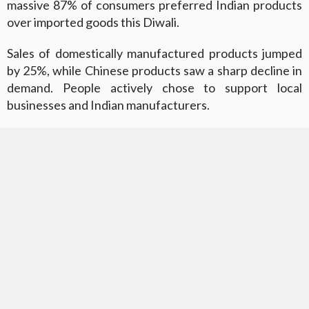
massive 87% of consumers preferred Indian products
over imported goods this Diwali.
Sales of domestically manufactured products jumped
by 25%, while Chinese products saw a sharp decline in
demand. People actively chose to support local
businesses and Indian manufacturers.