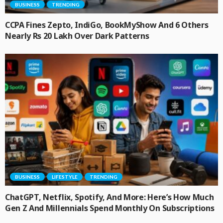
BUSINESS
TRENDING
CCPA Fines Zepto, IndiGo, BookMyShow And 6 Others
Nearly Rs 20 Lakh Over Dark Patterns
BUSINESS
LIFESTYLE
TRENDING
ChatGPT, Netflix, Spotify, And More: Here’s How Much
Gen Z And Millennials Spend Monthly On Subscriptions