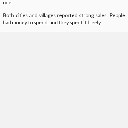
one.
Both cities and villages reported strong sales. People
had money to spend, and they spent it freely.