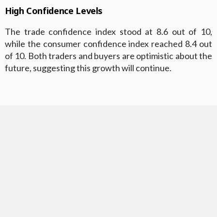
High Confidence Levels
The trade confidence index stood at 8.6 out of 10,
while the consumer confidence index reached 8.4 out
of 10. Both traders and buyers are optimistic about the
future, suggesting this growth will continue.