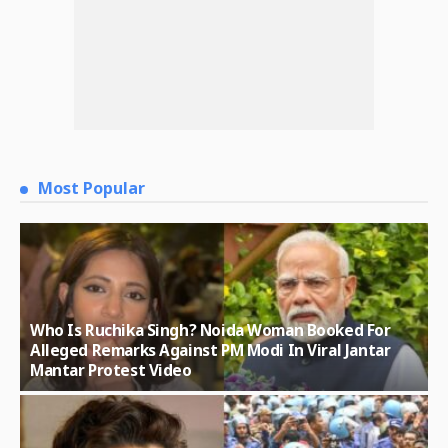
Most Popular
Who Is Ruchika Singh? Noida Woman Booked For
Alleged Remarks Against PM Modi In Viral Jantar
Mantar Protest Video