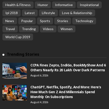
Health & Fitness
Humor
Informative
Inspirational
Ipl 2018
Latest
Lifestyle
Love & Relationship
News
Popular
Sports
Stories
Technology
Travel
Trending
Videos
Women
World Cup 2019
Trending Stories
CCPA Fines Zepto, IndiGo, BookMyShow And 6
Others Nearly Rs 20 Lakh Over Dark Patterns
August 6, 2026
ChatGPT, Netflix, Spotify, And More: Here’s
How Much Gen Z And Millennials Spend
Monthly On Subscriptions
August 4, 2026