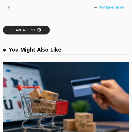
PRATEESHA SINGH
LEAVE A REPLY
You Might Also Like