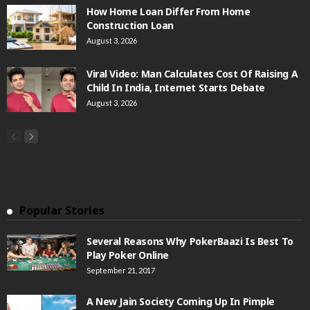
How Home Loan Differ From Home
Construction Loan
August 3, 2026
Viral Video: Man Calculates Cost Of Raising A
Child In India, Internet Starts Debate
August 3, 2026
Popular Stories
Several Reasons Why PokerBaazi Is Best To
Play Poker Online
September 21, 2017
A New Jain Society Coming Up In Pimple