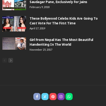
Saudagar Pune, Exclusively For Jains
February 9, 2018
These Bollywood Celebs Kids Are Going To
Cast Vote For The First Time
April 17, 2019
Girl From Nepal Has The Most Beautiful
Handwriting In The World
November 25, 2017