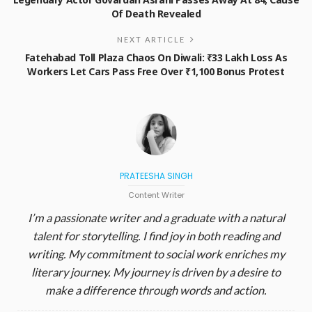
Of Death Revealed
NEXT ARTICLE
Fatehabad Toll Plaza Chaos On Diwali: ₹33 Lakh Loss As
Workers Let Cars Pass Free Over ₹1,100 Bonus Protest
PRATEESHA SINGH
Content Writer
I’m a passionate writer and a graduate with a natural
talent for storytelling. I find joy in both reading and
writing. My commitment to social work enriches my
literary journey. My journey is driven by a desire to
make a difference through words and action.