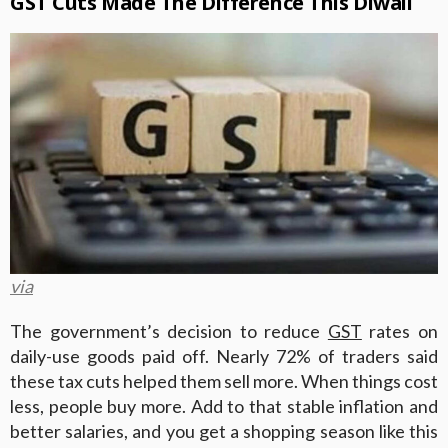
GST Cuts Made The Difference This Diwali
via
The government’s decision to reduce
GST
rates on
daily-use goods paid off. Nearly 72% of traders said
these tax cuts helped them sell more. When things cost
less, people buy more. Add to that stable inflation and
better salaries, and you get a shopping season like this