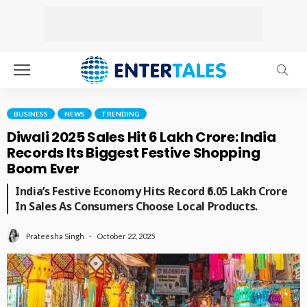
BUSINESS
NEWS
TRENDING
Diwali 2025 Sales Hit ₹6 Lakh Crore: India
Records Its Biggest Festive Shopping
Boom Ever
India’s Festive Economy Hits Record ₹6.05 Lakh Crore
In Sales As Consumers Choose Local Products.
October 22, 2025
Prateesha Singh