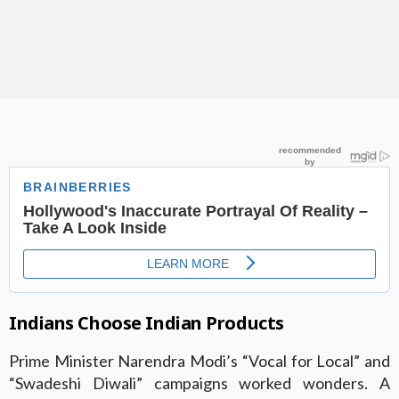
Indians Choose Indian Products
Prime Minister Narendra Modi’s “Vocal for Local” and
“Swadeshi Diwali” campaigns worked wonders. A