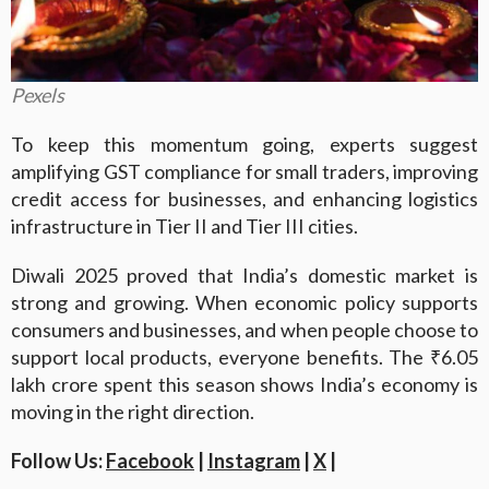
Pexels
To keep this momentum going, experts suggest
amplifying GST compliance for small traders, improving
credit access for businesses, and enhancing logistics
infrastructure in Tier II and Tier III cities.
Diwali 2025 proved that India’s domestic market is
strong and growing. When economic policy supports
consumers and businesses, and when people choose to
support local products, everyone benefits. The ₹6.05
lakh crore spent this season shows India’s economy is
moving in the right direction.
Follow Us:
Facebook
|
Instagram
|
X
|