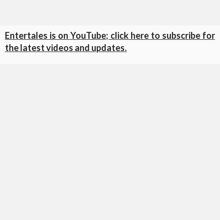
Entertales is on YouTube; click here to subscribe for
the latest videos and updates.