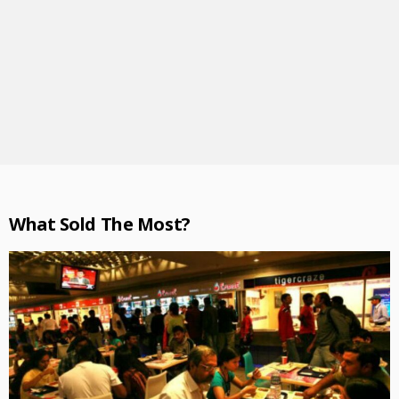
What Sold The Most?