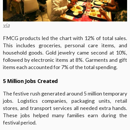
via
FMCG products led the chart with 12% of total sales.
This includes groceries, personal care items, and
household goods. Gold jewelry came second at 10%,
followed by electronic items at 8%. Garments and gift
items each accounted for 7% of the total spending.
5 Million Jobs Created
The festive rush generated around 5 million temporary
jobs. Logistics companies, packaging units, retail
stores, and transport services all needed extra hands.
These jobs helped many families earn during the
festival period.