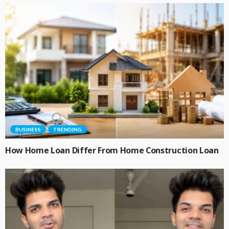
BUSINESS
TRENDING
How Home Loan Differ From Home Construction Loan