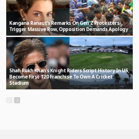
Kangana Ranaut’s Remarks On Gen Z Protesters
Trigger Massive Row, Opposition Demands Apology
Shah Rukh Khan’s Knight Riders Script History In US,
Become First T20 Franchise To Own A Cricket
Stadium