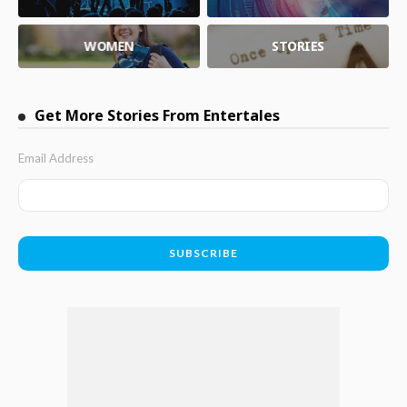
WOMEN
STORIES
Get More Stories From Entertales
Email Address