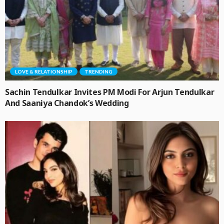
LOVE & RELATIONSHIP
TRENDING
Sachin Tendulkar Invites PM Modi For Arjun Tendulkar
And Saaniya Chandok’s Wedding