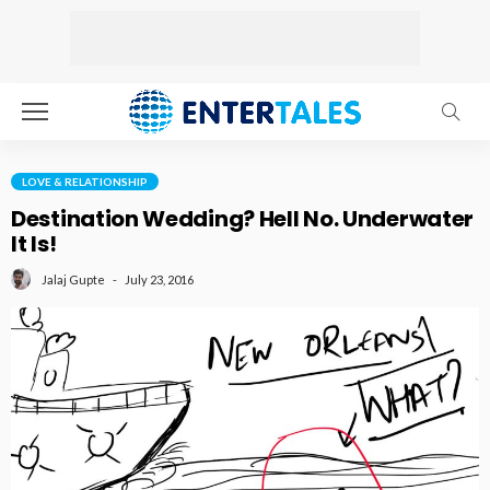
LOVE & RELATIONSHIP
Destination Wedding? Hell No. Underwater
It Is!
July 23, 2016
Jalaj Gupte