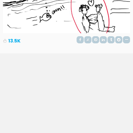
13.5K