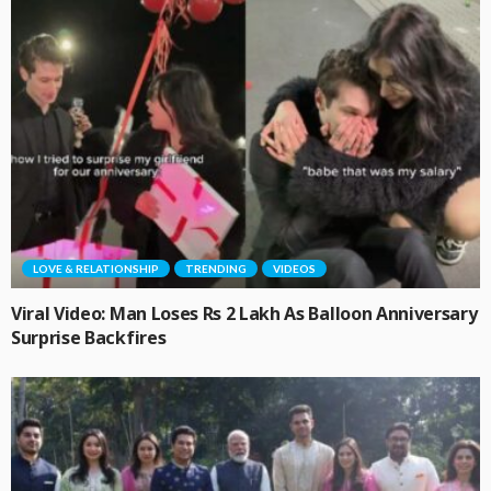
LOVE & RELATIONSHIP
TRENDING
VIDEOS
Viral Video: Man Loses Rs 2 Lakh As Balloon Anniversary
Surprise Backfires