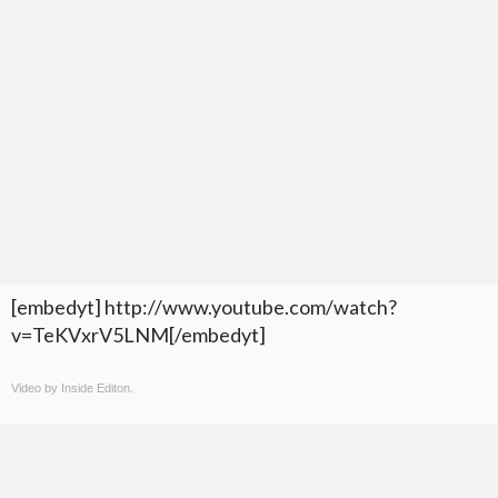
[embedyt] http://www.youtube.com/watch?
v=TeKVxrV5LNM[/embedyt]
Video by Inside Editon.