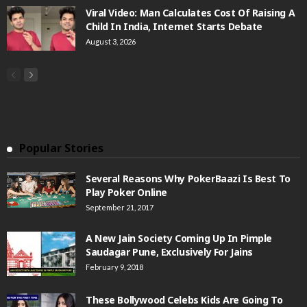
Viral Video: Man Calculates Cost Of Raising A
Child In India, Internet Starts Debate
August 3, 2026
Popular Stories
Several Reasons Why PokerBaazi Is Best To
Play Poker Online
September 21, 2017
A New Jain Society Coming Up In Pimple
Saudagar Pune, Exclusively For Jains
February 9, 2018
These Bollywood Celebs Kids Are Going To