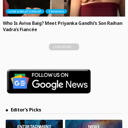
LOVE & RELATIONSHIP
TRENDING
Who Is Aviva Baig? Meet Priyanka Gandhi’s Son Raihan
Vadra’s Fiancée
LOAD MORE
Editor’s Picks
ENTERTAINMENT
NEWS