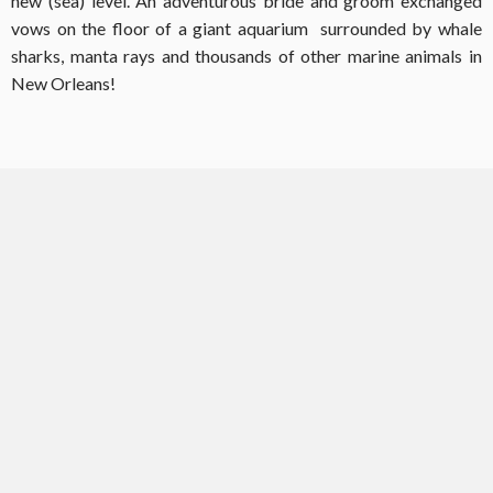
new (sea) level. An adventurous bride and groom exchanged
vows on the floor of a giant aquarium surrounded by whale
sharks, manta rays and thousands of other marine animals in
New Orleans!