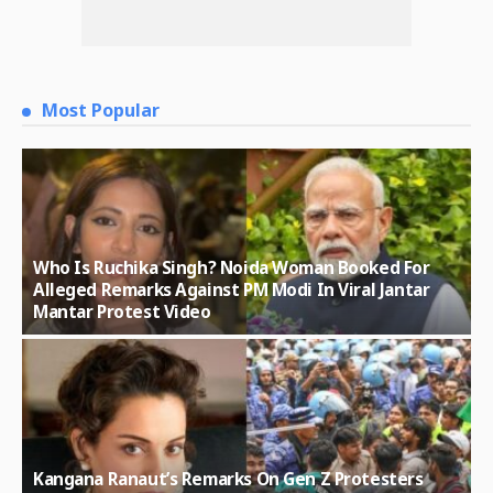
Most Popular
Who Is Ruchika Singh? Noida Woman Booked For
Alleged Remarks Against PM Modi In Viral Jantar
Mantar Protest Video
Kangana Ranaut’s Remarks On Gen Z Protesters