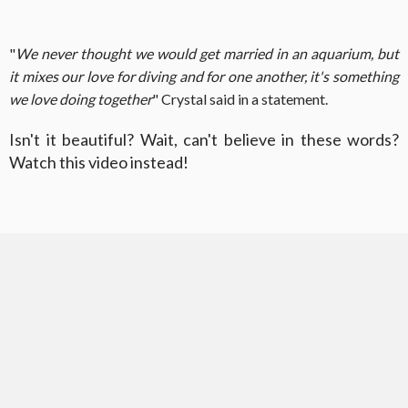
"
We never thought we would get married in an aquarium, but
it mixes our love for diving and for one another, it's something
we love doing together
" Crystal said in a statement.
Isn't it beautiful? Wait, can't believe in these words?
Watch this video instead!