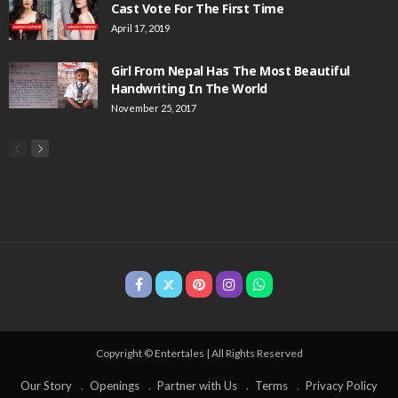
Cast Vote For The First Time
April 17, 2019
Girl From Nepal Has The Most Beautiful
Handwriting In The World
November 25, 2017
Copyright © Entertales | All Rights Reserved
Our Story
Openings
Partner with Us
Terms
Privacy Policy