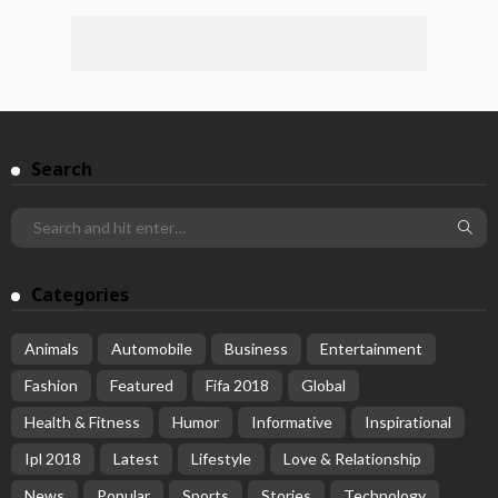
Search
Categories
Animals
Automobile
Business
Entertainment
Fashion
Featured
Fifa 2018
Global
Health & Fitness
Humor
Informative
Inspirational
Ipl 2018
Latest
Lifestyle
Love & Relationship
News
Popular
Sports
Stories
Technology