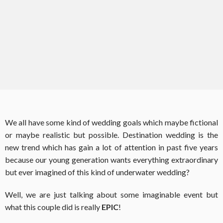
We all have some kind of wedding goals which maybe fictional
or maybe realistic but possible. Destination wedding is the
new trend which has gain a lot of attention in past five years
because our young generation wants everything extraordinary
but ever imagined of this kind of underwater wedding?
Well, we are just talking about some imaginable event but
what this couple did is really
EPIC
!