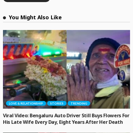
You Might Also Like
LOVE & RELATIONSHIP
STORIES
TRENDING
Viral Video: Bengaluru Auto Driver Still Buys Flowers For
His Late Wife Every Day, Eight Years After Her Death