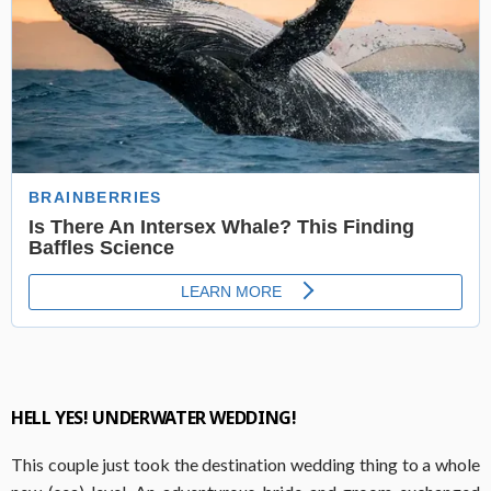
HELL YES! UNDERWATER WEDDING!
This couple just took the destination wedding thing to a whole