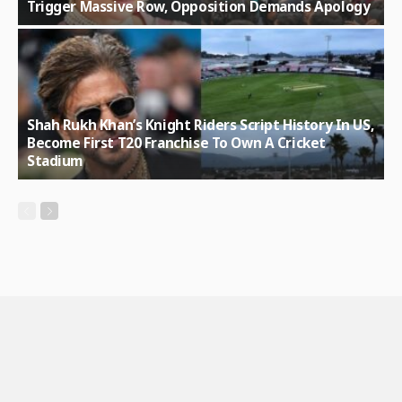
Trigger Massive Row, Opposition Demands Apology
Shah Rukh Khan’s Knight Riders Script History In US,
Become First T20 Franchise To Own A Cricket
Stadium