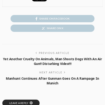
SHARE ON FACEBOOK
SHARE ON X
PREVIOUS ARTICLE
Yet Another Cruelty On Animals, Man Shoots Dogs With An Air
Gun!! Disturbing Video!!!
NEXT ARTICLE
Manhunt Continues After Gunman Goes On A Rampage In
Munich
LEAVE A REPLY