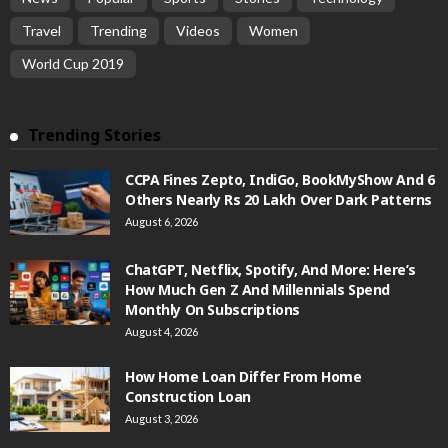
Travel
Trending
Videos
Women
World Cup 2019
Trending Stories
CCPA Fines Zepto, IndiGo, BookMyShow And 6
Others Nearly Rs 20 Lakh Over Dark Patterns
August 6, 2026
ChatGPT, Netflix, Spotify, And More: Here’s
How Much Gen Z And Millennials Spend
Monthly On Subscriptions
August 4, 2026
How Home Loan Differ From Home
Construction Loan
August 3, 2026