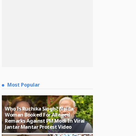
Most Popular
Who Is Ruchika Singh? Noida
Woman Booked For Alleged
Remarks Against PM Modi In Viral
Jantar Mantar Protest Video