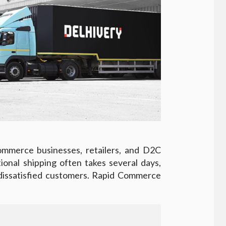
ommerce businesses, retailers, and D2C
tional shipping often takes several days,
 dissatisfied customers. Rapid Commerce