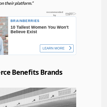
on their platform.”
ce Benefits Brands