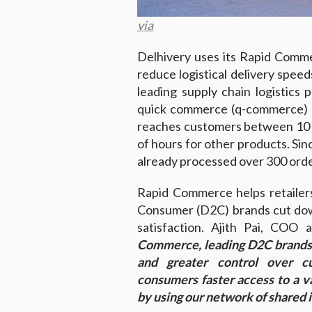
via
Delhivery uses its Rapid Comme
reduce logistical delivery speed
leading supply chain logistics 
quick commerce (q-commerce) pr
reaches customers between 10 t
of hours for other products. Sinc
already processed over 300 order
Rapid Commerce helps retailer
Consumer (D2C) brands cut dow
satisfaction. Ajith Pai, COO
Commerce, leading D2C brands 
and greater control over c
consumers faster access to a va
by using our network of shared in