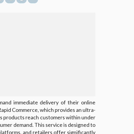
nd immediate delivery of their online
apid Commerce, which provides an ultra-
es products reach customers within under
umer demand. This service is designed to
tforms, and retailers offer significantly