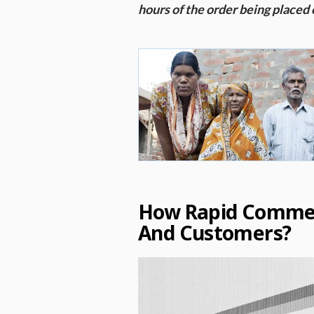
hours of the order being placed 
How Rapid Commer
And Customers?