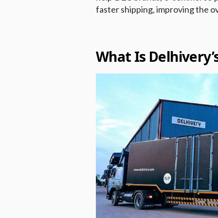
faster shipping, improving the o
What Is Delhivery