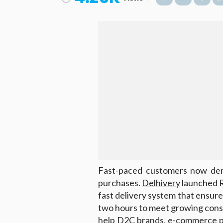
Fast-paced customers now dema
purchases.
Delhivery
launched R
fast delivery system that ensur
two hours to meet growing cons
help D2C brands, e-commerce pla