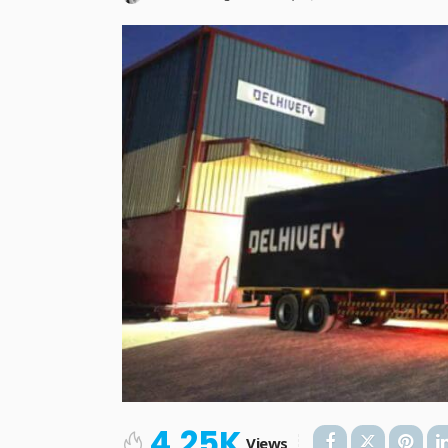
4.25K
Views