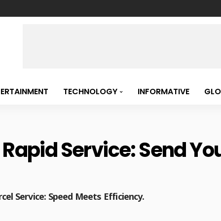
TERTAINMENT
TECHNOLOGY
INFORMATIVE
GLO
 Rapid Service: Send Your
cel Service: Speed Meets Efficiency.