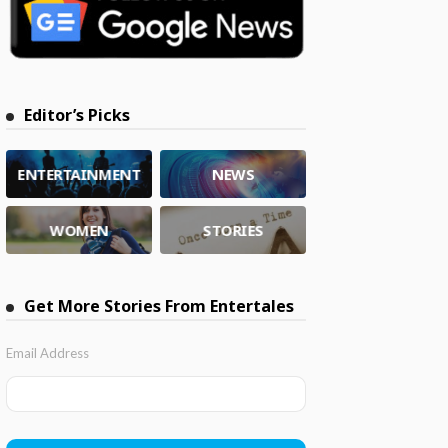
Editor’s Picks
ENTERTAINMENT
NEWS
WOMEN
STORIES
Get More Stories From Entertales
Email Address