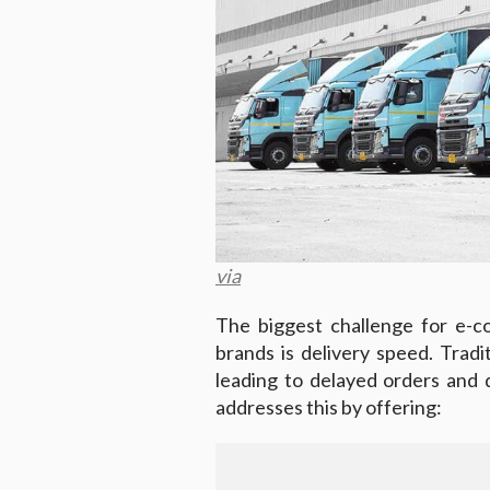
via
The biggest challenge for e-c
brands is delivery speed. Tradi
leading to delayed orders and
addresses this by offering: