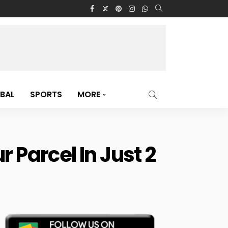
BAL
SPORTS
MORE
 Parcel In Just 2