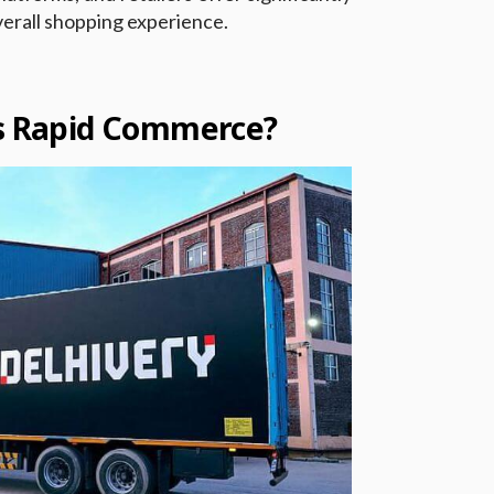
verall shopping experience.
’s Rapid Commerce?