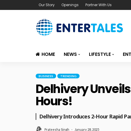
Our Story
Openings
Partner With Us
HOME
NEWS
LIFESTYLE
EN
BUSINESS
TRENDING
Delhivery Unveils
Hours!
Delhivery Introduces 2-Hour Rapid Par
January 28, 2025
Prateesha Singh