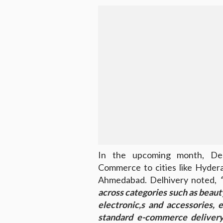
In the upcoming month, Del
Commerce to cities like Hyder
Ahmedabad. Delhivery noted,
“
across categories such as beauty
electronic,s and accessories, e
standard e-commerce delivery