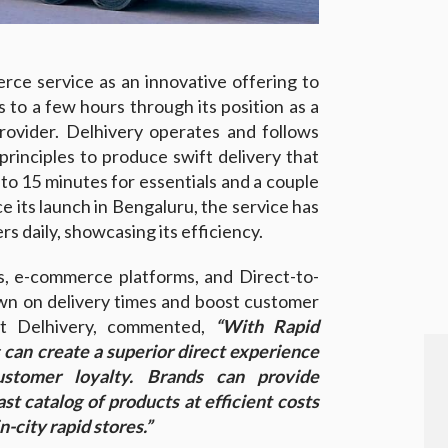
rce service as an innovative offering to
s to a few hours through its position as a
provider. Delhivery operates and follows
inciples to produce swift delivery that
o 15 minutes for essentials and a couple
e its launch in Bengaluru, the service has
s daily, showcasing its efficiency.
s, e-commerce platforms, and Direct-to-
n on delivery times and boost customer
 at Delhivery, commented,
“With Rapid
can create a superior direct experience
ustomer loyalty. Brands can provide
st catalog of products at efficient costs
-city rapid stores.”