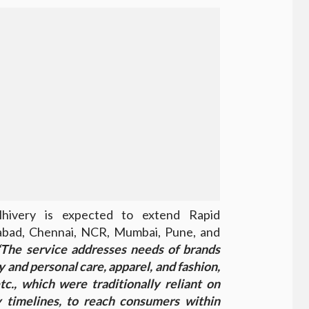
hivery is expected to extend Rapid
abad, Chennai, NCR, Mumbai, Pune, and
The service addresses needs of brands
 and personal care, apparel, and fashion,
tc., which were traditionally reliant on
 timelines, to reach consumers within