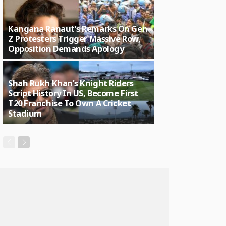
Kangana Ranaut’s Remarks On Gen
Z Protesters Trigger Massive Row,
Opposition Demands Apology
Shah Rukh Khan’s Knight Riders
Script History In US, Become First
T20 Franchise To Own A Cricket
Stadium