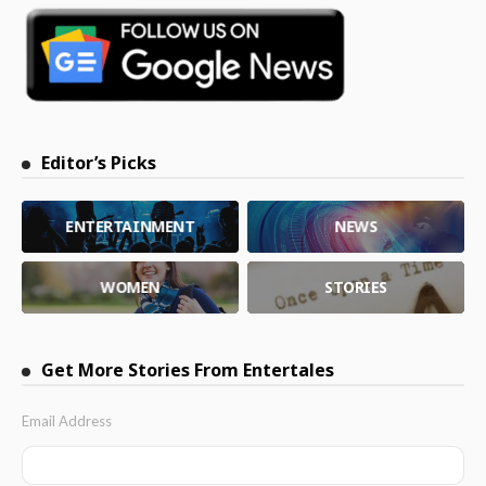
Editor’s Picks
ENTERTAINMENT
NEWS
WOMEN
STORIES
Get More Stories From Entertales
Email Address