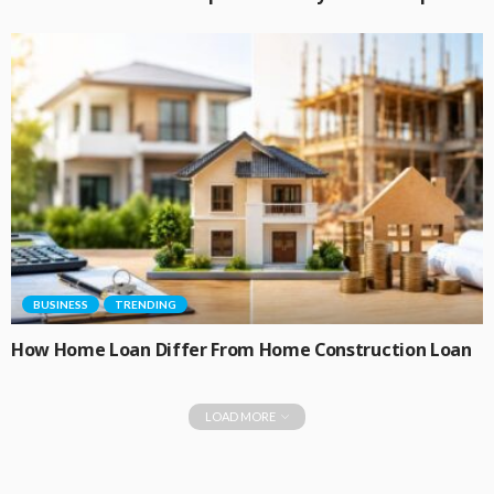
BUSINESS
TRENDING
How Home Loan Differ From Home Construction Loan
LOAD MORE