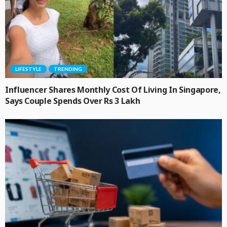
LIFESTYLE
TRENDING
Influencer Shares Monthly Cost Of Living In Singapore,
Says Couple Spends Over Rs 3 Lakh