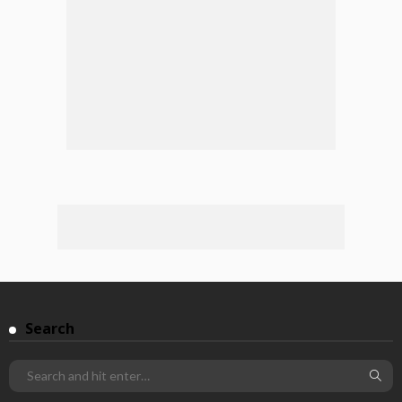
Search