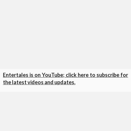
Entertales is on YouTube; click here to subscribe for
the latest videos and updates.