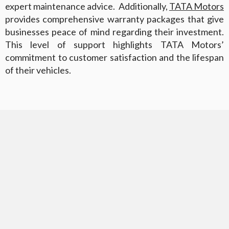
expert maintenance advice. Additionally,
TATA Motors
provides comprehensive warranty packages that give
businesses peace of mind regarding their investment.
This level of support highlights TATA Motors’
commitment to customer satisfaction and the lifespan
of their vehicles.