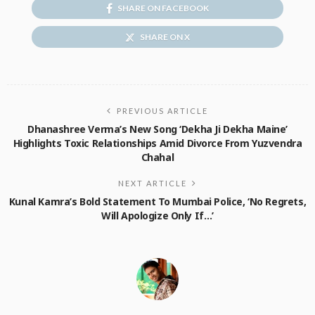
SHARE ON FACEBOOK
SHARE ON X
PREVIOUS ARTICLE
Dhanashree Verma’s New Song ‘Dekha Ji Dekha Maine’
Highlights Toxic Relationships Amid Divorce From Yuzvendra
Chahal
NEXT ARTICLE
Kunal Kamra’s Bold Statement To Mumbai Police, ‘No Regrets,
Will Apologize Only If…’