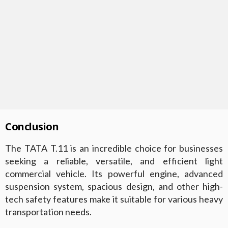
Conclusion
The TATA T.11 is an incredible choice for businesses
seeking a reliable, versatile, and efficient light
commercial vehicle. Its powerful engine, advanced
suspension system, spacious design, and other high-
tech safety features make it suitable for various heavy
transportation needs.