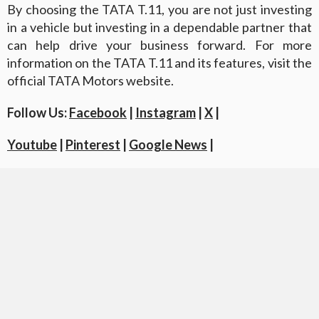
By choosing the TATA T.11, you are not just investing
in a vehicle but investing in a dependable partner that
can help drive your business forward. For more
information on the TATA T.11 and its features, visit the
official TATA Motors website.
Follow Us:
Facebook
|
Instagram
|
X
|
Youtube
|
Pinterest
|
Google News
|