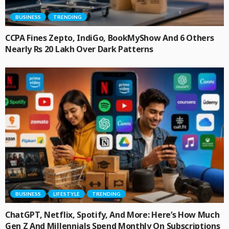
BUSINESS
TRENDING
CCPA Fines Zepto, IndiGo, BookMyShow And 6 Others
Nearly Rs 20 Lakh Over Dark Patterns
BUSINESS
LIFESTYLE
TRENDING
ChatGPT, Netflix, Spotify, And More: Here’s How Much
Gen Z And Millennials Spend Monthly On Subscriptions