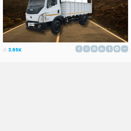
3.65K