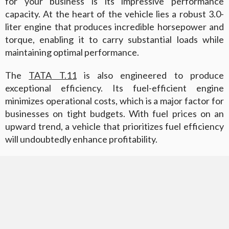
for your business is its impressive performance
capacity. At the heart of the vehicle lies a robust 3.0-
liter engine that produces incredible horsepower and
torque, enabling it to carry substantial loads while
maintaining optimal performance.
The
TATA T.11
is also engineered to produce
exceptional efficiency. Its fuel-efficient engine
minimizes operational costs, which is a major factor for
businesses on tight budgets. With fuel prices on an
upward trend, a vehicle that prioritizes fuel efficiency
will undoubtedly enhance profitability.