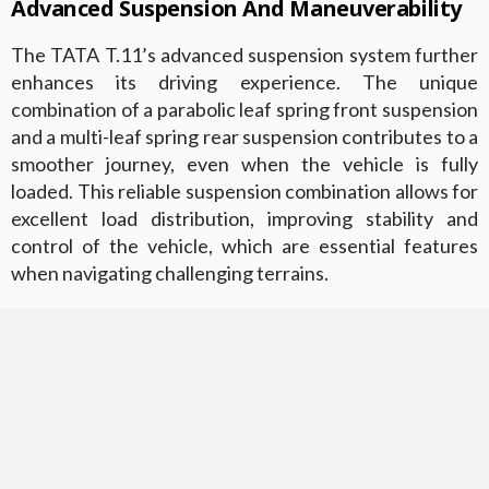
Advanced Suspension And Maneuverability
The TATA T.11’s advanced suspension system further
enhances its driving experience. The unique
combination of a parabolic leaf spring front suspension
and a multi-leaf spring rear suspension contributes to a
smoother journey, even when the vehicle is fully
loaded. This reliable suspension combination allows for
excellent load distribution, improving stability and
control of the vehicle, which are essential features
when navigating challenging terrains.