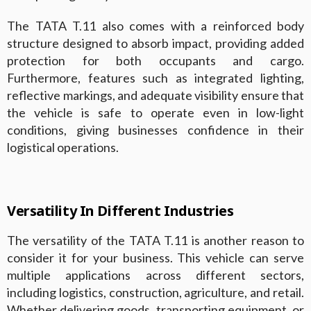
The TATA T.11 also comes with a reinforced body
structure designed to absorb impact, providing added
protection for both occupants and cargo.
Furthermore, features such as integrated lighting,
reflective markings, and adequate visibility ensure that
the vehicle is safe to operate even in low-light
conditions, giving businesses confidence in their
logistical operations.
Versatility In Different Industries
The versatility of the TATA T.11 is another reason to
consider it for your business. This vehicle can serve
multiple applications across different sectors,
including logistics, construction, agriculture, and retail.
Whether delivering goods, transporting equipment, or