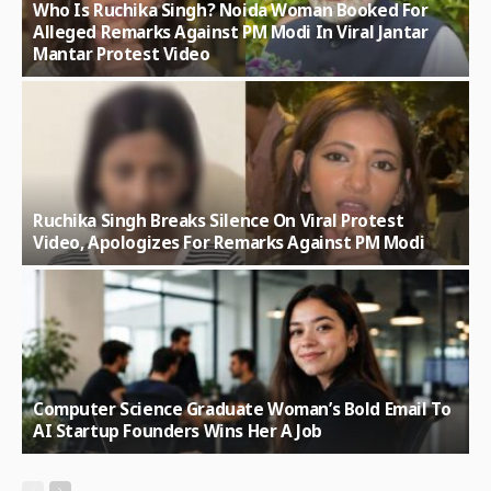
Who Is Ruchika Singh? Noida Woman Booked For
Alleged Remarks Against PM Modi In Viral Jantar
Mantar Protest Video
Ruchika Singh Breaks Silence On Viral Protest
Video, Apologizes For Remarks Against PM Modi
Computer Science Graduate Woman’s Bold Email To
AI Startup Founders Wins Her A Job