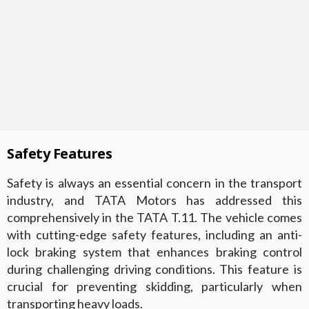
Safety Features
Safety is always an essential concern in the transport
industry, and TATA Motors has addressed this
comprehensively in the TATA T.11. The vehicle comes
with cutting-edge safety features, including an anti-
lock braking system that enhances braking control
during challenging driving conditions. This feature is
crucial for preventing skidding, particularly when
transporting heavy loads.