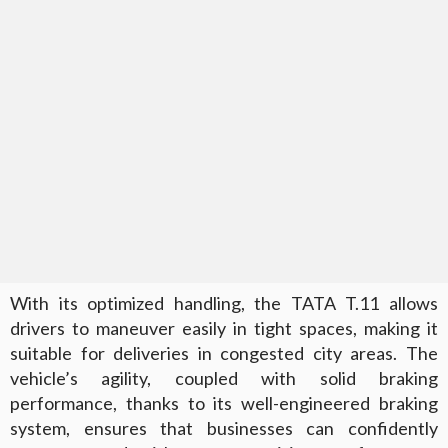
With its optimized handling, the TATA T.11 allows
drivers to maneuver easily in tight spaces, making it
suitable for deliveries in congested city areas. The
vehicle’s agility, coupled with solid braking
performance, thanks to its well-engineered braking
system, ensures that businesses can confidently