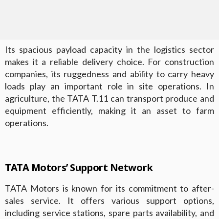
Its spacious payload capacity in the logistics sector
makes it a reliable delivery choice. For construction
companies, its ruggedness and ability to carry heavy
loads play an important role in site operations. In
agriculture, the TATA T.11 can transport produce and
equipment efficiently, making it an asset to farm
operations.
TATA Motors’ Support Network
TATA Motors is known for its commitment to after-
sales service. It offers various support options,
including service stations, spare parts availability, and