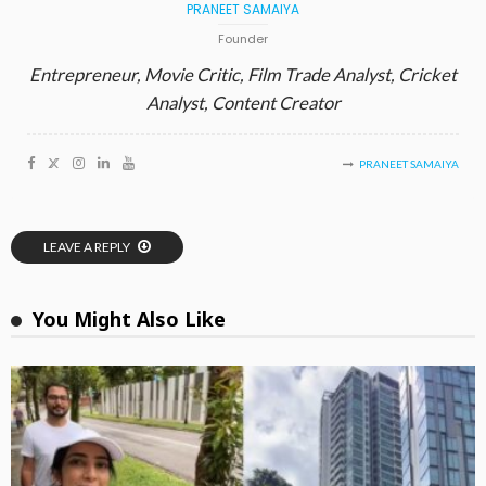
PRANEET SAMAIYA
Founder
Entrepreneur, Movie Critic, Film Trade Analyst, Cricket
Analyst, Content Creator
PRANEET SAMAIYA
LEAVE A REPLY
You Might Also Like