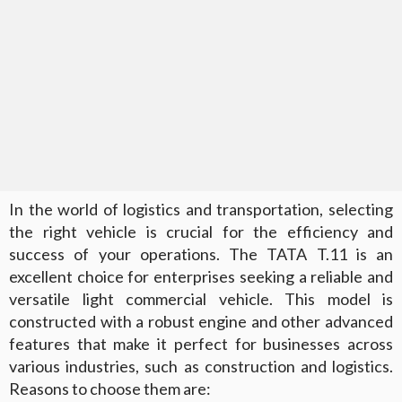
In the world of logistics and transportation, selecting
the right vehicle is crucial for the efficiency and
success of your operations. The TATA T.11 is an
excellent choice for enterprises seeking a reliable and
versatile light commercial vehicle. This model is
constructed with a robust engine and other advanced
features that make it perfect for businesses across
various industries, such as construction and logistics.
Reasons to choose them are: