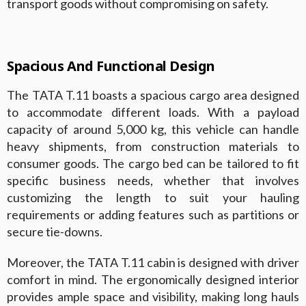
transport goods without compromising on safety.
Spacious And Functional Design
The TATA T.11 boasts a spacious cargo area designed
to accommodate different loads. With a payload
capacity of around 5,000 kg, this vehicle can handle
heavy shipments, from construction materials to
consumer goods. The cargo bed can be tailored to fit
specific business needs, whether that involves
customizing the length to suit your hauling
requirements or adding features such as partitions or
secure tie-downs.
Moreover, the TATA T.11 cabin is designed with driver
comfort in mind. The ergonomically designed interior
provides ample space and visibility, making long hauls