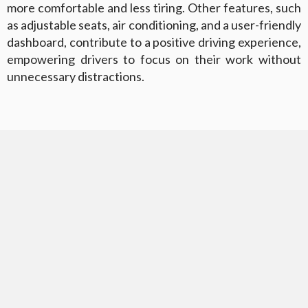
more comfortable and less tiring. Other features, such
as adjustable seats, air conditioning, and a user-friendly
dashboard, contribute to a positive driving experience,
empowering drivers to focus on their work without
unnecessary distractions.