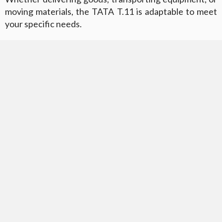
moving materials, the TATA T.11 is adaptable to meet
your specific needs.