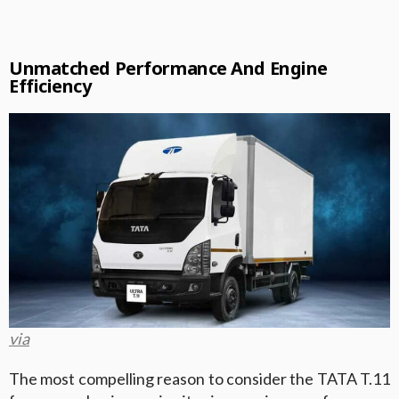
Unmatched Performance And Engine
Efficiency
via
The most compelling reason to consider the TATA T.11