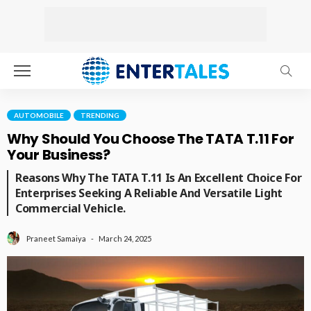
AUTOMOBILE
TRENDING
Why Should You Choose The TATA T.11 For
Your Business?
Reasons Why The TATA T.11 Is An Excellent Choice For
Enterprises Seeking A Reliable And Versatile Light
Commercial Vehicle.
March 24, 2025
Praneet Samaiya