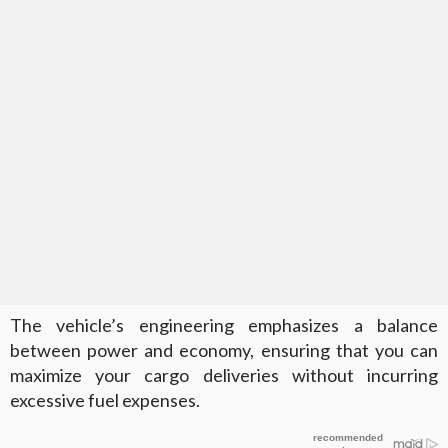
The vehicle’s engineering emphasizes a balance
between power and economy, ensuring that you can
maximize your cargo deliveries without incurring
excessive fuel expenses.