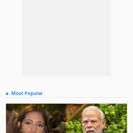
Most Popular