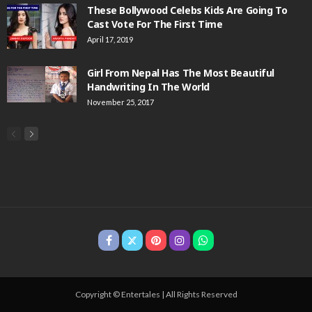
These Bollywood Celebs Kids Are Going To
Cast Vote For The First Time
April 17, 2019
Girl From Nepal Has The Most Beautiful
Handwriting In The World
November 25, 2017
Copyright © Entertales | All Rights Reserved