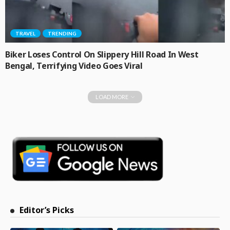
TRAVEL
TRENDING
Biker Loses Control On Slippery Hill Road In West
Bengal, Terrifying Video Goes Viral
LOAD MORE
Editor’s Picks