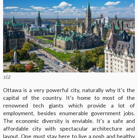
via
Ottawa is a very powerful city, naturally why it’s the
capital of the country. It’s home to most of the
renowned tech giants which provide a lot of
employment, besides enumerable government jobs.
The economic diversity is enviable. It’s a safe and
affordable city with spectacular architecture and
layout. One must stay here to live a posh and healthy