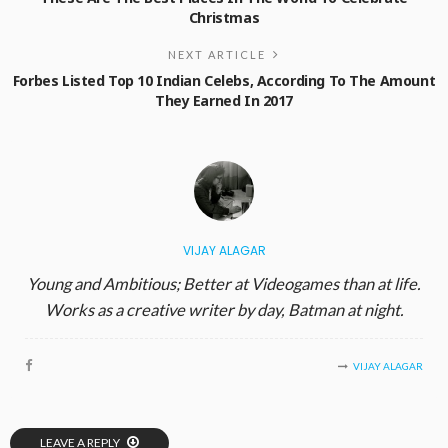
Christmas
NEXT ARTICLE
Forbes Listed Top 10 Indian Celebs, According To The Amount
They Earned In 2017
VIJAY ALAGAR
Young and Ambitious; Better at Videogames than at life.
Works as a creative writer by day, Batman at night.
VIJAY ALAGAR
LEAVE A REPLY