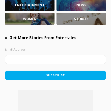
ENTERTAINMENT
NEWS
WOMEN
STORIES
Get More Stories From Entertales
Email Address