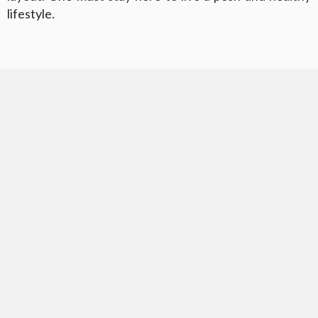
lifestyle.