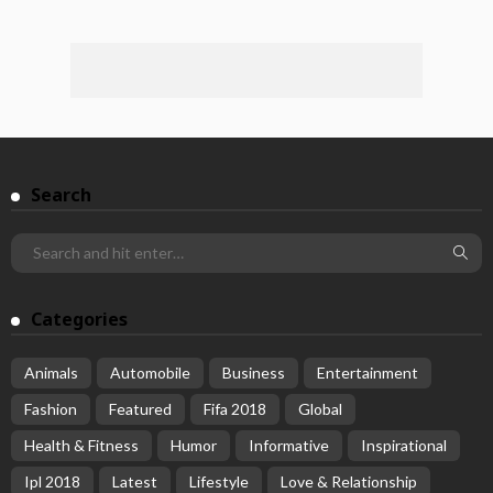
Search
Categories
Animals
Automobile
Business
Entertainment
Fashion
Featured
Fifa 2018
Global
Health & Fitness
Humor
Informative
Inspirational
Ipl 2018
Latest
Lifestyle
Love & Relationship