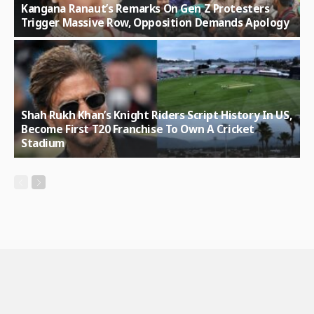
Kangana Ranaut’s Remarks On Gen Z Protesters
Trigger Massive Row, Opposition Demands Apology
Shah Rukh Khan’s Knight Riders Script History In US,
Become First T20 Franchise To Own A Cricket
Stadium