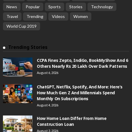
News
Popular
Sports
Stories
Technology
Travel
Trending
Videos
Women
World Cup 2019
Trending Stories
CCPA Fines Zepto, IndiGo, BookMyShow And 6
Others Nearly Rs 20 Lakh Over Dark Patterns
August 6, 2026
ChatGPT, Netflix, Spotify, And More: Here’s
How Much Gen Z And Millennials Spend
Monthly On Subscriptions
August 4, 2026
How Home Loan Differ From Home
Construction Loan
August 3, 2026