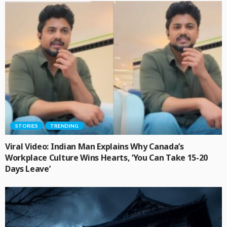
STORIES
TRENDING
Viral Video: Indian Man Explains Why Canada’s
Workplace Culture Wins Hearts, ‘You Can Take 15-20
Days Leave’