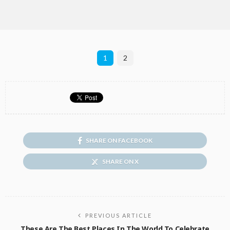
1
2
SHARE ON FACEBOOK
SHARE ON X
PREVIOUS ARTICLE
These Are The Best Places In The World To Celebrate