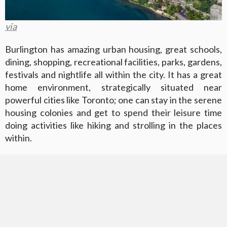
via
Burlington has amazing urban housing, great schools,
dining, shopping, recreational facilities, parks, gardens,
festivals and nightlife all within the city. It has a great
home environment, strategically situated near
powerful cities like Toronto; one can stay in the serene
housing colonies and get to spend their leisure time
doing activities like hiking and strolling in the places
within.