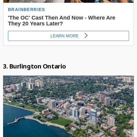
3. Burlington Ontario