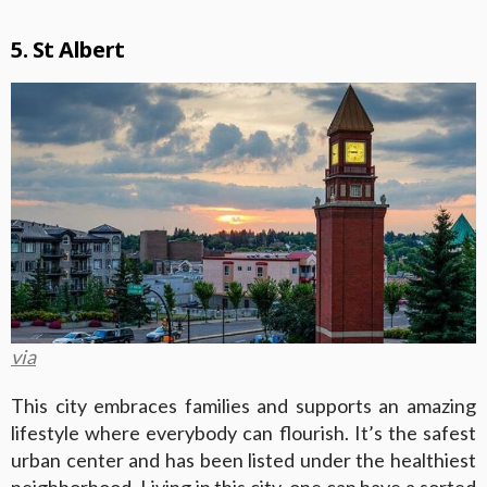
5. St Albert
via
This city embraces families and supports an amazing
lifestyle where everybody can flourish. It’s the safest
urban center and has been listed under the healthiest