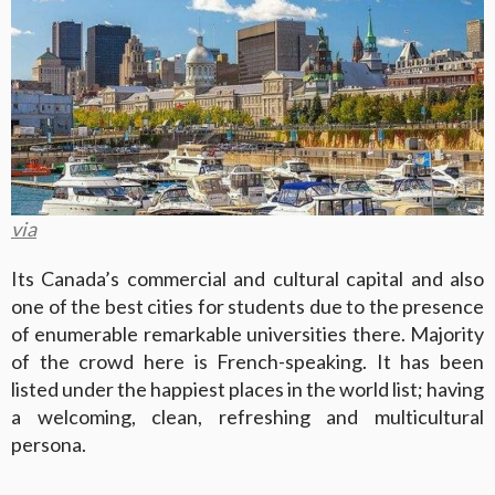
via
Its Canada’s commercial and cultural capital and also
one of the best cities for students due to the presence
of enumerable remarkable universities there. Majority
of the crowd here is French-speaking. It has been
listed under the happiest places in the world list; having
a welcoming, clean, refreshing and multicultural
persona.