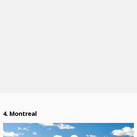
4. Montreal