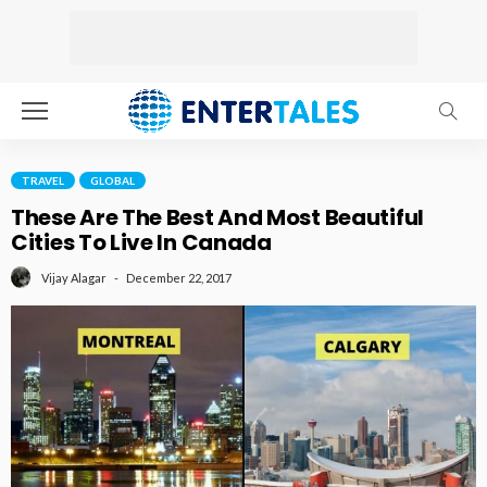
TRAVEL
GLOBAL
These Are The Best And Most Beautiful
Cities To Live In Canada
December 22, 2017
Vijay Alagar