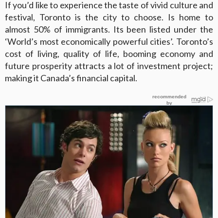
If you’d like to experience the taste of vivid culture and
festival, Toronto is the city to choose. Is home to
almost 50% of immigrants. Its been listed under the
‘World’s most economically powerful cities’. Toronto’s
cost of living, quality of life, booming economy and
future prosperity attracts a lot of investment project;
making it Canada’s financial capital.