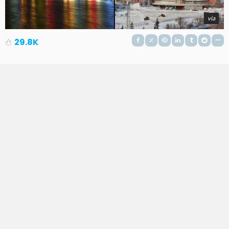
via
29.8K