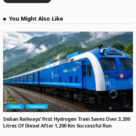
You Might Also Like
TRAVEL
TRENDING
Indian Railways’ First Hydrogen Train Saves Over 3,200
Litres Of Diesel After 1,200 Km Successful Run