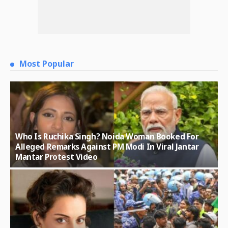
Most Popular
Who Is Ruchika Singh? Noida Woman Booked For
Alleged Remarks Against PM Modi In Viral Jantar
Mantar Protest Video