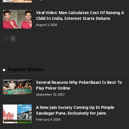
Viral Video: Man Calculates Cost Of Raising A
Child In India, Internet Starts Debate
August 3, 2026
Popular Stories
Several Reasons Why PokerBaazi Is Best To
Play Poker Online
September 21, 2017
A New Jain Society Coming Up In Pimple
Saudagar Pune, Exclusively For Jains
February 9, 2018