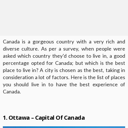
Canada is a gorgeous country with a very rich and
diverse culture. As per a survey, when people were
asked which country they’d choose to live in, a good
percentage opted for Canada; but which is the best
place to live in? A city is chosen as the best, taking in
consideration a lot of factors. Here is the list of places
you should live in to have the best experience of
Canada.
1. Ottawa – Capital Of Canada