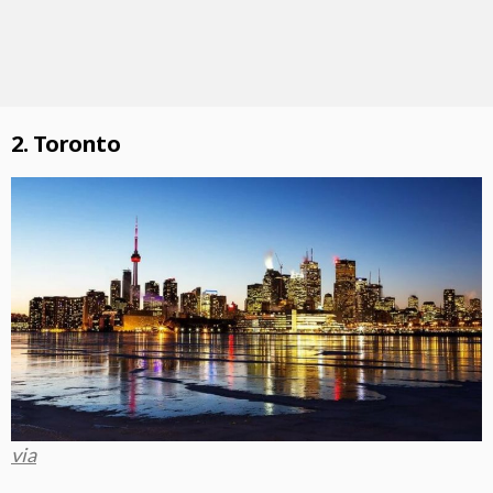
2. Toronto
via