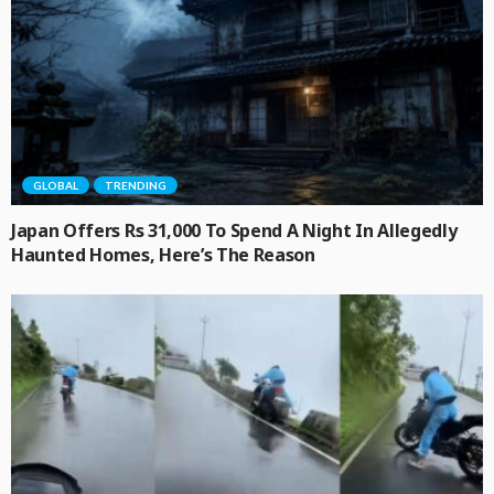
GLOBAL
TRENDING
Japan Offers Rs 31,000 To Spend A Night In Allegedly
Haunted Homes, Here’s The Reason