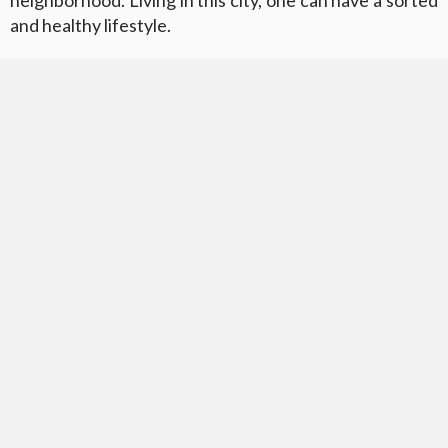
neighborhood. Living in this city, one can have a sorted
and healthy lifestyle.