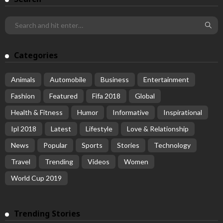
Categories
Animals
Automobile
Business
Entertainment
Fashion
Featured
Fifa 2018
Global
Health & Fitness
Humor
Informative
Inspirational
Ipl 2018
Latest
Lifestyle
Love & Relationship
News
Popular
Sports
Stories
Technology
Travel
Trending
Videos
Women
World Cup 2019
Trending Stories