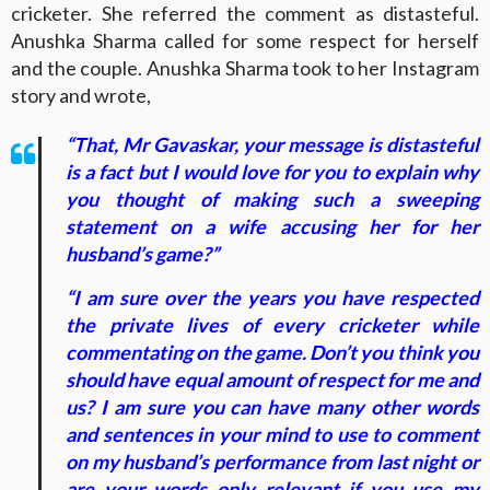
cricketer. She referred the comment as distasteful.
Anushka Sharma called for some respect for herself
and the couple. Anushka Sharma took to her Instagram
story and wrote,
“That, Mr Gavaskar, your message is distasteful
is a fact but I would love for you to explain why
you thought of making such a sweeping
statement on a wife accusing her for her
husband’s game?”
“I am sure over the years you have respected
the private lives of every cricketer while
commentating on the game. Don’t you think you
should have equal amount of respect for me and
us? I am sure you can have many other words
and sentences in your mind to use to comment
on my husband’s performance from last night or
are your words only relevant if you use my