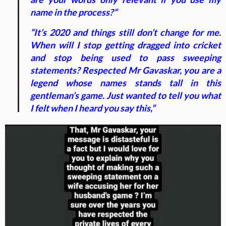
name in the process?”
“It’s 2020 and things still don’t change for me.
When will I stop getting dragged into cricket
and stop being used to pass sweeping
statements? Respected Mr Gavaskar, you are a
legend whose names stands tall in this
gentleman’s game. Just wanted to tell you what
I felt when I heard you say this,”