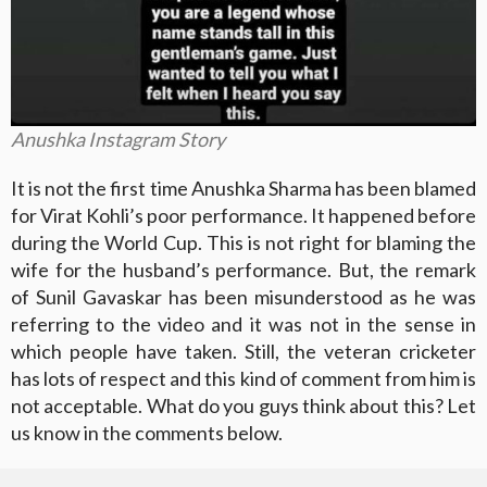
Anushka Instagram Story
It is not the first time Anushka Sharma has been blamed
for Virat Kohli’s poor performance. It happened before
during the World Cup. This is not right for blaming the
wife for the husband’s performance. But, the remark
of Sunil Gavaskar has been misunderstood as he was
referring to the video and it was not in the sense in
which people have taken. Still, the veteran cricketer
has lots of respect and this kind of comment from him is
not acceptable. What do you guys think about this? Let
us know in the comments below.