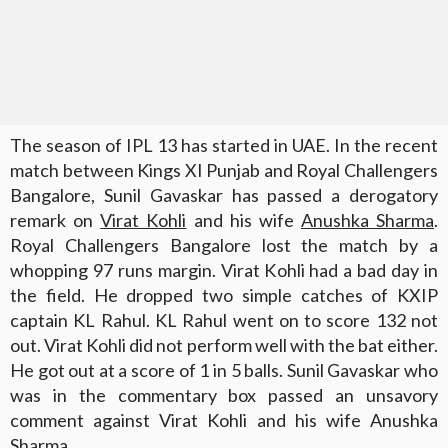
The season of IPL 13 has started in UAE. In the recent
match between Kings XI Punjab and Royal Challengers
Bangalore, Sunil Gavaskar has passed a derogatory
remark on
Virat Kohli
and his wife
Anushka Sharma
.
Royal Challengers Bangalore lost the match by a
whopping 97 runs margin. Virat Kohli had a bad day in
the field. He dropped two simple catches of KXIP
captain KL Rahul. KL Rahul went on to score 132 not
out. Virat Kohli did not perform well with the bat either.
He got out at a score of 1 in 5 balls. Sunil Gavaskar who
was in the commentary box passed an unsavory
comment against Virat Kohli and his wife Anushka
Sharma.