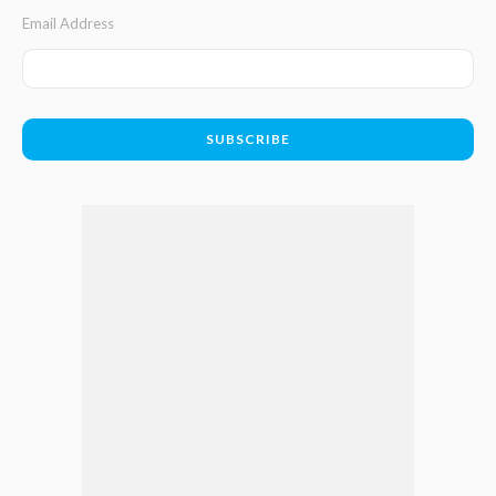
Email Address