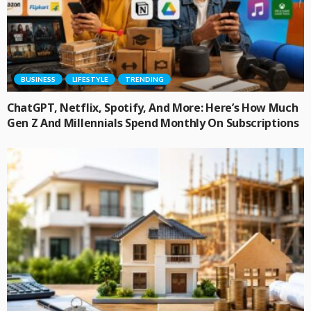
BUSINESS
LIFESTYLE
TRENDING
ChatGPT, Netflix, Spotify, And More: Here’s How Much
Gen Z And Millennials Spend Monthly On Subscriptions