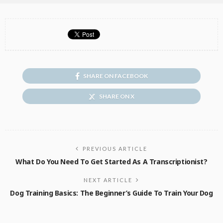
SHARE ON FACEBOOK
SHARE ON X
PREVIOUS ARTICLE
What Do You Need To Get Started As A Transcriptionist?
NEXT ARTICLE
Dog Training Basics: The Beginner’s Guide To Train Your Dog