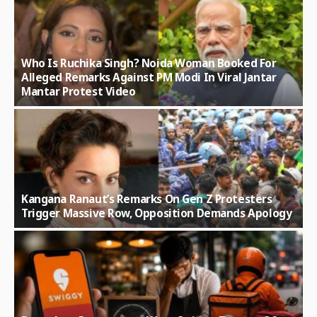
Who Is Ruchika Singh? Noida Woman Booked For
Alleged Remarks Against PM Modi In Viral Jantar
Mantar Protest Video
Kangana Ranaut’s Remarks On Gen Z Protesters
Trigger Massive Row, Opposition Demands Apology