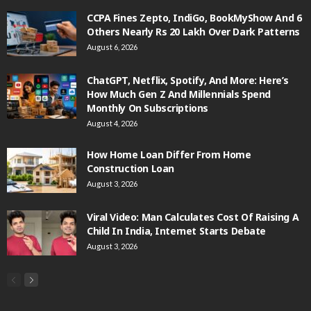
CCPA Fines Zepto, IndiGo, BookMyShow And 6
Others Nearly Rs 20 Lakh Over Dark Patterns
August 6, 2026
ChatGPT, Netflix, Spotify, And More: Here’s
How Much Gen Z And Millennials Spend
Monthly On Subscriptions
August 4, 2026
How Home Loan Differ From Home
Construction Loan
August 3, 2026
Viral Video: Man Calculates Cost Of Raising A
Child In India, Internet Starts Debate
August 3, 2026