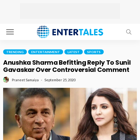
TRENDING
ENTERTAINMENT
LATEST
SPORTS
Anushka Sharma Befitting Reply To Sunil
Gavaskar Over Controversial Comment
September 25, 2020
Praneet Samaiya