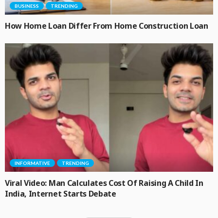
BUSINESS
TRENDING
How Home Loan Differ From Home Construction Loan
INFORMATIVE
TRENDING
Viral Video: Man Calculates Cost Of Raising A Child In
India, Internet Starts Debate