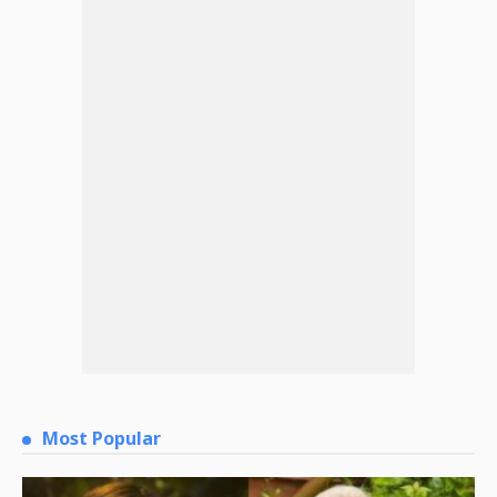
Most Popular