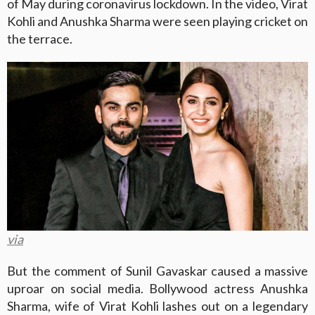
of May during coronavirus lockdown. In the video, Virat
Kohli and Anushka Sharma were seen playing cricket on
the terrace.
via
But the comment of Sunil Gavaskar caused a massive
uproar on social media. Bollywood actress Anushka
Sharma, wife of Virat Kohli lashes out on a legendary