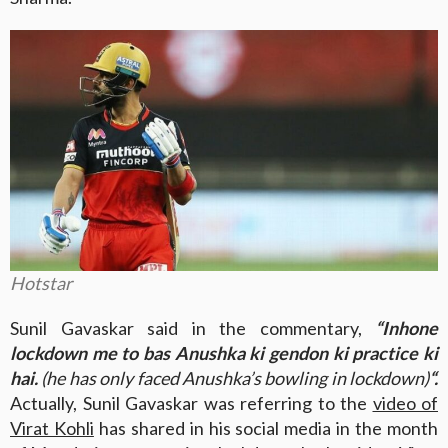
Hotstar
Sunil Gavaskar said in the commentary,
“Inhone
lockdown me to bas Anushka ki gendon ki practice ki
hai.
(he has only faced Anushka’s bowling in lockdown)
“.
Actually, Sunil Gavaskar was referring to the
video of
Virat Kohli
has shared in his social media in the month