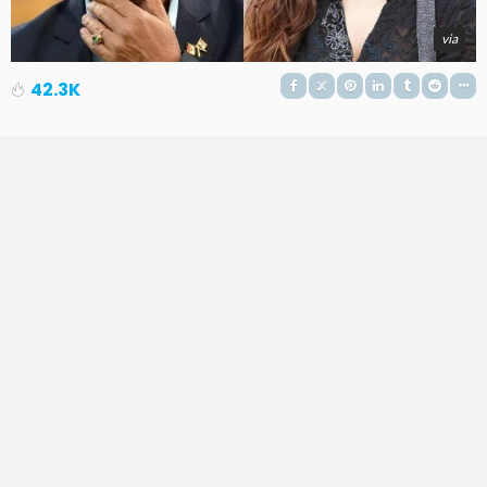
via
42.3K