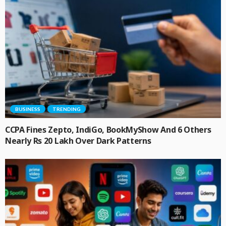
BUSINESS
TRENDING
CCPA Fines Zepto, IndiGo, BookMyShow And 6 Others
Nearly Rs 20 Lakh Over Dark Patterns