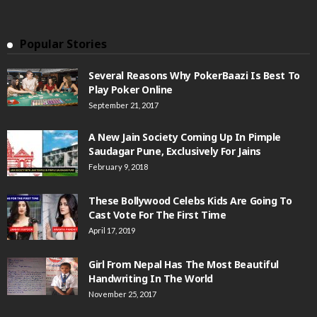
Popular Stories
Several Reasons Why PokerBaazi Is Best To
Play Poker Online
September 21, 2017
A New Jain Society Coming Up In Pimple
Saudagar Pune, Exclusively For Jains
February 9, 2018
These Bollywood Celebs Kids Are Going To
Cast Vote For The First Time
April 17, 2019
Girl From Nepal Has The Most Beautiful
Handwriting In The World
November 25, 2017