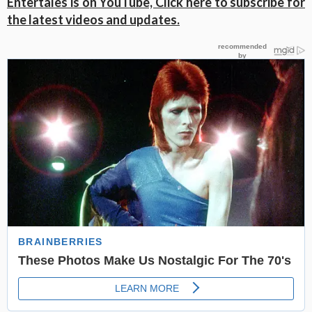
Entertales is on YouTube, Click here to subscribe for
the latest videos and updates.