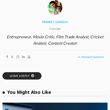
PRANEET SAMAIYA
Founder
Entrepreneur, Movie Critic, Film Trade Analyst, Cricket
Analyst, Content Creator
PRANEET SAMAIYA
LEAVE A REPLY
You Might Also Like