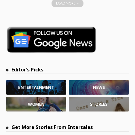
LOAD MORE
Editor’s Picks
ENTERTAINMENT
NEWS
WOMEN
STORIES
Get More Stories From Entertales