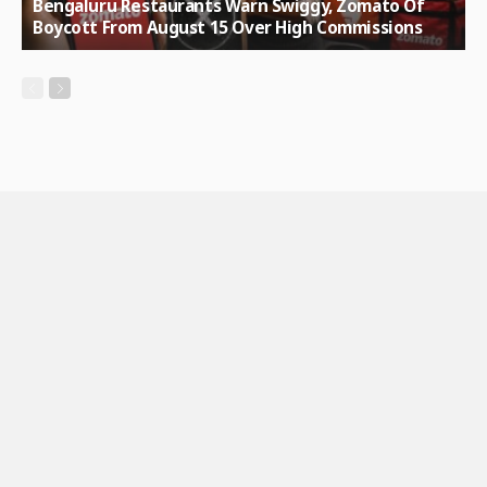
Bengaluru Restaurants Warn Swiggy, Zomato Of
Boycott From August 15 Over High Commissions