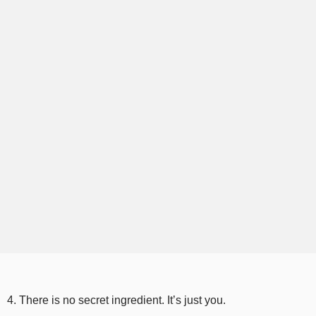
4. There is no secret ingredient. It’s just you.