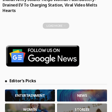
Drained EV To Charging Station, Viral Video Melts
Hearts
LOAD MORE
Editor’s Picks
ENTERTAINMENT
NEWS
WOMEN
STORIES