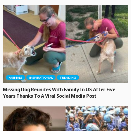
ANIMALS
INSPIRATIONAL
TRENDING
Missing Dog Reunites With Family In US After Five
Years Thanks To A Viral Social Media Post