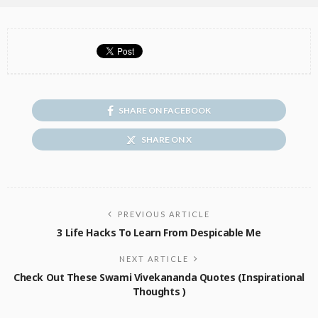
SHARE ON FACEBOOK
SHARE ON X
PREVIOUS ARTICLE
3 Life Hacks To Learn From Despicable Me
NEXT ARTICLE
Check Out These Swami Vivekananda Quotes (Inspirational
Thoughts )