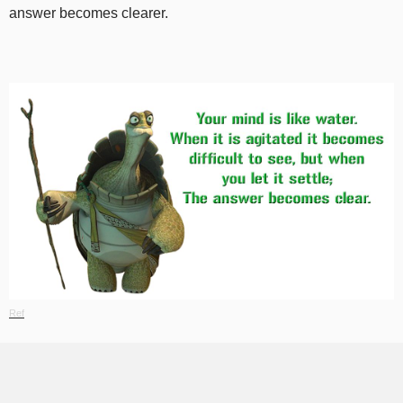
answer becomes clearer.
Ref