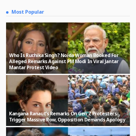
Most Popular
Who Is Ruchika Singh? Noida Woman Booked For
Alleged Remarks Against PM Modi In Viral Jantar
Mantar Protest Video
Kangana Ranaut’s Remarks On Gen Z Protesters
Trigger Massive Row, Opposition Demands Apology