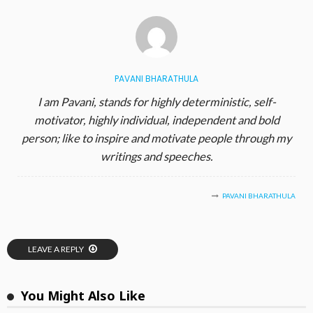
PAVANI BHARATHULA
I am Pavani, stands for highly deterministic, self-
motivator, highly individual, independent and bold
person; like to inspire and motivate people through my
writings and speeches.
PAVANI BHARATHULA
LEAVE A REPLY
You Might Also Like