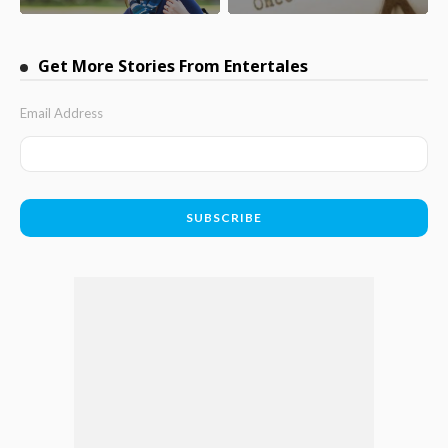
Get More Stories From Entertales
Email Address