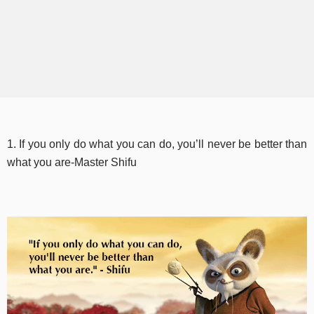
1. If you only do what you can do, you’ll never be better than
what you are-Master Shifu