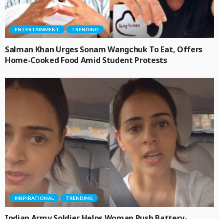
ENTERTAINMENT
TRENDING
Salman Khan Urges Sonam Wangchuk To Eat, Offers
Home-Cooked Food Amid Student Protests
INSPIRATIONAL
TRENDING
Indian Army Soldier Helps Woman Push Battery-