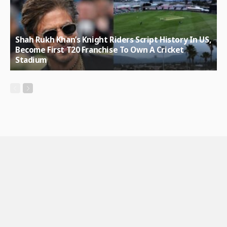
Shah Rukh Khan’s Knight Riders Script History In US,
Become First T20 Franchise To Own A Cricket
Stadium