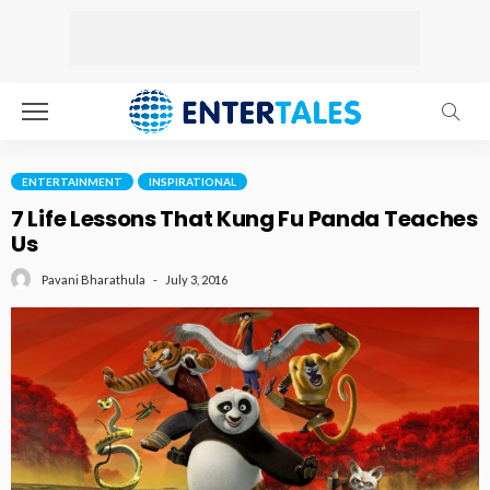
ENTERTAINMENT
INSPIRATIONAL
7 Life Lessons That Kung Fu Panda Teaches
Us
July 3, 2016
Pavani Bharathula