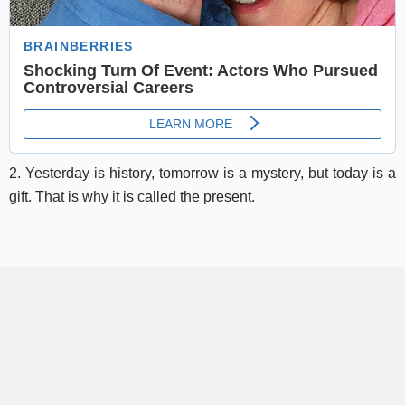
2. Yesterday is history, tomorrow is a mystery, but today is a
gift. That is why it is called the present.