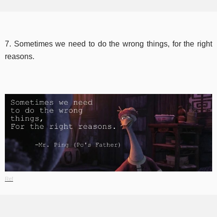
7. Sometimes we need to do the wrong things, for the right
reasons.
Ref