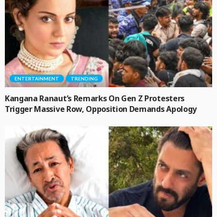
ENTERTAINMENT
TRENDING
Kangana Ranaut’s Remarks On Gen Z Protesters
Trigger Massive Row, Opposition Demands Apology