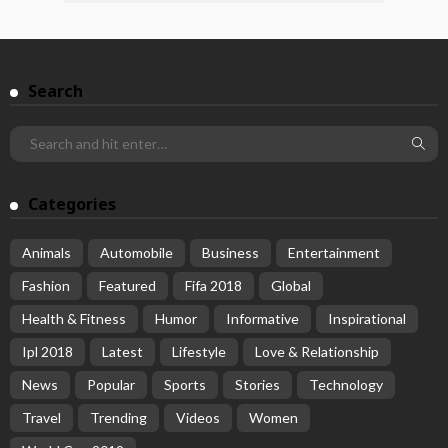
Search
Categories
Animals
Automobile
Business
Entertainment
Fashion
Featured
Fifa 2018
Global
Health & Fitness
Humor
Informative
Inspirational
Ipl 2018
Latest
Lifestyle
Love & Relationship
News
Popular
Sports
Stories
Technology
Travel
Trending
Videos
Women