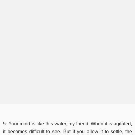
5. Your mind is like this water, my friend. When it is agitated,
it becomes difficult to see. But if you allow it to settle, the