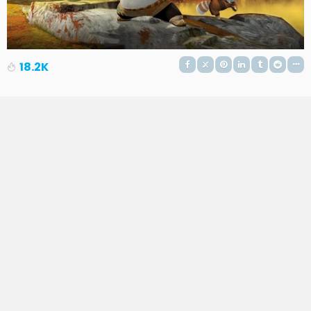
18.2K