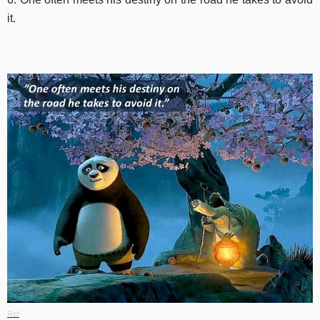
it.
Ref