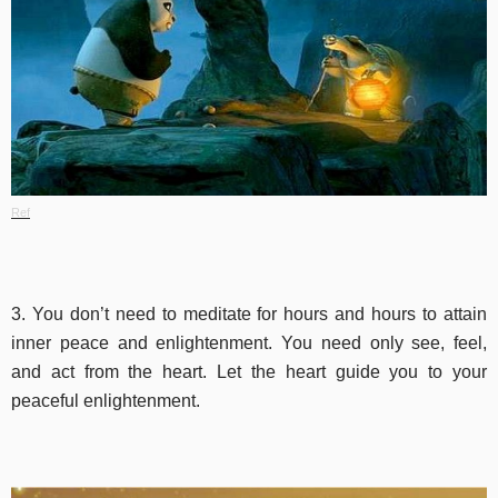
Ref
3. You don’t need to meditate for hours and hours to attain
inner peace and enlightenment. You need only see, feel,
and act from the heart. Let the heart guide you to your
peaceful enlightenment.