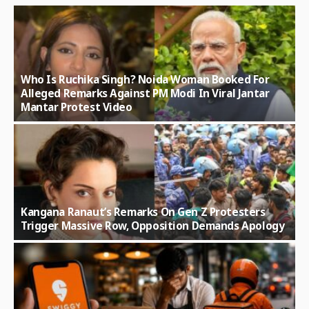
Who Is Ruchika Singh? Noida Woman Booked For
Alleged Remarks Against PM Modi In Viral Jantar
Mantar Protest Video
Kangana Ranaut’s Remarks On Gen Z Protesters
Trigger Massive Row, Opposition Demands Apology