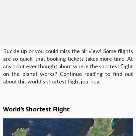
Buckle up or you could miss the air view! Some flights
are so quick, that booking tickets takes more time. At
any point ever thought about where the shortest flight
on the planet works? Continue reading to find out
about this world’s shortest flight journey.
World’s Shortest Flight