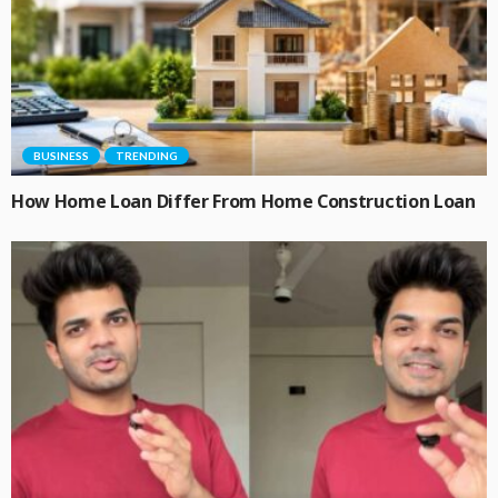
BUSINESS
TRENDING
How Home Loan Differ From Home Construction Loan