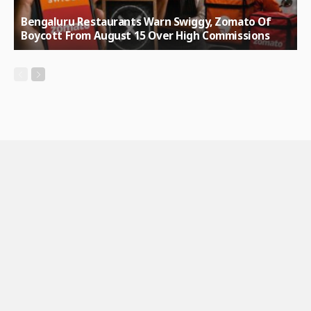
Bengaluru Restaurants Warn Swiggy, Zomato Of
Boycott From August 15 Over High Commissions