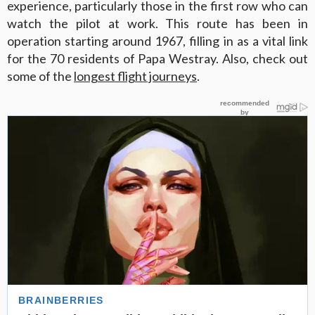
experience, particularly those in the first row who can
watch the pilot at work. This route has been in
operation starting around 1967, filling in as a vital link
for the 70 residents of Papa Westray. Also, check out
some of the
longest flight journeys
.