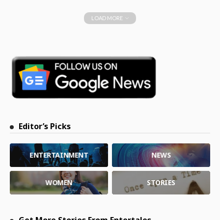
LOAD MORE
Editor’s Picks
ENTERTAINMENT
NEWS
WOMEN
STORIES
Get More Stories From Entertales