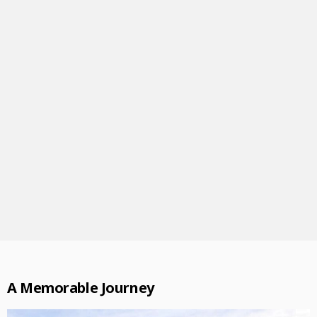
A Memorable Journey