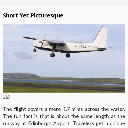
Short Yet Picturesque
via
The flight covers a mere 1.7 miles across the water.
The fun fact is that is about the same length as the
runway at Edinburgh Airport. Travelers get a unique