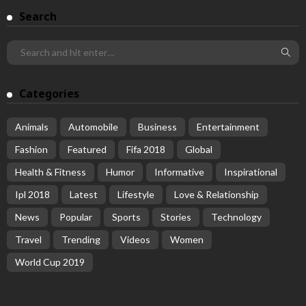
Search
Categories
Animals
Automobile
Business
Entertainment
Fashion
Featured
Fifa 2018
Global
Health & Fitness
Humor
Informative
Inspirational
Ipl 2018
Latest
Lifestyle
Love & Relationship
News
Popular
Sports
Stories
Technology
Travel
Trending
Videos
Women
World Cup 2019