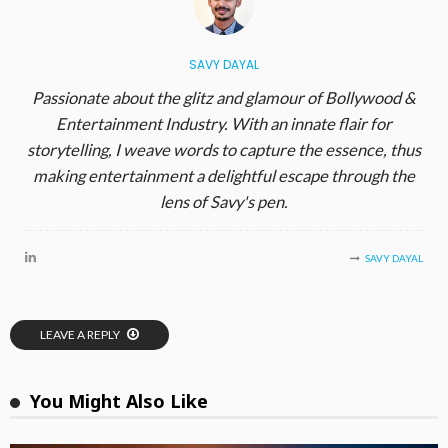
SAVY DAYAL
Passionate about the glitz and glamour of Bollywood &
Entertainment Industry. With an innate flair for
storytelling, I weave words to capture the essence, thus
making entertainment a delightful escape through the
lens of Savy's pen.
SAVY DAYAL
LEAVE A REPLY
You Might Also Like