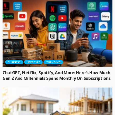
BUSINESS
LIFESTYLE
TRENDING
ChatGPT, Netflix, Spotify, And More: Here’s How Much
Gen Z And Millennials Spend Monthly On Subscriptions