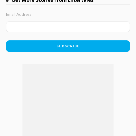
Email Address