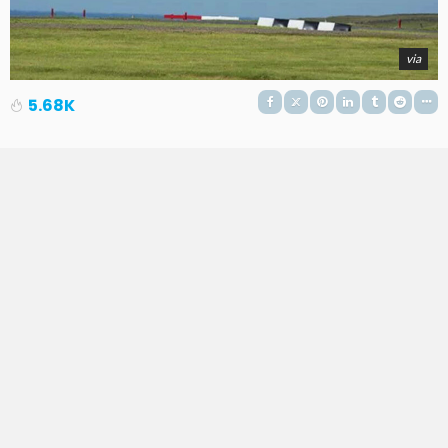
via
5.68K