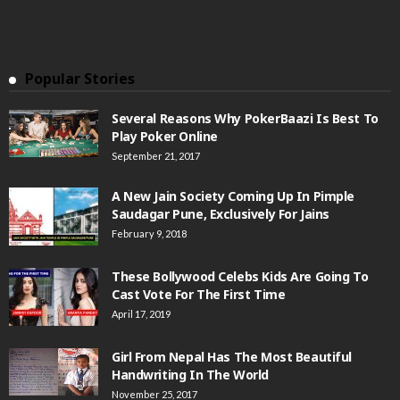
Popular Stories
Several Reasons Why PokerBaazi Is Best To
Play Poker Online
September 21, 2017
A New Jain Society Coming Up In Pimple
Saudagar Pune, Exclusively For Jains
February 9, 2018
These Bollywood Celebs Kids Are Going To
Cast Vote For The First Time
April 17, 2019
Girl From Nepal Has The Most Beautiful
Handwriting In The World
November 25, 2017