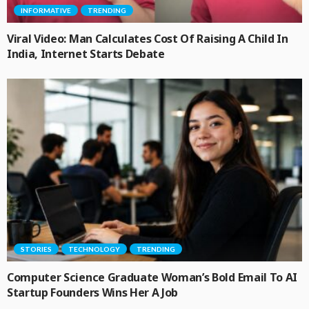
INFORMATIVE
TRENDING
Viral Video: Man Calculates Cost Of Raising A Child In
India, Internet Starts Debate
STORIES
TECHNOLOGY
TRENDING
Computer Science Graduate Woman’s Bold Email To AI
Startup Founders Wins Her A Job