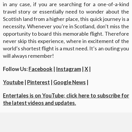
in any case, if you are searching for a one-of-a-kind
travel story or essentially need to wonder about the
Scottish land from a higher place, this quick journey is a
necessity. Whenever you’re in Scotland, don’t miss the
opportunity to board this memorable flight. Therefore
never skip this experience, where in excitement of the
world’s shortest flight is a must need. It’s an outing you
will always remember!
Follow Us:
Facebook
|
Instagram
|
X
|
Youtube
|
Pinterest
|
Google News
|
Entertales is on YouTube; click here to subscribe for
the latest videos and updates.