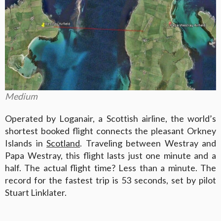
Medium
Operated by Loganair, a Scottish airline, the world’s
shortest booked flight connects the pleasant Orkney
Islands in
Scotland
. Traveling between Westray and
Papa Westray, this flight lasts just one minute and a
half. The actual flight time? Less than a minute. The
record for the fastest trip is 53 seconds, set by pilot
Stuart Linklater.