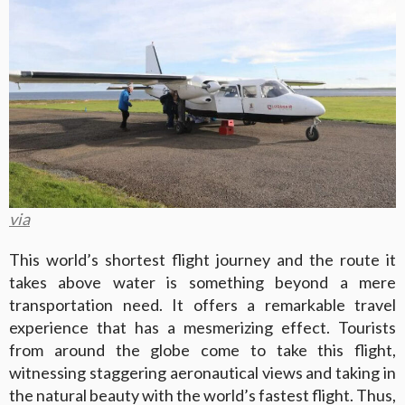
via
This world’s shortest flight journey and the route it
takes above water is something beyond a mere
transportation need. It offers a remarkable travel
experience that has a mesmerizing effect. Tourists
from around the globe come to take this flight,
witnessing staggering aeronautical views and taking in
the natural beauty with the world’s fastest flight. Thus,