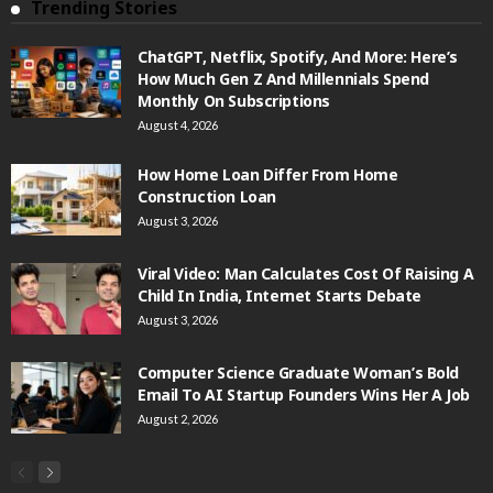
Trending Stories
ChatGPT, Netflix, Spotify, And More: Here’s
How Much Gen Z And Millennials Spend
Monthly On Subscriptions
August 4, 2026
How Home Loan Differ From Home
Construction Loan
August 3, 2026
Viral Video: Man Calculates Cost Of Raising A
Child In India, Internet Starts Debate
August 3, 2026
Computer Science Graduate Woman’s Bold
Email To AI Startup Founders Wins Her A Job
August 2, 2026