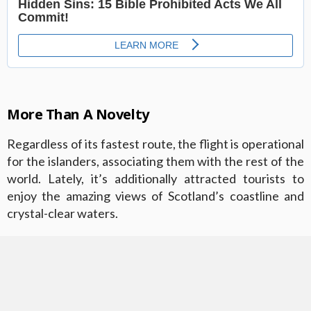
More Than A Novelty
Regardless of its fastest route, the flight is operational
for the islanders, associating them with the rest of the
world. Lately, it’s additionally attracted tourists to
enjoy the amazing views of Scotland’s coastline and
crystal-clear waters.