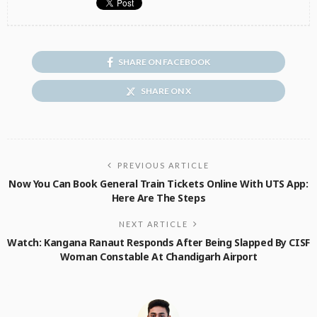
SHARE ON FACEBOOK
SHARE ON X
PREVIOUS ARTICLE
Now You Can Book General Train Tickets Online With UTS App:
Here Are The Steps
NEXT ARTICLE
Watch: Kangana Ranaut Responds After Being Slapped By CISF
Woman Constable At Chandigarh Airport