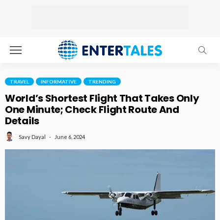
TRAVEL
INFORMATIVE
TRENDING
World’s Shortest Flight That Takes Only
One Minute; Check Flight Route And
Details
June 6, 2024
Savy Dayal