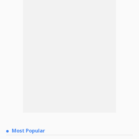
Most Popular