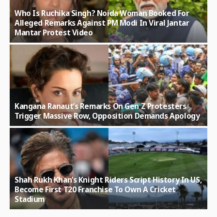
Who Is Ruchika Singh? Noida Woman Booked For
Alleged Remarks Against PM Modi In Viral Jantar
Mantar Protest Video
Kangana Ranaut’s Remarks On Gen Z Protesters
Trigger Massive Row, Opposition Demands Apology
Shah Rukh Khan’s Knight Riders Script History In US,
Become First T20 Franchise To Own A Cricket
Stadium