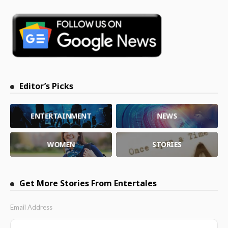
Editor’s Picks
ENTERTAINMENT
NEWS
WOMEN
STORIES
Get More Stories From Entertales
Email Address