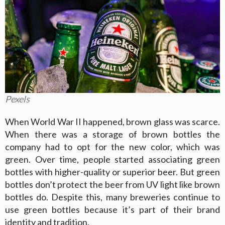
Pexels
When World War II happened, brown glass was scarce.
When there was a storage of brown bottles the
company had to opt for the new color, which was
green. Over time, people started associating green
bottles with higher-quality or superior beer. But green
bottles don’t protect the beer from UV light like brown
bottles do. Despite this, many breweries continue to
use green bottles because it’s part of their brand
identity and tradition.