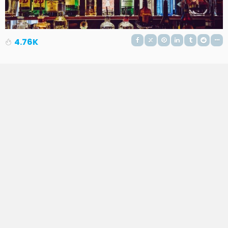
4.76K