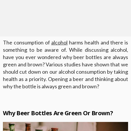
The consumption of
alcohol
harms health and there is
something to be aware of. While discussing alcohol,
have you ever wondered why beer bottles are always
green and brown? Various studies have shown that we
should cut down on our alcohol consumption by taking
health as a priority. Opening a beer and thinking about
why the bottle is always green and brown?
Why Beer Bottles Are Green Or Brown?