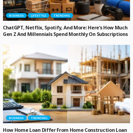
BUSINESS
LIFESTYLE
TRENDING
ChatGPT, Netflix, Spotify, And More: Here’s How Much
Gen Z And Millennials Spend Monthly On Subscriptions
BUSINESS
TRENDING
How Home Loan Differ From Home Construction Loan