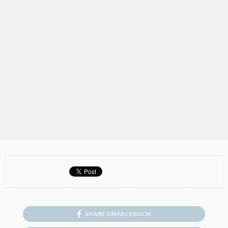
SHARE ON FACEBOOK