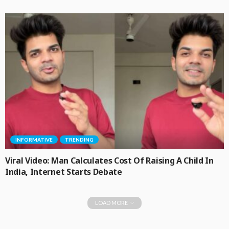
INFORMATIVE
TRENDING
Viral Video: Man Calculates Cost Of Raising A Child In
India, Internet Starts Debate
LOAD MORE