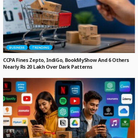
BUSINESS
TRENDING
CCPA Fines Zepto, IndiGo, BookMyShow And 6 Others
Nearly Rs 20 Lakh Over Dark Patterns