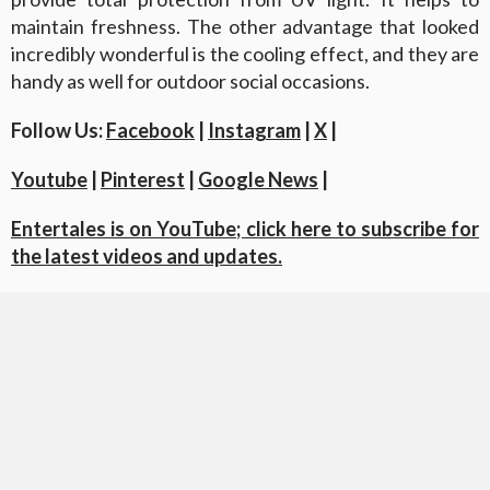
maintain freshness. The other advantage that looked
incredibly wonderful is the cooling effect, and they are
handy as well for outdoor social occasions.
Follow Us:
Facebook
|
Instagram
|
X
|
Youtube
|
Pinterest
|
Google News
|
Entertales is on YouTube; click here to subscribe for
the latest videos and updates.