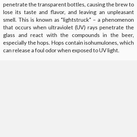
penetrate the transparent bottles, causing the brew to
lose its taste and flavor, and leaving an unpleasant
smell. This is known as “lightstruck” – a phenomenon
that occurs when ultraviolet (UV) rays penetrate the
glass and react with the compounds in the beer,
especially the hops. Hops contain isohumulones, which
can release a foul odor when exposed to UV light.