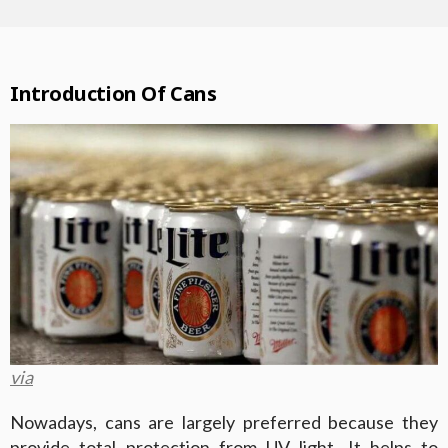
Introduction Of Cans
via
Nowadays, cans are largely preferred because they
provide total protection from UV light. It helps to