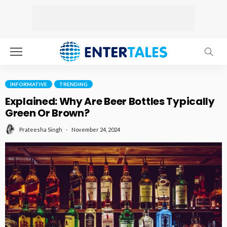
INFORMATIVE
TRENDING
Explained: Why Are Beer Bottles Typically
Green Or Brown?
November 24, 2024
Prateesha Singh