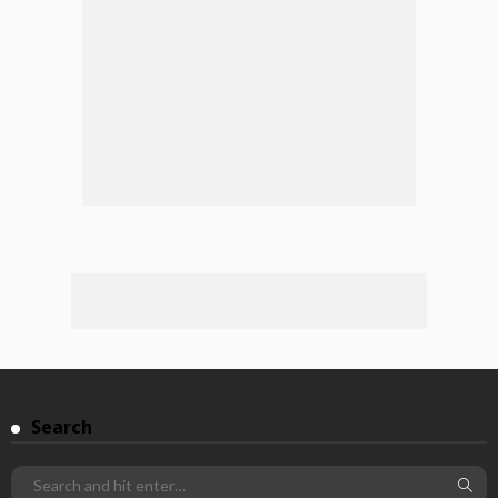
Search