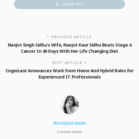
SHARE ON X
PREVIOUS ARTICLE
Navjot Singh Sidhu’s Wife, Navjot Kaur Sidhu Beats Stage 4
Cancer In 40 Days With Her Life Changing Diet
NEXT ARTICLE
Cognizant Announces Work From Home And Hybrid Roles For
Experienced IT Professionals
PRATEESHA SINGH
Content Writer