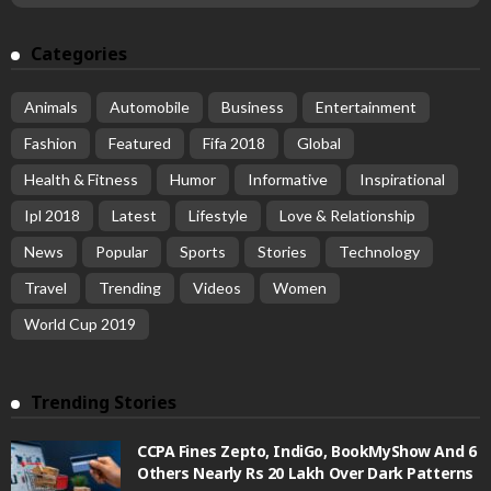
Categories
Animals
Automobile
Business
Entertainment
Fashion
Featured
Fifa 2018
Global
Health & Fitness
Humor
Informative
Inspirational
Ipl 2018
Latest
Lifestyle
Love & Relationship
News
Popular
Sports
Stories
Technology
Travel
Trending
Videos
Women
World Cup 2019
Trending Stories
CCPA Fines Zepto, IndiGo, BookMyShow And 6
Others Nearly Rs 20 Lakh Over Dark Patterns