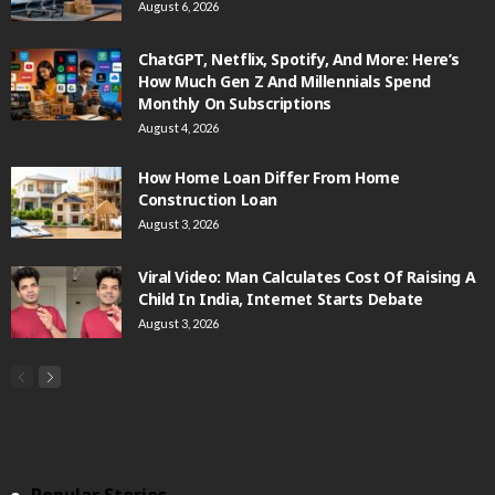
August 6, 2026
ChatGPT, Netflix, Spotify, And More: Here’s
How Much Gen Z And Millennials Spend
Monthly On Subscriptions
August 4, 2026
How Home Loan Differ From Home
Construction Loan
August 3, 2026
Viral Video: Man Calculates Cost Of Raising A
Child In India, Internet Starts Debate
August 3, 2026