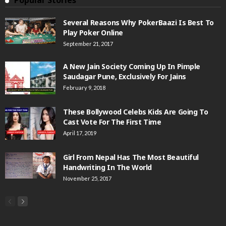
Popular Stories
Several Reasons Why PokerBaazi Is Best To
Play Poker Online
September 21, 2017
A New Jain Society Coming Up In Pimple
Saudagar Pune, Exclusively For Jains
February 9, 2018
These Bollywood Celebs Kids Are Going To
Cast Vote For The First Time
April 17, 2019
Girl From Nepal Has The Most Beautiful
Handwriting In The World
November 25, 2017