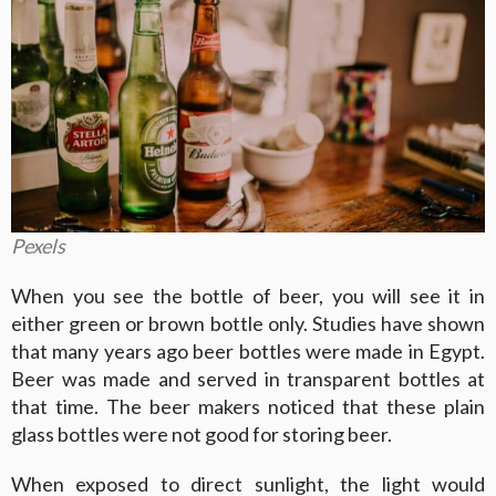
Pexels
When you see the bottle of beer, you will see it in
either green or brown bottle only. Studies have shown
that many years ago beer bottles were made in Egypt.
Beer was made and served in transparent bottles at
that time. The beer makers noticed that these plain
glass bottles were not good for storing beer.
When exposed to direct sunlight, the light would