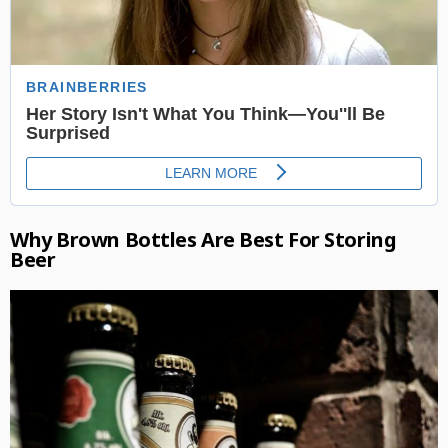
Why Brown Bottles Are Best For Storing
Beer