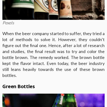
Pexels
When the beer company started to suffer, they tried a
lot of methods to solve it. However, they couldn’t
figure out the final one. Hence, after a lot of research
and studies, the final result was to try and color the
bottle brown. The remedy worked. The brown bottle
kept the flavor intact. Even today, the beer industry
still leans heavily towards the use of these brown
bottles.
Green Bottles