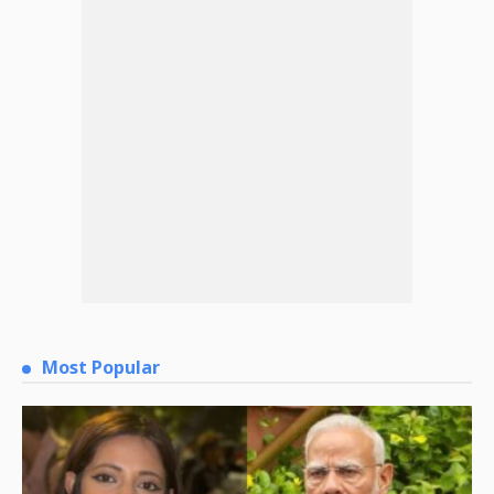
Most Popular