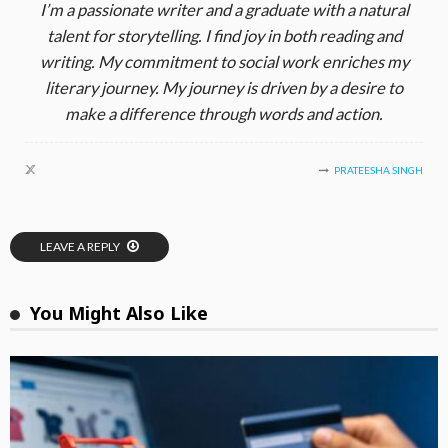
I’m a passionate writer and a graduate with a natural
talent for storytelling. I find joy in both reading and
writing. My commitment to social work enriches my
literary journey. My journey is driven by a desire to
make a difference through words and action.
PRATEESHA SINGH
LEAVE A REPLY
You Might Also Like