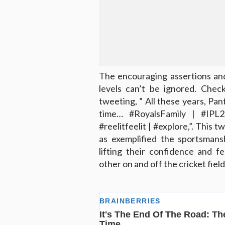
The encouraging assertions an
levels can’t be ignored. Che
tweeting, ” All these years, Pan
time… #RoyalsFamily | #IPL
#reelitfeelit | #explore,”. This 
as exemplified the sportsmansh
lifting their confidence and f
other on and off the cricket field