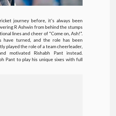
ricket journey before, it’s always been
wering R Ashwin from behind the stumps
tional lines and cheer of “Come on, Ash!”.
es have turned, and the role has been
ly played the role of a team cheerleader,
nd motivated Rishabh Pant instead.
 Pant to play his unique sixes with full