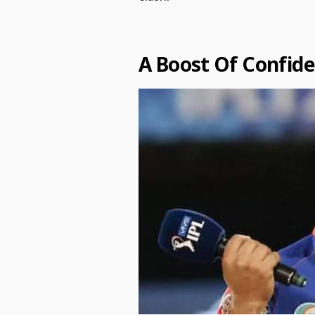
A Boost Of Confid