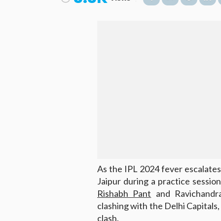
As the IPL 2024 fever escalates
Jaipur during a practice sessio
Rishabh Pant
and Ravichandra
clashing with the Delhi Capitals
clash.