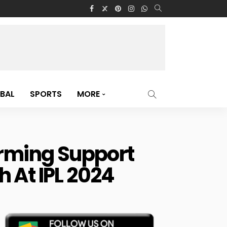
BAL
SPORTS
MORE
rming Support
 At IPL 2024