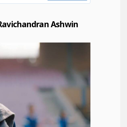
Ravichandran Ashwin