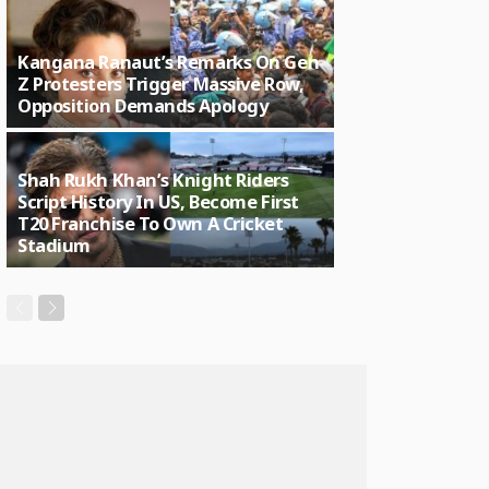
Kangana Ranaut’s Remarks On Gen
Z Protesters Trigger Massive Row,
Opposition Demands Apology
Shah Rukh Khan’s Knight Riders
Script History In US, Become First
T20 Franchise To Own A Cricket
Stadium