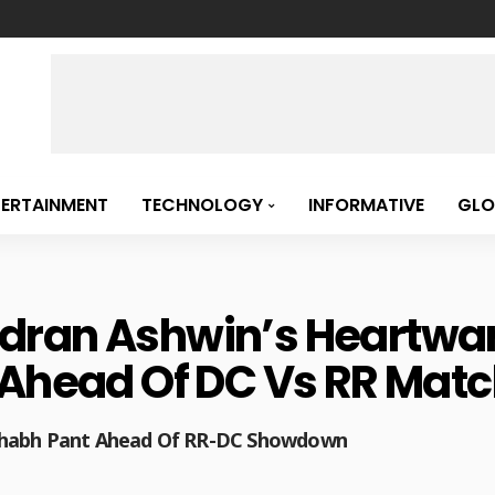
TERTAINMENT
TECHNOLOGY
INFORMATIVE
GLO
dran Ashwin’s Heartwa
 Ahead Of DC Vs RR Match
shabh Pant Ahead Of RR-DC Showdown