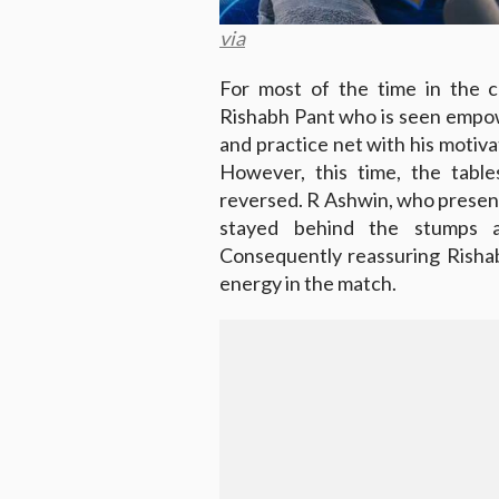
via
For most of the time in the c
Rishabh Pant who is seen empo
and practice net with his motiva
However, this time, the tabl
reversed. R Ashwin, who present
stayed behind the stumps a
Consequently reassuring Rishabh
energy in the match.