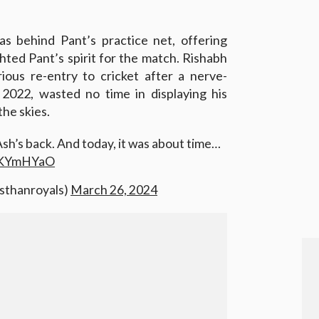
as behind Pant’s practice net, offering
ghted Pant’s spirit for the match. Rishabh
ious re-entry to cricket after a nerve-
2022, wasted no time in displaying his
 the skies.
Ash’s back. And today, it was about time…
fuKYmHYaO
asthanroyals)
March 26, 2024