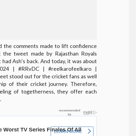
d the comments made to lift confidence
ck the tweet made by Rajasthan Royals
t had Ash’s back. And today, it was about
2024 | #RRvDC | #reelkarofeelkaro |
tweet stood out for the cricket fans as well
ip of their cricket journey. Therefore,
eeling of togetherness, they offer each
.