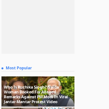
Most Popular
Who Is Ruchika Singh? Noida
Woman Booked For Alleged
Remarks Against PM Modi In Viral
Jantar Mantar Protest Video