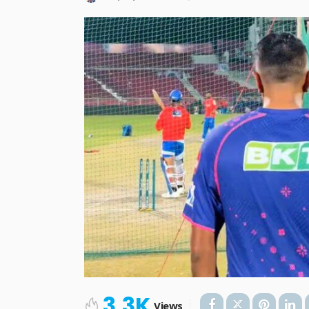
3.3K
Views