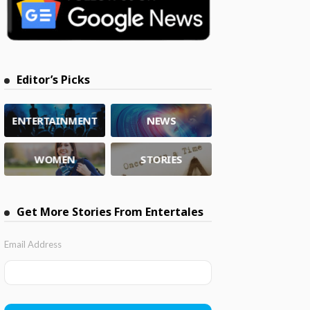
Editor’s Picks
ENTERTAINMENT
NEWS
WOMEN
STORIES
Get More Stories From Entertales
Email Address