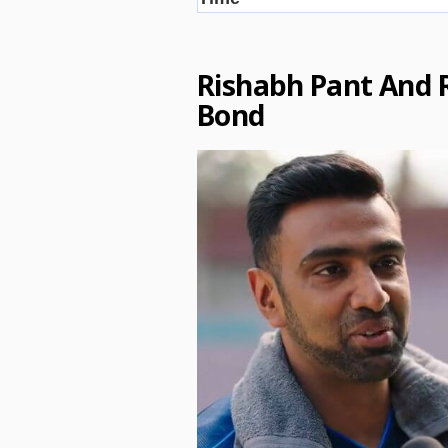
Rishabh Pant And 
Bond