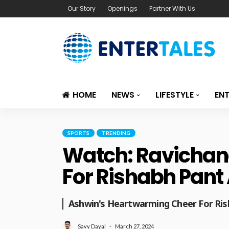
Our Story
Openings
Partner With Us
HOME
NEWS
LIFESTYLE
EN
SPORTS
TRENDING
Watch: Ravichan
For Rishabh Pant
Ashwin's Heartwarming Cheer For Ri
March 27, 2024
Savy Dayal