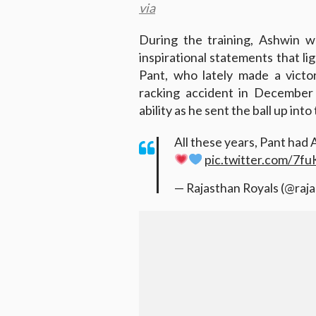
via
During the training, Ashwin w
inspirational statements that li
Pant, who lately made a victor
racking accident in December 
ability as he sent the ball up into
All these years, Pant had 
pic.twitter.com/7
— Rajasthan Royals (@raj