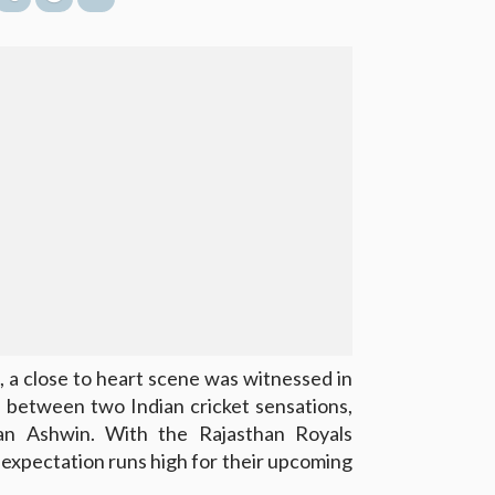
, a close to heart scene was witnessed in
n between two Indian cricket sensations,
n Ashwin. With the Rajasthan Royals
, expectation runs high for their upcoming