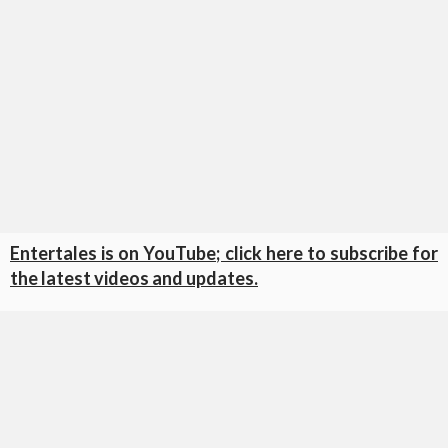
Entertales is on YouTube; click here to subscribe for
the latest videos and updates.