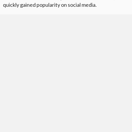
quickly gained popularity on social media.