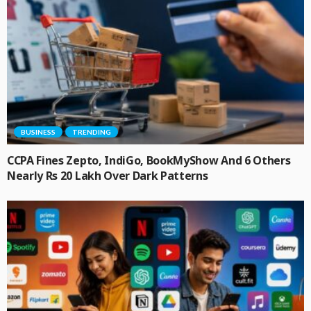
BUSINESS
TRENDING
CCPA Fines Zepto, IndiGo, BookMyShow And 6 Others
Nearly Rs 20 Lakh Over Dark Patterns