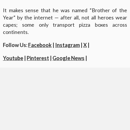
It makes sense that he was named “Brother of the
Year” by the internet — after all, not all heroes wear
capes; some only transport pizza boxes across
continents.
Follow Us:
Facebook
|
Instagram
|
X
|
Youtube
|
Pinterest
|
Google News
|