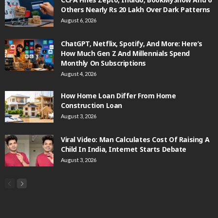
Others Nearly Rs 20 Lakh Over Dark Patterns
August 6, 2026
ChatGPT, Netflix, Spotify, And More: Here’s
How Much Gen Z And Millennials Spend
Monthly On Subscriptions
August 4, 2026
How Home Loan Differ From Home
Construction Loan
August 3, 2026
Viral Video: Man Calculates Cost Of Raising A
Child In India, Internet Starts Debate
August 3, 2026