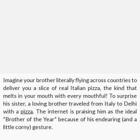
Imagine your brother literally flying across countries to
deliver you a slice of real Italian pizza, the kind that
melts in your mouth with every mouthful! To surprise
his sister, a loving brother traveled from Italy to Delhi
with a
pizza
. The internet is praising him as the ideal
“Brother of the Year” because of his endearing (and a
little corny) gesture.