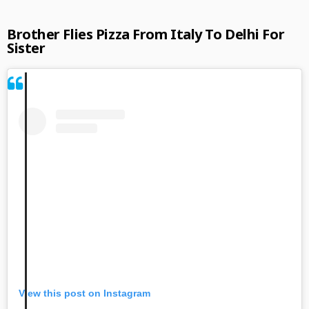
Brother Flies Pizza From Italy To Delhi For
Sister
View this post on Instagram