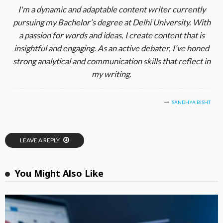
I'm a dynamic and adaptable content writer currently
pursuing my Bachelor’s degree at Delhi University. With
a passion for words and ideas, I create content that is
insightful and engaging. As an active debater, I’ve honed
strong analytical and communication skills that reflect in
my writing.
SANDHYA BISHT
LEAVE A REPLY
You Might Also Like