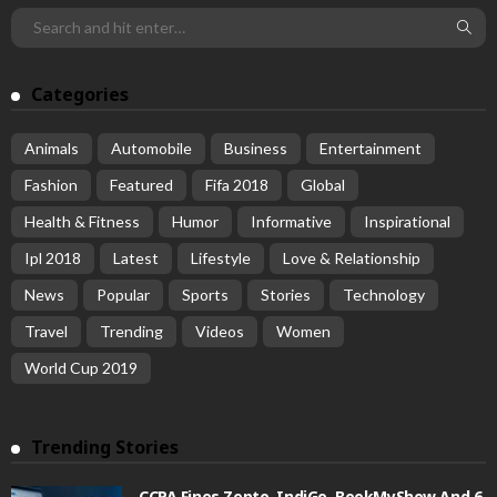
Categories
Animals
Automobile
Business
Entertainment
Fashion
Featured
Fifa 2018
Global
Health & Fitness
Humor
Informative
Inspirational
Ipl 2018
Latest
Lifestyle
Love & Relationship
News
Popular
Sports
Stories
Technology
Travel
Trending
Videos
Women
World Cup 2019
Trending Stories
CCPA Fines Zepto, IndiGo, BookMyShow And 6