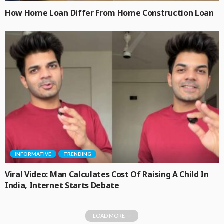
How Home Loan Differ From Home Construction Loan
INFORMATIVE
TRENDING
Viral Video: Man Calculates Cost Of Raising A Child In
India, Internet Starts Debate
LOAD MORE