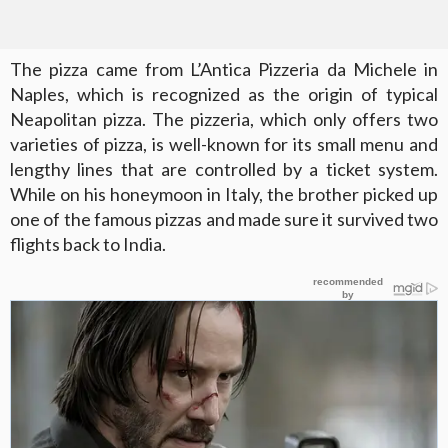
The pizza came from L’Antica Pizzeria da Michele in
Naples, which is recognized as the origin of typical
Neapolitan pizza. The pizzeria, which only offers two
varieties of pizza, is well-known for its small menu and
lengthy lines that are controlled by a ticket system.
While on his honeymoon in Italy, the brother picked up
one of the famous pizzas and made sure it survived two
flights back to India.