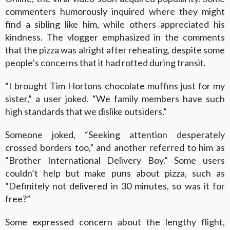
commenters humorously inquired where they might
find a sibling like him, while others appreciated his
kindness. The vlogger emphasized in the comments
that the pizza was alright after reheating, despite some
people’s concerns that it had rotted during transit.
“I brought Tim Hortons chocolate muffins just for my
sister,” a user joked. “We family members have such
high standards that we dislike outsiders.”
Someone joked, “Seeking attention desperately
crossed borders too,” and another referred to him as
“Brother International Delivery Boy.” Some users
couldn’t help but make puns about pizza, such as
“Definitely not delivered in 30 minutes, so was it for
free?”
Some expressed concern about the lengthy flight,