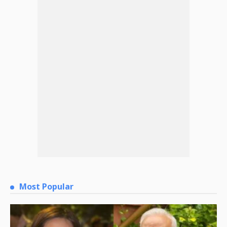
Most Popular