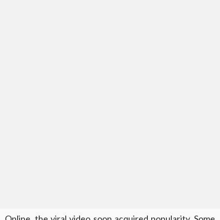
Online, the viral video soon acquired popularity. Some