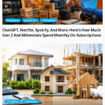
BUSINESS
LIFESTYLE
TRENDING
ChatGPT, Netflix, Spotify, And More: Here’s How Much
Gen Z And Millennials Spend Monthly On Subscriptions
BUSINESS
TRENDING