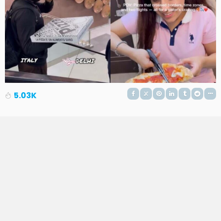
5.03K