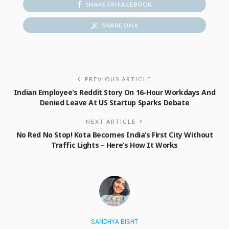
SHARE ON FACEBOOK
SHARE ON X
PREVIOUS ARTICLE
Indian Employee’s Reddit Story On 16-Hour Workdays And
Denied Leave At US Startup Sparks Debate
NEXT ARTICLE
No Red No Stop! Kota Becomes India’s First City Without
Traffic Lights – Here’s How It Works
SANDHYA BISHT