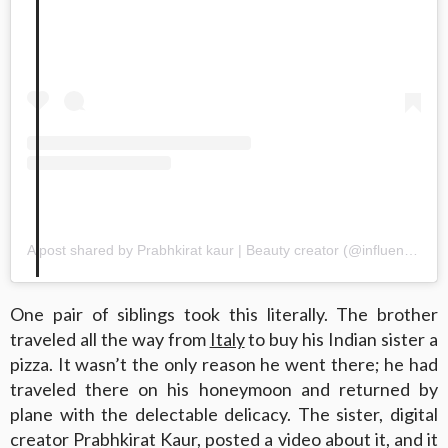
A post shared by Prabhkirat kaur | Beauty creator (@influencedbyprabhkirat)
One pair of siblings took this literally. The brother
traveled all the way from
Italy
to buy his Indian sister a
pizza. It wasn’t the only reason he went there; he had
traveled there on his honeymoon and returned by
plane with the delectable delicacy. The sister, digital
creator Prabhkirat Kaur, posted a video about it, and it