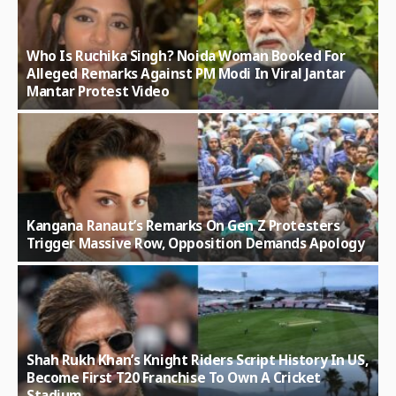
Who Is Ruchika Singh? Noida Woman Booked For
Alleged Remarks Against PM Modi In Viral Jantar
Mantar Protest Video
Kangana Ranaut’s Remarks On Gen Z Protesters
Trigger Massive Row, Opposition Demands Apology
Shah Rukh Khan’s Knight Riders Script History In US,
Become First T20 Franchise To Own A Cricket
Stadium