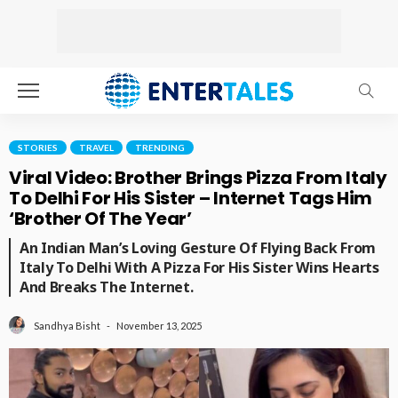
STORIES
TRAVEL
TRENDING
Viral Video: Brother Brings Pizza From Italy
To Delhi For His Sister – Internet Tags Him
‘Brother Of The Year’
An Indian Man’s Loving Gesture Of Flying Back From
Italy To Delhi With A Pizza For His Sister Wins Hearts
And Breaks The Internet.
November 13, 2025
Sandhya Bisht