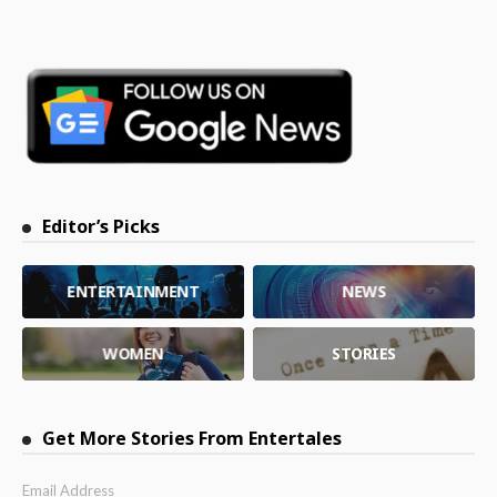
Editor’s Picks
ENTERTAINMENT
NEWS
WOMEN
STORIES
Get More Stories From Entertales
Email Address