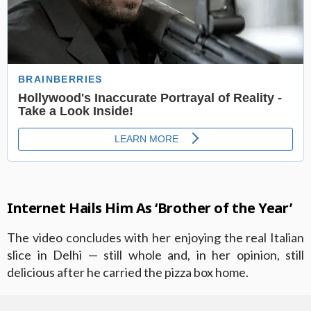
Internet Hails Him As ‘Brother of the Year’
The video concludes with her enjoying the real Italian
slice in Delhi — still whole and, in her opinion, still
delicious after he carried the pizza box home.