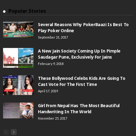
Popular Stories
Several Reasons Why PokerBaazi Is Best To
Play Poker Online
September 21, 2017
A New Jain Society Coming Up In Pimple
Saudagar Pune, Exclusively For Jains
February 9, 2018
These Bollywood Celebs Kids Are Going To
Cast Vote For The First Time
April 17, 2019
Girl From Nepal Has The Most Beautiful
Handwriting In The World
November 25, 2017