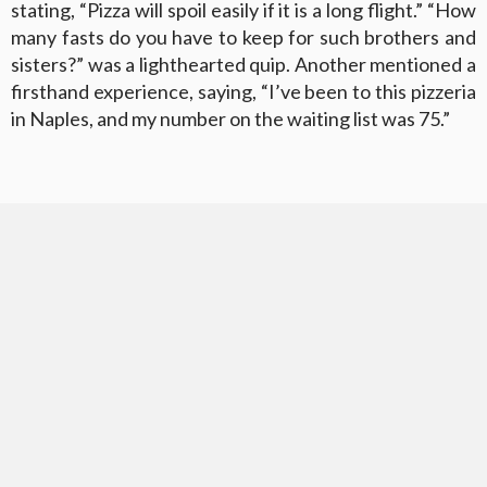
stating, “Pizza will spoil easily if it is a long flight.” “How
many fasts do you have to keep for such brothers and
sisters?” was a lighthearted quip. Another mentioned a
firsthand experience, saying, “I’ve been to this pizzeria
in Naples, and my number on the waiting list was 75.”