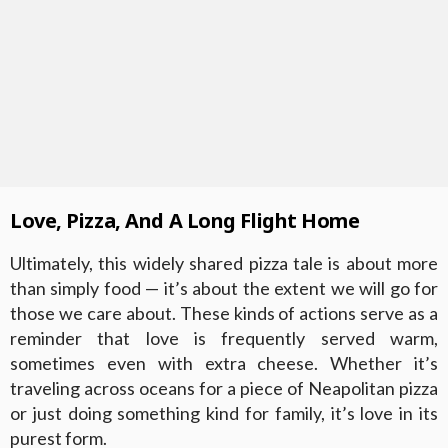
Love, Pizza, And A Long Flight Home
Ultimately, this widely shared pizza tale is about more
than simply food — it’s about the extent we will go for
those we care about. These kinds of actions serve as a
reminder that love is frequently served warm,
sometimes even with extra cheese. Whether it’s
traveling across oceans for a piece of Neapolitan pizza
or just doing something kind for family, it’s love in its
purest form.