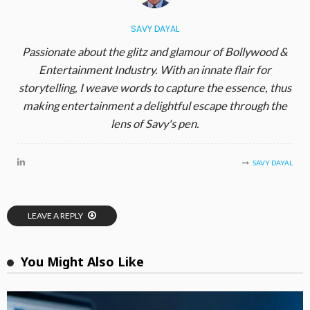
SAVY DAYAL
Passionate about the glitz and glamour of Bollywood &
Entertainment Industry. With an innate flair for
storytelling, I weave words to capture the essence, thus
making entertainment a delightful escape through the
lens of Savy's pen.
SAVY DAYAL
LEAVE A REPLY
You Might Also Like