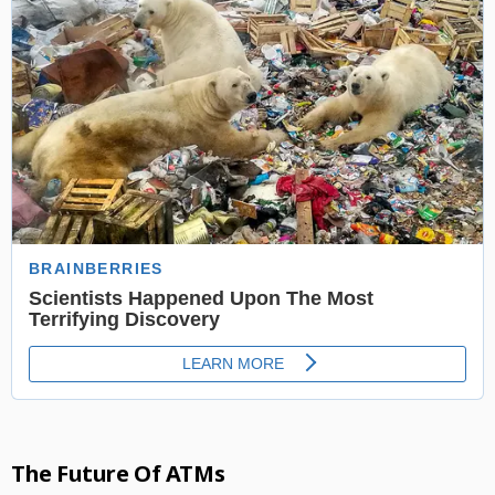
The Future Of ATMs