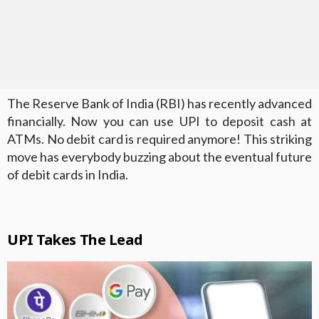
The Reserve Bank of India (RBI) has recently advanced
financially. Now you can use UPI to deposit cash at
ATMs. No debit card is required anymore! This striking
move has everybody buzzing about the eventual future
of debit cards in India.
UPI Takes The Lead