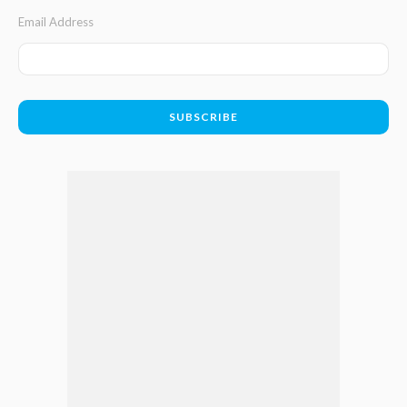
Email Address