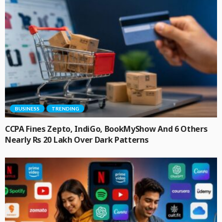
BUSINESS
TRENDING
CCPA Fines Zepto, IndiGo, BookMyShow And 6 Others
Nearly Rs 20 Lakh Over Dark Patterns