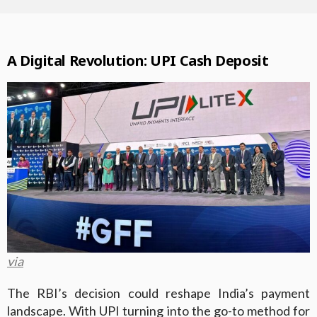
A Digital Revolution: UPI Cash Deposit
via
The RBI’s decision could reshape India’s payment
landscape. With UPI turning into the go-to method for