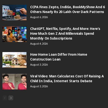
CCPA Fines Zepto, IndiGo, BookMyShow And 6
Others Nearly Rs 20 Lakh Over Dark Patterns
August 6, 2026
ChatGPT, Netflix, Spotify, And More: Here’s
How Much Gen Z And Millennials Spend
Monthly On Subscriptions
August 4, 2026
How Home Loan Differ From Home
Construction Loan
August 3, 2026
Viral Video: Man Calculates Cost Of Raising A
Child In India, Internet Starts Debate
August 3, 2026