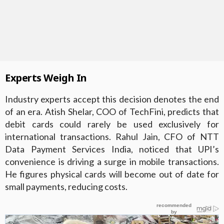
Experts Weigh In
Industry experts accept this decision denotes the end
of an era. Atish Shelar, COO of TechFini, predicts that
debit cards could rarely be used exclusively for
international transactions. Rahul Jain, CFO of NTT
Data Payment Services India, noticed that UPI’s
convenience is driving a surge in mobile transactions.
He figures physical cards will become out of date for
small payments, reducing costs.