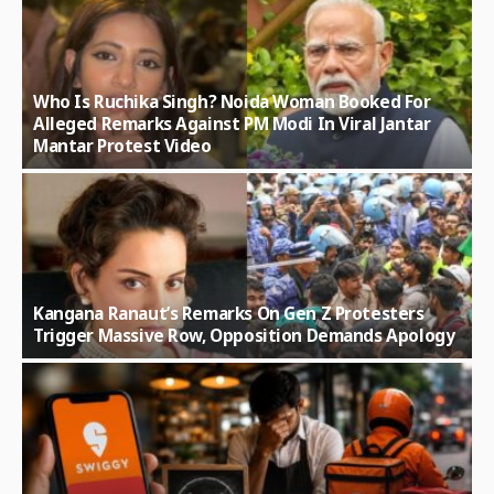
Who Is Ruchika Singh? Noida Woman Booked For
Alleged Remarks Against PM Modi In Viral Jantar
Mantar Protest Video
Kangana Ranaut’s Remarks On Gen Z Protesters
Trigger Massive Row, Opposition Demands Apology