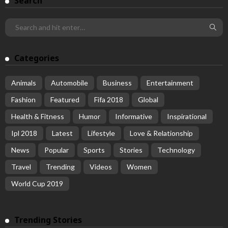
Search
Categories
Animals
Automobile
Business
Entertainment
Fashion
Featured
Fifa 2018
Global
Health & Fitness
Humor
Informative
Inspirational
Ipl 2018
Latest
Lifestyle
Love & Relationship
News
Popular
Sports
Stories
Technology
Travel
Trending
Videos
Women
World Cup 2019
Trending Stories