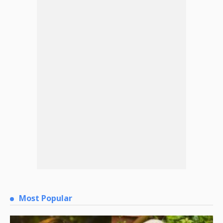
Most Popular