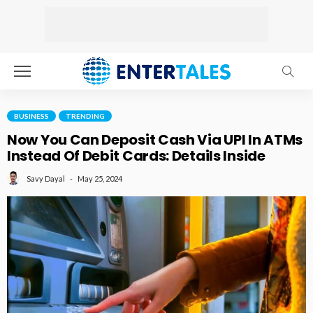
BUSINESS
TRENDING
Now You Can Deposit Cash Via UPI In ATMs
Instead Of Debit Cards: Details Inside
May 25, 2024
Savy Dayal