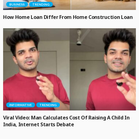
BUSINESS
TRENDING
How Home Loan Differ From Home Construction Loan
INFORMATIVE
TRENDING
Viral Video: Man Calculates Cost Of Raising A Child In
India, Internet Starts Debate