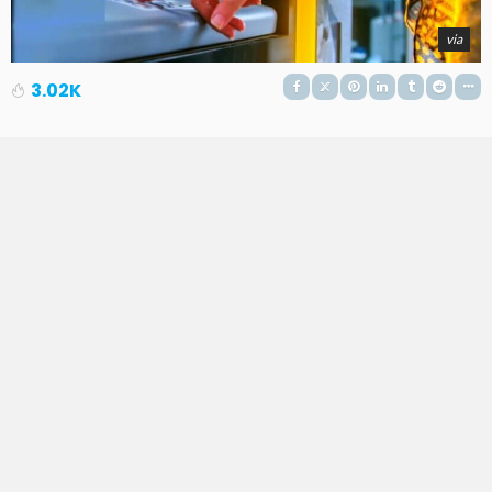
via
3.02K