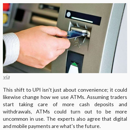
via
This shift to UPI isn’t just about convenience; it could
likewise change how we use ATMs. Assuming traders
start taking care of more cash deposits and
withdrawals, ATMs could turn out to be more
uncommon in use. The experts also agree that digital
and mobile payments are what’s the future.