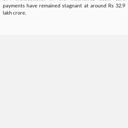
payments have remained stagnant at around Rs 32.9
lakh crore.