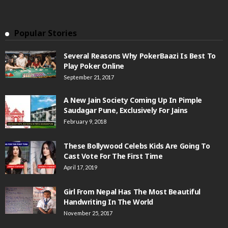
Popular Stories
Several Reasons Why PokerBaazi Is Best To
Play Poker Online
September 21, 2017
A New Jain Society Coming Up In Pimple
Saudagar Pune, Exclusively For Jains
February 9, 2018
These Bollywood Celebs Kids Are Going To
Cast Vote For The First Time
April 17, 2019
Girl From Nepal Has The Most Beautiful
Handwriting In The World
November 25, 2017