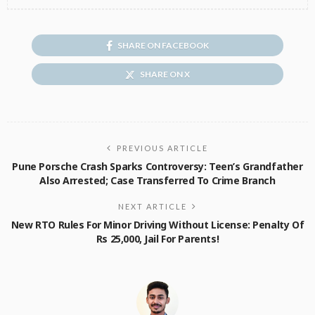
SHARE ON FACEBOOK
SHARE ON X
PREVIOUS ARTICLE
Pune Porsche Crash Sparks Controversy: Teen’s Grandfather
Also Arrested; Case Transferred To Crime Branch
NEXT ARTICLE
New RTO Rules For Minor Driving Without License: Penalty Of
Rs 25,000, Jail For Parents!