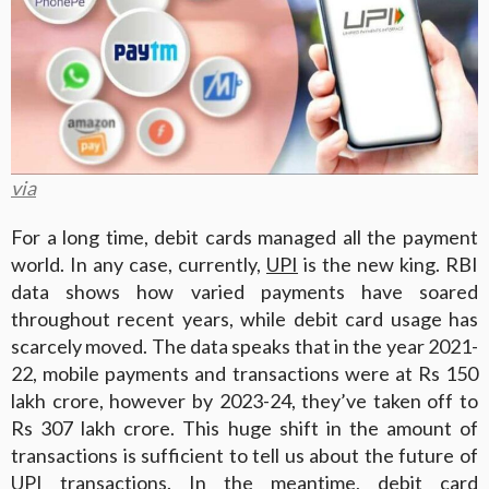
via
For a long time, debit cards managed all the payment
world. In any case, currently,
UPI
is the new king. RBI
data shows how varied payments have soared
throughout recent years, while debit card usage has
scarcely moved. The data speaks that in the year 2021-
22, mobile payments and transactions were at Rs 150
lakh crore, however by 2023-24, they’ve taken off to
Rs 307 lakh crore. This huge shift in the amount of
transactions is sufficient to tell us about the future of
UPI transactions. In the meantime, debit card