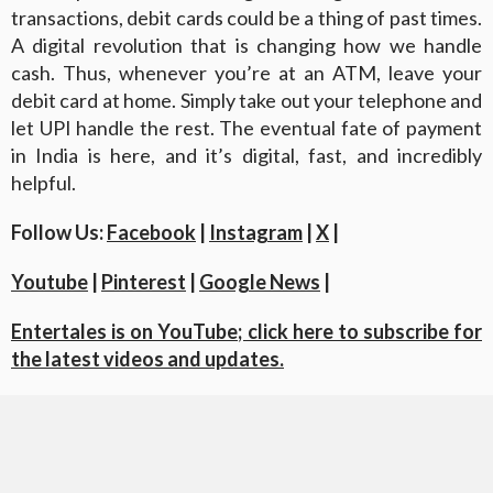
transactions, debit cards could be a thing of past times.
A digital revolution that is changing how we handle
cash. Thus, whenever you’re at an ATM, leave your
debit card at home. Simply take out your telephone and
let UPI handle the rest. The eventual fate of payment
in India is here, and it’s digital, fast, and incredibly
helpful.
Follow Us:
Facebook
|
Instagram
|
X
|
Youtube
|
Pinterest
|
Google News
|
Entertales is on YouTube; click here to subscribe for
the latest videos and updates.