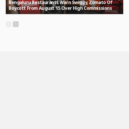
Bengaluru Restaurants Warn Swiggy, Zomato Of
Boycott From August 15 Over High Commissions