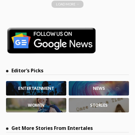
LOAD MORE
Editor’s Picks
ENTERTAINMENT
NEWS
WOMEN
STORIES
Get More Stories From Entertales