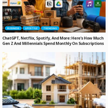
BUSINESS
LIFESTYLE
TRENDING
ChatGPT, Netflix, Spotify, And More: Here’s How Much
Gen Z And Millennials Spend Monthly On Subscriptions