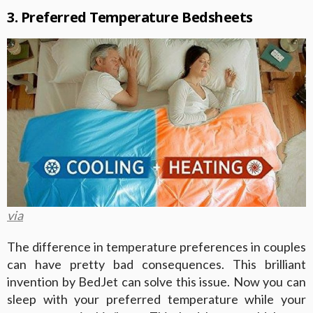
3. Preferred Temperature Bedsheets
via
The difference in temperature preferences in couples
can have pretty bad consequences. This brilliant
invention by BedJet can solve this issue. Now you can
sleep with your preferred temperature while your