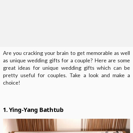
Are you cracking your brain to get memorable as well
as unique wedding gifts for a couple? Here are some
great ideas for unique wedding gifts which can be
pretty useful for couples. Take a look and make a
choice!
1. Ying-Yang Bathtub