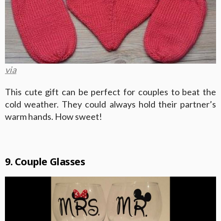
via
This cute gift can be perfect for couples to beat the
cold weather. They could always hold their partner’s
warm hands. How sweet!
9. Couple Glasses