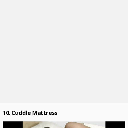
10. Cuddle Mattress