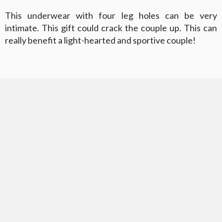
This underwear with four leg holes can be very
intimate. This gift could crack the couple up. This can
really benefit a light-hearted and sportive couple!