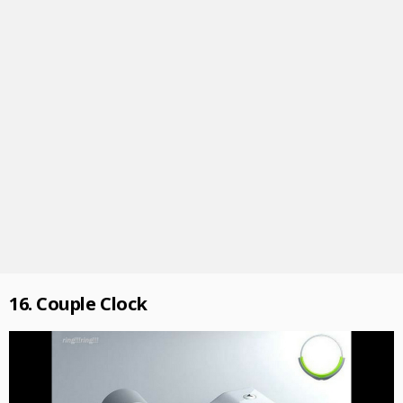
16. Couple Clock