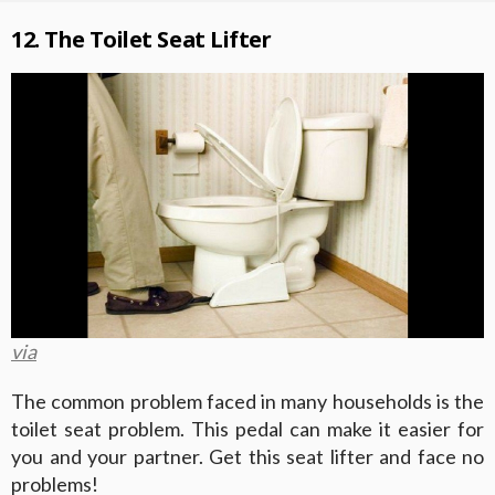
12. The Toilet Seat Lifter
via
The common problem faced in many households is the
toilet seat problem. This pedal can make it easier for
you and your partner. Get this seat lifter and face no
problems!