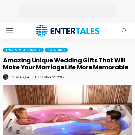
LOVE & RELATIONSHIP
TRENDING
Amazing Unique Wedding Gifts That Will
Make Your Marriage Life More Memorable
December 21, 2017
Vijay Alagar