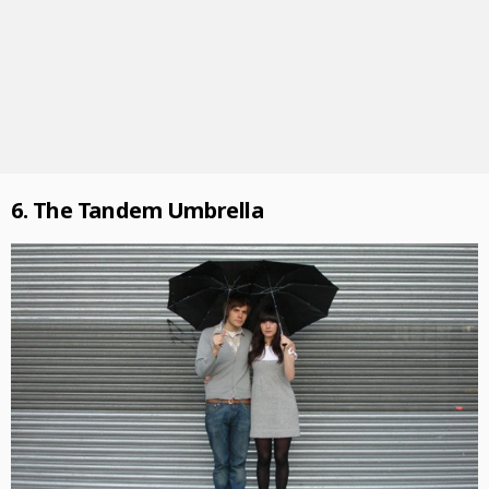
6. The Tandem Umbrella