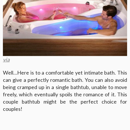
via
Well…Here is to a comfortable yet intimate bath. This
can give a perfectly romantic bath. You can also avoid
being cramped up in a single bathtub, unable to move
freely, which eventually spoils the romance of it. This
couple bathtub might be the perfect choice for
couples!