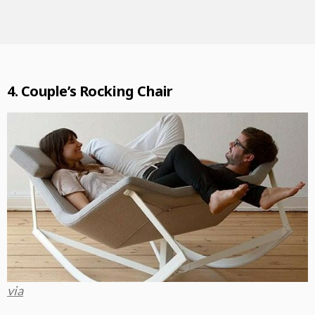
4. Couple’s Rocking Chair
via