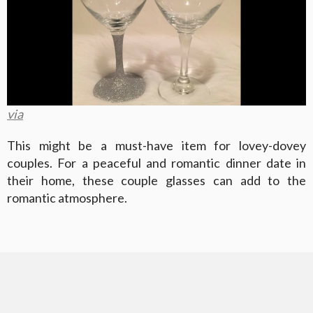
via
This might be a must-have item for lovey-dovey
couples. For a peaceful and romantic dinner date in
their home, these couple glasses can add to the
romantic atmosphere.