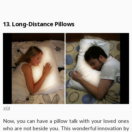
13. Long-Distance Pillows
via
Now, you can have a pillow talk with your loved ones
who are not beside you. This wonderful innovation by