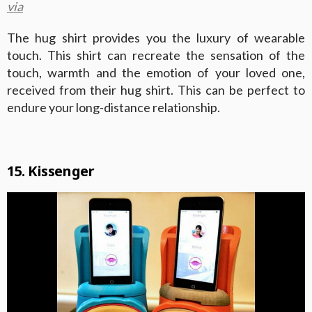
via
The hug shirt provides you the luxury of wearable
touch. This shirt can recreate the sensation of the
touch, warmth and the emotion of your loved one,
received from their hug shirt. This can be perfect to
endure your long-distance relationship.
15. Kissenger