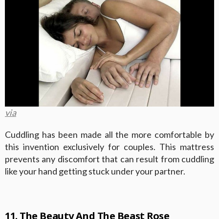
via
Cuddling has been made all the more comfortable by
this invention exclusively for couples. This mattress
prevents any discomfort that can result from cuddling
like your hand getting stuck under your partner.
11. The Beauty And The Beast Rose