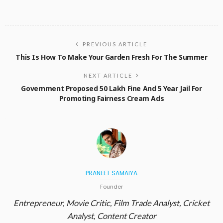
PREVIOUS ARTICLE
This Is How To Make Your Garden Fresh For The Summer
NEXT ARTICLE
Government Proposed 50 Lakh Fine And 5 Year Jail For
Promoting Fairness Cream Ads
PRANEET SAMAIYA
Founder
Entrepreneur, Movie Critic, Film Trade Analyst, Cricket
Analyst, Content Creator