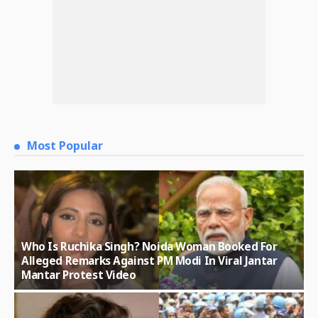
Most Popular
Who Is Ruchika Singh? Noida Woman Booked For
Alleged Remarks Against PM Modi In Viral Jantar
Mantar Protest Video