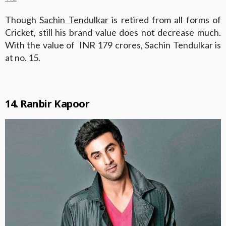
Though
Sachin Tendulkar
is retired from all forms of
Cricket, still his brand value does not decrease much.
With the value of INR 179 crores, Sachin Tendulkar is
at no. 15.
14. Ranbir Kapoor