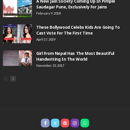
A New Jain Society Coming Up In Pimple
Saudagar Pune, Exclusively For Jains
February 9, 2018
These Bollywood Celebs Kids Are Going To
Cast Vote For The First Time
April 17, 2019
Girl From Nepal Has The Most Beautiful
Handwriting In The World
November 25, 2017