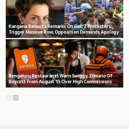
Kangana Ranaut’s Remarks On Gen Z Protesters
Trigger Massive Row, Opposition Demands Apology
Bengaluru Restaurants Warn Swiggy, Zomato Of
Boycott From August 15 Over High Commissions