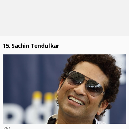
15. Sachin Tendulkar
via