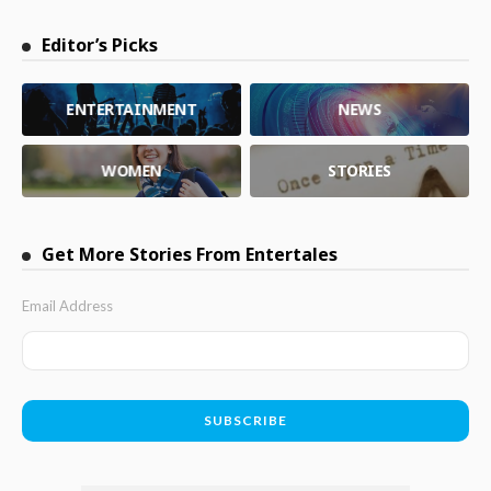
Editor’s Picks
ENTERTAINMENT
NEWS
WOMEN
STORIES
Get More Stories From Entertales
Email Address