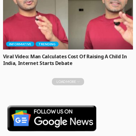
INFORMATIVE
TRENDING
Viral Video: Man Calculates Cost Of Raising A Child In
India, Internet Starts Debate
LOAD MORE