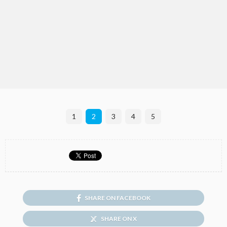
1
2
3
4
5
SHARE ON FACEBOOK
SHARE ON X