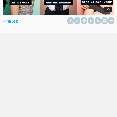
via
18.4K