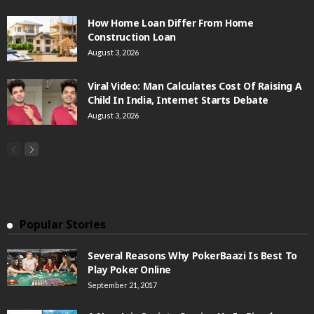
How Home Loan Differ From Home
Construction Loan
August 3, 2026
Viral Video: Man Calculates Cost Of Raising A
Child In India, Internet Starts Debate
August 3, 2026
Popular Stories
Several Reasons Why PokerBaazi Is Best To
Play Poker Online
September 21, 2017