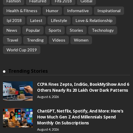
Fashion
Featured
Fifa 2018
Global
Health & Fitness
Humor
Informative
Inspirational
Ipl 2018
Latest
Lifestyle
Love & Relationship
News
Popular
Sports
Stories
Technology
Travel
Trending
Videos
Women
World Cup 2019
Trending Stories
CCPA Fines Zepto, IndiGo, BookMyShow And 6
Others Nearly Rs 20 Lakh Over Dark Patterns
August 6, 2026
ChatGPT, Netflix, Spotify, And More: Here’s
How Much Gen Z And Millennials Spend
Monthly On Subscriptions
August 4, 2026