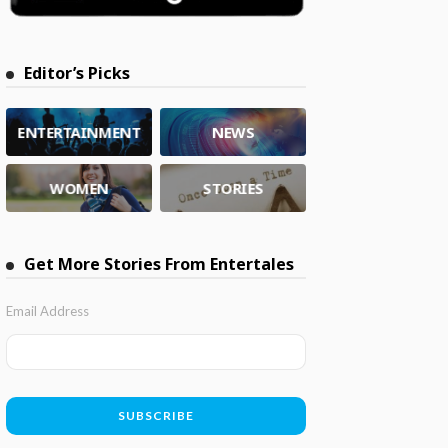
Editor’s Picks
ENTERTAINMENT
NEWS
WOMEN
STORIES
Get More Stories From Entertales
Email Address