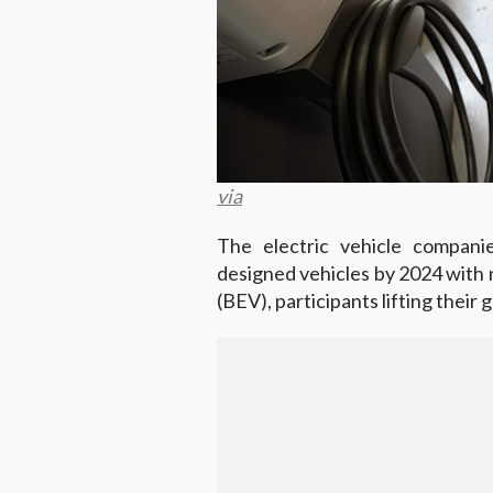
via
The electric vehicle compani
designed vehicles by 2024 with n
(BEV), participants lifting their 