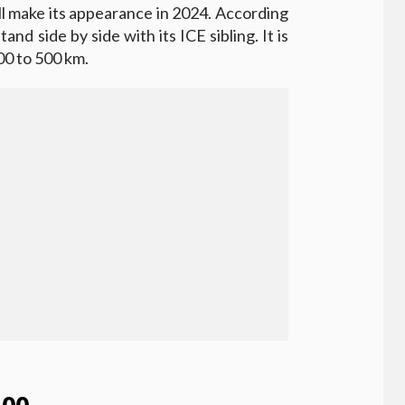
l make its appearance in 2024. According
tand side by side with its ICE sibling. It is
00 to 500 km.