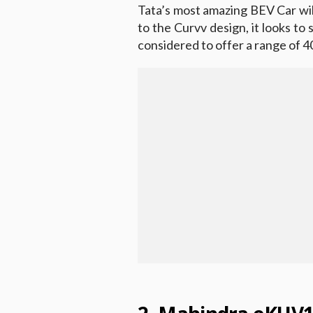
Tata’s most amazing BEV Car wil
to the Curvv design, it looks to s
considered to offer a range of 4