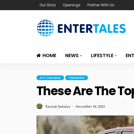
Our Story
Openings
Partner With Us
HOME
NEWS
LIFESTYLE
EN
AUTOMOBILE
TRENDING
These Are The Top
December 14, 2023
Raunak Samaiya