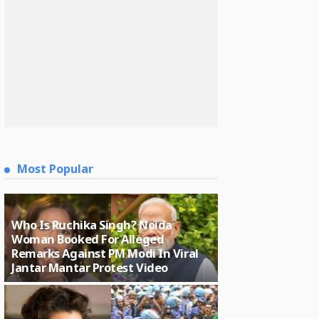
Most Popular
Who Is Ruchika Singh? Noida
Woman Booked For Alleged
Remarks Against PM Modi In Viral
Jantar Mantar Protest Video