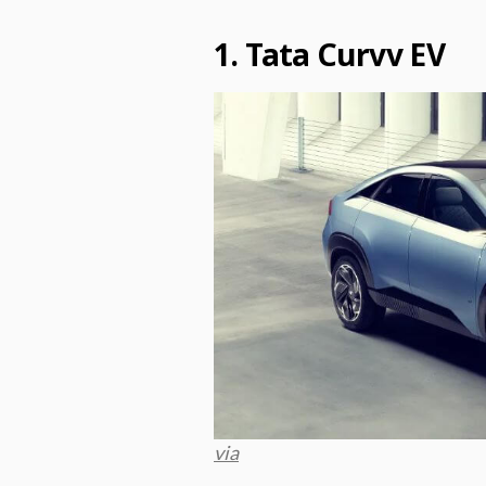
1. Tata Curvv EV
via