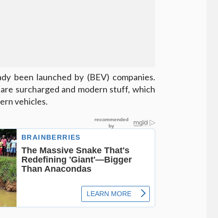
ready been launched by (BEV) companies.
s are surcharged and modern stuff, which
ern vehicles.