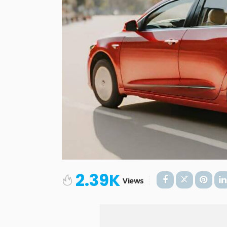
2.39K
Views