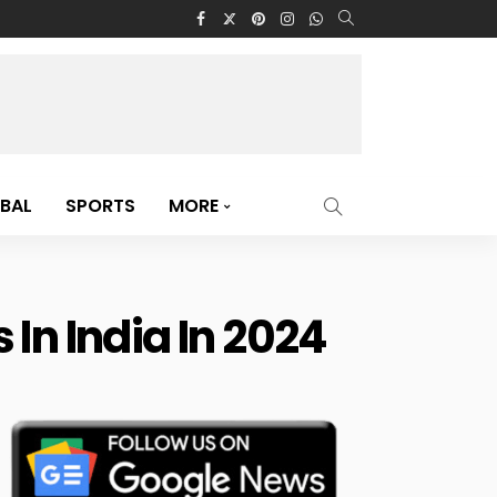
BAL
SPORTS
MORE
In India In 2024