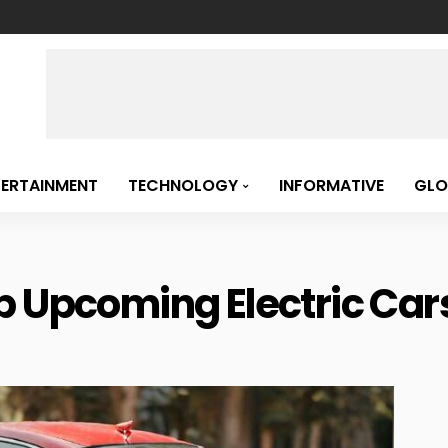
TERTAINMENT
TECHNOLOGY
INFORMATIVE
GLO
 Upcoming Electric Cars 