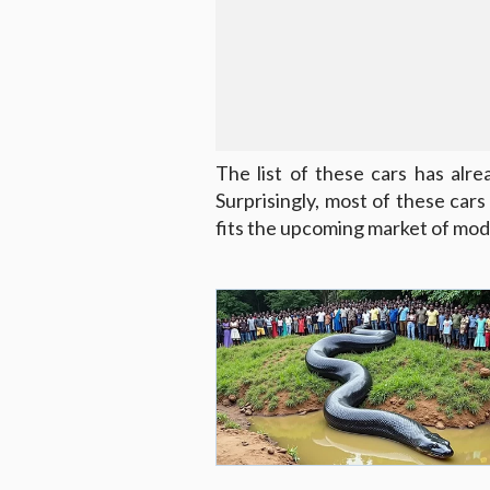
The list of these cars has al
Surprisingly, most of these car
fits the upcoming market of mod