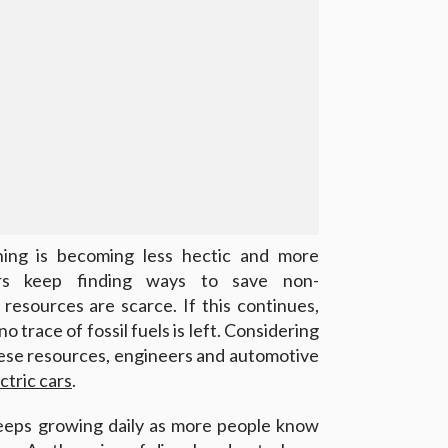
hing is becoming less hectic and more
ers keep finding ways to save non-
resources are scarce. If this continues,
 trace of fossil fuels is left. Considering
hese resources, engineers and automotive
ctric cars
.
keeps growing daily as more people know