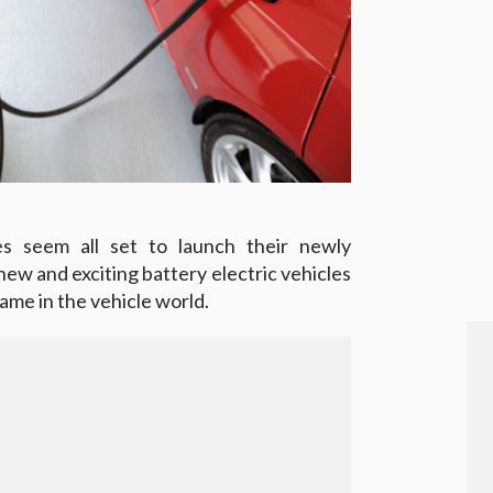
es seem all set to launch their newly
ew and exciting battery electric vehicles
game in the vehicle world.