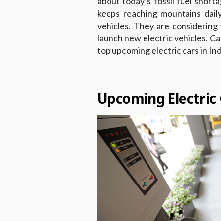
about today’s fossil fuel short
keeps reaching mountains daily
vehicles. They are considerin
launch new electric vehicles. Ca
top upcoming electric cars in Ind
Upcoming Electric 