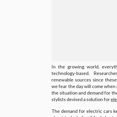
In the growing world, everyt
technology-based. Research
renewable sources since these 
we fear the day will come when no
the situation and demand for t
stylists devised a solution for
ele
The demand for electric cars 