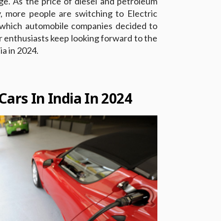
age. As the price of diesel and petroleum
, more people are switching to Electric
g which automobile companies decided to
r enthusiasts keep looking forward to the
ia in 2024.
Cars In India In 2024