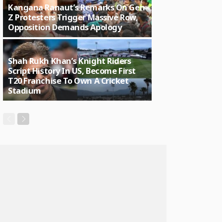
Kangana Ranaut’s Remarks On Gen
Z Protesters Trigger Massive Row,
Opposition Demands Apology
Shah Rukh Khan’s Knight Riders
Script History In US, Become First
T20 Franchise To Own A Cricket
Stadium