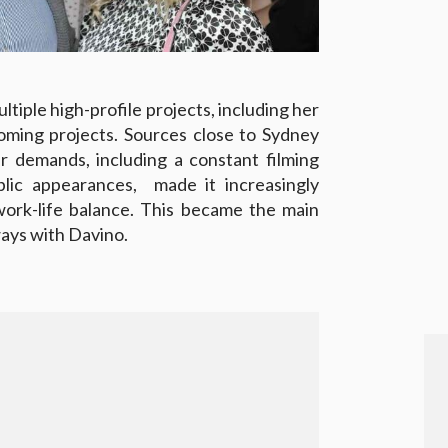
tiple high-profile projects, including her
oming projects. Sources close to Sydney
r demands, including a constant filming
blic appearances, made it increasingly
 work-life balance. This became the main
ways with Davino.