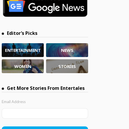
Editor’s Picks
ENTERTAINMENT
NEWS
WOMEN
STORIES
Get More Stories From Entertales
Email Address