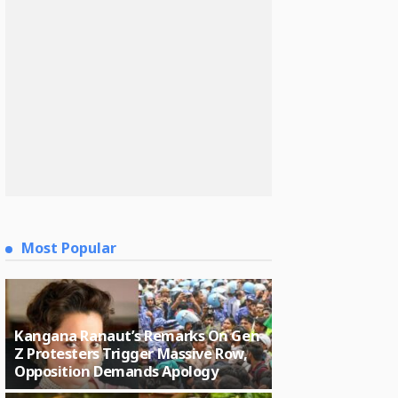
Most Popular
Kangana Ranaut’s Remarks On Gen
Z Protesters Trigger Massive Row,
Opposition Demands Apology