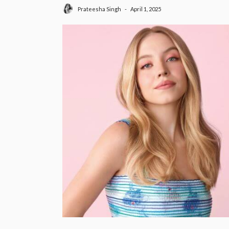
April 1, 2025
Prateesha Singh