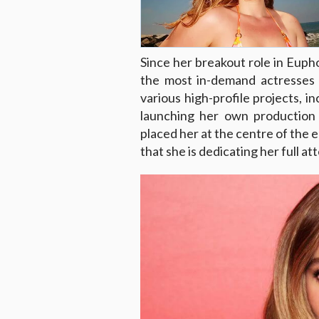
Since her breakout role in Eup
the most in-demand actresses 
various high-profile projects, i
launching her own production 
placed her at the centre of the e
that she is dedicating her full at