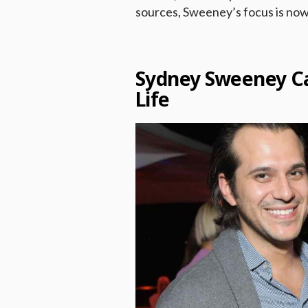
sources, Sweeney’s focus is now
Sydney Sweeney Ca
Life