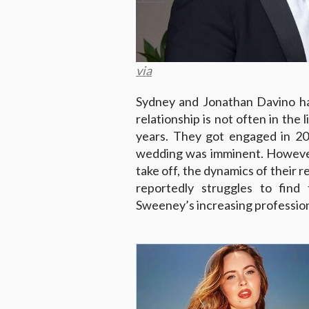
via
Sydney and Jonathan Davino ha
relationship is not often in the
years. They got engaged in 20
wedding was imminent. However
take off, the dynamics of their 
reportedly struggles to fin
Sweeney’s increasing professio