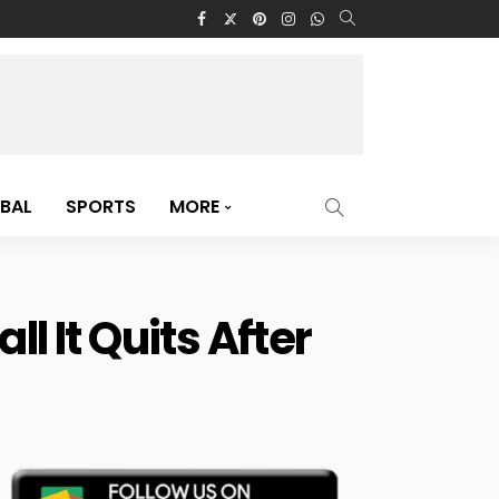
BAL
SPORTS
MORE
 It Quits After