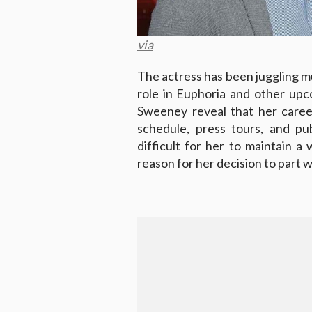
via
The actress has been juggling mul
role in Euphoria and other upc
Sweeney reveal that her caree
schedule, press tours, and pu
difficult for her to maintain a
reason for her decision to part 