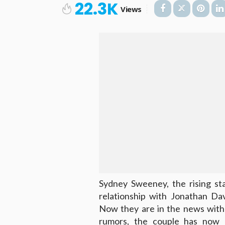
22.3K
Views
Sydney Sweeney, the rising st
relationship with Jonathan Da
Now they are in the news with 
rumors, the couple has now o