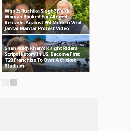
Who Is Ruchika Singh? Noida
Woman Booked For Alleged
Remarks Against PM Modi In Viral
Jantar Mantar Protest Video
Shah Rukh Khan’s Knight Riders
Script History In US, Become First
T20 Franchise To Own A Cricket
Stadium