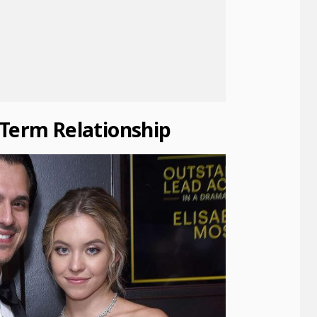
-Term Relationship