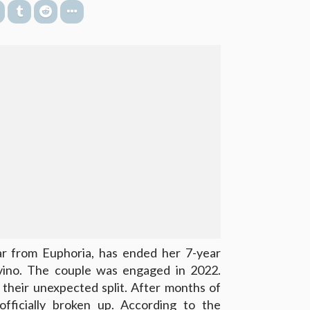
ar from Euphoria, has ended her 7-year
vino. The couple was engaged in 2022.
their unexpected split. After months of
fficially
broken up
. According to the