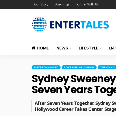
Our Story
Openings
Partner With Us
HOME
NEWS
LIFESTYLE
EN
ENTERTAINMENT
LOVE & RELATIONSHIP
TRENDING
Sydney Sweeney A
Seven Years Tog
After Seven Years Together, Sydney 
Hollywood Career Takes Center Stage