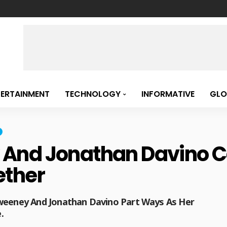
TERTAINMENT
TECHNOLOGY
INFORMATIVE
GLO
nd Jonathan Davino Call
ether
Sweeney And Jonathan Davino Part Ways As Her
.