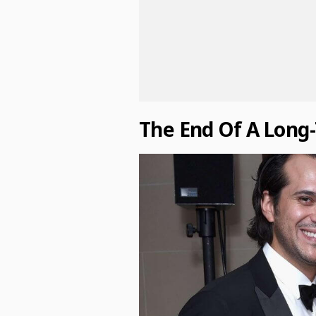
The End Of A Long