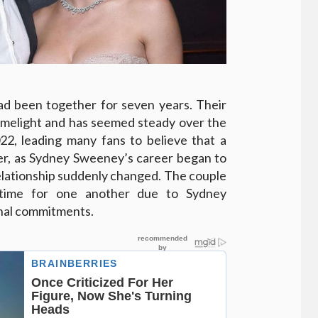
d been together for seven years. Their
 limelight and has seemed steady over the
22, leading many fans to believe that a
, as Sydney Sweeney’s career began to
relationship suddenly changed. The couple
d time for one another due to Sydney
nal commitments.