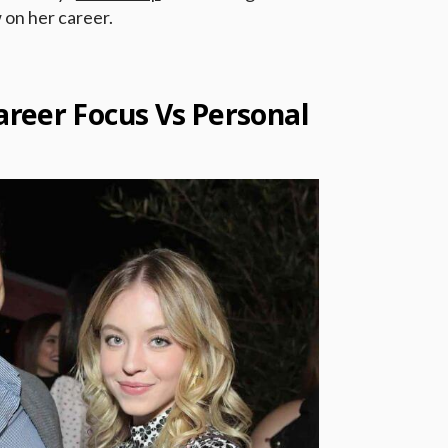
 on her career.
reer Focus Vs Personal