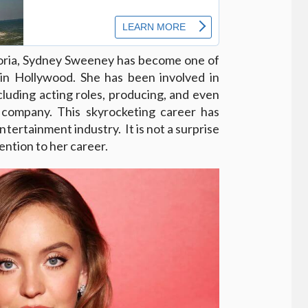
horia, Sydney Sweeney has become one of
in Hollywood. She has been involved in
ncluding acting roles, producing, and even
company. This skyrocketing career has
ntertainment industry. It is not a surprise
tention to her career.