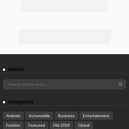
Search
Categories
Animals
Automobile
Business
Entertainment
Fashion
Featured
Fifa 2018
Global