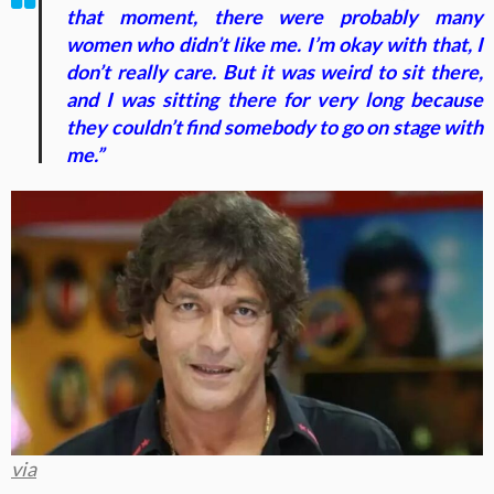
that moment, there were probably many
women who didn’t like me. I’m okay with that, I
don’t really care. But it was weird to sit there,
and I was sitting there for very long because
they couldn’t find somebody to go on stage with
me.”
via