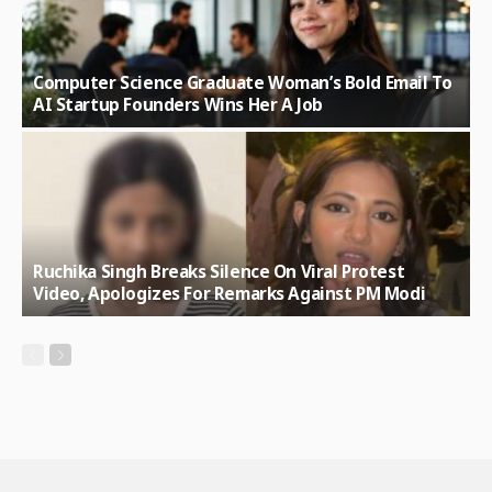
Computer Science Graduate Woman’s Bold Email To
AI Startup Founders Wins Her A Job
Ruchika Singh Breaks Silence On Viral Protest
Video, Apologizes For Remarks Against PM Modi