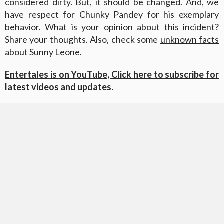
considered dirty. But, it should be changed. And, we
have respect for Chunky Pandey for his exemplary
behavior. What is your opinion about this incident?
Share your thoughts. Also, check some
unknown facts
about Sunny Leone
.
Entertales is on YouTube, Click here to subscribe for
latest videos and updates.