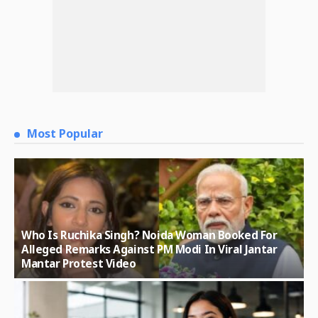
Most Popular
Who Is Ruchika Singh? Noida Woman Booked For
Alleged Remarks Against PM Modi In Viral Jantar
Mantar Protest Video