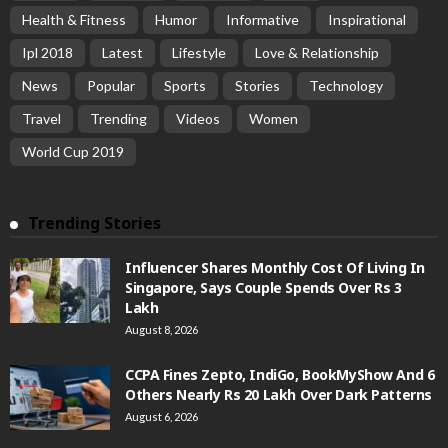
Health & Fitness
Humor
Informative
Inspirational
Ipl 2018
Latest
Lifestyle
Love & Relationship
News
Popular
Sports
Stories
Technology
Travel
Trending
Videos
Women
World Cup 2019
Trending Stories
Influencer Shares Monthly Cost Of Living In
Singapore, Says Couple Spends Over Rs 3
Lakh
August 8, 2026
CCPA Fines Zepto, IndiGo, BookMyShow And 6
Others Nearly Rs 20 Lakh Over Dark Patterns
August 6, 2026