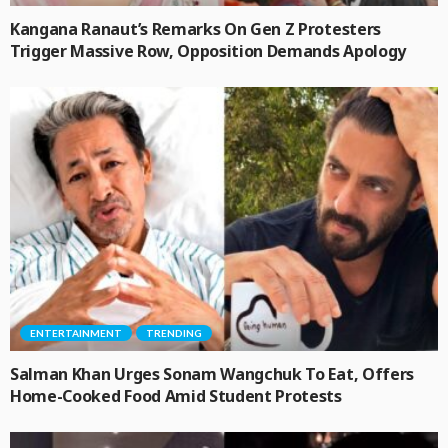
Kangana Ranaut’s Remarks On Gen Z Protesters
Trigger Massive Row, Opposition Demands Apology
ENTERTAINMENT
TRENDING
Salman Khan Urges Sonam Wangchuk To Eat, Offers
Home-Cooked Food Amid Student Protests