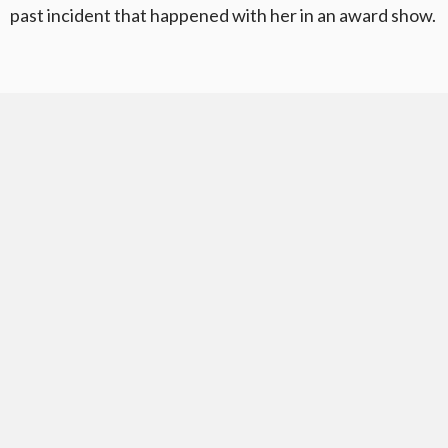
past incident that happened with her in an award show.