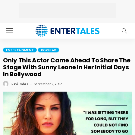
ENTERTAINMENT
POPULAR
Only This Actor Came Ahead To Share The
Stage With Sunny Leone In Her Initial Days
In Bollywood
September 9, 2017
Ravi Dabas