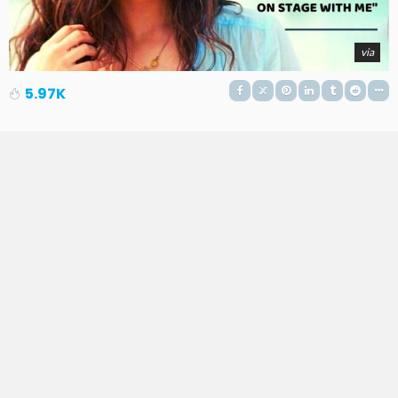
via
5.97K