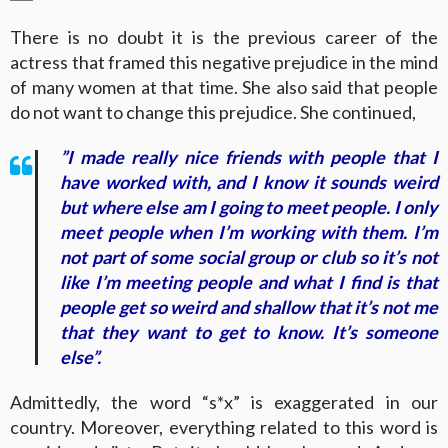
There is no doubt it is the previous career of the
actress that framed this negative prejudice in the mind
of many women at that time. She also said that people
do not want to change this prejudice. She continued,
”I made really nice friends with people that I
have worked with, and I know it sounds weird
but where else am I going to meet people. I only
meet people when I’m working with them. I’m
not part of some social group or club so it’s not
like I’m meeting people and what I find is that
people get so weird and shallow that it’s not me
that they want to get to know. It’s someone
else”.
Admittedly, the word “s*x” is exaggerated in our
country. Moreover, everything related to this word is