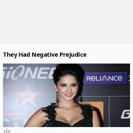
They Had Negative Prejudice
via