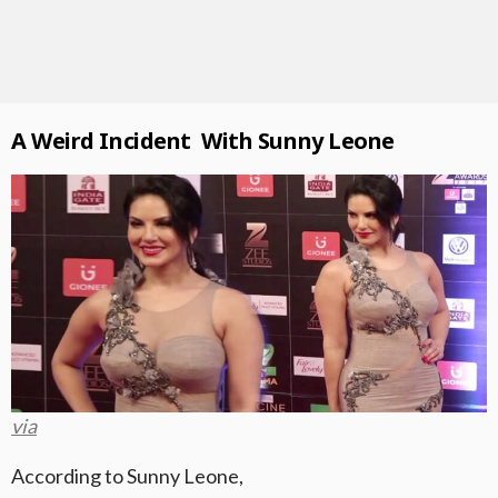
A Weird Incident With Sunny Leone
via
According to Sunny Leone,