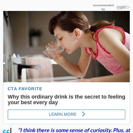
“I think there is some sense of curiosity. Plus, at