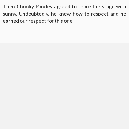
Then Chunky Pandey agreed to share the stage with
sunny. Undoubtedly, he knew how to respect and he
earned our respect for this one.