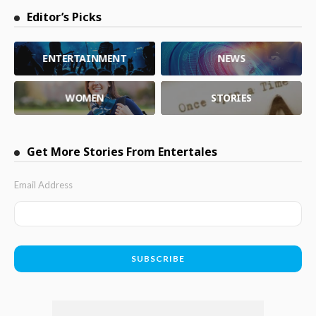
Editor’s Picks
ENTERTAINMENT
NEWS
WOMEN
STORIES
Get More Stories From Entertales
Email Address