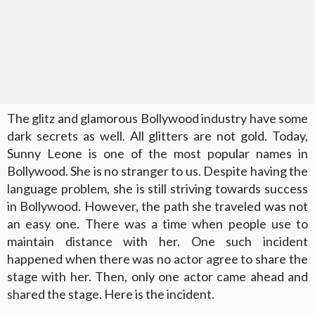
The glitz and glamorous Bollywood industry have some
dark secrets as well. All glitters are not gold. Today,
Sunny Leone is one of the most popular names in
Bollywood. She is no stranger to us. Despite having the
language problem, she is still striving towards success
in Bollywood. However, the path she traveled was not
an easy one. There was a time when people use to
maintain distance with her. One such incident
happened when there was no actor agree to share the
stage with her. Then, only one actor came ahead and
shared the stage. Here is the incident.