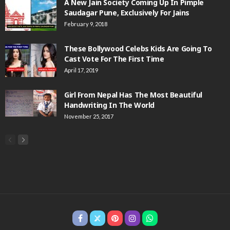
A New Jain Society Coming Up In Pimple
Saudagar Pune, Exclusively For Jains
February 9, 2018
These Bollywood Celebs Kids Are Going To
Cast Vote For The First Time
April 17, 2019
Girl From Nepal Has The Most Beautiful
Handwriting In The World
November 25, 2017