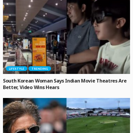
LIFESTYLE
TRENDING
South Korean Woman Says Indian Movie Theatres Are
Better, Video Wins Hears