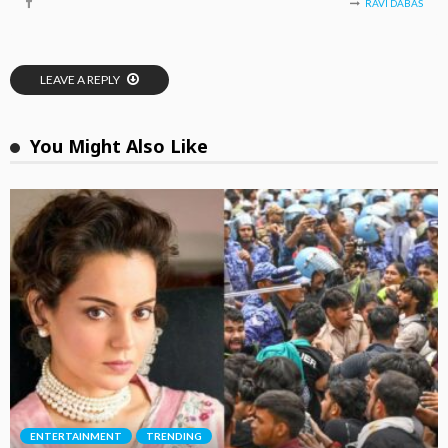
RAVI DABAS
LEAVE A REPLY
You Might Also Like
ENTERTAINMENT
TRENDING