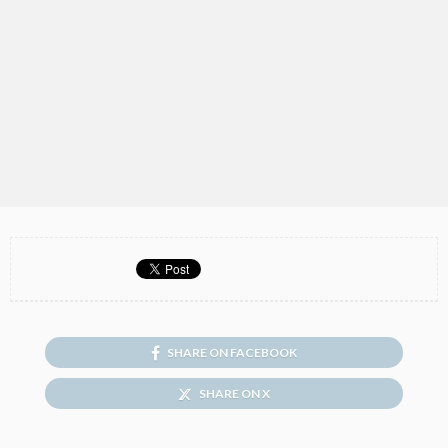
SHARE ON FACEBOOK
SHARE ON X