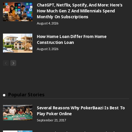
ChatGPT, Netflix, Spotify, And More: Here’s
How Much Gen Z And Millennials Spend
Monthly On Subscriptions
August 4, 2026
How Home Loan Differ From Home
Construction Loan
August 3, 2026
Popular Stories
Several Reasons Why PokerBaazi Is Best To
Play Poker Online
September 21, 2017