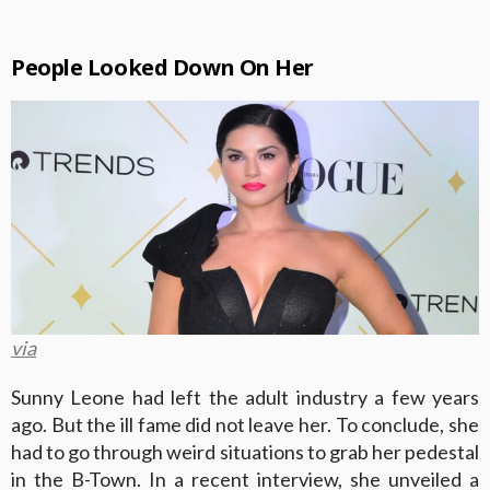
People Looked Down On Her
via
Sunny Leone had left the adult industry a few years
ago. But the ill fame did not leave her. To conclude, she
had to go through weird situations to grab her pedestal
in the B-Town. In a recent interview, she unveiled a