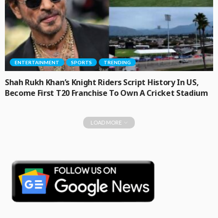
ENTERTAINMENT
SPORTS
TRENDING
Shah Rukh Khan’s Knight Riders Script History In US,
Become First T20 Franchise To Own A Cricket Stadium
LOAD MORE