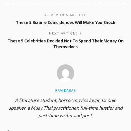
PREVIOUS ARTICLE
These 5 Bizarre Coincidences Will Make You Shock
NEXT ARTICLE
These 5 Celebrities Decided Not To Spend Their Money On
Themselves
RAVI DABAS
A literature student, horror movies lover, laconic
speaker, a Muay Thai practitioner, full-time hustler and
part-time writer and poet.