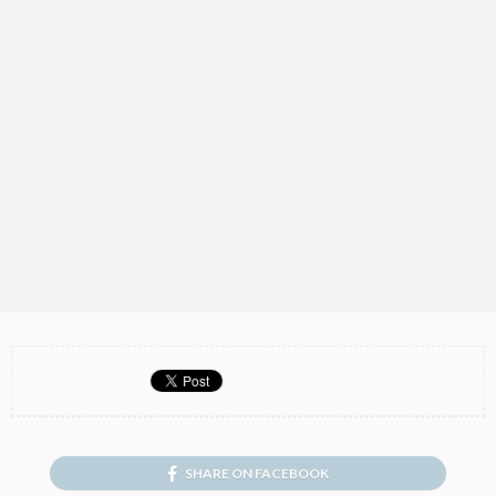
SHARE ON FACEBOOK