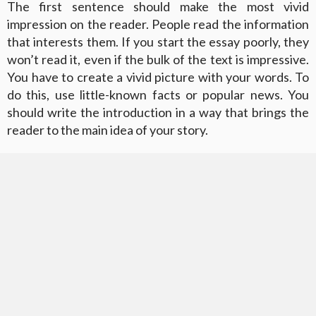
The first sentence should make the most vivid
impression on the reader. People read the information
that interests them. If you start the essay poorly, they
won’t read it, even if the bulk of the text is impressive.
You have to create a vivid picture with your words. To
do this, use little-known facts or popular news. You
should write the introduction in a way that brings the
reader to the main idea of your story.