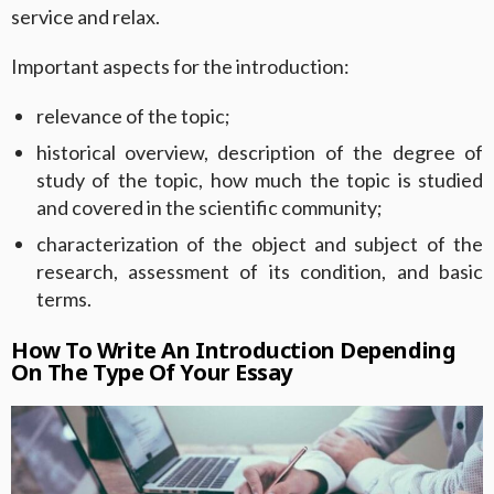
service and relax.
Important aspects for the introduction:
relevance of the topic;
historical overview, description of the degree of
study of the topic, how much the topic is studied
and covered in the scientific community;
characterization of the object and subject of the
research, assessment of its condition, and basic
terms.
How To Write An Introduction Depending
On The Type Of Your Essay