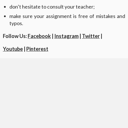
don’t hesitate to consult your teacher;
make sure your assignment is free of mistakes and
typos.
Follow Us:
Facebook
|
Instagram
|
Twitter
|
Youtube
|
Pinterest