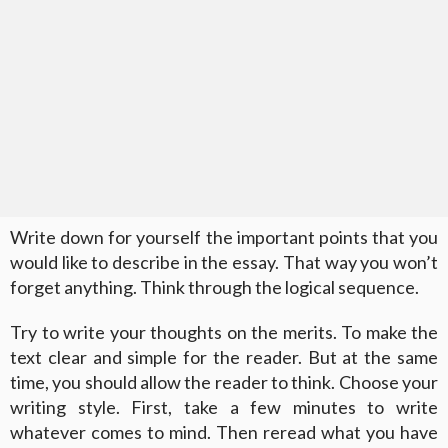
Write down for yourself the important points that you
would like to describe in the essay. That way you won’t
forget anything. Think through the logical sequence.
Try to write your thoughts on the merits. To make the
text clear and simple for the reader. But at the same
time, you should allow the reader to think. Choose your
writing style. First, take a few minutes to write
whatever comes to mind. Then reread what you have