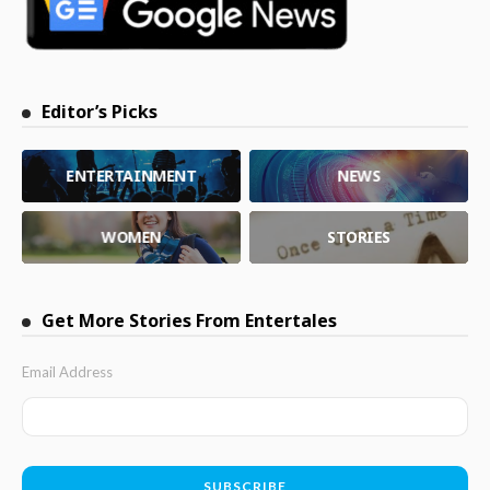
Editor’s Picks
ENTERTAINMENT
NEWS
WOMEN
STORIES
Get More Stories From Entertales
Email Address