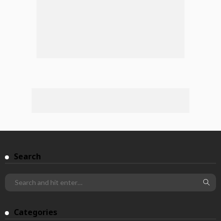
Search
Categories