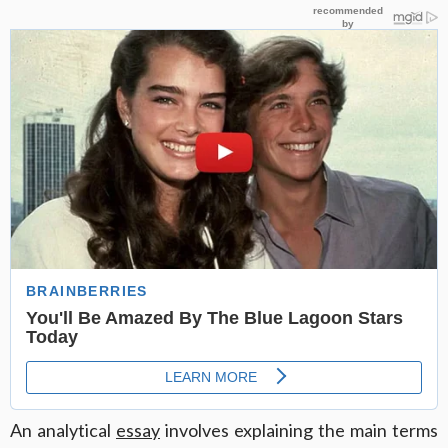
An analytical
essay
involves explaining the main terms