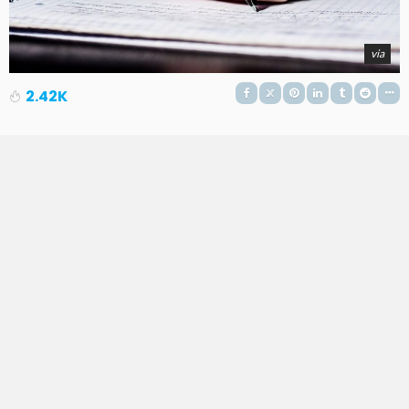
via
2.42K