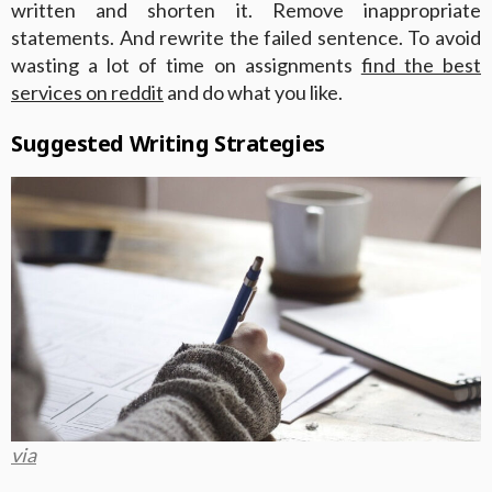
written and shorten it. Remove inappropriate
statements. And rewrite the failed sentence. To avoid
wasting a lot of time on assignments
find the best
services on reddit
and do what you like.
Suggested Writing Strategies
via