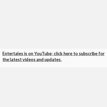
Entertales is on YouTube; click here to subscribe for
the latest videos and updates.