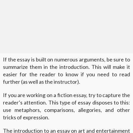
If the essay is built on numerous arguments, be sure to
summarize them in the introduction. This will make it
easier for the reader to know if you need to read
further (as well as the instructor).
If you are working on a fiction essay, try to capture the
reader’s attention. This type of essay disposes to this:
use metaphors, comparisons, allegories, and other
tricks of expression.
The introduction to an essay on art and entertainment