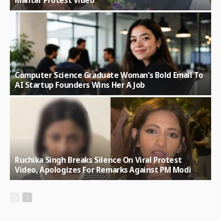
Mantar Protest Video
Computer Science Graduate Woman’s Bold Email To
AI Startup Founders Wins Her A Job
Ruchika Singh Breaks Silence On Viral Protest
Video, Apologizes For Remarks Against PM Modi