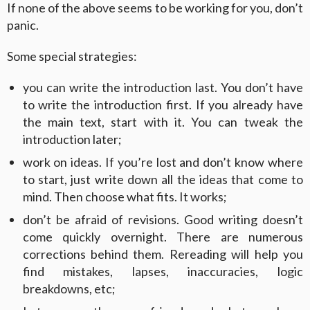
If none of the above seems to be working for you, don’t
panic.
Some special strategies:
you can write the introduction last. You don’t have
to write the introduction first. If you already have
the main text, start with it. You can tweak the
introduction later;
work on ideas. If you’re lost and don’t know where
to start, just write down all the ideas that come to
mind. Then choose what fits. It works;
don’t be afraid of revisions. Good writing doesn’t
come quickly overnight. There are numerous
corrections behind them. Rereading will help you
find mistakes, lapses, inaccuracies, logic
breakdowns, etc;