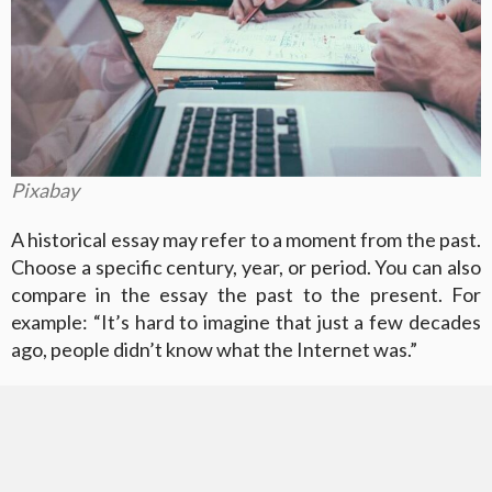
Pixabay
A historical essay may refer to a moment from the past.
Choose a specific century, year, or period. You can also
compare in the essay the past to the present. For
example: “It’s hard to imagine that just a few decades
ago, people didn’t know what the Internet was.”