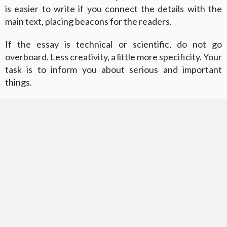
is easier to write if you connect the details with the
main text, placing beacons for the readers.
If the essay is technical or scientific, do not go
overboard. Less creativity, a little more specificity. Your
task is to inform you about serious and important
things.