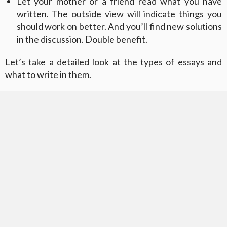
Let your mother or a friend read what you have
written. The outside view will indicate things you
should work on better. And you’ll find new solutions
in the discussion. Double benefit.
Let’s take a detailed look at the types of essays and
what to write in them.