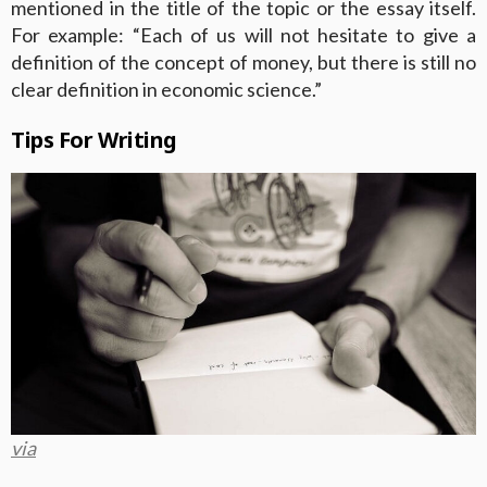
mentioned in the title of the topic or the essay itself.
For example: “Each of us will not hesitate to give a
definition of the concept of money, but there is still no
clear definition in economic science.”
Tips For Writing
via