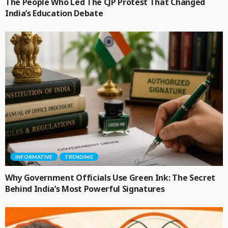
The People Who Led The CJP Protest That Changed
India’s Education Debate
INFORMATIVE
TRENDING
Why Government Officials Use Green Ink: The Secret
Behind India’s Most Powerful Signatures