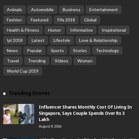
Animals
Automobile
Business
Entertainment
Fashion
Featured
Fifa 2018
Global
Health & Fitness
Humor
Informative
Inspirational
Ipl 2018
Latest
Lifestyle
Love & Relationship
News
Popular
Sports
Stories
Technology
Travel
Trending
Videos
Women
World Cup 2019
Trending Stories
Influencer Shares Monthly Cost Of Living In
Singapore, Says Couple Spends Over Rs 3
Lakh
August 8, 2026