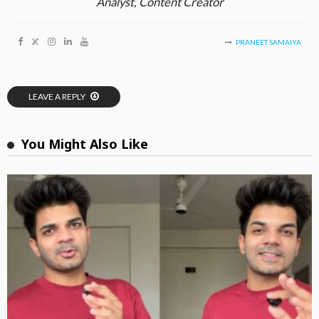
Analyst, Content Creator
PRANEET SAMAIYA
LEAVE A REPLY
You Might Also Like