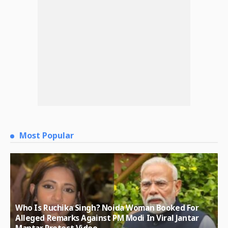
Most Popular
Who Is Ruchika Singh? Noida Woman Booked For
Alleged Remarks Against PM Modi In Viral Jantar