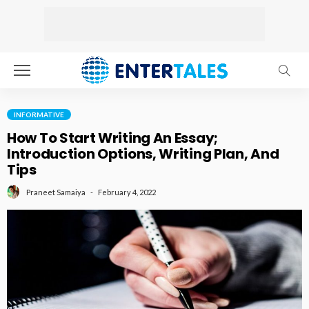
INFORMATIVE
How To Start Writing An Essay;
Introduction Options, Writing Plan, And
Tips
February 4, 2022
Praneet Samaiya