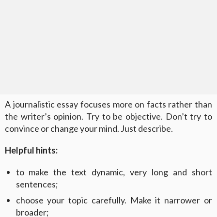
A journalistic essay focuses more on facts rather than
the writer’s opinion. Try to be objective. Don’t try to
convince or change your mind. Just describe.
Helpful hints:
to make the text dynamic, very long and short
sentences;
choose your topic carefully. Make it narrower or
broader;