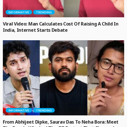
INFORMATIVE
TRENDING
Viral Video: Man Calculates Cost Of Raising A Child In
India, Internet Starts Debate
INFORMATIVE
TRENDING
From Abhijeet Dipke, Saurav Das To Neha Bora: Meet