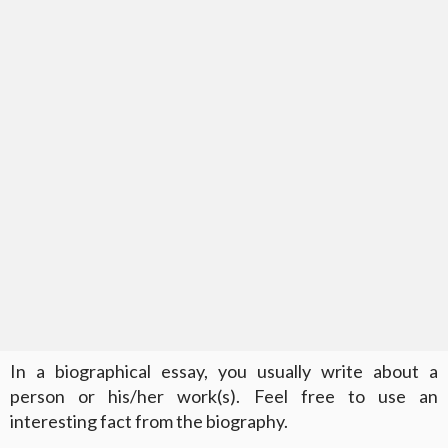
In a biographical essay, you usually write about a
person or his/her work(s). Feel free to use an
interesting fact from the biography.