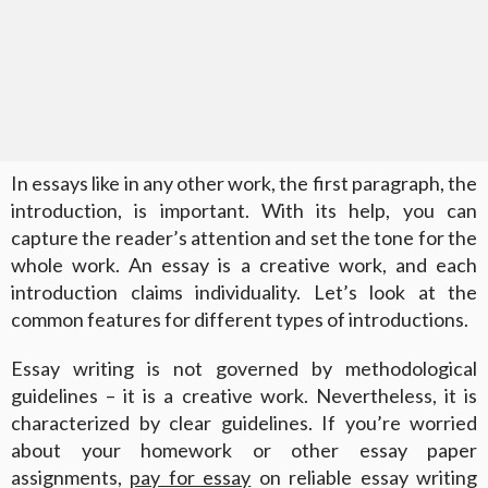
In essays like in any other work, the first paragraph, the
introduction, is important. With its help, you can
capture the reader’s attention and set the tone for the
whole work. An essay is a creative work, and each
introduction claims individuality. Let’s look at the
common features for different types of introductions.
Essay writing is not governed by methodological
guidelines – it is a creative work. Nevertheless, it is
characterized by clear guidelines. If you’re worried
about your homework or other essay paper
assignments,
pay for essay
on reliable essay writing