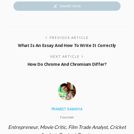
SHARE ON X
PREVIOUS ARTICLE
What Is An Essay And How To Write It Correctly
NEXT ARTICLE
How Do Chrome And Chromium Differ?
PRANEET SAMAIYA
Founder
Entrepreneur, Movie Critic, Film Trade Analyst, Cricket