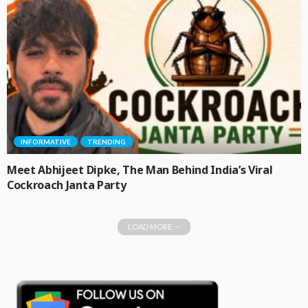
INFORMATIVE
TRENDING
Meet Abhijeet Dipke, The Man Behind India’s Viral
Cockroach Janta Party
LOAD MORE