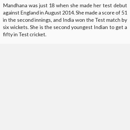
Mandhana was just 18 when she made her test debut
against England in August 2014. She made a score of 51
in the second innings, and India won the Test match by
six wickets. She is the second youngest Indian to get a
fifty in Test cricket.