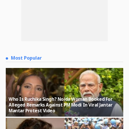
Most Popular
Who Is Ruchika Singh? Noida Woman Booked For
Alleged Remarks Against PM Modi In Viral Jantar
Mantar Protest Video