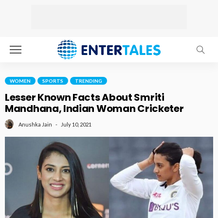
WOMEN
SPORTS
TRENDING
Lesser Known Facts About Smriti
Mandhana, Indian Woman Cricketer
July 10, 2021
Anushka Jain