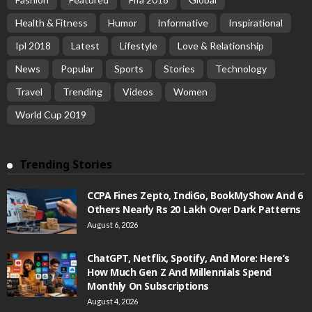
Health & Fitness
Humor
Informative
Inspirational
Ipl 2018
Latest
Lifestyle
Love & Relationship
News
Popular
Sports
Stories
Technology
Travel
Trending
Videos
Women
World Cup 2019
Trending Stories
CCPA Fines Zepto, IndiGo, BookMyShow And 6
Others Nearly Rs 20 Lakh Over Dark Patterns
August 6, 2026
ChatGPT, Netflix, Spotify, And More: Here’s
How Much Gen Z And Millennials Spend
Monthly On Subscriptions
August 4, 2026