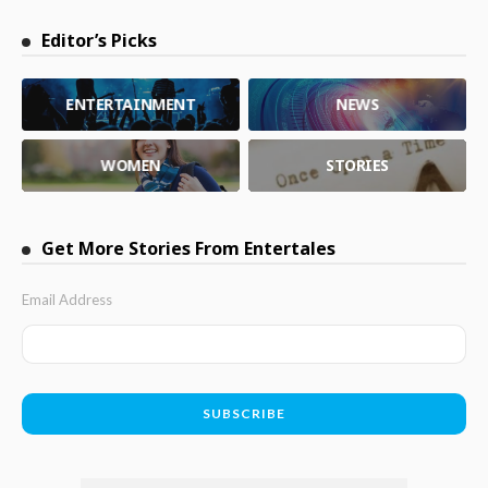
Editor’s Picks
ENTERTAINMENT
NEWS
WOMEN
STORIES
Get More Stories From Entertales
Email Address