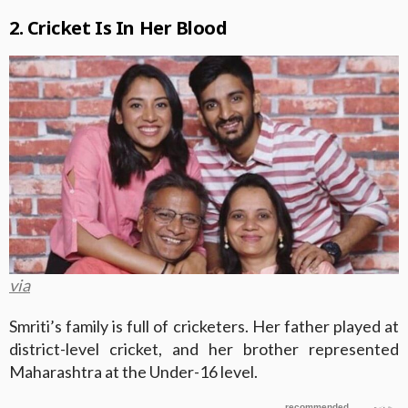
2. Cricket Is In Her Blood
via
Smriti’s family is full of cricketers. Her father played at
district-level cricket, and her brother represented
Maharashtra at the Under-16 level.