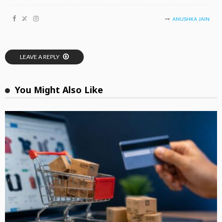
ANUSHKA JAIN
LEAVE A REPLY
You Might Also Like