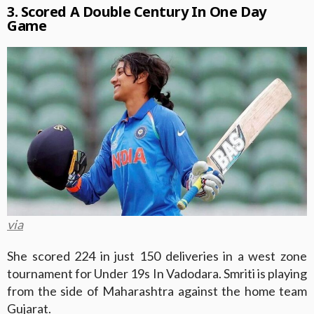
3. Scored A Double Century In One Day
Game
via
She scored 224 in just 150 deliveries in a west zone
tournament for Under 19s In Vadodara. Smriti is playing
from the side of Maharashtra against the home team
Gujarat.