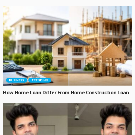
BUSINESS
TRENDING
How Home Loan Differ From Home Construction Loan