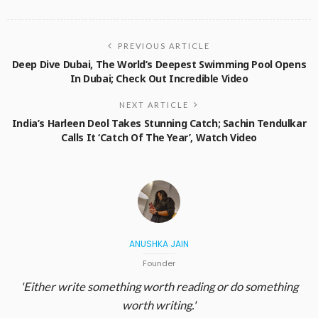
PREVIOUS ARTICLE
Deep Dive Dubai, The World’s Deepest Swimming Pool Opens
In Dubai; Check Out Incredible Video
NEXT ARTICLE
India’s Harleen Deol Takes Stunning Catch; Sachin Tendulkar
Calls It ‘Catch Of The Year’, Watch Video
ANUSHKA JAIN
Founder
'Either write something worth reading or do something
worth writing.'