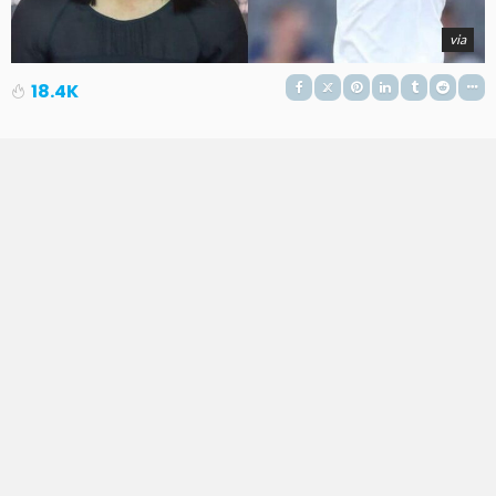
via
18.4K