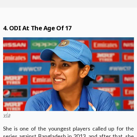
4. ODI At The Age Of 17
via
She is one of the youngest players called up for the
series against Bangladesh in 2013, and after that, she