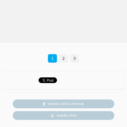
1
2
3
SHARE ON FACEBOOK
SHARE ON X