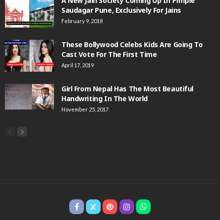
A New Jain Society Coming Up In Pimple
Saudagar Pune, Exclusively For Jains
February 9, 2018
These Bollywood Celebs Kids Are Going To
Cast Vote For The First Time
April 17, 2019
Girl From Nepal Has The Most Beautiful
Handwriting In The World
November 25, 2017