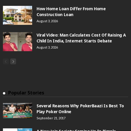
How Home Loan Differ From Home
Construction Loan
August 3, 2026
Viral Video: Man Calculates Cost Of Raising A
Child In India, Internet Starts Debate
August 3, 2026
Popular Stories
Several Reasons Why PokerBaazi Is Best To
Play Poker Online
September 21, 2017