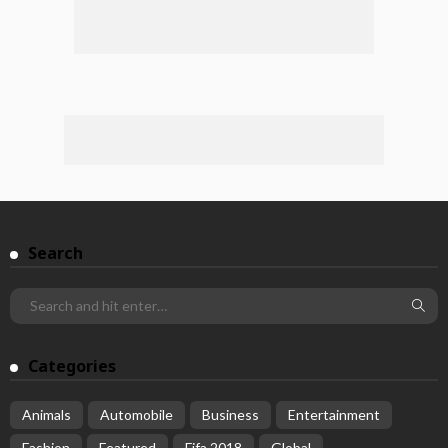
Search
Categories
Animals
Automobile
Business
Entertainment
Fashion
Featured
Fifa 2018
Global