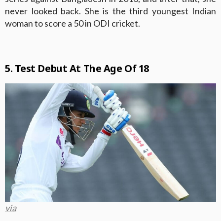
never looked back. She is the third youngest Indian
woman to score a 50 in ODI cricket.
5. Test Debut At The Age Of 18
via