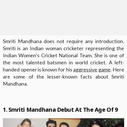
Smriti Mandhana does not require any introduction.
Smriti is an Indian woman cricketer representing the
Indian Women’s Cricket National Team. She is one of
the most talented batsmen in world cricket. A left-
handed opener is known for his
aggressive game
. Here
are some of the lesser-known facts about Smriti
Mandhana.
1. Smriti Mandhana Debut At The Age Of 9