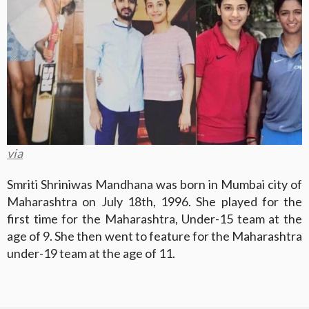
via
Smriti Shriniwas Mandhana was born in Mumbai city of
Maharashtra on July 18th, 1996. She played for the
first time for the Maharashtra, Under-15 team at the
age of 9. She then went to feature for the Maharashtra
under-19 team at the age of 11.