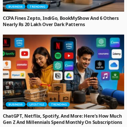
BUSINESS
TRENDING
CCPA Fines Zepto, IndiGo, BookMyShow And 6 Others
Nearly Rs 20 Lakh Over Dark Patterns
BUSINESS
LIFESTYLE
TRENDING
ChatGPT, Netflix, Spotify, And More: Here’s How Much
Gen Z And Millennials Spend Monthly On Subscriptions