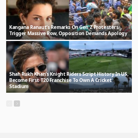
Kangana Ranaut’s Remarks On Gen Z Protesters
Trigger Massive Row, Opposition Demands Apology
Shah Rukh Khan’s Knight Riders Script History In US,
Become First T20 Franchise To Own A Cricket
Stadium