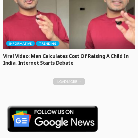
INFORMATIVE
TRENDING
Viral Video: Man Calculates Cost Of Raising A Child In
India, Internet Starts Debate
LOAD MORE