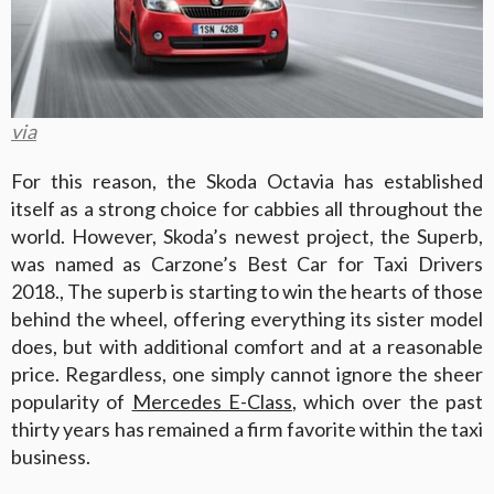
via
For this reason, the Skoda Octavia has established
itself as a strong choice for cabbies all throughout the
world. However, Skoda’s newest project, the Superb,
was named as Carzone’s Best Car for Taxi Drivers
2018., The superb is starting to win the hearts of those
behind the wheel, offering everything its sister model
does, but with additional comfort and at a reasonable
price. Regardless, one simply cannot ignore the sheer
popularity of
Mercedes E-Class
, which over the past
thirty years has remained a firm favorite within the taxi
business.