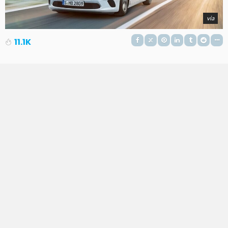
via
11.1K