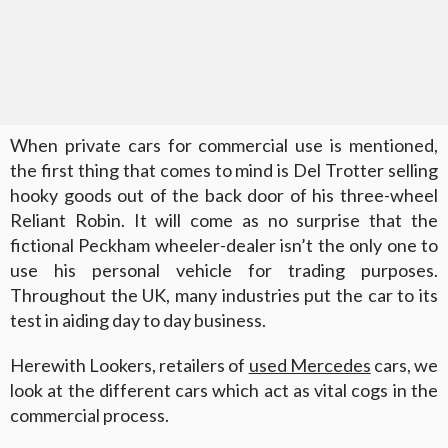
When private cars for commercial use is mentioned,
the first thing that comes to mind is Del Trotter selling
hooky goods out of the back door of his three-wheel
Reliant Robin. It will come as no surprise that the
fictional Peckham wheeler-dealer isn’t the only one to
use his personal vehicle for trading purposes.
Throughout the UK, many industries put the car to its
test in aiding day to day business.
Herewith Lookers, retailers of
used Mercedes
cars, we
look at the different cars which act as vital cogs in the
commercial process.