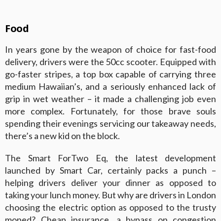
Food
In years gone by the weapon of choice for fast-food
delivery, drivers were the 50cc scooter. Equipped with
go-faster stripes, a top box capable of carrying three
medium Hawaiian’s, and a seriously enhanced lack of
grip in wet weather – it made a challenging job even
more complex. Fortunately, for those brave souls
spending their evenings servicing our takeaway needs,
there’s a new kid on the block.
The Smart ForTwo Eq, the latest development
launched by Smart Car, certainly packs a punch –
helping drivers deliver your dinner as opposed to
taking your lunch money. But why are drivers in London
choosing the electric option as opposed to the trusty
moped? Cheap insurance, a bypass on congestion