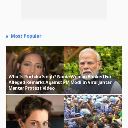
Most Popular
Who Is Ruchika Singh? Noida Woman Booked For
Alleged Remarks Against PM Modi In Viral Jantar
Mantar Protest Video