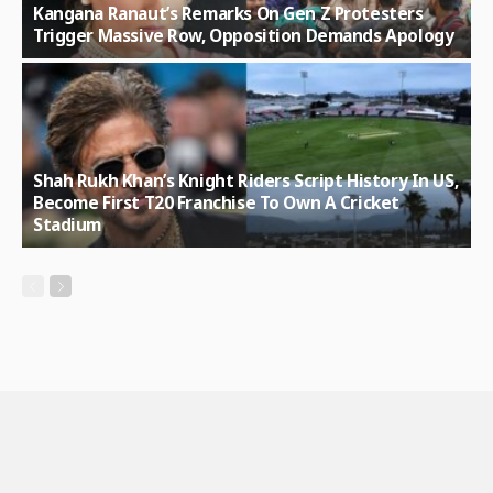
Kangana Ranaut’s Remarks On Gen Z Protesters
Trigger Massive Row, Opposition Demands Apology
Shah Rukh Khan’s Knight Riders Script History In US,
Become First T20 Franchise To Own A Cricket
Stadium