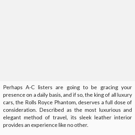
Perhaps A-C listers are going to be gracing your
presence on a daily basis, and if so, the king of all luxury
cars, the Rolls Royce Phantom, deserves a full dose of
consideration. Described as the most luxurious and
elegant method of travel, its sleek leather interior
provides an experience like no other.