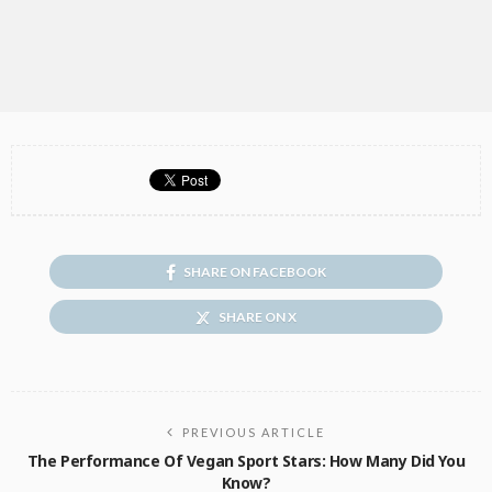
SHARE ON FACEBOOK
SHARE ON X
PREVIOUS ARTICLE
The Performance Of Vegan Sport Stars: How Many Did You
Know?