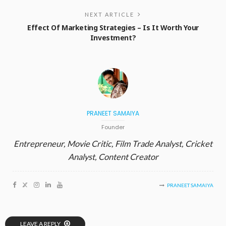
NEXT ARTICLE
Effect Of Marketing Strategies – Is It Worth Your
Investment?
PRANEET SAMAIYA
Founder
Entrepreneur, Movie Critic, Film Trade Analyst, Cricket
Analyst, Content Creator
PRANEET SAMAIYA
LEAVE A REPLY