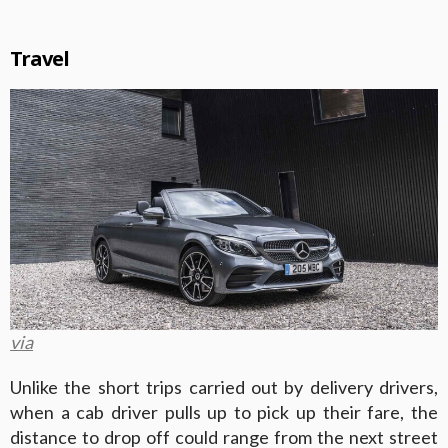
Travel
via
Unlike the short trips carried out by delivery drivers,
when a cab driver pulls up to pick up their fare, the
distance to drop off could range from the next street