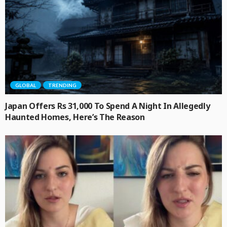
GLOBAL
TRENDING
Japan Offers Rs 31,000 To Spend A Night In Allegedly
Haunted Homes, Here’s The Reason