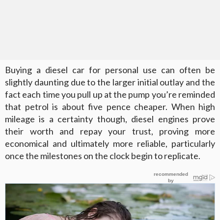
Buying a diesel car for personal use can often be
slightly daunting due to the larger initial outlay and the
fact each time you pull up at the pump you’re reminded
that petrol is about five pence cheaper. When high
mileage is a certainty though, diesel engines prove
their worth and repay your trust, proving more
economical and ultimately more reliable, particularly
once the milestones on the clock begin to replicate.