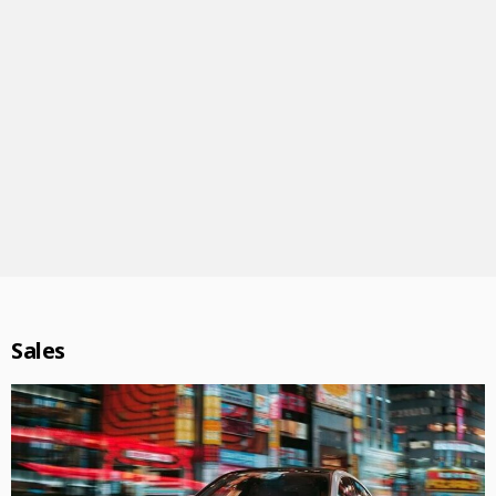
Sales