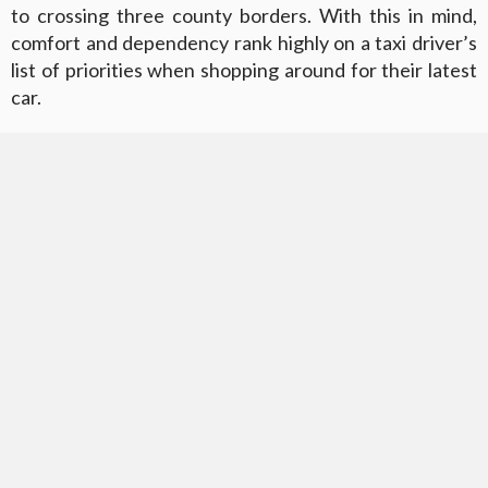
to crossing three county borders. With this in mind,
comfort and dependency rank highly on a taxi driver’s
list of priorities when shopping around for their latest
car.