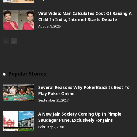
Viral Video: Man Calculates Cost Of Raising A
Child In India, Internet Starts Debate
August 3, 2026
Popular Stories
Several Reasons Why PokerBaazi Is Best To
Play Poker Online
September 21, 2017
A New Jain Society Coming Up In Pimple
Saudagar Pune, Exclusively For Jains
February 9, 2018