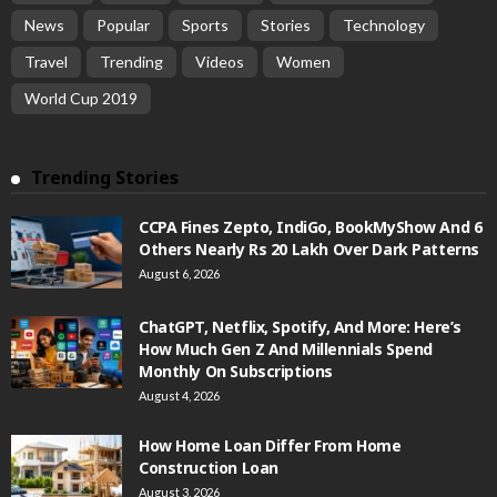
News
Popular
Sports
Stories
Technology
Travel
Trending
Videos
Women
World Cup 2019
Trending Stories
CCPA Fines Zepto, IndiGo, BookMyShow And 6
Others Nearly Rs 20 Lakh Over Dark Patterns
August 6, 2026
ChatGPT, Netflix, Spotify, And More: Here’s
How Much Gen Z And Millennials Spend
Monthly On Subscriptions
August 4, 2026
How Home Loan Differ From Home
Construction Loan
August 3, 2026