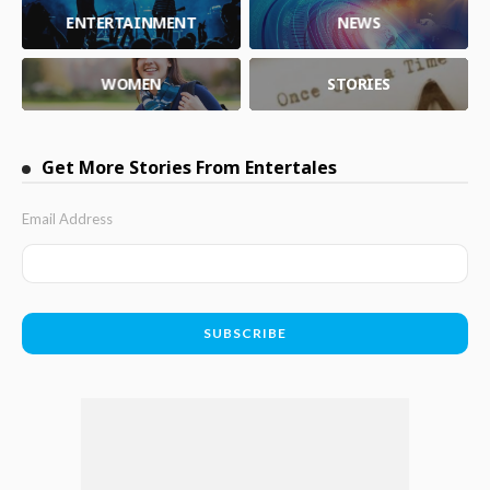
ENTERTAINMENT
NEWS
WOMEN
STORIES
Get More Stories From Entertales
Email Address