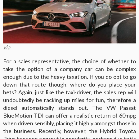
via
For a sales representative, the choice of whether to
take the option of a company car can be complex
enough due to the heavy taxation. If you do opt to go
down that route though, where do you place your
bets? Again, just like the taxi-driver, the sales rep will
undoubtedly be racking up miles for fun, therefore a
diesel automatically stands out. The VW Passat
BlueMotion TDI can offer a realistic return of 60mpg
when driven sensibly, placing it highly amongst those in
the business. Recently, however, the Hybrid Toyota
Prius has seen a sprout in popularity, perhaps due to its