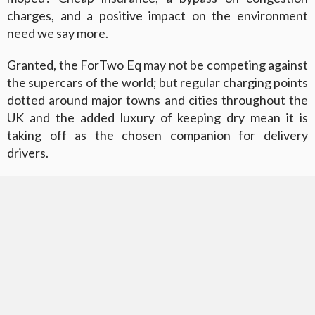
charges, and a positive impact on the environment
need we say more.
Granted, the ForTwo Eq may not be competing against
the supercars of the world; but regular charging points
dotted around major towns and cities throughout the
UK and the added luxury of keeping dry mean it is
taking off as the chosen companion for delivery
drivers.