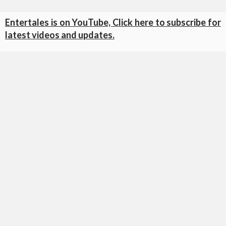
Entertales is on YouTube, Click here to subscribe for
latest videos and updates.