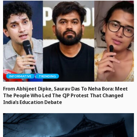
INFORMATIVE
TRENDING
From Abhijeet Dipke, Saurav Das To Neha Bora: Meet
The People Who Led The CJP Protest That Changed
India’s Education Debate