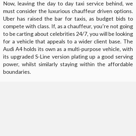
Now, leaving the day to day taxi service behind, we
must consider the luxurious chauffeur driven options.
Uber has raised the bar for taxis, as budget bids to
compete with class. If, as a chauffeur, you’re not going
to be carting about celebrities 24/7, you will be looking
for a vehicle that appeals to a wider client base. The
Audi A4 holds its own as a multi-purpose vehicle, with
its upgraded S-Line version plating up a good serving
power, whilst similarly staying within the affordable
boundaries.