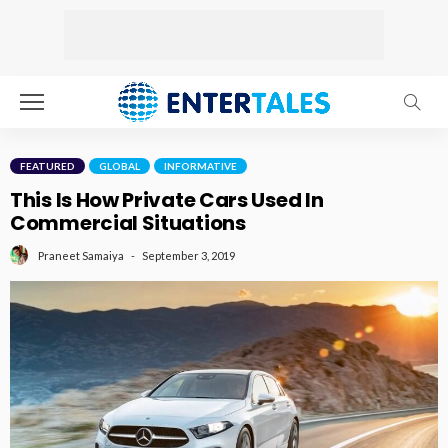
FEATURED
GLOBAL
INFORMATIVE
This Is How Private Cars Used In
Commercial Situations
September 3, 2019
Praneet Samaiya