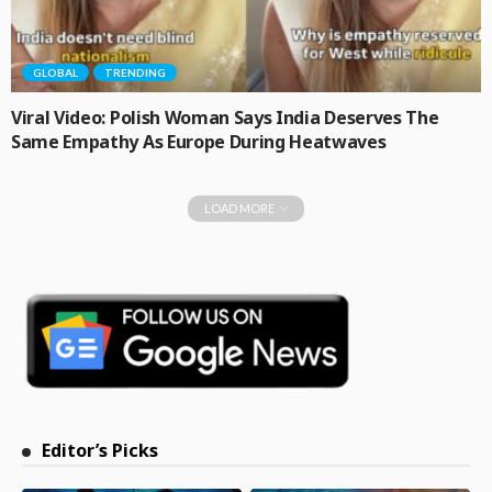
GLOBAL
TRENDING
Viral Video: Polish Woman Says India Deserves The
Same Empathy As Europe During Heatwaves
LOAD MORE
Editor’s Picks