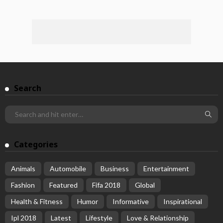
Search
Categories
Animals
Automobile
Business
Entertainment
Fashion
Featured
Fifa 2018
Global
Health & Fitness
Humor
Informative
Inspirational
Ipl 2018
Latest
Lifestyle
Love & Relationship