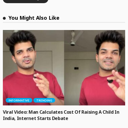
You Might Also Like
INFORMATIVE
TRENDING
Viral Video: Man Calculates Cost Of Raising A Child In
India, Internet Starts Debate