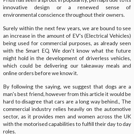
innovative design or a renewed sense of
environmental conscience throughout their owners.
Surely within the next few years, we are bound to see
an increase in the amount of EV’s (Electrical Vehicles)
being used for commercial purposes, as already seen
with the Smart EQ. We don’t know what the future
might hold in the development of driverless vehicles,
which could be delivering our takeaway meals and
online orders before we know it.
By following the saying, we suggest that dogs are a
man’s best friend, however from this article it would be
hard to disagree that cars are a long way behind., The
commercial industry relies heavily on the automotive
sector, as it provides men and women across the UK
with the motorised capabilities to fulfill their day to day
roles.