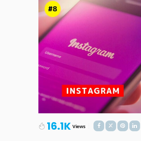
16.1K
Views