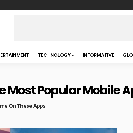
TERTAINMENT
TECHNOLOGY
INFORMATIVE
GLO
e Most Popular Mobile Ap
Time On These Apps