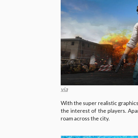
via
With the super realistic graphic
the interest of the players. Apar
roam across the city.