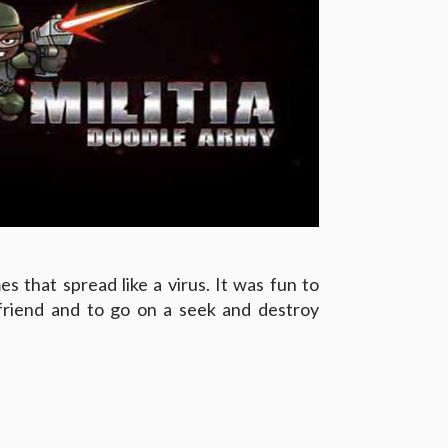
es that spread like a virus. It was fun to
 friend and to go on a seek and destroy