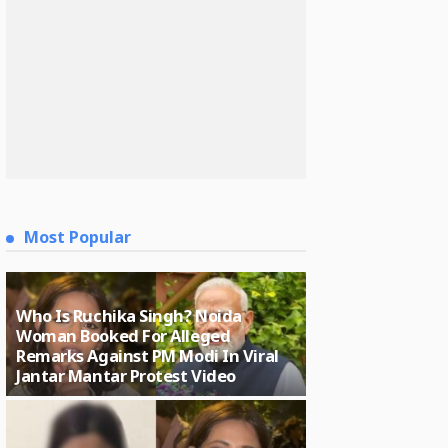
Most Popular
Who Is Ruchika Singh? Noida
Woman Booked For Alleged
Remarks Against PM Modi In Viral
Jantar Mantar Protest Video