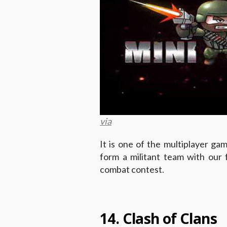
via
It is one of the multiplayer gam
form a militant team with our
combat contest.
14. Clash of Clans