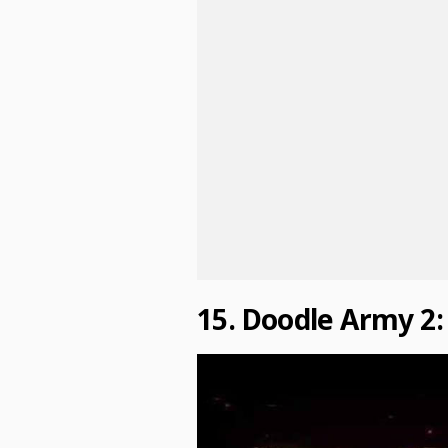
15. Doodle Army 2: 