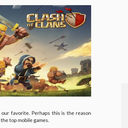
our favorite. Perhaps this is the reason
g the top mobile games.