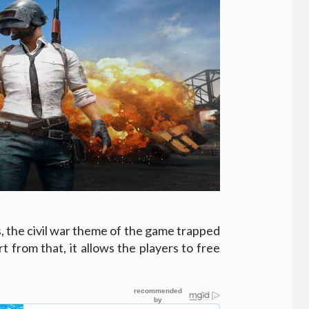
s, the civil war theme of the game trapped
t from that, it allows the players to free