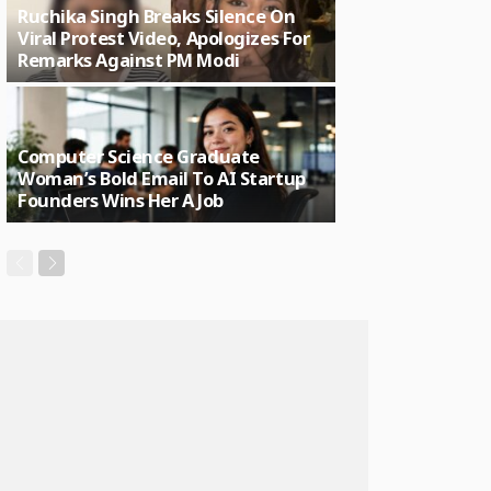
Ruchika Singh Breaks Silence On
Viral Protest Video, Apologizes For
Remarks Against PM Modi
Computer Science Graduate
Woman’s Bold Email To AI Startup
Founders Wins Her A Job