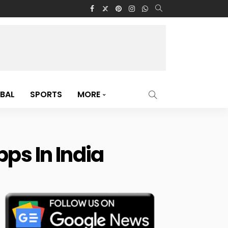
BAL
SPORTS
MORE
ps In India