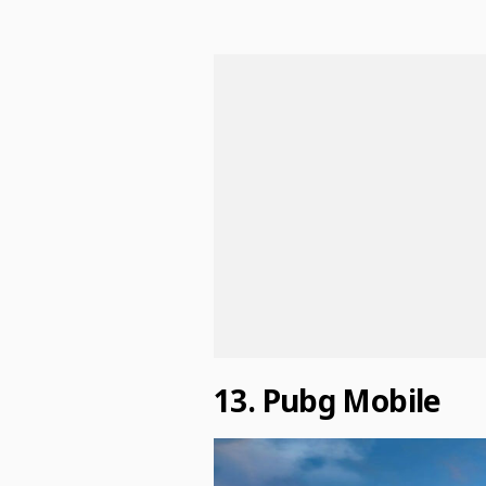
13. Pubg Mobile