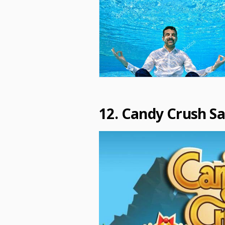
12. Candy Crush S