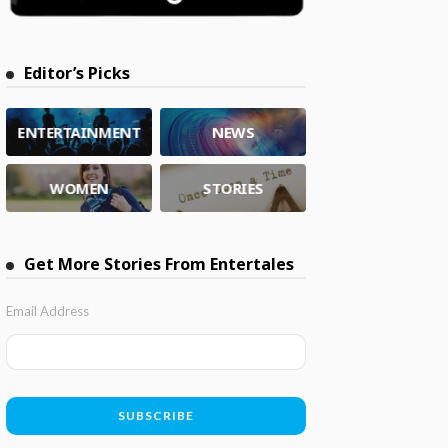
Editor’s Picks
ENTERTAINMENT
NEWS
WOMEN
STORIES
Get More Stories From Entertales
Email Address