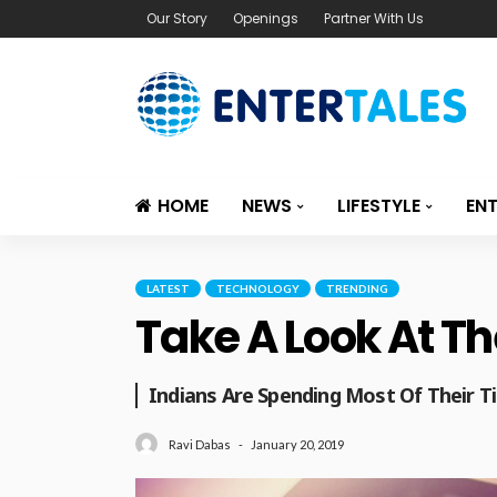
Our Story
Openings
Partner With Us
HOME
NEWS
LIFESTYLE
EN
LATEST
TECHNOLOGY
TRENDING
Take A Look At Th
Indians Are Spending Most Of Their 
January 20, 2019
Ravi Dabas