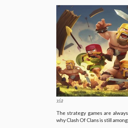
via
The strategy games are always 
why Clash Of Clans is still amon