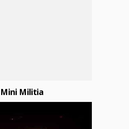
Mini Militia