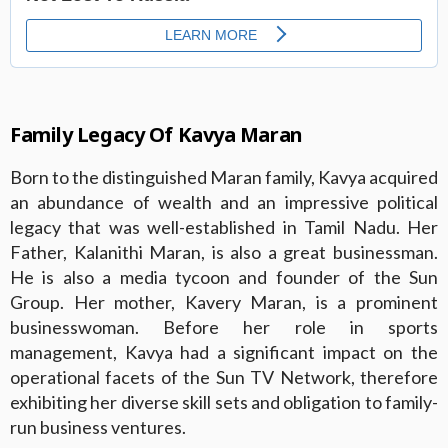
Family Legacy Of Kavya Maran
Born to the distinguished Maran family, Kavya acquired
an abundance of wealth and an impressive political
legacy that was well-established in Tamil Nadu. Her
Father, Kalanithi Maran, is also a great businessman.
He is also a media tycoon and founder of the Sun
Group. Her mother, Kavery Maran, is a prominent
businesswoman. Before her role in sports
management, Kavya had a significant impact on the
operational facets of the Sun TV Network, therefore
exhibiting her diverse skill sets and obligation to family-
run business ventures.