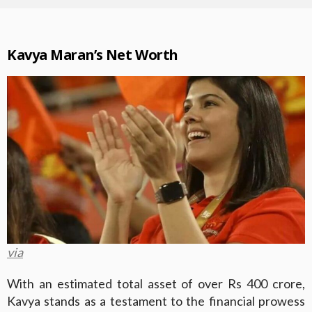
Kavya Maran’s Net Worth
via
With an estimated total asset of over Rs 400 crore,
Kavya stands as a testament to the financial prowess