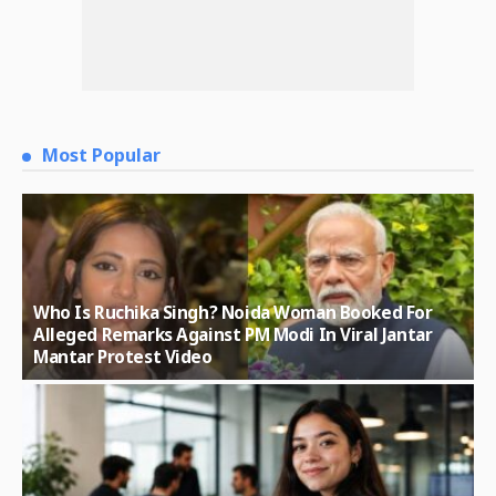
Most Popular
Who Is Ruchika Singh? Noida Woman Booked For
Alleged Remarks Against PM Modi In Viral Jantar
Mantar Protest Video