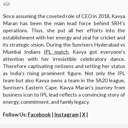
via
Since assuming the coveted role of CEO in 2018, Kavya
Maran has been the main lead force behind SRH’s
operations. Thus, she put all her efforts into the
establishment with her energy and zeal for cricket and
its strategic vision. During the Sunrisers Hyderabad vs
Mumbai Indians
IPL match
, Kavya got everyone’s
attention with her irresistible celebratory dance.
Therefore captivating netizens and setting her status
as India’s rising prominent figure. Not only the IPL
team but also Kavya owns a team in the SA20 league,
Sunrisers Eastern Cape. Kavya Maran’s journey from
business icon to IPL lead reflects a convincing story of
energy, commitment, and family legacy.
Follow Us:
Facebook
|
Instagram
|
X
|