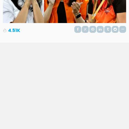
4.51K