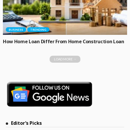
BUSINESS
TRENDING
How Home Loan Differ From Home Construction Loan
LOAD MORE
Editor’s Picks