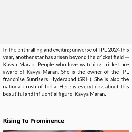
In the enthralling and exciting universe of IPL 2024 this
year, another star has arisen beyond the cricket field —
Kavya Maran. People who love watching cricket are
aware of Kavya Maran. She is the owner of the IPL
franchise Sunrisers Hyderabad (SRH). She is also the
national crush of India
. Here is everything about this
beautiful and influential figure, Kavya Maran.
Rising To Prominence