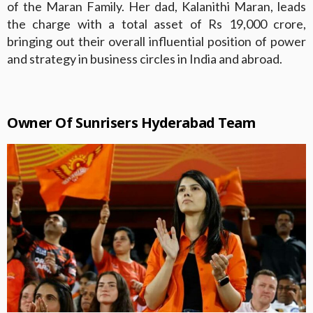
of the Maran Family. Her dad, Kalanithi Maran, leads
the charge with a total asset of Rs 19,000 crore,
bringing out their overall influential position of power
and strategy in business circles in India and abroad.
Owner Of Sunrisers Hyderabad Team