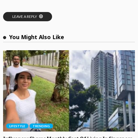
LEAVE A REPLY
You Might Also Like
LIFESTYLE
TRENDING