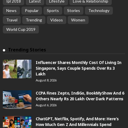
Ipl 2018
Latest
Lifestyle
Love & Relationship
News
Popular
Sports
Stories
Technology
Travel
Trending
Videos
Women
World Cup 2019
Trending Stories
Influencer Shares Monthly Cost Of Living In
Singapore, Says Couple Spends Over Rs 3
Lakh
August 8, 2026
CCPA Fines Zepto, IndiGo, BookMyShow And 6
Others Nearly Rs 20 Lakh Over Dark Patterns
August 6, 2026
ChatGPT, Netflix, Spotify, And More: Here’s
How Much Gen Z And Millennials Spend