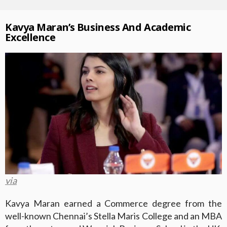
Kavya Maran’s Business And Academic
Excellence
via
Kavya Maran earned a Commerce degree from the
well-known Chennai’s Stella Maris College and an MBA