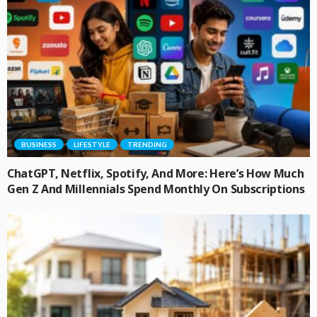
BUSINESS
LIFESTYLE
TRENDING
ChatGPT, Netflix, Spotify, And More: Here’s How Much
Gen Z And Millennials Spend Monthly On Subscriptions