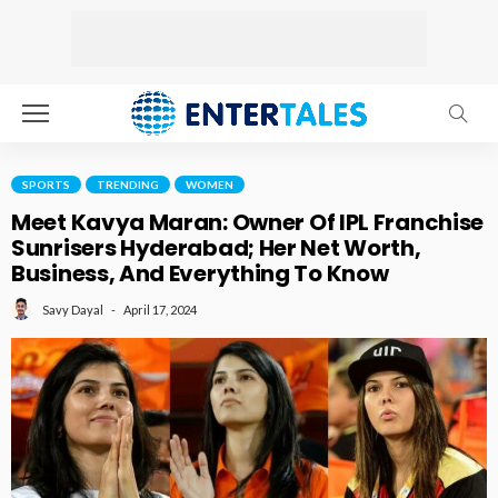
SPORTS
TRENDING
WOMEN
Meet Kavya Maran: Owner Of IPL Franchise
Sunrisers Hyderabad; Her Net Worth,
Business, And Everything To Know
April 17, 2024
Savy Dayal