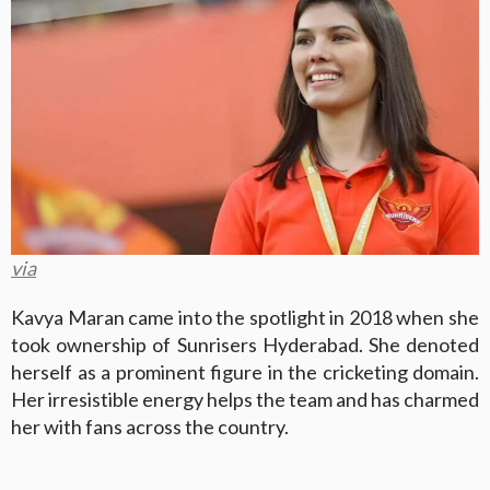
via
Kavya Maran came into the spotlight in 2018 when she
took ownership of Sunrisers Hyderabad. She denoted
herself as a prominent figure in the cricketing domain.
Her irresistible energy helps the team and has charmed
her with fans across the country.