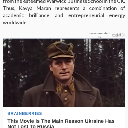
from the esteemed Warwick Business School in the UK.
Thus, Kavya Maran represents a combination of
academic brilliance and entrepreneurial energy
worldwide.