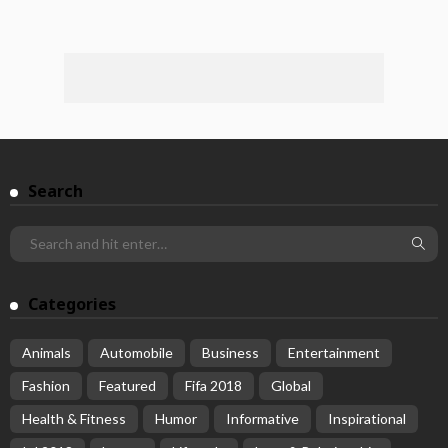
Search
Categories
Animals
Automobile
Business
Entertainment
Fashion
Featured
Fifa 2018
Global
Health & Fitness
Humor
Informative
Inspirational