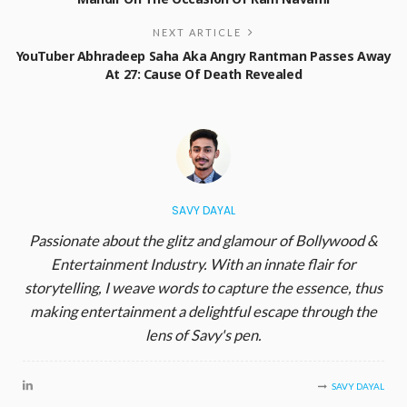
NEXT ARTICLE
YouTuber Abhradeep Saha Aka Angry Rantman Passes Away
At 27: Cause Of Death Revealed
SAVY DAYAL
Passionate about the glitz and glamour of Bollywood &
Entertainment Industry. With an innate flair for
storytelling, I weave words to capture the essence, thus
making entertainment a delightful escape through the
lens of Savy's pen.
SAVY DAYAL