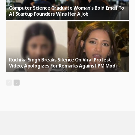
Computer Science Graduate Woman’s Bold Email To
AI Startup Founders Wins Her A Job
Ruchika Singh Breaks Silence On Viral Protest
Video, Apologizes For Remarks Against PM Modi