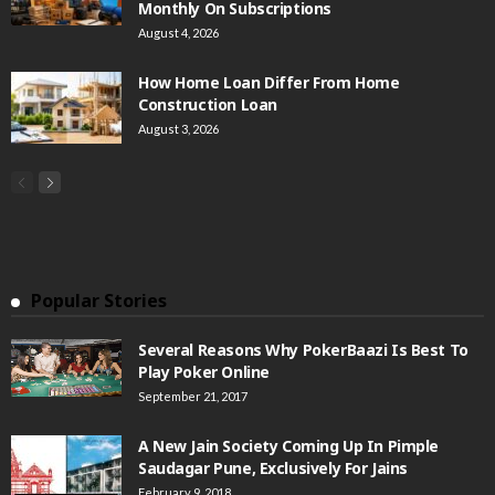
Monthly On Subscriptions
August 4, 2026
How Home Loan Differ From Home
Construction Loan
August 3, 2026
Popular Stories
Several Reasons Why PokerBaazi Is Best To
Play Poker Online
September 21, 2017
A New Jain Society Coming Up In Pimple
Saudagar Pune, Exclusively For Jains
February 9, 2018