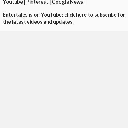
Youtube
|
Pinterest
|
Google News
|
Entertales is on YouTube; click here to subscribe for
the latest videos and updates.