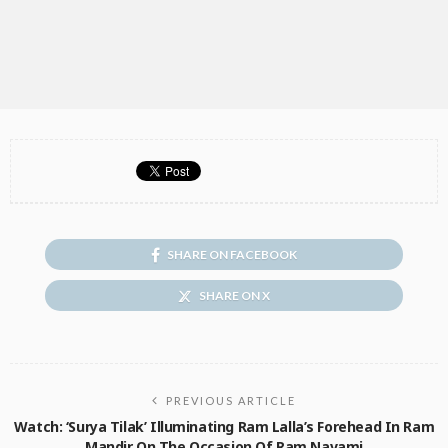
SHARE ON FACEBOOK
SHARE ON X
PREVIOUS ARTICLE
Watch: ‘Surya Tilak’ Illuminating Ram Lalla’s Forehead In Ram
Mandir On The Occasion Of Ram Navami