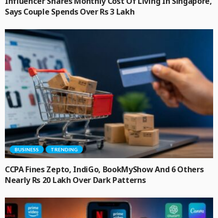
Influencer Shares Monthly Cost Of Living In Singapore,
Says Couple Spends Over Rs 3 Lakh
BUSINESS
TRENDING
CCPA Fines Zepto, IndiGo, BookMyShow And 6 Others
Nearly Rs 20 Lakh Over Dark Patterns