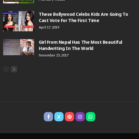
These Bollywood Celebs Kids Are Going To
Cast Vote For The First Time
April 17, 2019
Girl From Nepal Has The Most Beautiful
Handwriting In The World
November 25, 2017