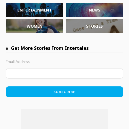
ENTERTAINMENT
NEWS
WOMEN
STORIES
Get More Stories From Entertales
Email Address