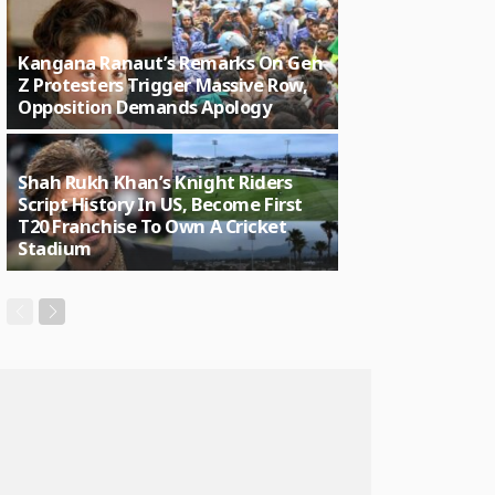
Kangana Ranaut’s Remarks On Gen
Z Protesters Trigger Massive Row,
Opposition Demands Apology
Shah Rukh Khan’s Knight Riders
Script History In US, Become First
T20 Franchise To Own A Cricket
Stadium