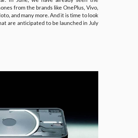
hones from the brands like OnePlus, Vivo,
oto, and many more. And it is time to look
t are anticipated to be launched in July
1