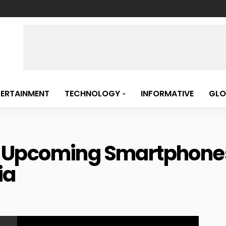
TERTAINMENT
TECHNOLOGY
INFORMATIVE
GLO
 Of Upcoming Smartphone
ia