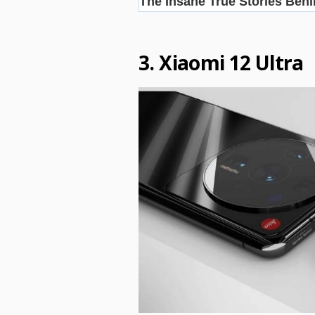
3. Xiaomi 12 Ultra