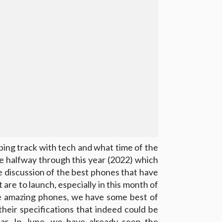
ping track with tech and what time of the
 are halfway through this year (2022) which
le discussion of the best phones that have
are to launch, especially in this month of
ome amazing phones, we have some best of
their specifications that indeed could be
ar. In June, we have already seen the