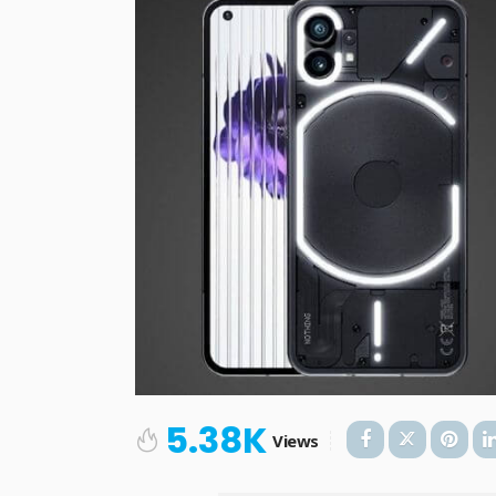
5.38K
Views