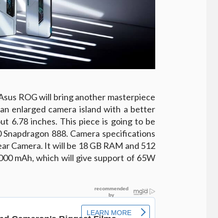
 Asus ROG will bring another masterpiece
an enlarged camera island with a better
ut 6.78 inches. This piece is going to be
napdragon 888. Camera specifications
ar Camera. It will be 18 GB RAM and 512
,000 mAh, which will give support of 65W