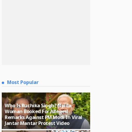
Most Popular
Who Is Ruchika Singh? Noida
Woman Booked For Alleged
Remarks Against PM Modi In Viral
Jantar Mantar Protest Video