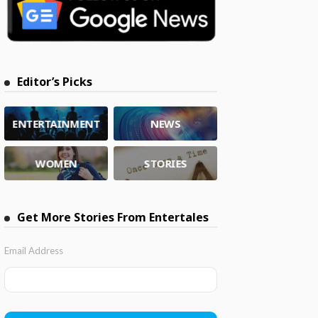
Editor’s Picks
ENTERTAINMENT
NEWS
WOMEN
STORIES
Get More Stories From Entertales
Email Address