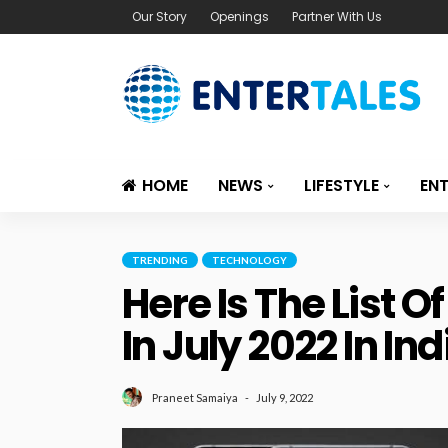
Our Story
Openings
Partner With Us
HOME
NEWS
LIFESTYLE
EN
TRENDING
TECHNOLOGY
Here Is The List
In July 2022 In Ind
July 9, 2022
Praneet Samaiya