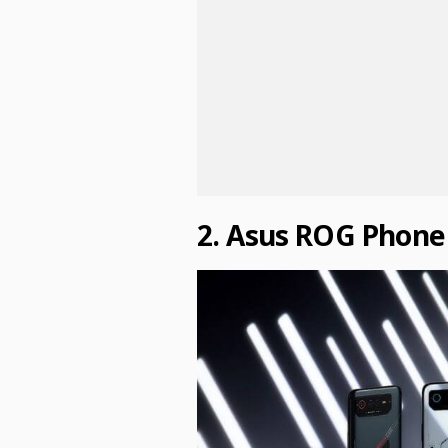
2. Asus ROG Phone