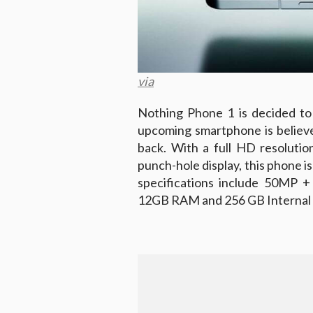
via
Nothing Phone 1 is decided to 
upcoming smartphone is believe
back. With a full HD resolutio
punch-hole display, this phone i
specifications include 50MP +
12GB RAM and 256 GB Internal 