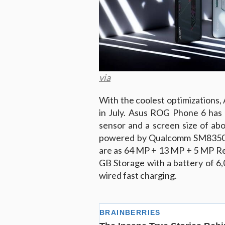
via
With the coolest optimizations,
in July. Asus ROG Phone 6 has 
sensor and a screen size of abo
powered by Qualcomm SM8350 S
are as 64 MP + 13 MP + 5 MP Re
GB Storage with a battery of 6
wired fast charging.