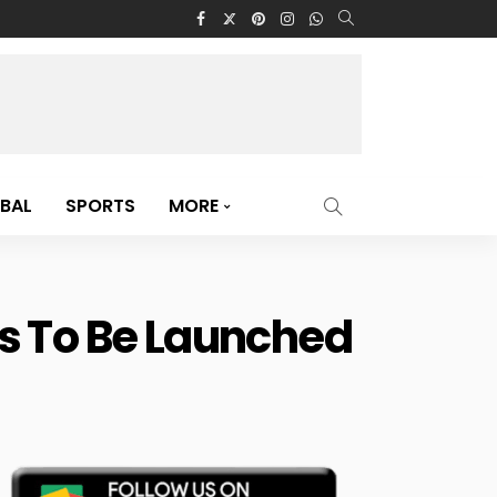
BAL
SPORTS
MORE
s To Be Launched