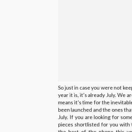
So just in case you were not kee
year it is, it’s already July. We
means it’s time for the inevitab
been launched and the ones that 
July. If you are looking for s
pieces shortlisted for you with 
the best of the phone this ye