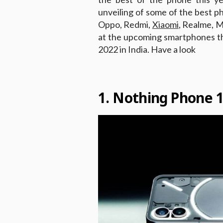
unveiling of some of the best p
Oppo, Redmi,
Xiaomi
, Realme, M
at the upcoming smartphones tha
2022 in India. Have a look
1. Nothing Phone 