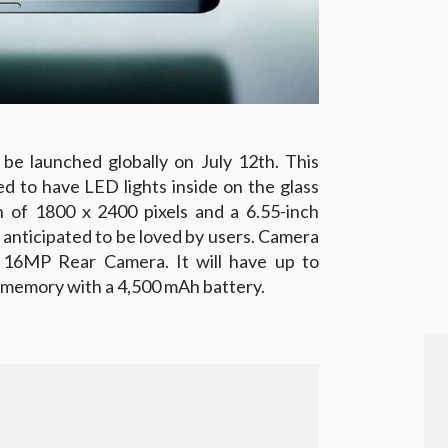
be launched globally on July 12th. This
d to have LED lights inside on the glass
n of 1800 x 2400 pixels and a 6.55-inch
s anticipated to be loved by users. Camera
 16MP Rear Camera. It will have up to
memory with a 4,500 mAh battery.